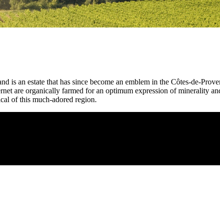
 is an estate that has since become an emblem in the Côtes-de-Provenc
et are organically farmed for an optimum expression of minerality and 
ypical of this much-adored region.