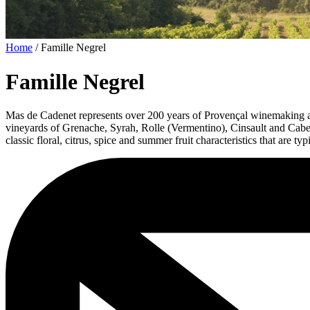
Home
/
Famille Negrel
Famille Negrel
Mas de Cadenet represents over 200 years of Provençal winemaking and
vineyards of Grenache, Syrah, Rolle (Vermentino), Cinsault and Cabern
classic floral, citrus, spice and summer fruit characteristics that are t