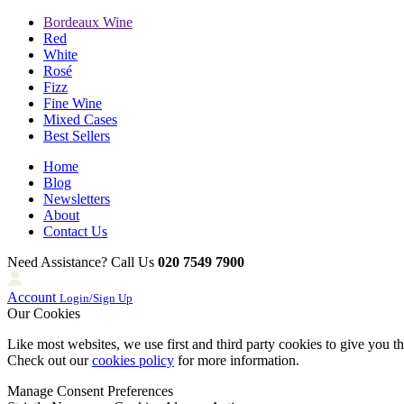
Bordeaux Wine
Red
White
Rosé
Fizz
Fine Wine
Mixed Cases
Best Sellers
Home
Blog
Newsletters
About
Contact Us
Need Assistance? Call Us
020 7549 7900
Account
Login/Sign Up
Our Cookies
Like most websites, we use first and third party cookies to give you t
Check out our
cookies policy
for more information.
Manage Consent Preferences