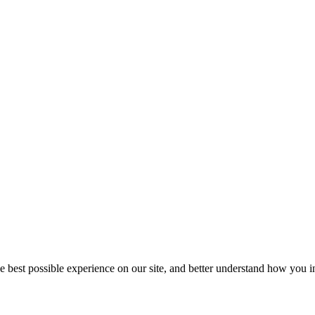
he best possible experience on our site, and better understand how you in