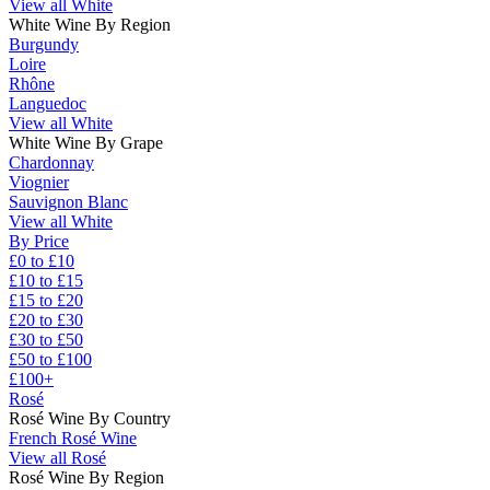
View all White
White Wine By Region
Burgundy
Loire
Rhône
Languedoc
View all White
White Wine By Grape
Chardonnay
Viognier
Sauvignon Blanc
View all White
By Price
£0 to £10
£10 to £15
£15 to £20
£20 to £30
£30 to £50
£50 to £100
£100+
Rosé
Rosé Wine By Country
French Rosé Wine
View all Rosé
Rosé Wine By Region