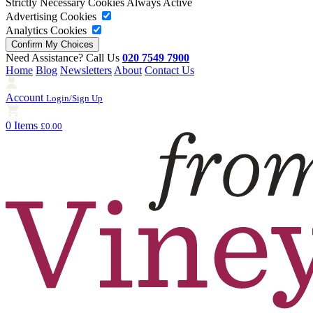
Strictly Necessary Cookies
Always Active
Advertising Cookies
Analytics Cookies
Need Assistance? Call Us
020 7549 7900
Home
Blog
Newsletters
About
Contact Us
Account
Login/Sign Up
0 Items
£0.00