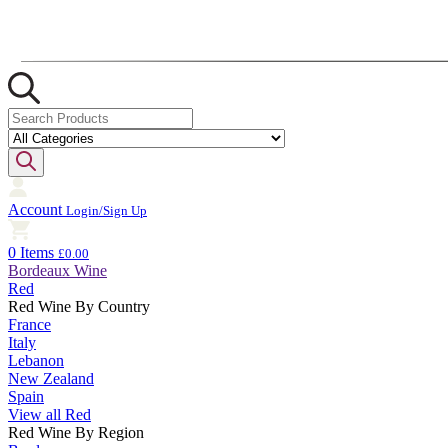
Account
Login/Sign Up
0 Items
£0.00
Bordeaux Wine
Red
Red Wine By Country
France
Italy
Lebanon
New Zealand
Spain
View all Red
Red Wine By Region