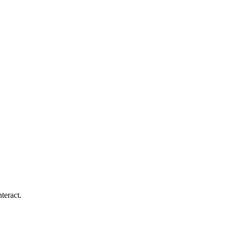
teract.