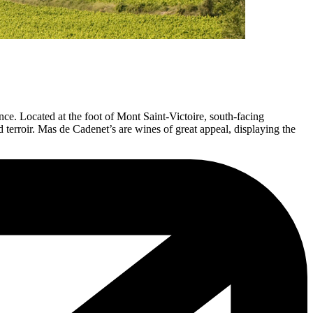
e. Located at the foot of Mont Saint-Victoire, south-facing
terroir. Mas de Cadenet’s are wines of great appeal, displaying the