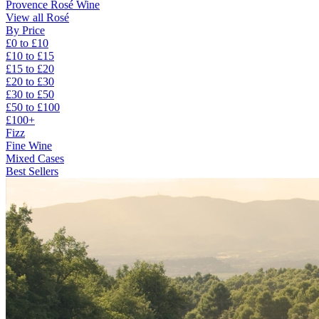
Provence Rosé Wine
View all Rosé
By Price
£0 to £10
£10 to £15
£15 to £20
£20 to £30
£30 to £50
£50 to £100
£100+
Fizz
Fine Wine
Mixed Cases
Best Sellers