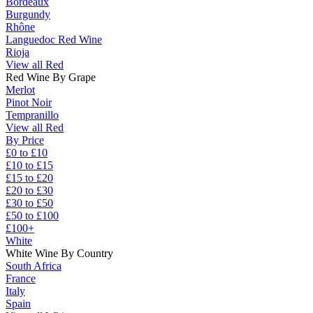
Bordeaux
Burgundy
Rhône
Languedoc Red Wine
Rioja
View all Red
Red Wine By Grape
Merlot
Pinot Noir
Tempranillo
View all Red
By Price
£0 to £10
£10 to £15
£15 to £20
£20 to £30
£30 to £50
£50 to £100
£100+
White
White Wine By Country
South Africa
France
Italy
Spain