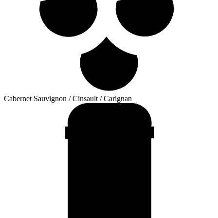
Cabernet Sauvignon / Cinsault / Carignan