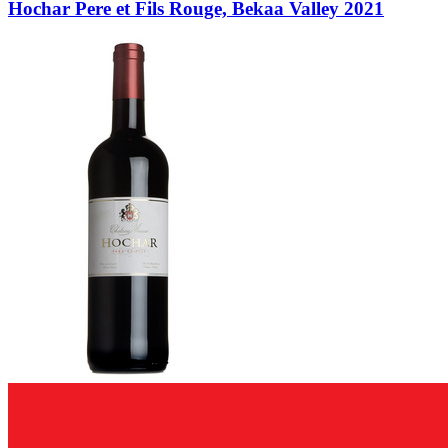
Hochar Pere et Fils Rouge, Bekaa Valley 2021