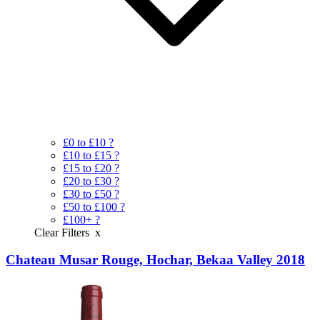
£0 to £10
?
£10 to £15
?
£15 to £20
?
£20 to £30
?
£30 to £50
?
£50 to £100
?
£100+
?
Clear Filters
x
Chateau Musar Rouge, Hochar, Bekaa Valley 2018