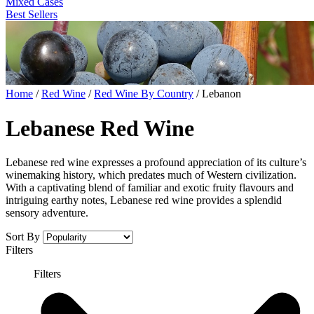
Mixed Cases
Best Sellers
Home
/
Red Wine
/
Red Wine By Country
/
Lebanon
Lebanese Red Wine
Lebanese red wine expresses a profound appreciation of its culture’s
winemaking history, which predates much of Western civilization.
With a captivating blend of familiar and exotic fruity flavours and
intriguing earthy notes, Lebanese red wine provides a splendid
sensory adventure.
Sort By
Filters
Filters