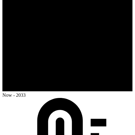
Now - 2033