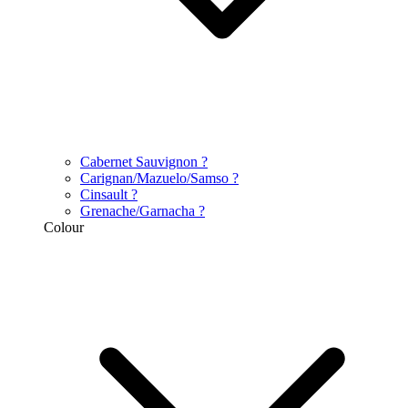
Cabernet Sauvignon
?
Carignan/Mazuelo/Samso
?
Cinsault
?
Grenache/Garnacha
?
Colour