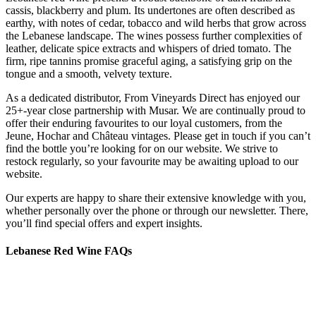
cassis, blackberry and plum. Its undertones are often described as
earthy, with notes of cedar, tobacco and wild herbs that grow across
the Lebanese landscape. The wines possess further complexities of
leather, delicate spice extracts and whispers of dried tomato. The
firm, ripe tannins promise graceful aging, a satisfying grip on the
tongue and a smooth, velvety texture.
As a dedicated distributor, From Vineyards Direct has enjoyed our
25+-year close partnership with Musar. We are continually proud to
offer their enduring favourites to our loyal customers, from the
Jeune, Hochar and Château vintages. Please get in touch if you can’t
find the bottle you’re looking for on our website. We strive to
restock regularly, so your favourite may be awaiting upload to our
website.
Our experts are happy to share their extensive knowledge with you,
whether personally over the phone or through our newsletter. There,
you’ll find special offers and expert insights.
Lebanese Red Wine FAQs