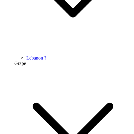
Lebanon
?
Grape