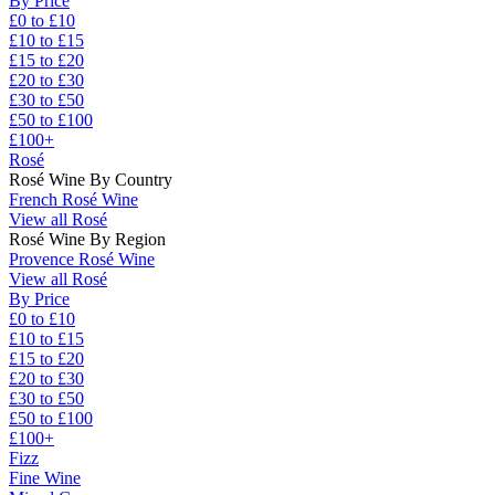
By Price
£0 to £10
£10 to £15
£15 to £20
£20 to £30
£30 to £50
£50 to £100
£100+
Rosé
Rosé Wine By Country
French Rosé Wine
View all Rosé
Rosé Wine By Region
Provence Rosé Wine
View all Rosé
By Price
£0 to £10
£10 to £15
£15 to £20
£20 to £30
£30 to £50
£50 to £100
£100+
Fizz
Fine Wine