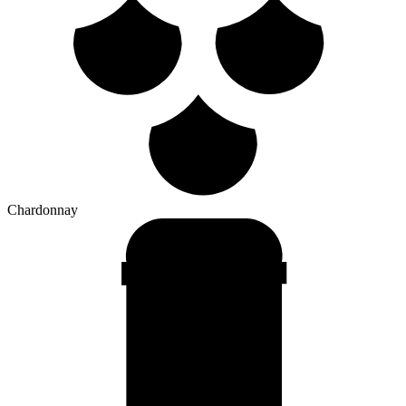
Chardonnay