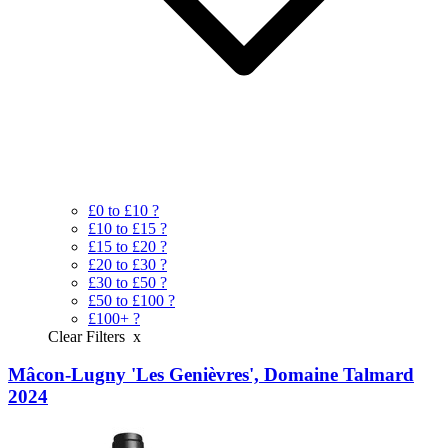
£0 to £10
?
£10 to £15
?
£15 to £20
?
£20 to £30
?
£30 to £50
?
£50 to £100
?
£100+
?
Clear Filters
x
Mâcon-Lugny 'Les Genièvres', Domaine Talmard
2024