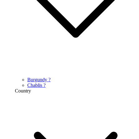
Burgundy
?
Chablis
?
Country