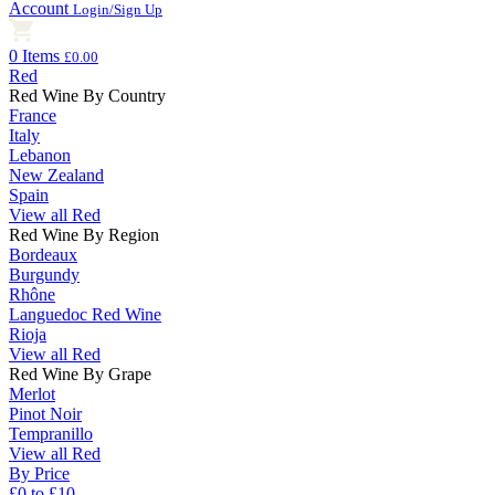
Account
Login/Sign Up
0 Items
£0.00
Red
Red Wine By Country
France
Italy
Lebanon
New Zealand
Spain
View all Red
Red Wine By Region
Bordeaux
Burgundy
Rhône
Languedoc Red Wine
Rioja
View all Red
Red Wine By Grape
Merlot
Pinot Noir
Tempranillo
View all Red
By Price
£0 to £10