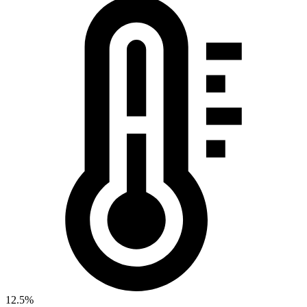
12.5%