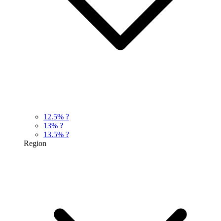
12.5%
?
13%
?
13.5%
?
Region