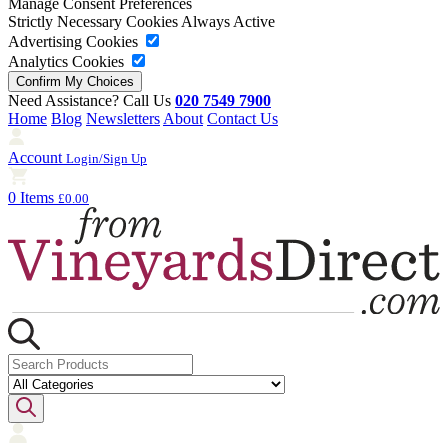
Manage Consent Preferences
Strictly Necessary Cookies
Always Active
Advertising Cookies
Analytics Cookies
Need Assistance? Call Us
020 7549 7900
Home
Blog
Newsletters
About
Contact Us
Account
Login/Sign Up
0 Items
£0.00