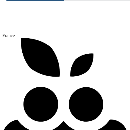
France