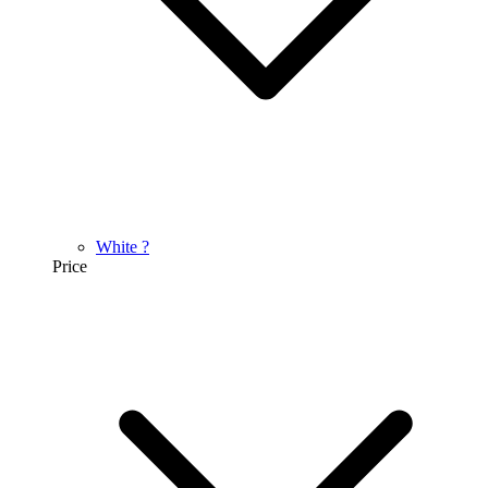
White
?
Price