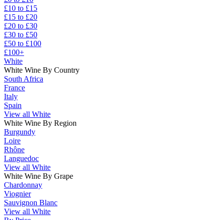
£10 to £15
£15 to £20
£20 to £30
£30 to £50
£50 to £100
£100+
White
White Wine By Country
South Africa
France
Italy
Spain
View all White
White Wine By Region
Burgundy
Loire
Rhône
Languedoc
View all White
White Wine By Grape
Chardonnay
Viognier
Sauvignon Blanc
View all White