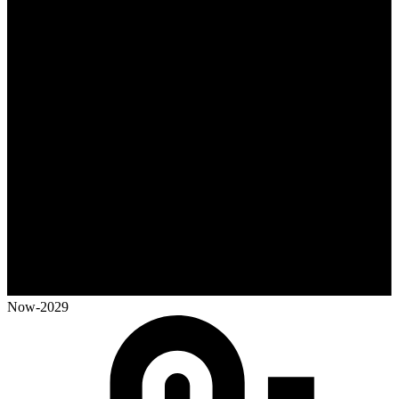
Now-2029