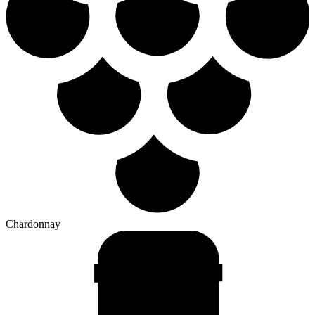
Chardonnay