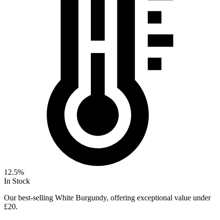
12.5%
In Stock
Our best-selling White Burgundy, offering exceptional value under
£20.