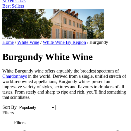
Mixed Cases
Best Sellers
Home
/
White Wine
/
White Wine By Region
/
Burgundy
Burgundy White Wine
White Burgundy wine offers arguably the broadest spectrum of
Chardonnays
in the world. Derived from a single, unified stretch of
world-renowned appellations, Burgundy whites present an
impressive variety of styles, textures and flavours to drinkers of all
tastes. From steely and sharp to ripe and rich, you’ll find something
that scintillates.
Sort By
Filters
Filters