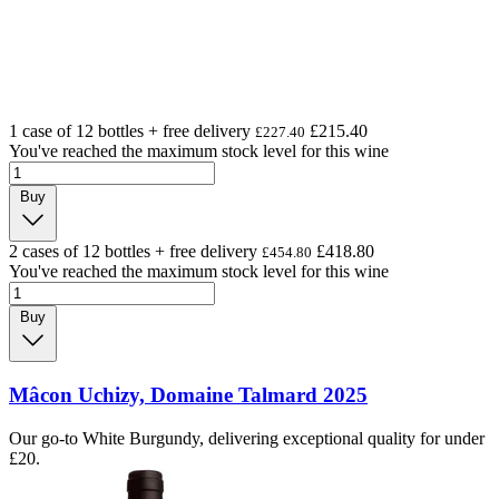
1 case of 12 bottles + free delivery
£215.40
£227.40
You've reached the maximum stock level for this wine
Buy
2 cases of 12 bottles + free delivery
£418.80
£454.80
You've reached the maximum stock level for this wine
Buy
Mâcon Uchizy, Domaine Talmard 2025
Our go-to White Burgundy, delivering exceptional quality for under
£20.