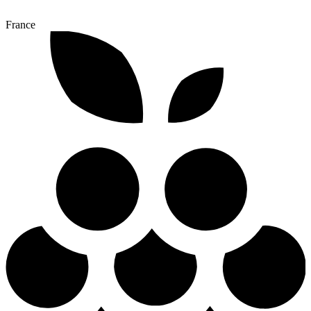
France