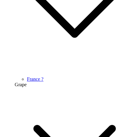
France
?
Grape