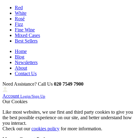
Red
White
Rosé
Fizz
Fine Wine
Mixed Cases
Best Sellers
Home
Blog
Newsletters
About
Contact Us
Need Assistance? Call Us
020 7549 7900
Account
Login/Sign Up
Our Cookies
Like most websites, we use first and third party cookies to give you
the best possible experience on our site, and better understand how
you interact.
Check out our
cookies policy
for more information.