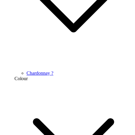
Chardonnay
?
Colour