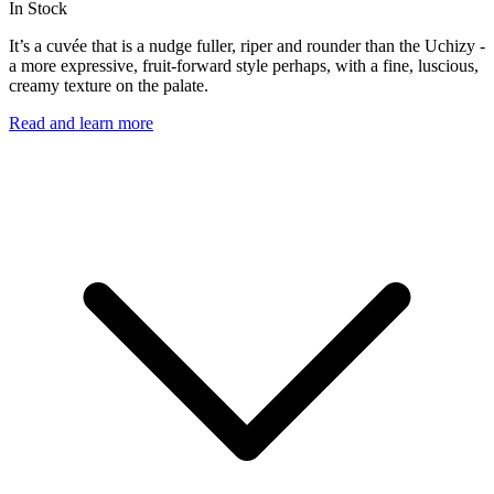
In Stock
It’s a cuvée that is a nudge fuller, riper and rounder than the Uchizy -
a more expressive, fruit-forward style perhaps, with a fine, luscious,
creamy texture on the palate.
Read and learn more