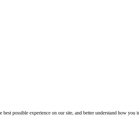
he best possible experience on our site, and better understand how you in