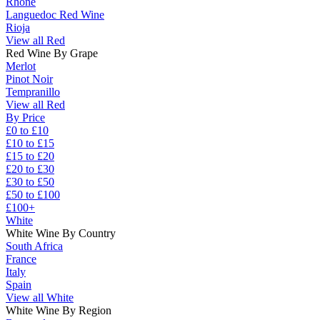
Rhône
Languedoc Red Wine
Rioja
View all Red
Red Wine By Grape
Merlot
Pinot Noir
Tempranillo
View all Red
By Price
£0 to £10
£10 to £15
£15 to £20
£20 to £30
£30 to £50
£50 to £100
£100+
White
White Wine By Country
South Africa
France
Italy
Spain
View all White
White Wine By Region