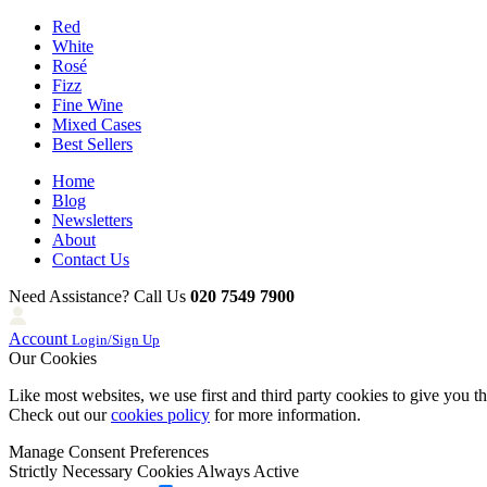
Red
White
Rosé
Fizz
Fine Wine
Mixed Cases
Best Sellers
Home
Blog
Newsletters
About
Contact Us
Need Assistance? Call Us
020 7549 7900
Account
Login/Sign Up
Our Cookies
Like most websites, we use first and third party cookies to give you t
Check out our
cookies policy
for more information.
Manage Consent Preferences
Strictly Necessary Cookies
Always Active