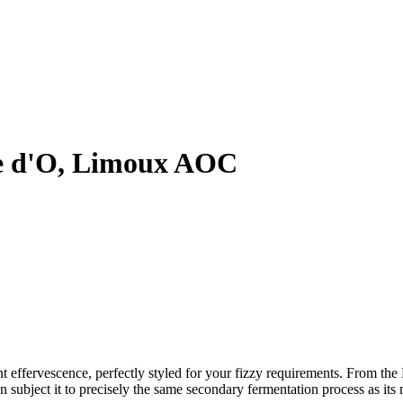
e d'O, Limoux AOC
rant effervescence, perfectly styled for your fizzy requirements. From 
 subject it to precisely the same secondary fermentation process as its 