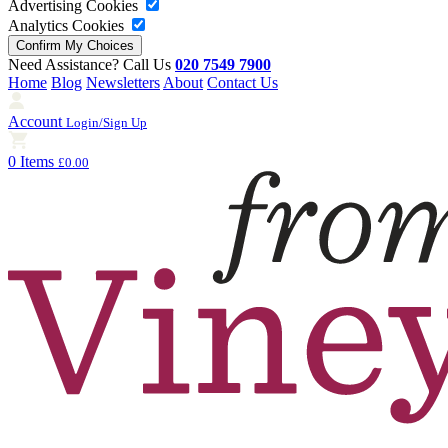
Advertising Cookies
Analytics Cookies
Need Assistance? Call Us
020 7549 7900
Home
Blog
Newsletters
About
Contact Us
Account
Login/Sign Up
0 Items
£0.00