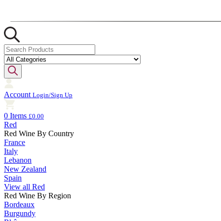
Account
Login/Sign Up
0 Items
£0.00
Red
Red Wine By Country
France
Italy
Lebanon
New Zealand
Spain
View all Red
Red Wine By Region
Bordeaux
Burgundy