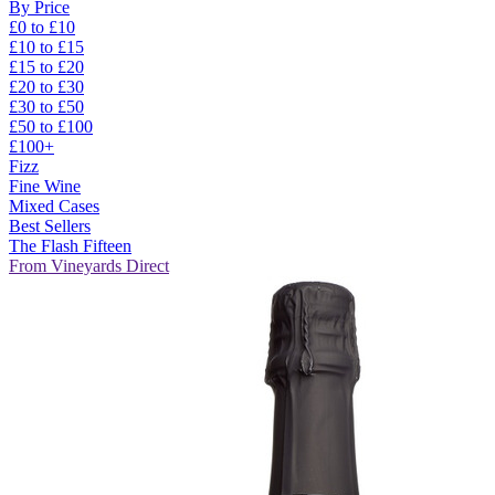
By Price
£0 to £10
£10 to £15
£15 to £20
£20 to £30
£30 to £50
£50 to £100
£100+
Fizz
Fine Wine
Mixed Cases
Best Sellers
The Flash Fifteen
From Vineyards Direct