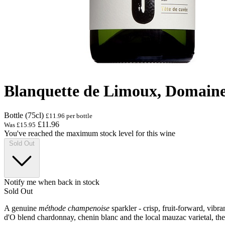
Blanquette de Limoux, Domain
Bottle (75cl)
£11.96 per bottle
£11.96
Was
£15.95
You've reached the maximum stock level for this wine
Sold Out
Notify me when back in stock
Sold Out
A genuine
méthode champenoise
sparkler - crisp, fruit-forward, vib
d'O blend chardonnay, chenin blanc and the local mauzac varietal, then