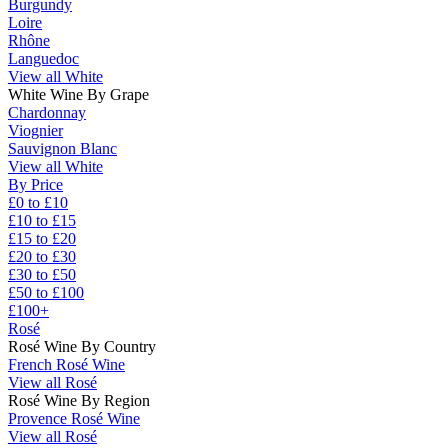
Burgundy
Loire
Rhône
Languedoc
View all White
White Wine By Grape
Chardonnay
Viognier
Sauvignon Blanc
View all White
By Price
£0 to £10
£10 to £15
£15 to £20
£20 to £30
£30 to £50
£50 to £100
£100+
Rosé
Rosé Wine By Country
French Rosé Wine
View all Rosé
Rosé Wine By Region
Provence Rosé Wine
View all Rosé