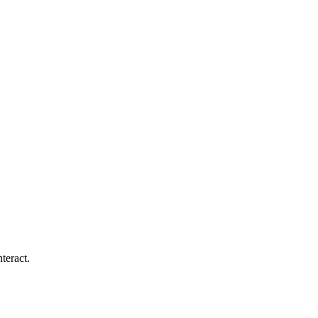
teract.