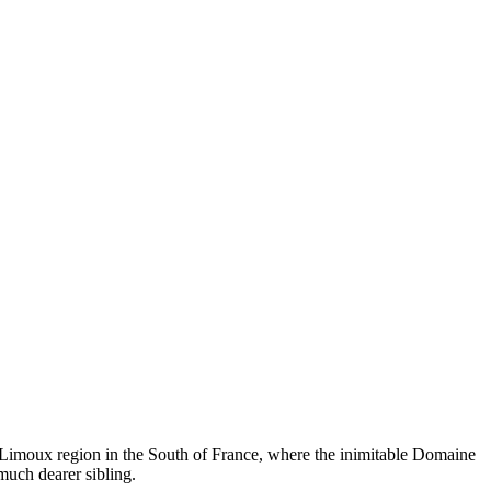
the Limoux region in the South of France, where the inimitable Domaine
much dearer sibling.