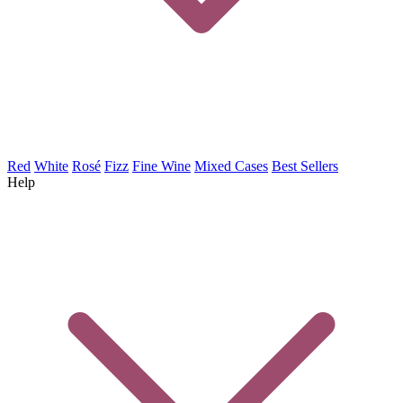
Red
White
Rosé
Fizz
Fine Wine
Mixed Cases
Best Sellers
Help