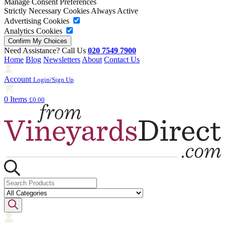
Manage Consent Preferences
Strictly Necessary Cookies
Always Active
Advertising Cookies
Analytics Cookies
Need Assistance? Call Us
020 7549 7900
Home
Blog
Newsletters
About
Contact Us
Account
Login/Sign Up
0 Items
£0.00