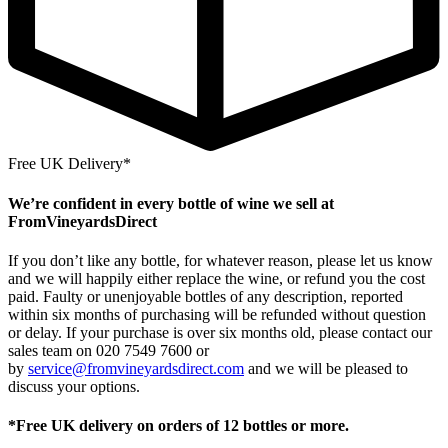
Free UK Delivery*
We’re confident in every bottle of wine we sell at
FromVineyardsDirect
If you don’t like any bottle, for whatever reason, please let us know
and we will happily either replace the wine, or refund you the cost
paid. Faulty or unenjoyable bottles of any description, reported
within six months of purchasing will be refunded without question
or delay. If your purchase is over six months old, please contact our
sales team on 020 7549 7600 or
by
service@fromvineyardsdirect.com
and we will be pleased to
discuss your options.
*Free UK delivery on orders of 12 bottles or more.