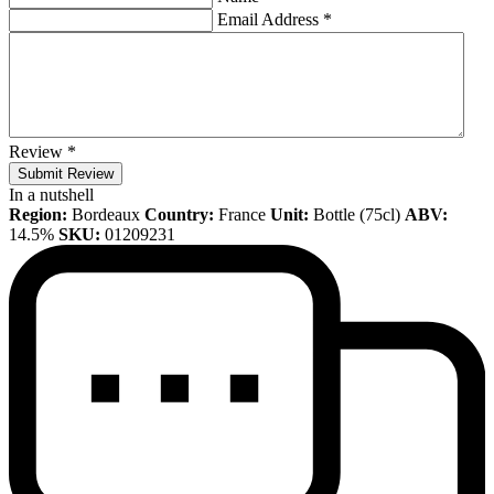
Email Address
*
Review
*
Submit Review
In a nutshell
Region:
Bordeaux
Country:
France
Unit:
Bottle (75cl)
ABV:
14.5%
SKU:
01209231