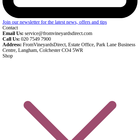
Join our newsletter for the latest news, offers and tips
Contact
Email Us:
service@fromvineyardsdirect.com
Call Us:
020 7549 7900
Address:
FromVineyardsDirect, Estate Office, Park Lane Business
Centre, Langham, Colchester CO4 5WR
Shop