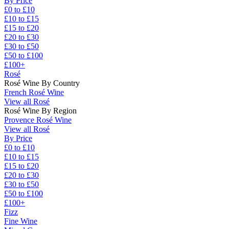
By Price
£0 to £10
£10 to £15
£15 to £20
£20 to £30
£30 to £50
£50 to £100
£100+
Rosé
Rosé Wine By Country
French Rosé Wine
View all Rosé
Rosé Wine By Region
Provence Rosé Wine
View all Rosé
By Price
£0 to £10
£10 to £15
£15 to £20
£20 to £30
£30 to £50
£50 to £100
£100+
Fizz
Fine Wine