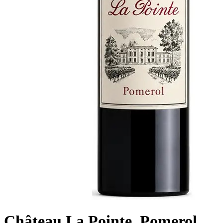
Château La Pointe, Pomerol