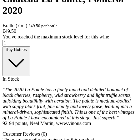
2020
Bottle (75cl)
£49.50 per bottle
£49.50
You've reached the maximum stock level for this wine
Buy Bottles
In Stock
"The 2020 La Pointe has a finely tuned and detailed bouquet of
black cherries, raspberry, wild strawberry and light truffle scents,
unfolding beautifully with aeration. The palate is medium-bodied
with sappy black fruit, fine acidity and lovely poise, leading into a
mineral-driven, sophisticated finish. This is one of the best vintages
of La Pointe I have encountered at this stage. Just superb."
92-94 points, Neal Martin, www.vinous.com
Customer Reviews (0)
There are currently no reviews for this product.