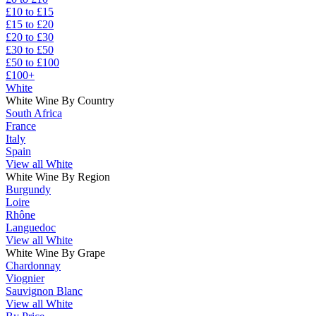
£10 to £15
£15 to £20
£20 to £30
£30 to £50
£50 to £100
£100+
White
White Wine By Country
South Africa
France
Italy
Spain
View all White
White Wine By Region
Burgundy
Loire
Rhône
Languedoc
View all White
White Wine By Grape
Chardonnay
Viognier
Sauvignon Blanc
View all White