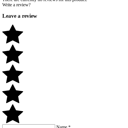
Write a review?
Leave a review
Name
*