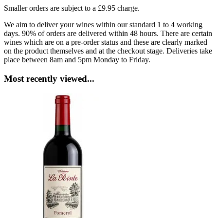
Smaller orders are subject to a £9.95 charge.
We aim to deliver your wines within our standard 1 to 4 working
days. 90% of orders are delivered within 48 hours. There are certain
wines which are on a pre-order status and these are clearly marked
on the product themselves and at the checkout stage. Deliveries take
place between 8am and 5pm Monday to Friday.
Most recently viewed...