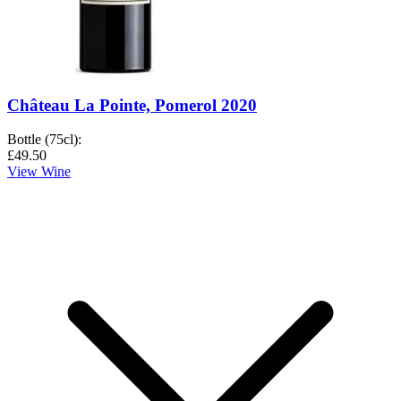
Château La Pointe, Pomerol 2020
Bottle (75cl)
:
£49.50
View Wine