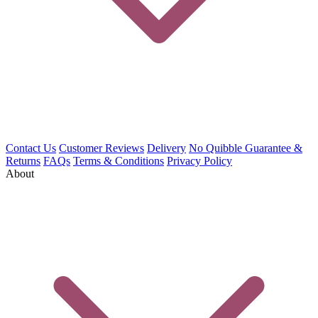
Contact Us
Customer Reviews
Delivery
No Quibble Guarantee &
Returns
FAQs
Terms & Conditions
Privacy Policy
About