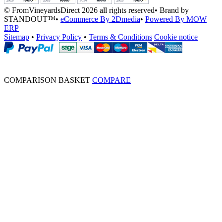
© FromVineyardsDirect 2026 all rights reserved
•
Brand by
STANDOUT™
•
eCommerce By 2Dmedia
•
Powered By MOW
ERP
Sitemap
•
Privacy Policy
•
Terms & Conditions
Cookie notice
COMPARISON BASKET
COMPARE