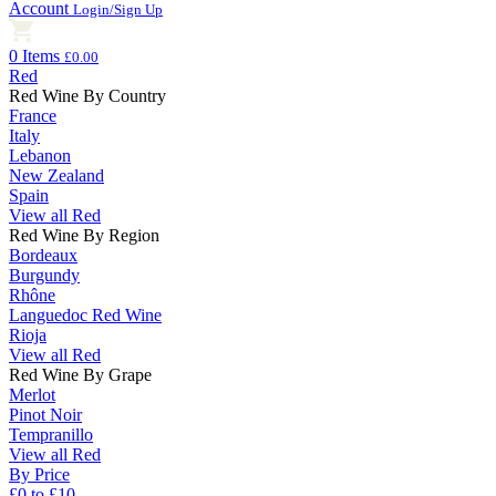
Account
Login/Sign Up
0 Items
£0.00
Red
Red Wine By Country
France
Italy
Lebanon
New Zealand
Spain
View all Red
Red Wine By Region
Bordeaux
Burgundy
Rhône
Languedoc Red Wine
Rioja
View all Red
Red Wine By Grape
Merlot
Pinot Noir
Tempranillo
View all Red
By Price
£0 to £10