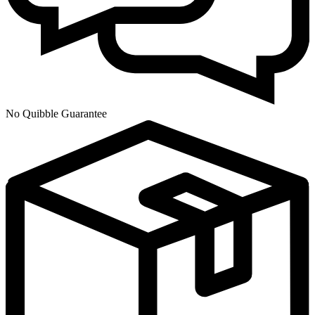
No Quibble Guarantee