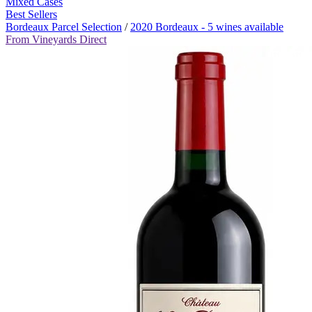
Mixed Cases
Best Sellers
Bordeaux Parcel Selection
/
2020 Bordeaux - 5 wines available
From Vineyards Direct