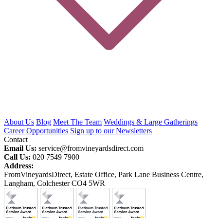
About Us
Blog
Meet The Team
Weddings & Large Gatherings
Career Opportunities
Sign up to our Newsletters
Contact
Email Us:
service@fromvineyardsdirect.com
Call Us:
020 7549 7900
Address:
FromVineyardsDirect, Estate Office, Park Lane Business Centre,
Langham, Colchester CO4 5WR