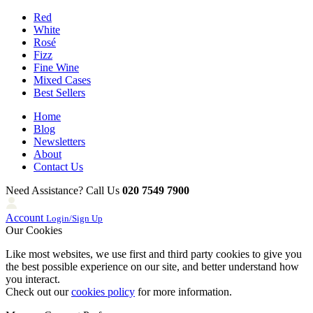
Red
White
Rosé
Fizz
Fine Wine
Mixed Cases
Best Sellers
Home
Blog
Newsletters
About
Contact Us
Need Assistance? Call Us
020 7549 7900
Account
Login/Sign Up
Our Cookies
Like most websites, we use first and third party cookies to give you
the best possible experience on our site, and better understand how
you interact.
Check out our
cookies policy
for more information.