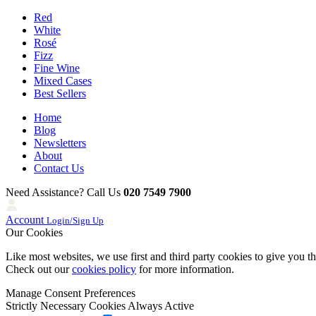
Red
White
Rosé
Fizz
Fine Wine
Mixed Cases
Best Sellers
Home
Blog
Newsletters
About
Contact Us
Need Assistance? Call Us
020 7549 7900
Account
Login/Sign Up
Our Cookies
Like most websites, we use first and third party cookies to give you t
Check out our
cookies policy
for more information.
Manage Consent Preferences
Strictly Necessary Cookies
Always Active