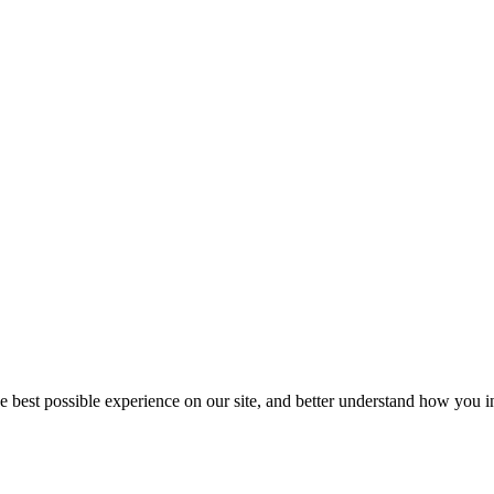
he best possible experience on our site, and better understand how you in