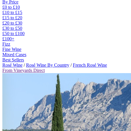
By Price
£0 to £10
£10 to £15
£15 to £20
£20 to £30
£30 to £50
£50 to £100
£100+
Fizz
Fine Wine
Mixed Cases
Best Sellers
Rosé Wine
/
Rosé Wine By Country
/
French Rosé Wine
From Vineyards Direct