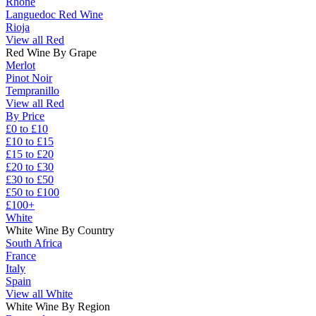
Rhône
Languedoc Red Wine
Rioja
View all Red
Red Wine By Grape
Merlot
Pinot Noir
Tempranillo
View all Red
By Price
£0 to £10
£10 to £15
£15 to £20
£20 to £30
£30 to £50
£50 to £100
£100+
White
White Wine By Country
South Africa
France
Italy
Spain
View all White
White Wine By Region