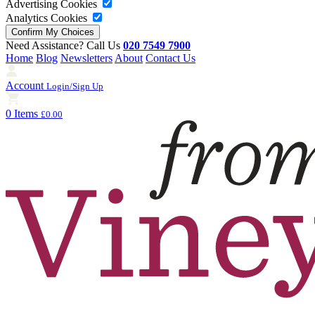
Advertising Cookies
Analytics Cookies
Need Assistance? Call Us
020 7549 7900
Home
Blog
Newsletters
About
Contact Us
Account
Login/Sign Up
0 Items
£0.00