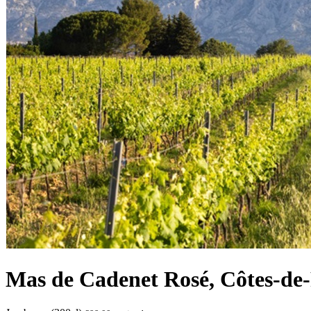
Mas de Cadenet Rosé, Côtes-de-