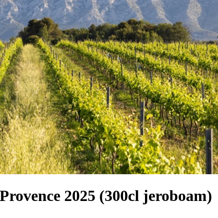
Provence 2025 (300cl jeroboam)