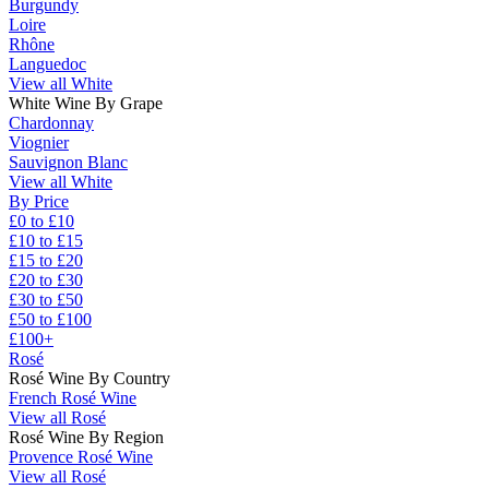
Burgundy
Loire
Rhône
Languedoc
View all White
White Wine By Grape
Chardonnay
Viognier
Sauvignon Blanc
View all White
By Price
£0 to £10
£10 to £15
£15 to £20
£20 to £30
£30 to £50
£50 to £100
£100+
Rosé
Rosé Wine By Country
French Rosé Wine
View all Rosé
Rosé Wine By Region
Provence Rosé Wine
View all Rosé