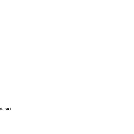
teract.