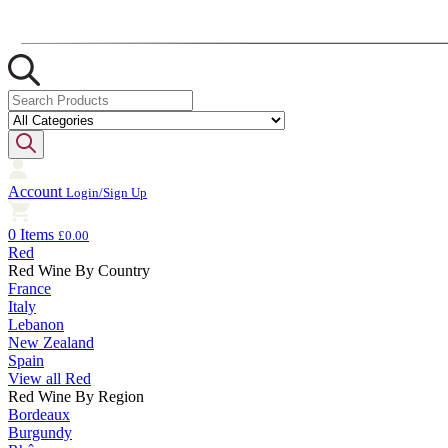
Account
Login/Sign Up
0 Items
£0.00
Red
Red Wine By Country
France
Italy
Lebanon
New Zealand
Spain
View all Red
Red Wine By Region
Bordeaux
Burgundy