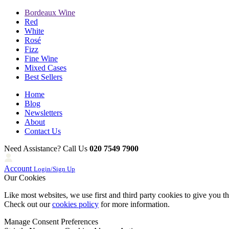
Bordeaux Wine
Red
White
Rosé
Fizz
Fine Wine
Mixed Cases
Best Sellers
Home
Blog
Newsletters
About
Contact Us
Need Assistance? Call Us
020 7549 7900
Account
Login/Sign Up
Our Cookies
Like most websites, we use first and third party cookies to give you t
Check out our
cookies policy
for more information.
Manage Consent Preferences