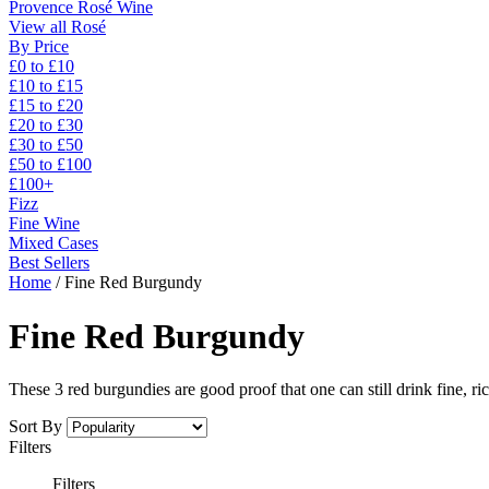
Provence Rosé Wine
View all Rosé
By Price
£0 to £10
£10 to £15
£15 to £20
£20 to £30
£30 to £50
£50 to £100
£100+
Fizz
Fine Wine
Mixed Cases
Best Sellers
Home
/
Fine Red Burgundy
Fine Red Burgundy
These 3 red burgundies are good proof that one can still drink fine, ric
Sort By
Filters
Filters