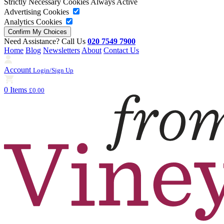
Strictly Necessary Cookies
Always Active
Advertising Cookies
Analytics Cookies
Need Assistance? Call Us
020 7549 7900
Home
Blog
Newsletters
About
Contact Us
Account
Login/Sign Up
0 Items
£0.00