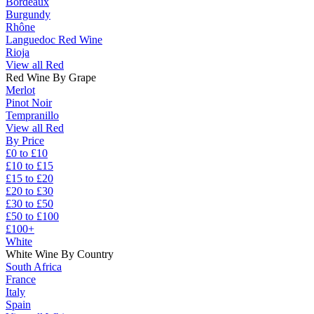
Bordeaux
Burgundy
Rhône
Languedoc Red Wine
Rioja
View all Red
Red Wine By Grape
Merlot
Pinot Noir
Tempranillo
View all Red
By Price
£0 to £10
£10 to £15
£15 to £20
£20 to £30
£30 to £50
£50 to £100
£100+
White
White Wine By Country
South Africa
France
Italy
Spain