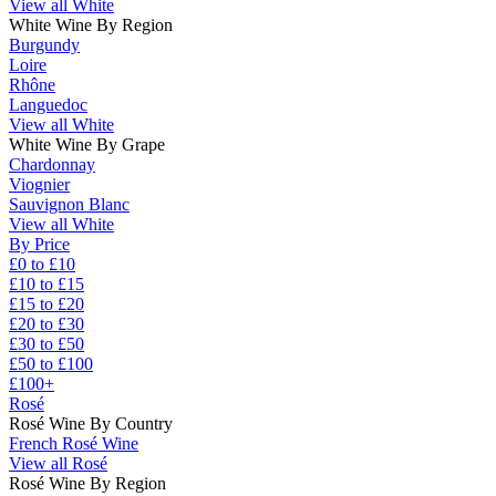
View all White
White Wine By Region
Burgundy
Loire
Rhône
Languedoc
View all White
White Wine By Grape
Chardonnay
Viognier
Sauvignon Blanc
View all White
By Price
£0 to £10
£10 to £15
£15 to £20
£20 to £30
£30 to £50
£50 to £100
£100+
Rosé
Rosé Wine By Country
French Rosé Wine
View all Rosé
Rosé Wine By Region