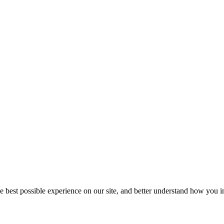
he best possible experience on our site, and better understand how you in