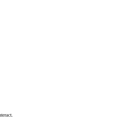
teract.