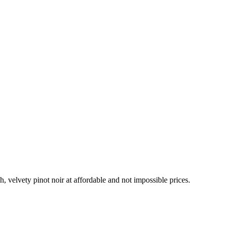
h, velvety pinot noir at affordable and not impossible prices.