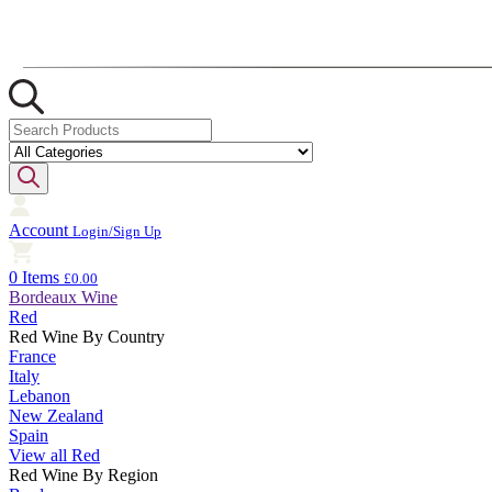
Account
Login/Sign Up
0 Items
£0.00
Bordeaux Wine
Red
Red Wine By Country
France
Italy
Lebanon
New Zealand
Spain
View all Red
Red Wine By Region