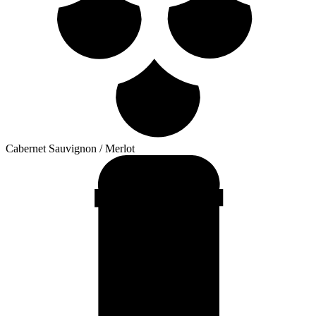
Cabernet Sauvignon / Merlot