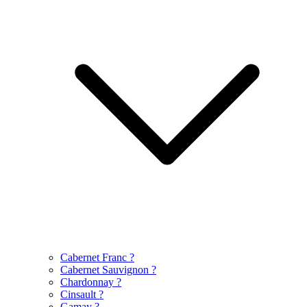
Cabernet Franc
?
Cabernet Sauvignon
?
Chardonnay
?
Cinsault
?
Gamay
?