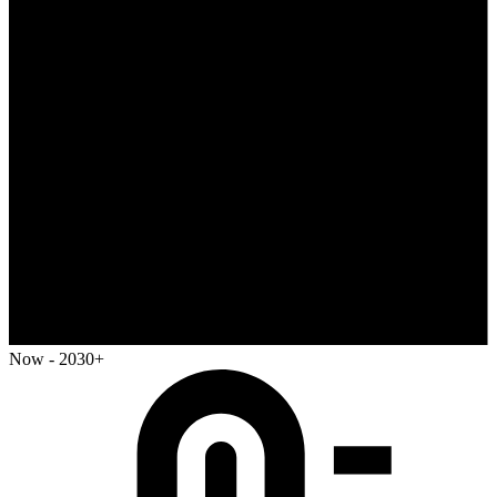
Now - 2030+