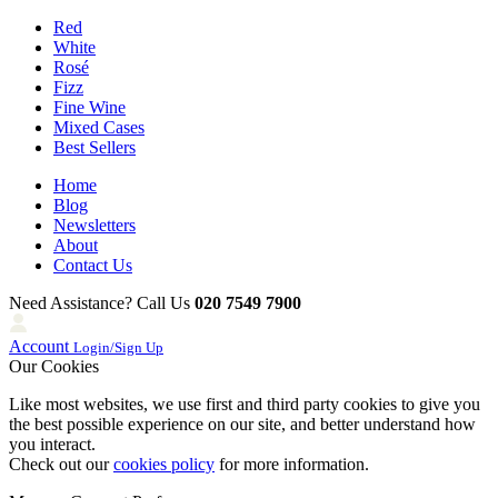
Red
White
Rosé
Fizz
Fine Wine
Mixed Cases
Best Sellers
Home
Blog
Newsletters
About
Contact Us
Need Assistance? Call Us
020 7549 7900
Account
Login/Sign Up
Our Cookies
Like most websites, we use first and third party cookies to give you
the best possible experience on our site, and better understand how
you interact.
Check out our
cookies policy
for more information.