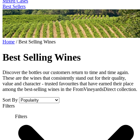
Mixed Cases
Best Sellers
Home
/
Best Selling Wines
Best Selling Wines
Discover the bottles our customers return to time and time again.
These are the wines that consistently stand out for their quality,
value and character - trusted favourites that have earned their place
among the best-selling wines in the FromVineyardsDirect collection.
Sort By
Filters
Filters