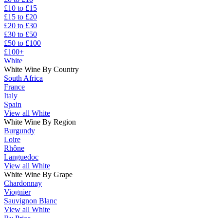
£10 to £15
£15 to £20
£20 to £30
£30 to £50
£50 to £100
£100+
White
White Wine By Country
South Africa
France
Italy
Spain
View all White
White Wine By Region
Burgundy
Loire
Rhône
Languedoc
View all White
White Wine By Grape
Chardonnay
Viognier
Sauvignon Blanc
View all White