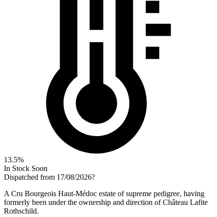
13.5%
In Stock Soon
Dispatched from 17/08/2026
?
A Cru Bourgeois Haut-Médoc estate of supreme pedigree, having
formerly been under the ownership and direction of Château Lafite
Rothschild.