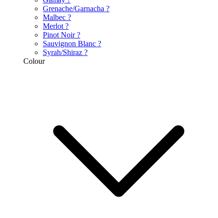
Grenache/Garnacha
?
Malbec
?
Merlot
?
Pinot Noir
?
Sauvignon Blanc
?
Syrah/Shiraz
?
Colour