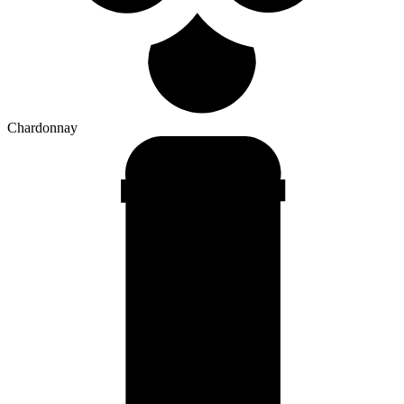
Chardonnay