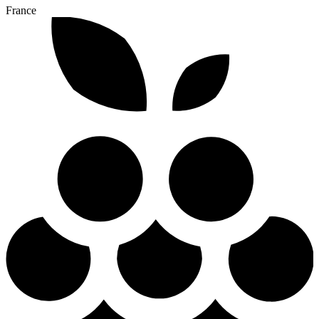
France