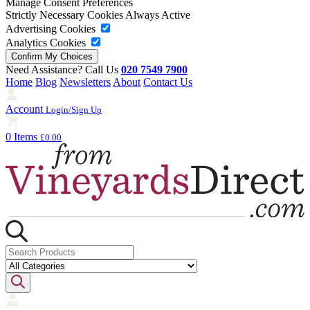
Manage Consent Preferences
Strictly Necessary Cookies
Always Active
Advertising Cookies
Analytics Cookies
Need Assistance? Call Us
020 7549 7900
Home
Blog
Newsletters
About
Contact Us
Account
Login/Sign Up
0 Items
£0.00