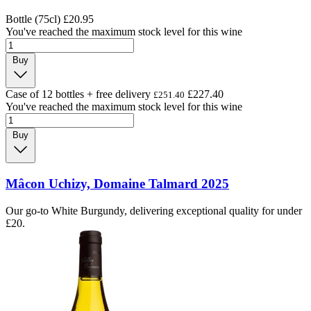
Bottle (75cl)
£20.95
You've reached the maximum stock level for this wine
Buy
Case of 12 bottles + free delivery
£227.40
£251.40
You've reached the maximum stock level for this wine
Buy
Mâcon Uchizy, Domaine Talmard 2025
Our go-to White Burgundy, delivering exceptional quality for under
£20.