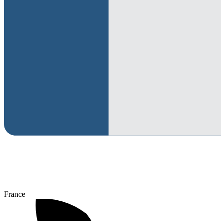
France