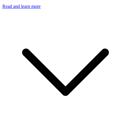
Read and learn more