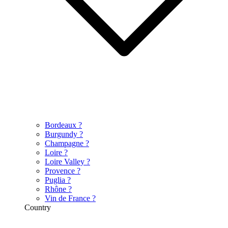
Bordeaux
?
Burgundy
?
Champagne
?
Loire
?
Loire Valley
?
Provence
?
Puglia
?
Rhône
?
Vin de France
?
Country