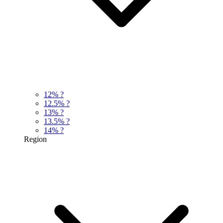
12%
?
12.5%
?
13%
?
13.5%
?
14%
?
Region