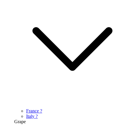
France
?
Italy
?
Grape