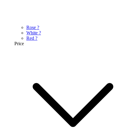
Rose
?
White
?
Red
?
Price