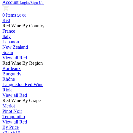
Account
Login/Sign Up
0 Items
£0.00
Red
Red Wine By Country
France
Italy
Lebanon
New Zealand
Spain
View all Red
Red Wine By Region
Bordeaux
Burgundy
Rhône
Languedoc Red Wine
Rioja
View all Red
Red Wine By Grape
Merlot
Pinot Noir
Tempranillo
View all Red
By Price
£0 to £10