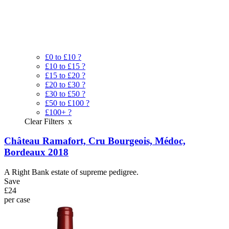
£0 to £10
?
£10 to £15
?
£15 to £20
?
£20 to £30
?
£30 to £50
?
£50 to £100
?
£100+
?
Clear Filters
x
Château Ramafort, Cru Bourgeois, Médoc,
Bordeaux 2018
A Right Bank estate of supreme pedigree.
Save
£24
per case