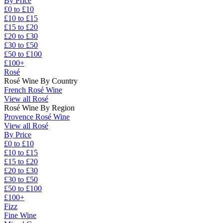
By Price
£0 to £10
£10 to £15
£15 to £20
£20 to £30
£30 to £50
£50 to £100
£100+
Rosé
Rosé Wine By Country
French Rosé Wine
View all Rosé
Rosé Wine By Region
Provence Rosé Wine
View all Rosé
By Price
£0 to £10
£10 to £15
£15 to £20
£20 to £30
£30 to £50
£50 to £100
£100+
Fizz
Fine Wine