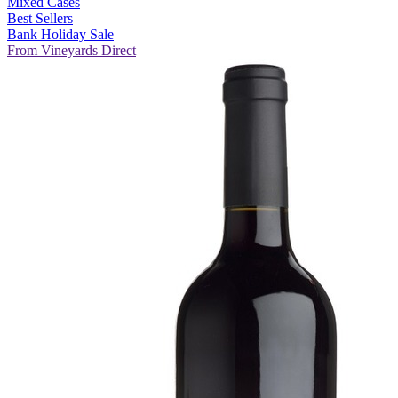
Mixed Cases
Best Sellers
Bank Holiday Sale
From Vineyards Direct