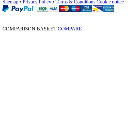
Sitemap
•
Privacy Policy
•
Terms & Conditions
Cookie notice
COMPARISON BASKET
COMPARE