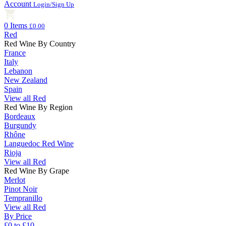
Account
Login/Sign Up
0 Items
£0.00
Red
Red Wine By Country
France
Italy
Lebanon
New Zealand
Spain
View all Red
Red Wine By Region
Bordeaux
Burgundy
Rhône
Languedoc Red Wine
Rioja
View all Red
Red Wine By Grape
Merlot
Pinot Noir
Tempranillo
View all Red
By Price
£0 to £10