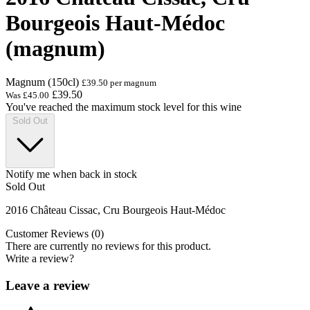
Bourgeois Haut-Médoc
(magnum)
Magnum (150cl)
£39.50 per magnum
£39.50
Was
£45.00
You've reached the maximum stock level for this wine
Sold Out
Notify me when back in stock
Sold Out
2016 Château Cissac, Cru Bourgeois Haut-Médoc
Customer Reviews (0)
There are currently no reviews for this product.
Write a review?
Leave a review