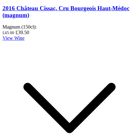
2016 Château Cissac, Cru Bourgeois Haut-Médoc
(magnum)
Magnum (150cl)
:
£39.50
£45.00
View Wine