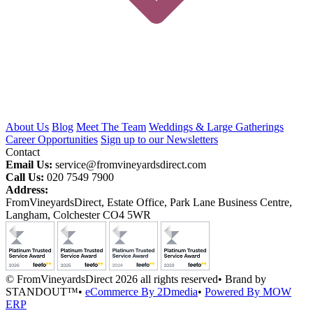
About Us
Blog
Meet The Team
Weddings & Large Gatherings
Career Opportunities
Sign up to our Newsletters
Contact
Email Us:
service@fromvineyardsdirect.com
Call Us:
020 7549 7900
Address:
FromVineyardsDirect, Estate Office, Park Lane Business Centre,
Langham, Colchester CO4 5WR
© FromVineyardsDirect 2026 all rights reserved
•
Brand by
STANDOUT™
•
eCommerce By 2Dmedia
•
Powered By MOW
ERP