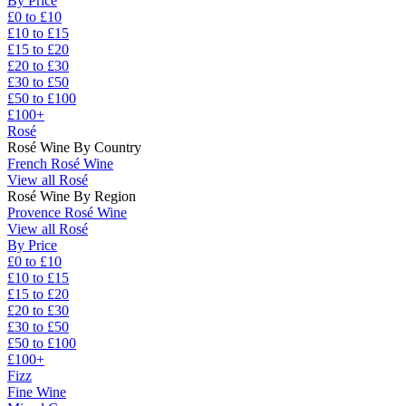
By Price
£0 to £10
£10 to £15
£15 to £20
£20 to £30
£30 to £50
£50 to £100
£100+
Rosé
Rosé Wine By Country
French Rosé Wine
View all Rosé
Rosé Wine By Region
Provence Rosé Wine
View all Rosé
By Price
£0 to £10
£10 to £15
£15 to £20
£20 to £30
£30 to £50
£50 to £100
£100+
Fizz
Fine Wine