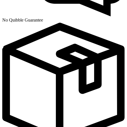
No Quibble Guarantee