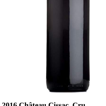
2016 Château Cissac, Cru