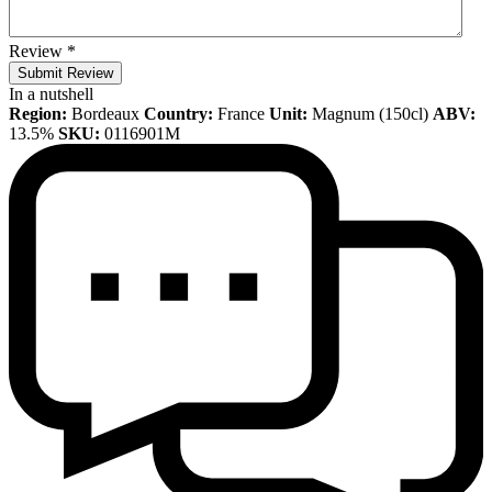
Review
*
Submit Review
In a nutshell
Region:
Bordeaux
Country:
France
Unit:
Magnum (150cl)
ABV:
13.5%
SKU:
0116901M