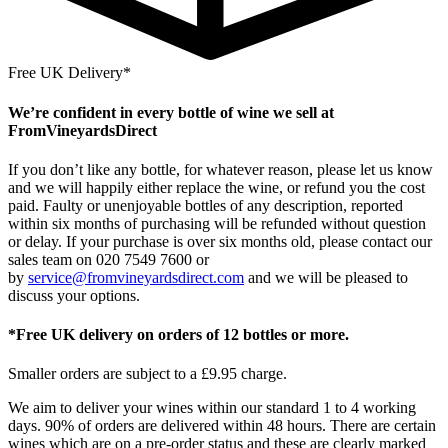
Free UK Delivery*
We’re confident in every bottle of wine we sell at
FromVineyardsDirect
If you don’t like any bottle, for whatever reason, please let us know
and we will happily either replace the wine, or refund you the cost
paid. Faulty or unenjoyable bottles of any description, reported
within six months of purchasing will be refunded without question
or delay. If your purchase is over six months old, please contact our
sales team on 020 7549 7600 or
by
service@fromvineyardsdirect.com
and we will be pleased to
discuss your options.
*Free UK delivery on orders of 12 bottles or more.
Smaller orders are subject to a £9.95 charge.
We aim to deliver your wines within our standard 1 to 4 working
days. 90% of orders are delivered within 48 hours. There are certain
wines which are on a pre-order status and these are clearly marked