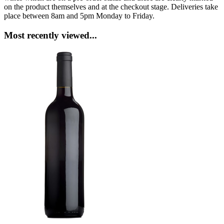
on the product themselves and at the checkout stage. Deliveries take
place between 8am and 5pm Monday to Friday.
Most recently viewed...