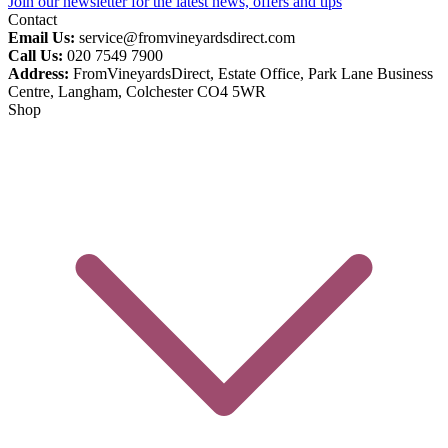
Join our newsletter for the latest news, offers and tips
Contact
Email Us:
service@fromvineyardsdirect.com
Call Us:
020 7549 7900
Address:
FromVineyardsDirect, Estate Office, Park Lane Business
Centre, Langham, Colchester CO4 5WR
Shop