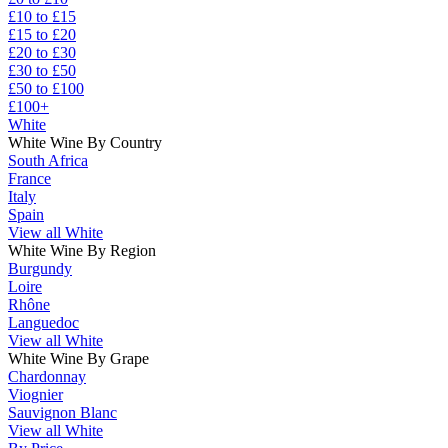
£10 to £15
£15 to £20
£20 to £30
£30 to £50
£50 to £100
£100+
White
White Wine By Country
South Africa
France
Italy
Spain
View all White
White Wine By Region
Burgundy
Loire
Rhône
Languedoc
View all White
White Wine By Grape
Chardonnay
Viognier
Sauvignon Blanc
View all White