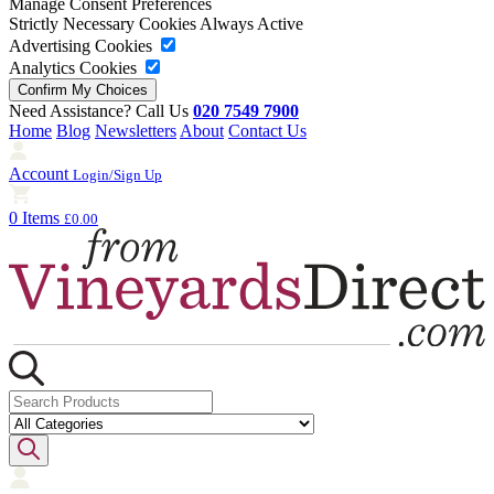
Manage Consent Preferences
Strictly Necessary Cookies
Always Active
Advertising Cookies
Analytics Cookies
Need Assistance? Call Us
020 7549 7900
Home
Blog
Newsletters
About
Contact Us
Account
Login/Sign Up
0 Items
£0.00