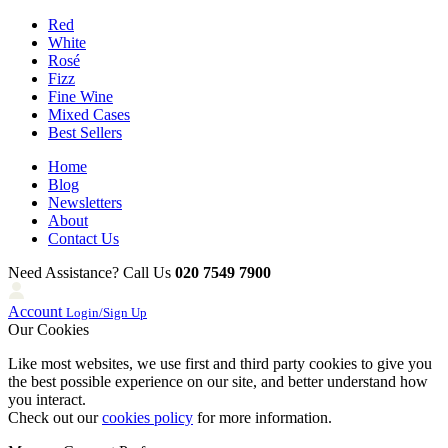
Red
White
Rosé
Fizz
Fine Wine
Mixed Cases
Best Sellers
Home
Blog
Newsletters
About
Contact Us
Need Assistance? Call Us
020 7549 7900
Account
Login/Sign Up
Our Cookies
Like most websites, we use first and third party cookies to give you
the best possible experience on our site, and better understand how
you interact.
Check out our
cookies policy
for more information.