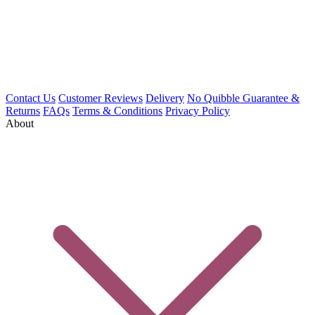
Contact Us
Customer Reviews
Delivery
No Quibble Guarantee &
Returns
FAQs
Terms & Conditions
Privacy Policy
About