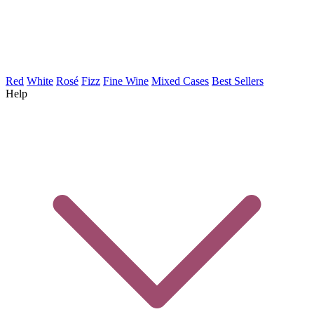
Red
White
Rosé
Fizz
Fine Wine
Mixed Cases
Best Sellers
Help