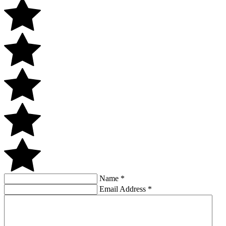
Name
*
Email Address
*