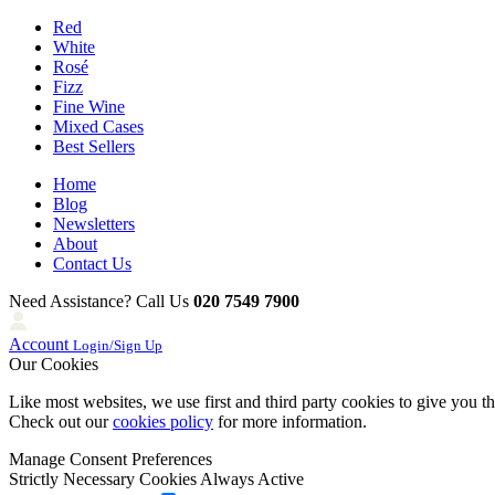
Red
White
Rosé
Fizz
Fine Wine
Mixed Cases
Best Sellers
Home
Blog
Newsletters
About
Contact Us
Need Assistance? Call Us
020 7549 7900
Account
Login/Sign Up
Our Cookies
Like most websites, we use first and third party cookies to give you t
Check out our
cookies policy
for more information.
Manage Consent Preferences
Strictly Necessary Cookies
Always Active