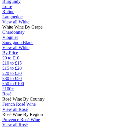
Burgundy
Loire
Rhône
Languedoc
View all White
White Wine By Grape
Chardonnay
Viognier
Sauvignon Blanc
View all White
By Price
£0 to £10
£10 to £15
£15 to £20
£20 to £30
£30 to £50
£50 to £100
£100+
Rosé
Rosé Wine By Country
French Rosé Wine
View all Rosé
Rosé Wine By Region
Provence Rosé Wine
View all Rosé