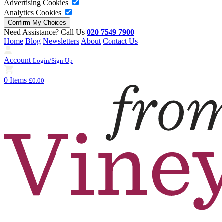
Advertising Cookies
Analytics Cookies
Need Assistance? Call Us
020 7549 7900
Home
Blog
Newsletters
About
Contact Us
Account
Login/Sign Up
0 Items
£0.00