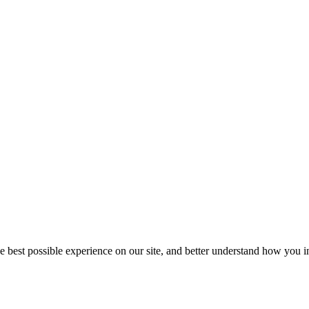
he best possible experience on our site, and better understand how you in