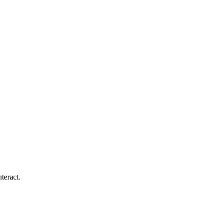
teract.