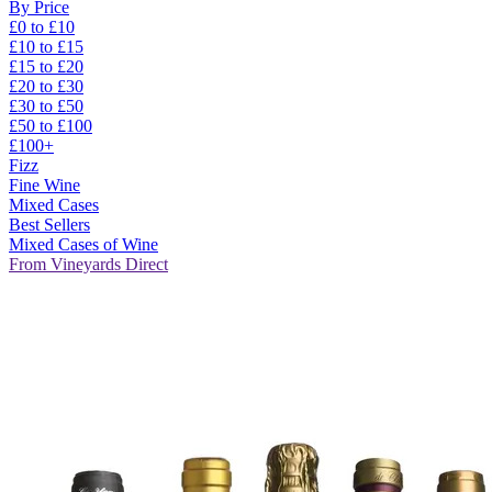
By Price
£0 to £10
£10 to £15
£15 to £20
£20 to £30
£30 to £50
£50 to £100
£100+
Fizz
Fine Wine
Mixed Cases
Best Sellers
Mixed Cases of Wine
From Vineyards Direct