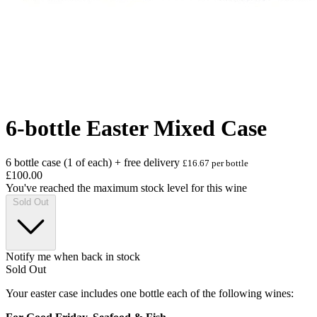
6-bottle Easter Mixed Case
6 bottle case (1 of each) + free delivery
£16.67 per bottle
£100.00
You've reached the maximum stock level for this wine
Sold Out
Notify me when back in stock
Sold Out
Your easter case includes one bottle each of the following wines: