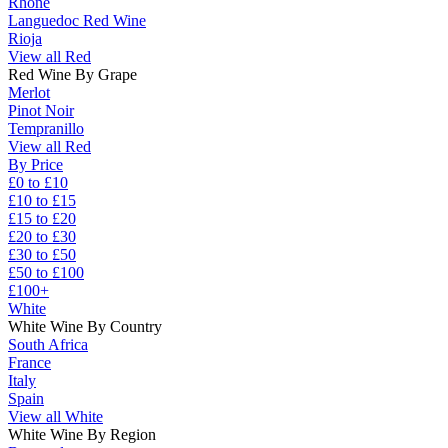
Rhône
Languedoc Red Wine
Rioja
View all Red
Red Wine By Grape
Merlot
Pinot Noir
Tempranillo
View all Red
By Price
£0 to £10
£10 to £15
£15 to £20
£20 to £30
£30 to £50
£50 to £100
£100+
White
White Wine By Country
South Africa
France
Italy
Spain
View all White
White Wine By Region