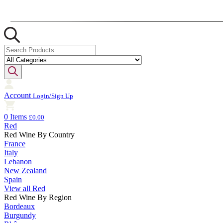
Account
Login/Sign Up
0 Items
£0.00
Red
Red Wine By Country
France
Italy
Lebanon
New Zealand
Spain
View all Red
Red Wine By Region
Bordeaux
Burgundy