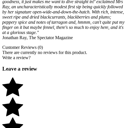
goodness, it just makes me want to dive straight in!' exclaimed Mrs
Ray, an uncharacteristically modest first sip being quickly followed
by her signature open-wide-and-down-the-hatch. With rich, intense,
sweet ripe and dried blackcurrants, blackberries and plums;
peppery spice and notes of tarragon and, hmmm, can't quite put my
finger on it but maybe fennel, there's so much to enjoy here, and it's
at a glorious stage."
Jonathan Ray, The Spectator Magazine
Customer Reviews (0)
There are currently no reviews for this product.
Write a review?
Leave a review