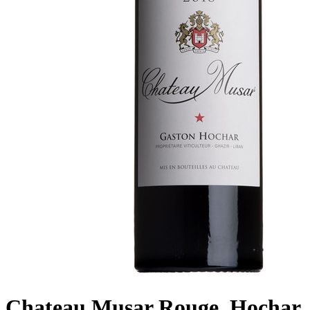
Chateau Musar Rouge, Hochar,