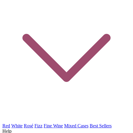
Red
White
Rosé
Fizz
Fine Wine
Mixed Cases
Best Sellers
Help