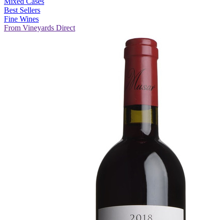
Mixed Cases
Best Sellers
Fine Wines
From Vineyards Direct