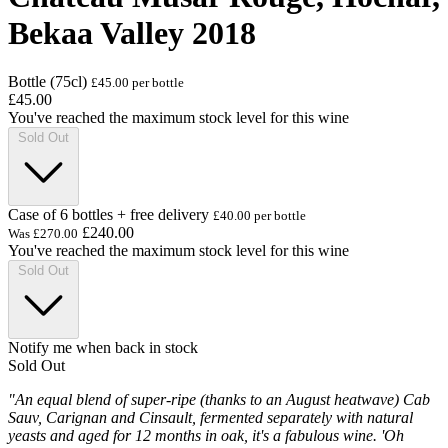
Bekaa Valley 2018
Bottle (75cl)
£45.00 per bottle
£45.00
You've reached the maximum stock level for this wine
Sold Out
Case of 6 bottles + free delivery
£40.00 per bottle
£240.00
Was
£270.00
You've reached the maximum stock level for this wine
Sold Out
Notify me when back in stock
Sold Out
"An equal blend of super-ripe (thanks to an August heatwave) Cab
Sauv, Carignan and Cinsault, fermented separately with natural
yeasts and aged for 12 months in oak, it's a fabulous wine. 'Oh