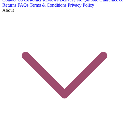
Returns
FAQs
Terms & Conditions
Privacy Policy
About