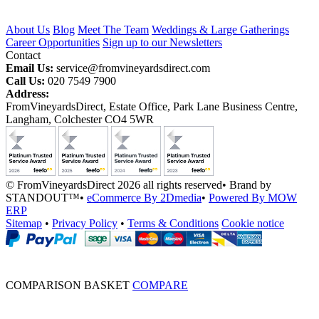
About Us
Blog
Meet The Team
Weddings & Large Gatherings
Career Opportunities
Sign up to our Newsletters
Contact
Email Us:
service@fromvineyardsdirect.com
Call Us:
020 7549 7900
Address:
FromVineyardsDirect, Estate Office, Park Lane Business Centre,
Langham, Colchester CO4 5WR
© FromVineyardsDirect 2026 all rights reserved
•
Brand by
STANDOUT™
•
eCommerce By 2Dmedia
•
Powered By MOW
ERP
Sitemap
•
Privacy Policy
•
Terms & Conditions
Cookie notice
COMPARISON BASKET
COMPARE