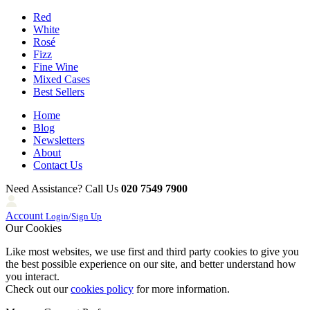
Red
White
Rosé
Fizz
Fine Wine
Mixed Cases
Best Sellers
Home
Blog
Newsletters
About
Contact Us
Need Assistance? Call Us
020 7549 7900
Account
Login/Sign Up
Our Cookies
Like most websites, we use first and third party cookies to give you
the best possible experience on our site, and better understand how
you interact.
Check out our
cookies policy
for more information.