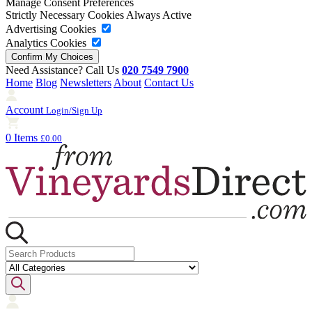
Manage Consent Preferences
Strictly Necessary Cookies
Always Active
Advertising Cookies
Analytics Cookies
Need Assistance? Call Us
020 7549 7900
Home
Blog
Newsletters
About
Contact Us
Account
Login/Sign Up
0 Items
£0.00