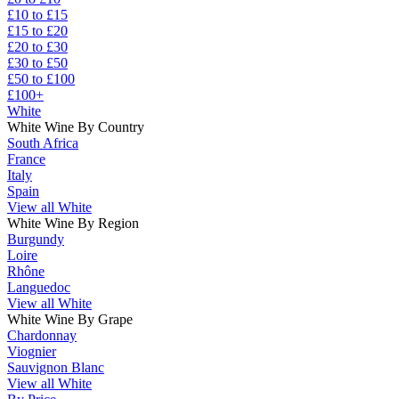
£10 to £15
£15 to £20
£20 to £30
£30 to £50
£50 to £100
£100+
White
White Wine By Country
South Africa
France
Italy
Spain
View all White
White Wine By Region
Burgundy
Loire
Rhône
Languedoc
View all White
White Wine By Grape
Chardonnay
Viognier
Sauvignon Blanc
View all White