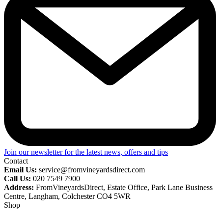
Join our newsletter for the latest news, offers and tips
Contact
Email Us:
service@fromvineyardsdirect.com
Call Us:
020 7549 7900
Address:
FromVineyardsDirect, Estate Office, Park Lane Business
Centre, Langham, Colchester CO4 5WR
Shop