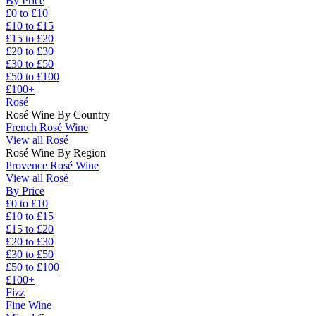
By Price
£0 to £10
£10 to £15
£15 to £20
£20 to £30
£30 to £50
£50 to £100
£100+
Rosé
Rosé Wine By Country
French Rosé Wine
View all Rosé
Rosé Wine By Region
Provence Rosé Wine
View all Rosé
By Price
£0 to £10
£10 to £15
£15 to £20
£20 to £30
£30 to £50
£50 to £100
£100+
Fizz
Fine Wine