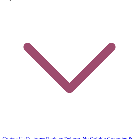
Contact Us
Customer Reviews
Delivery
No Quibble Guarantee &