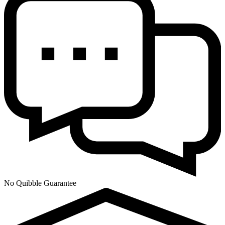
No Quibble Guarantee