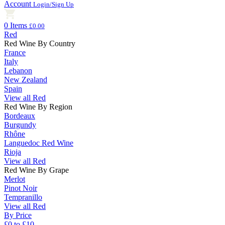
Account
Login/Sign Up
0 Items
£0.00
Red
Red Wine By Country
France
Italy
Lebanon
New Zealand
Spain
View all Red
Red Wine By Region
Bordeaux
Burgundy
Rhône
Languedoc Red Wine
Rioja
View all Red
Red Wine By Grape
Merlot
Pinot Noir
Tempranillo
View all Red
By Price
£0 to £10