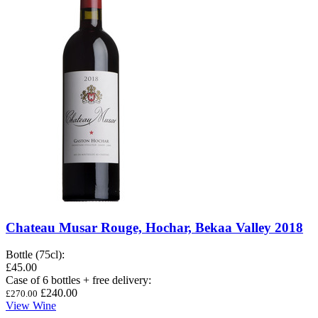
Chateau Musar Rouge, Hochar, Bekaa Valley 2018
Bottle (75cl)
:
£45.00
Case of 6 bottles + free delivery
:
£240.00
£270.00
View Wine