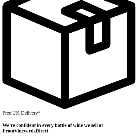
Free UK Delivery*
We’re confident in every bottle of wine we sell at
FromVineyardsDirect