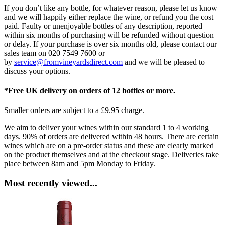
If you don’t like any bottle, for whatever reason, please let us know
and we will happily either replace the wine, or refund you the cost
paid. Faulty or unenjoyable bottles of any description, reported
within six months of purchasing will be refunded without question
or delay. If your purchase is over six months old, please contact our
sales team on 020 7549 7600 or
by
service@fromvineyardsdirect.com
and we will be pleased to
discuss your options.
*Free UK delivery on orders of 12 bottles or more.
Smaller orders are subject to a £9.95 charge.
We aim to deliver your wines within our standard 1 to 4 working
days. 90% of orders are delivered within 48 hours. There are certain
wines which are on a pre-order status and these are clearly marked
on the product themselves and at the checkout stage. Deliveries take
place between 8am and 5pm Monday to Friday.
Most recently viewed...