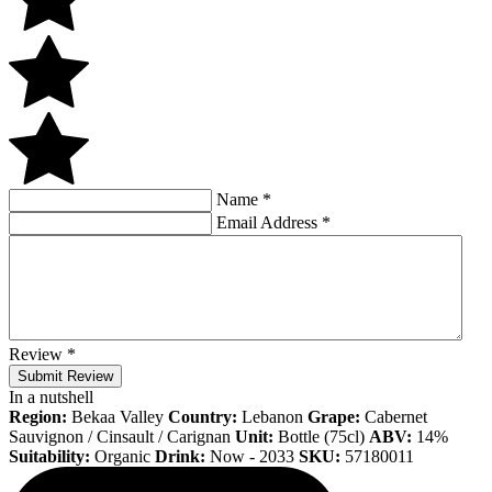
Name
*
Email Address
*
Review
*
Submit Review
In a nutshell
Region:
Bekaa Valley
Country:
Lebanon
Grape:
Cabernet
Sauvignon / Cinsault / Carignan
Unit:
Bottle (75cl)
ABV:
14%
Suitability:
Organic
Drink:
Now - 2033
SKU:
57180011