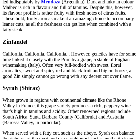
led indisputably by
Mendoza
(Argentina). Dark and inky in colour,
Malbec is rich in flavour and full of tannins. Despite this, however,
its flavour profile is rather fruity with fresh notes of citrus fruits.
These bold, fruity aromas make it an amazing choice to accompany
leaner cuts, as all the freshness can get lost when combined with a
fatty steak.
Zinfandel
California, California, California... However, genetics have for some
time linked it closely with the Primitivo grape, a staple of Puglian
winemaking (Italy). Often very full-bodied with sweet, floral
aromatics, sweet and spicy red and black fruit and big on booze, a
good Zin simply cannot go wrong with any decent cut over flame.
Syrah (Shiraz)
When grown in regions with continental climate like the Rhone
Valley in France, this grape variety produces a rich, peppery wine
that’s high in tannins and acidity. Other renowned regions include
South Africa, Santa Barbara County (California) and Australia
(Barossa Valley, in particular).
When served with a fatty cut, such as the ribeye, Syrah can balance
the richness of the meat and can would work just as well with leaner