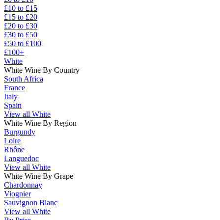
£10 to £15
£15 to £20
£20 to £30
£30 to £50
£50 to £100
£100+
White
White Wine By Country
South Africa
France
Italy
Spain
View all White
White Wine By Region
Burgundy
Loire
Rhône
Languedoc
View all White
White Wine By Grape
Chardonnay
Viognier
Sauvignon Blanc
View all White