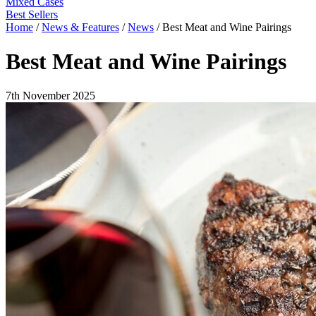
Mixed Cases
Best Sellers
Home
/
News & Features
/
News
/
Best Meat and Wine Pairings
Best Meat and Wine Pairings
7th November 2025