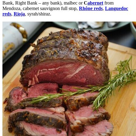
Bank, Right Bank – any bank), malbec or
C
abernet
from
Mendoza
,
cabernet sauvignon
full stop,
Rhône reds
,
Languedoc
reds
,
Rioja
,
syrah/shiraz
.