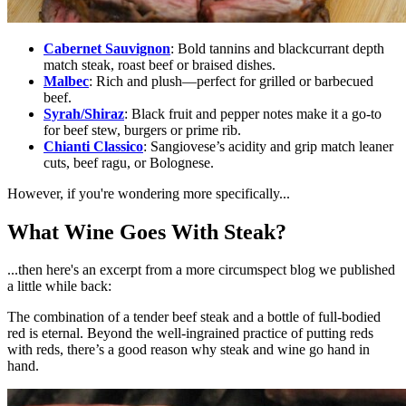
Cabernet Sauvignon
:
Bold tannins and blackcurrant depth
match steak, roast beef or braised dishes.
Malbec
:
Rich and plush—perfect for grilled or barbecued
beef.
Syrah/Shiraz
:
Black fruit and pepper notes make it a go-to
for beef stew, burgers or prime rib.
Chianti Classico
:
Sangiovese’s acidity and grip match leaner
cuts, beef ragu, or Bolognese.
However, if you're wondering more specifically...
What Wine Goes With Steak?
...then here's an excerpt from a more circumspect blog we published
a little while back:
The combination of a tender beef steak and a bottle of full-bodied
red is eternal. Beyond the well-ingrained practice of putting reds
with reds, there’s a good reason why steak and wine go hand in
hand.