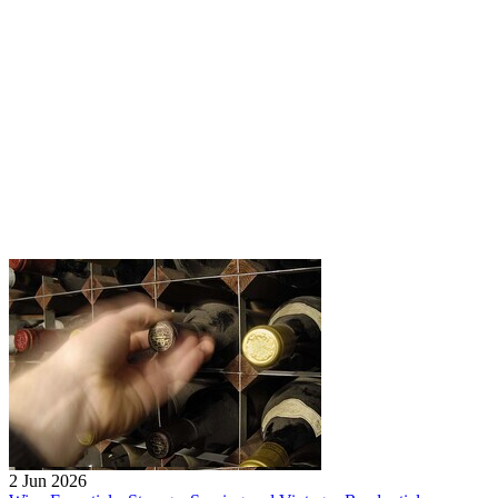
2 Jun 2026