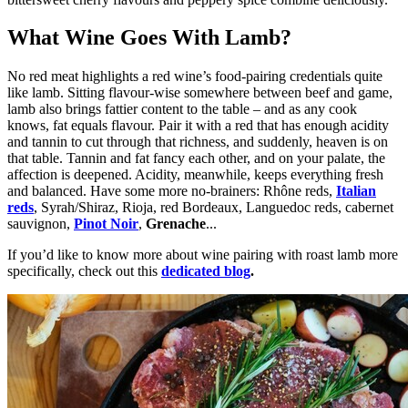
What Wine Goes With Lamb?
No red meat highlights a red wine’s food-pairing credentials quite
like lamb. Sitting flavour-wise somewhere between beef and game,
lamb also brings fattier content to the table – and as any cook
knows, fat equals flavour. Pair it with a red that has enough acidity
and tannin to cut through that richness, and suddenly, heaven is on
that table. Tannin and fat fancy each other, and on your palate, the
affection is deepened. Acidity, meanwhile, keeps everything fresh
and balanced. Have some more no-brainers: Rhône reds,
Italian
reds
, S
yrah/Shiraz
, Rioja, red Bordeaux, Languedoc reds, cabernet
sauvignon,
Pinot Noir
,
Grenache
...
If you’d like to know more about wine pairing with roast lamb more
specifically, check out this
dedicated blog
.