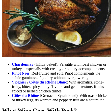
Chardonnay
(lightly oaked):
Versatile with roast chicken or
turkey—especially with creamy or buttery accompaniments.
Pinot Noir
:
Red-fruited and soft, Pinot complements the
subtle gaminess of poultry without overpowering it.
Viognier
/
Côtes du Rhône Blanc
:
With aromatics, stone-
fruity, bitter, spicy, nutty flavours and gentle texture, it suits
spiced or herbed chicken dishes.
Côtes du Rhône
(Grenache-Syrah blend):
With roast chicken
or turkey legs, its warmth and peppery fruit are a natural fit.
What Wine Goes With Pork?