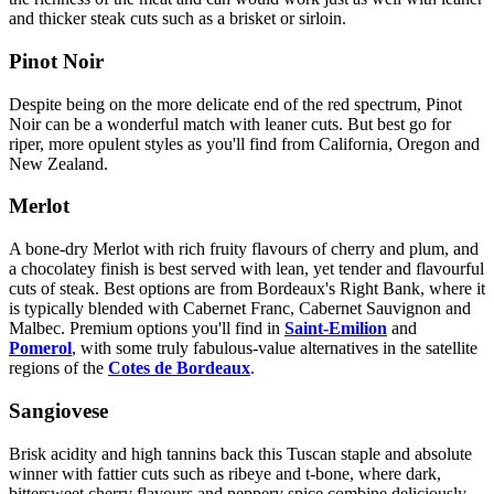
and thicker steak cuts such as a brisket or sirloin.
Pinot Noir
Despite being on the more delicate end of the red spectrum, Pinot
Noir can be a wonderful match with leaner cuts. But best go for
riper, more opulent styles as you'll find from California, Oregon and
New Zealand.
Merlot
A bone-dry Merlot with rich fruity flavours of cherry and plum, and
a chocolatey finish is best served with lean, yet tender and flavourful
cuts of steak. Best options are from Bordeaux's Right Bank, where it
is typically blended with Cabernet Franc, Cabernet Sauvignon and
Malbec. Premium options you'll find in
Saint-Emilion
and
Pomerol
, with some truly fabulous-value alternatives in the satellite
regions of the
Cotes de Bordeaux
.
Sangiovese
Brisk acidity and high tannins back this Tuscan staple and absolute
winner with fattier cuts such as ribeye and t-bone, where dark,
bittersweet cherry flavours and peppery spice combine deliciously.