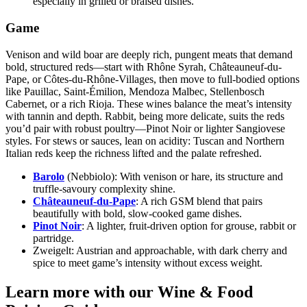
especially in grilled or braised dishes.
Game
Venison and wild boar are deeply rich, pungent meats that demand
bold, structured reds—start with Rhône Syrah, Châteauneuf-du-
Pape, or Côtes-du-Rhône-Villages, then move to full-bodied options
like Pauillac, Saint-Émilion, Mendoza Malbec, Stellenbosch
Cabernet, or a rich Rioja. These wines balance the meat’s intensity
with tannin and depth. Rabbit, being more delicate, suits the reds
you’d pair with robust poultry—Pinot Noir or lighter Sangiovese
styles. For stews or sauces, lean on acidity: Tuscan and Northern
Italian reds keep the richness lifted and the palate refreshed.
Barolo
(Nebbiolo):
With venison or hare, its structure and
truffle-savoury complexity shine.
Châteauneuf-du-Pape
:
A rich GSM blend that pairs
beautifully with bold, slow-cooked game dishes.
Pinot Noir
:
A lighter, fruit-driven option for grouse, rabbit or
partridge.
Zweigelt:
Austrian and approachable, with dark cherry and
spice to meet game’s intensity without excess weight.
Learn more with our Wine & Food