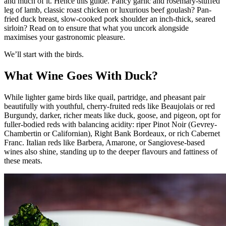
and much of it. Hence this guide. Fancy garlic and rosemary-stuffed
leg of lamb, classic roast chicken or luxurious beef goulash? Pan-
fried duck breast, slow-cooked pork shoulder an inch-thick, seared
sirloin? Read on to ensure that what you uncork alongside
maximises your gastronomic pleasure.
We’ll start with the birds.
What Wine Goes With Duck?
While lighter game birds like quail, partridge, and pheasant pair
beautifully with youthful, cherry-fruited reds like Beaujolais or red
Burgundy, darker, richer meats like duck, goose, and pigeon, opt for
fuller-bodied reds with balancing acidity: riper Pinot Noir (Gevrey-
Chambertin or Californian), Right Bank Bordeaux, or rich Cabernet
Franc. Italian reds like Barbera, Amarone, or Sangiovese-based
wines also shine, standing up to the deeper flavours and fattiness of
these meats.