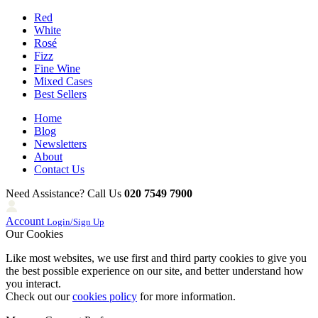
Red
White
Rosé
Fizz
Fine Wine
Mixed Cases
Best Sellers
Home
Blog
Newsletters
About
Contact Us
Need Assistance? Call Us
020 7549 7900
Account
Login/Sign Up
Our Cookies
Like most websites, we use first and third party cookies to give you
the best possible experience on our site, and better understand how
you interact.
Check out our
cookies policy
for more information.