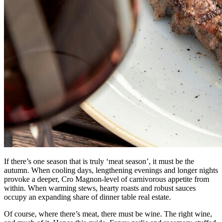
If there’s one season that is truly ‘meat season’, it must be the
autumn. When cooling days, lengthening evenings and longer nights
provoke a deeper, Cro Magnon-level of carnivorous appetite from
within. When warming stews, hearty roasts and robust sauces
occupy an expanding share of dinner table real estate.
Of course, where there’s meat, there must be wine. The right wine,