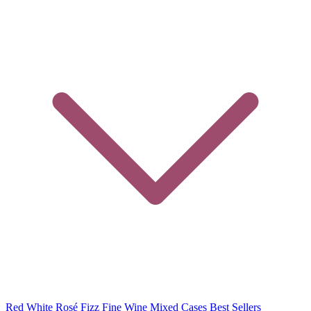
Red
White
Rosé
Fizz
Fine Wine
Mixed Cases
Best Sellers