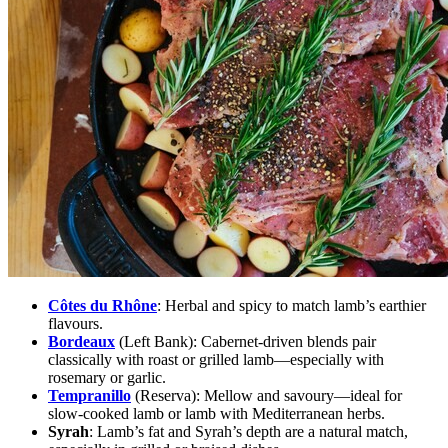
Côtes du Rhône
:
Herbal and spicy to match lamb’s earthier
flavours.
Bordeaux
(Left Bank):
Cabernet-driven blends pair
classically with roast or grilled lamb—especially with
rosemary or garlic.
Tempranillo
(Reserva):
Mellow and savoury—ideal for
slow-cooked lamb or lamb with Mediterranean herbs.
Syrah
:
Lamb’s fat and Syrah’s depth are a natural match,