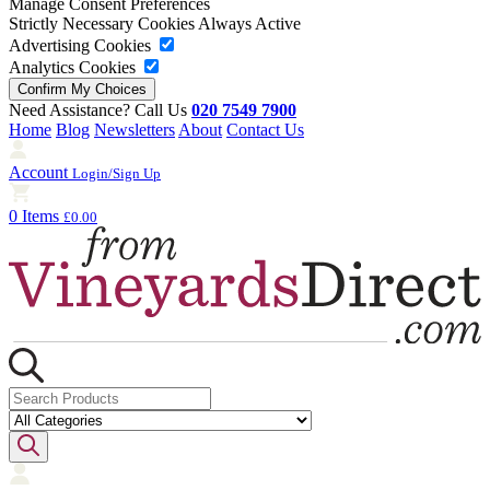
Manage Consent Preferences
Strictly Necessary Cookies
Always Active
Advertising Cookies
Analytics Cookies
Need Assistance? Call Us
020 7549 7900
Home
Blog
Newsletters
About
Contact Us
Account
Login/Sign Up
0 Items
£0.00