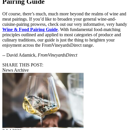
Pairing Guide
Of course, there’s much, much more beyond the realms of wine and
meat pairings. If you’d like to broaden your general wine-and-
cuisine-pairing prowess, check out our very informative, very handy
Wine & Food Pairing Guide
. With fundamental food-matching
principles outlined and applied to most categories of produce and
culinary traditions, our guide is just the thing to heighten your
enjoyment across the FromVineyardsDirect range.
-- David Adamick,
FromVineyardsDirect
SHARE THIS POST:
News Archive