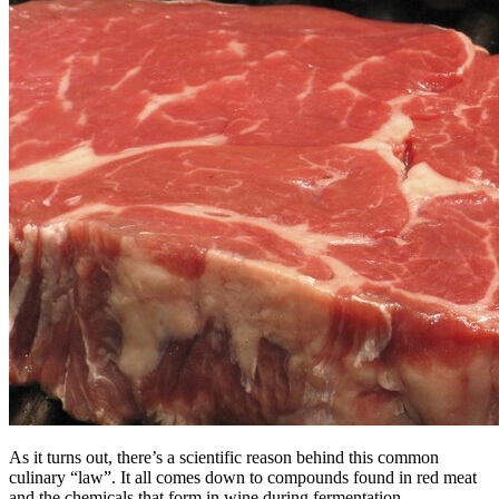
As it turns out, there’s a scientific reason behind this common
culinary “law”. It all comes down to compounds found in red meat
and the chemicals that form in wine during fermentation.