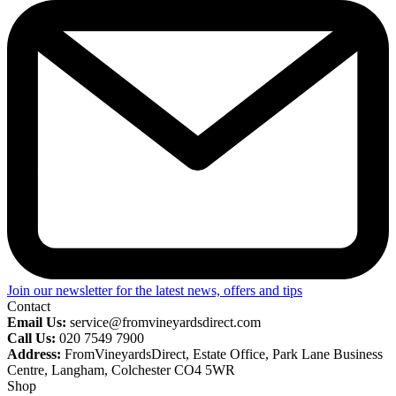
Join our newsletter for the latest news, offers and tips
Contact
Email Us:
service@fromvineyardsdirect.com
Call Us:
020 7549 7900
Address:
FromVineyardsDirect, Estate Office, Park Lane Business
Centre, Langham, Colchester CO4 5WR
Shop