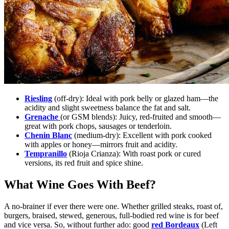
Riesling
(off-dry):
Ideal with pork belly or glazed ham—the
acidity and slight sweetness balance the fat and salt.
Grenache
(or GSM blends):
Juicy, red-fruited and smooth—
great with pork chops, sausages or tenderloin.
Chenin Blanc
(medium-dry):
Excellent with pork cooked
with apples or honey—mirrors fruit and acidity.
Tempranillo
(Rioja Crianza):
With roast pork or cured
versions, its red fruit and spice shine.
What Wine Goes With Beef?
A no-brainer if ever there were one. Whether grilled steaks, roast of,
burgers, braised, stewed, generous, full-bodied red wine is for beef
and vice versa. So, without further ado: good
red Bordeaux
(Left