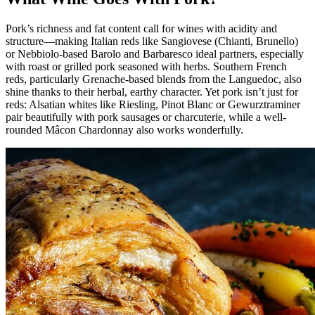
Pork’s richness and fat content call for wines with acidity and
structure—making Italian reds like Sangiovese (Chianti, Brunello)
or Nebbiolo-based Barolo and Barbaresco ideal partners, especially
with roast or grilled pork seasoned with herbs. Southern French
reds, particularly Grenache-based blends from the Languedoc, also
shine thanks to their herbal, earthy character. Yet pork isn’t just for
reds: Alsatian whites like Riesling, Pinot Blanc or Gewurztraminer
pair beautifully with pork sausages or charcuterie, while a well-
rounded Mâcon Chardonnay also works wonderfully.