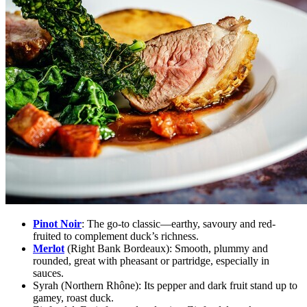
Pinot Noir
:
The go-to classic—earthy, savoury and red-
fruited to complement duck’s richness.
Merlot
(Right Bank Bordeaux):
Smooth, plummy and
rounded, great with pheasant or partridge, especially in
sauces.
Syrah (Northern Rhône):
Its pepper and dark fruit stand up to
gamey, roast duck.