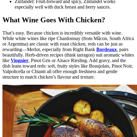
Zinfandel:
Fruit-forward and spicy, Zinfandel works
especially well with duck breast and berry sauces.
What Wine Goes With Chicken?
That’s easy. Because chicken is incredibly versatile with wine.
While white wines like ripe Chardonnay (from Mâcon, South Africa
or Argentina) are classic with roast chicken, reds can be just as
rewarding—Merlot, especially from Right Bank
Bordeaux
, pairs
beautifully. Herb-driven recipes (think tarragon) suit aromatic whites
like
Viognier
, Pinot Gris or Alsace Riesling. Add gravy, and the
dish leans toward reds: soft, fruity styles like Beaujolais, Pinot Noir,
Valpolicella or Chianti all offer enough freshness and gentle
structure to match chicken’s flavour and texture.