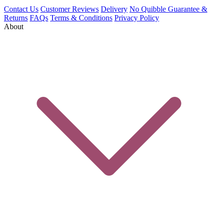
Contact Us
Customer Reviews
Delivery
No Quibble Guarantee &
Returns
FAQs
Terms & Conditions
Privacy Policy
About