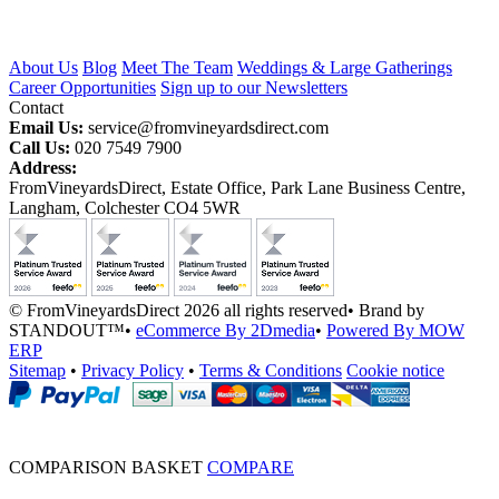
About Us
Blog
Meet The Team
Weddings & Large Gatherings
Career Opportunities
Sign up to our Newsletters
Contact
Email Us:
service@fromvineyardsdirect.com
Call Us:
020 7549 7900
Address:
FromVineyardsDirect, Estate Office, Park Lane Business Centre,
Langham, Colchester CO4 5WR
© FromVineyardsDirect 2026 all rights reserved
•
Brand by
STANDOUT™
•
eCommerce By 2Dmedia
•
Powered By MOW
ERP
Sitemap
•
Privacy Policy
•
Terms & Conditions
Cookie notice
COMPARISON BASKET
COMPARE