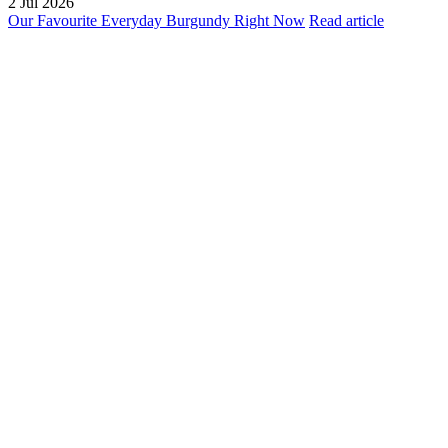
2 Jul 2026
Our Favourite Everyday Burgundy Right Now
Read article