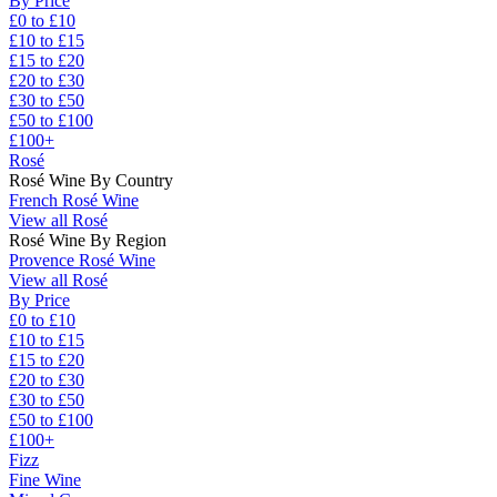
By Price
£0 to £10
£10 to £15
£15 to £20
£20 to £30
£30 to £50
£50 to £100
£100+
Rosé
Rosé Wine By Country
French Rosé Wine
View all Rosé
Rosé Wine By Region
Provence Rosé Wine
View all Rosé
By Price
£0 to £10
£10 to £15
£15 to £20
£20 to £30
£30 to £50
£50 to £100
£100+
Fizz
Fine Wine