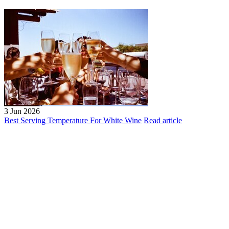
3 Jun 2026
Best Serving Temperature For White Wine
Read article