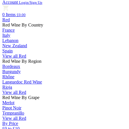
Account
Login/Sign Up
0 Items
£0.00
Red
Red Wine By Country
France
Italy
Lebanon
New Zealand
Spain
View all Red
Red Wine By Region
Bordeaux
Burgundy
Rhône
Languedoc Red Wine
Rioja
View all Red
Red Wine By Grape
Merlot
Pinot Noir
Tempranillo
View all Red
By Price
£0 to £10