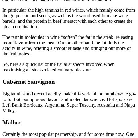
In particular, the high tannins in red wines, which mainly come from
the grape skin and seeds, as well as the wood used to make wine
barrels, and the protein in beef interact with each other to create the
ideal combination.
The tannin molecules in wine “soften” the fat in the steak, releasing
more flavour from the meat. On the other hand the fat dulls the
acidity in wine, offering a smoother taste and bringing out more of
the fruit notes.
So, here's a quick list of the usual suspects involved when
maximising all steak-related culinary pleasure.
Cabernet Sauvignon
Big tannins and decent acidity make this varietal the number-one go-
to for both sumptuous flavour and molecular science. Hot-spots are
Left Bank Bordeaux, Argentina, Super Tuscany, Australia and Napa
Valley.
Malbec
Certainly the most popular partnership, and for some time now. One