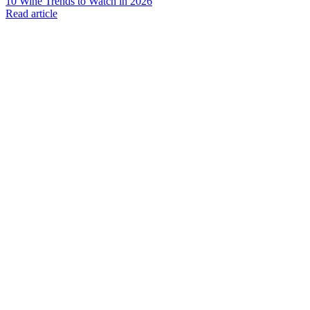
10 Wine Trends to Watch in 2026
Read article