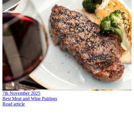
7th November 2025
Best Meat and Wine Pairings
Read article