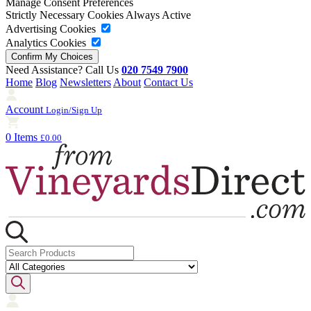
Manage Consent Preferences
Strictly Necessary Cookies
Always Active
Advertising Cookies
Analytics Cookies
Need Assistance? Call Us
020 7549 7900
Home
Blog
Newsletters
About
Contact Us
Account
Login/Sign Up
0 Items
£0.00