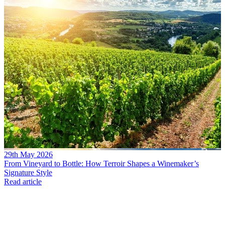
29th May 2026
From Vineyard to Bottle: How Terroir Shapes a Winemaker’s
Signature Style
Read article