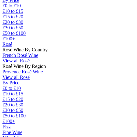
By Price
£0 to £10
£10 to £15
£15 to £20
£20 to £30
£30 to £50
£50 to £100
£100+
Rosé
Rosé Wine By Country
French Rosé Wine
View all Rosé
Rosé Wine By Region
Provence Rosé Wine
View all Rosé
By Price
£0 to £10
£10 to £15
£15 to £20
£20 to £30
£30 to £50
£50 to £100
£100+
Fizz
Fine Wine