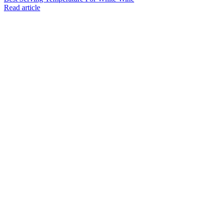
Read article