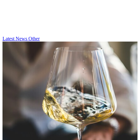
Latest
News
Other