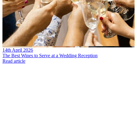
14th April 2026
The Best Wines to Serve at a Wedding Reception
Read article