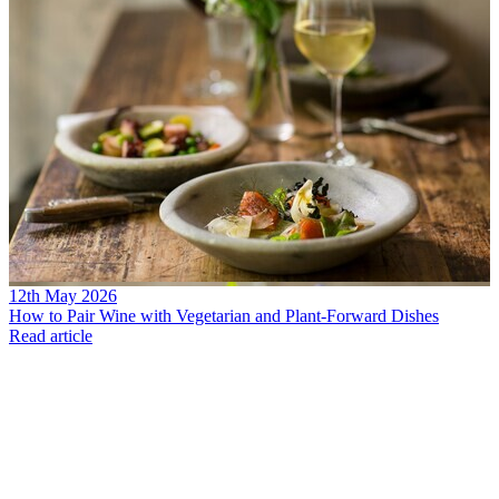
12th May 2026
How to Pair Wine with Vegetarian and Plant-Forward Dishes
Read article