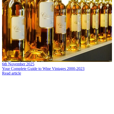
6th November 2025
Your Complete Guide to Wine Vintages 2000-2023
Read article