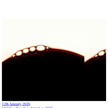
12th January 2026