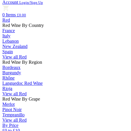
Account
Login/Sign Up
0 Items
£0.00
Red
Red Wine By Country
France
Italy
Lebanon
New Zealand
Spain
View all Red
Red Wine By Region
Bordeaux
Burgundy
Rhône
Languedoc Red Wine
Rioja
View all Red
Red Wine By Grape
Merlot
Pinot Noir
Tempranillo
View all Red
By Price
£0 to £10