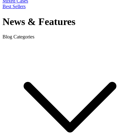
Mixed Cases
Best Sellers
News & Features
Blog Categories