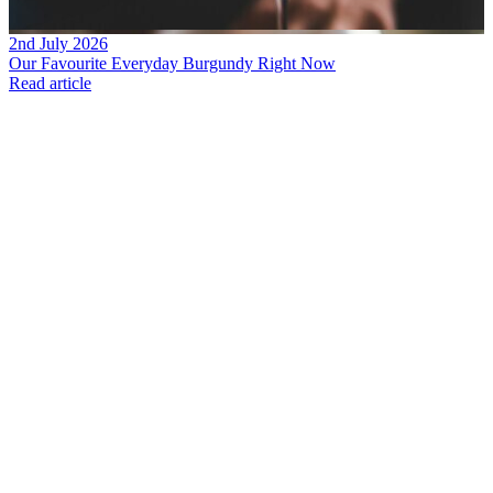
2nd July 2026
Our Favourite Everyday Burgundy Right Now
Read article