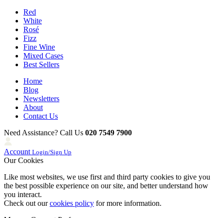
Red
White
Rosé
Fizz
Fine Wine
Mixed Cases
Best Sellers
Home
Blog
Newsletters
About
Contact Us
Need Assistance? Call Us
020 7549 7900
Account
Login/Sign Up
Our Cookies
Like most websites, we use first and third party cookies to give you
the best possible experience on our site, and better understand how
you interact.
Check out our
cookies policy
for more information.