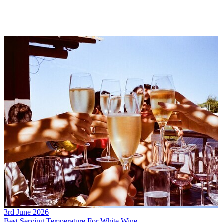
3rd June 2026
Best Serving Temperature For White Wine