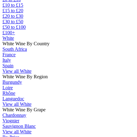
£10 to £15
£15 to £20
£20 to £30
£30 to £50
£50 to £100
£100+
White
White Wine By Country
South Africa
France
Italy
Spain
View all White
White Wine By Region
Burgundy
Loire
Rhône
Languedoc
View all White
White Wine By Grape
Chardonnay
Viognier
Sauvignon Blanc
View all White