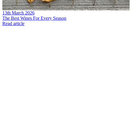
13th March 2026
The Best Wines For Every Season
Read article