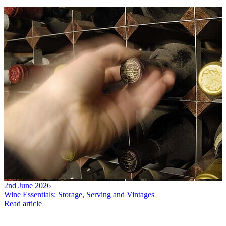
2nd June 2026
Wine Essentials: Storage, Serving and Vintages
Read article