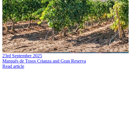
23rd September 2025
Marqués de Tosos Crianza and Gran Reserva
Read article