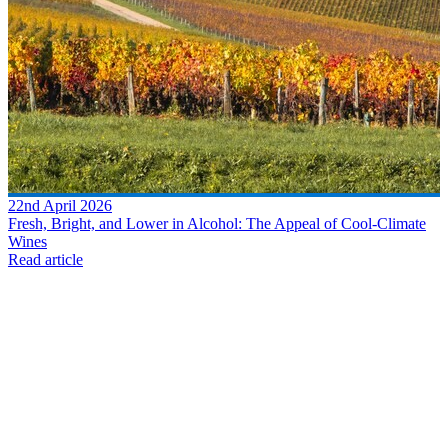
22nd April 2026
Fresh, Bright, and Lower in Alcohol: The Appeal of Cool-Climate
Wines
Read article