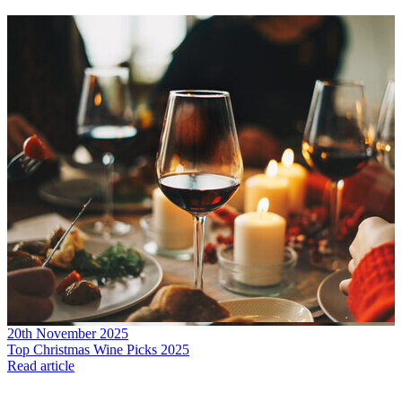
20th November 2025
Top Christmas Wine Picks 2025
Read article