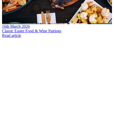
16th March 2026
Classic Easter Food & Wine Pairings
Read article