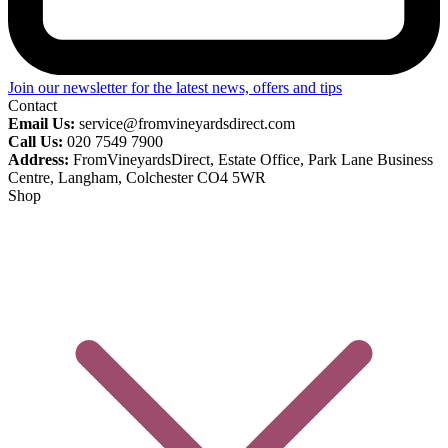
Join our newsletter for the latest news, offers and tips
Contact
Email Us:
service@fromvineyardsdirect.com
Call Us:
020 7549 7900
Address:
FromVineyardsDirect, Estate Office, Park Lane Business
Centre, Langham, Colchester CO4 5WR
Shop