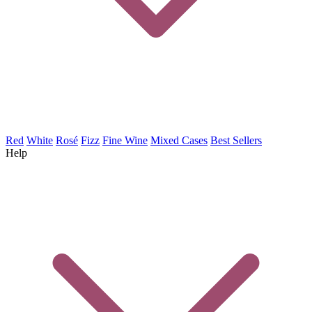
Red
White
Rosé
Fizz
Fine Wine
Mixed Cases
Best Sellers
Help