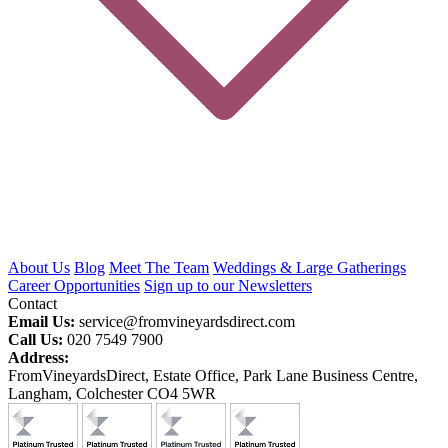
About Us
Blog
Meet The Team
Weddings & Large Gatherings
Career Opportunities
Sign up to our Newsletters
Contact
Email Us:
service@fromvineyardsdirect.com
Call Us:
020 7549 7900
Address:
FromVineyardsDirect, Estate Office, Park Lane Business Centre,
Langham, Colchester CO4 5WR