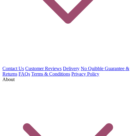
Contact Us
Customer Reviews
Delivery
No Quibble Guarantee &
Returns
FAQs
Terms & Conditions
Privacy Policy
About