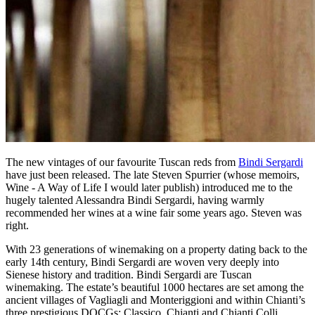
The new vintages of our favourite Tuscan reds from
Bindi Sergardi
have just been released. The late Steven Spurrier (whose memoirs,
Wine - A Way of Life I would later publish) introduced me to the
hugely talented Alessandra Bindi Sergardi, having warmly
recommended her wines at a wine fair some years ago. Steven was
right.
With 23 generations of winemaking on a property dating back to the
early 14th century, Bindi Sergardi are woven very deeply into
Sienese history and tradition. Bindi Sergardi are Tuscan
winemaking. The estate’s beautiful 1000 hectares are set among the
ancient villages of Vagliagli and Monteriggioni and within Chianti’s
three prestigious DOCGs: Classico, Chianti and Chianti Colli.