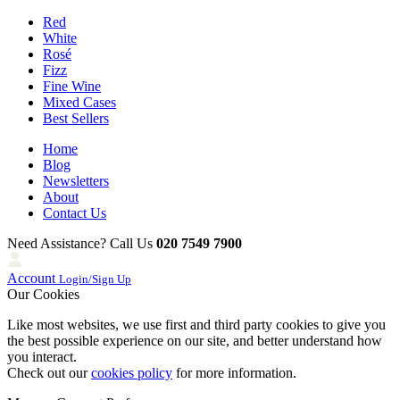
Red
White
Rosé
Fizz
Fine Wine
Mixed Cases
Best Sellers
Home
Blog
Newsletters
About
Contact Us
Need Assistance? Call Us
020 7549 7900
Account
Login/Sign Up
Our Cookies
Like most websites, we use first and third party cookies to give you
the best possible experience on our site, and better understand how
you interact.
Check out our
cookies policy
for more information.