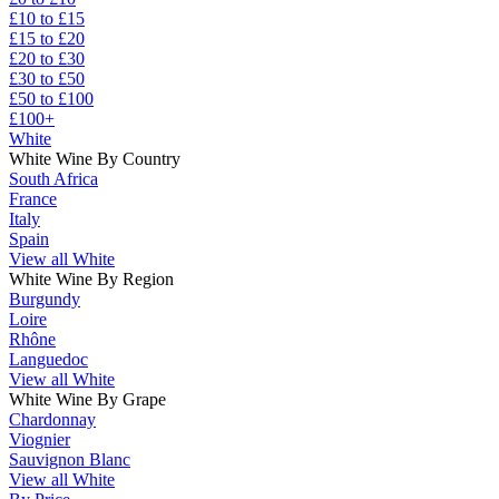
£10 to £15
£15 to £20
£20 to £30
£30 to £50
£50 to £100
£100+
White
White Wine By Country
South Africa
France
Italy
Spain
View all White
White Wine By Region
Burgundy
Loire
Rhône
Languedoc
View all White
White Wine By Grape
Chardonnay
Viognier
Sauvignon Blanc
View all White