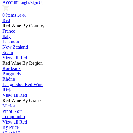
Account
Login/Sign Up
0 Items
£0.00
Red
Red Wine By Country
France
Italy
Lebanon
New Zealand
Spain
View all Red
Red Wine By Region
Bordeaux
Burgundy
Rhône
Languedoc Red Wine
Rioja
View all Red
Red Wine By Grape
Merlot
Pinot Noir
Tempranillo
View all Red
By Price
£0 to £10