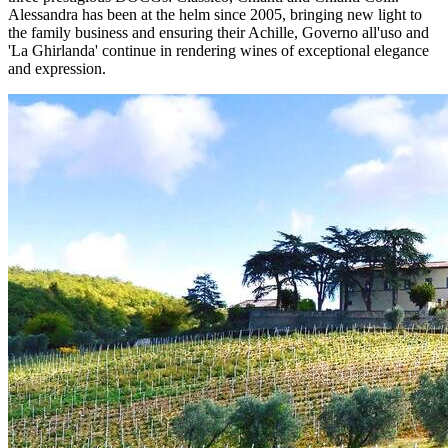
Alessandra has been at the helm since 2005, bringing new light to
the family business and ensuring their Achille, Governo all'uso and
'La Ghirlanda' continue in rendering wines of exceptional elegance
and expression.