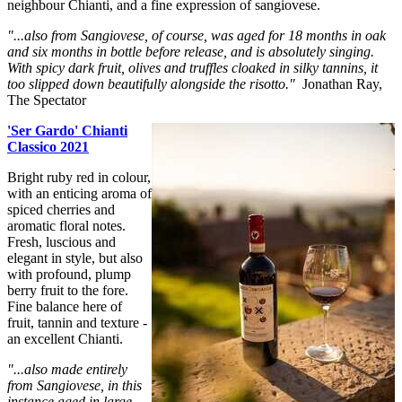
neighbour Chianti, and a fine expression of sangiovese.
"...also from Sangiovese, of course, was aged for 18 months in oak
and six months in bottle before release, and is absolutely singing.
With spicy dark fruit, olives and truffles cloaked in silky tannins, it
too slipped down beautifully alongside the risotto."
Jonathan Ray,
The Spectator
'Ser Gardo' Chianti
Classico 2021
Bright ruby red in colour,
with an enticing aroma of
spiced cherries and
aromatic floral notes.
Fresh, luscious and
elegant in style, but also
with profound, plump
berry fruit to the fore.
Fine balance here of
fruit, tannin and texture -
an excellent Chianti.
"...also made entirely
from Sangiovese, in this
instance aged in large