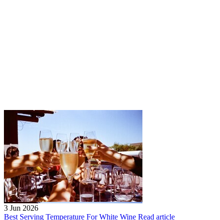
3 Jun 2026
Best Serving Temperature For White Wine
Read article