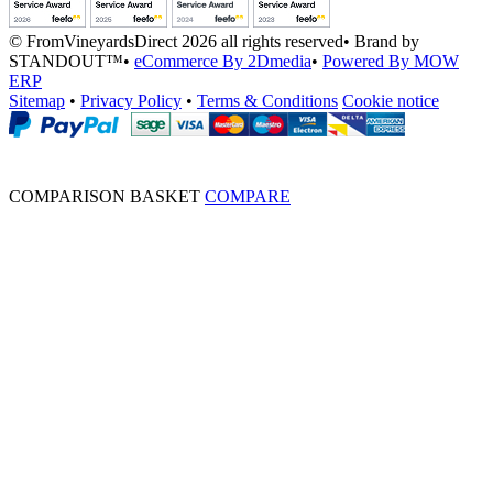
© FromVineyardsDirect 2026 all rights reserved
•
Brand by
STANDOUT™
•
eCommerce By 2Dmedia
•
Powered By MOW
ERP
Sitemap
•
Privacy Policy
•
Terms & Conditions
Cookie notice
COMPARISON BASKET
COMPARE