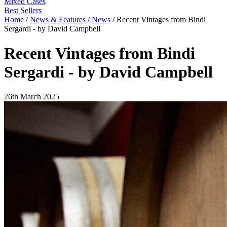
Mixed Cases
Best Sellers
Home
/
News & Features
/
News
/
Recent Vintages from Bindi
Sergardi - by David Campbell
Recent Vintages from Bindi
Sergardi - by David Campbell
26th March 2025