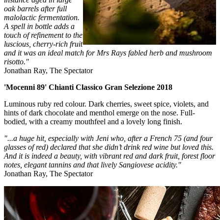
oak barrels after full
malolactic fermentation.
A spell in bottle adds a
touch of refinement to the
luscious, cherry-rich fruit
and it was an ideal match for Mrs Rays fabled herb and mushroom
risotto."
Jonathan Ray, The Spectator
'Mocenni 89' Chianti Classico Gran Selezione 2018
Luminous ruby red colour. Dark cherries, sweet spice, violets, and
hints of dark chocolate and menthol emerge on the nose. Full-
bodied, with a creamy mouthfeel and a lovely long finish.
"...a huge hit, especially with Jeni who, after a French 75 (and four
glasses of red) declared that she didn’t drink red wine but loved this.
And it is indeed a beauty, with vibrant red and dark fruit, forest floor
notes, elegant tannins and that lively Sangiovese acidity."
Jonathan Ray, The Spectator