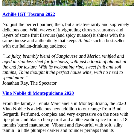
Achille IGT Toscana 2022
Not just the perfect partner, then, but a relative rarity and supremely
delicious one. With waves of invigorating citrus zest aromas and
layers of stone fruit flavours (and spicy nuance) it shines with the
same finesse and authenticity that keeps
Achille
such a best-seller
with our Italian-drinking audience.
"...a juicy, brambly blend of Sangiovese and Merlot, vinified and
aged in stainless steel for freshness, with just a touch of old oak at
the end for texture. With its welcoming ripe, sweet fruit and soft
tannins, Toine thought it the perfect house wine, with no need to
spend more."
Jonathan Ray, The Spectator
Vino Nobile di Montepulciano 2020
From the family's Tenuta Marcianella in Montepulciano, the 2020
Vino Nobile is a delicious new addition to our range from Bindi
Sergardi. Perfumed, complex and very expressive on the nose with
ripe plum and black cherry fruit and a little exotic spice from its 18
months barrel maturation. Vibrant and flavourful with soft, silky
tannin - a little plumper darker and rounder perhaps than its