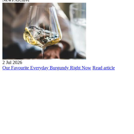
2 Jul 2026
Our Favourite Everyday Burgundy Right Now
Read article