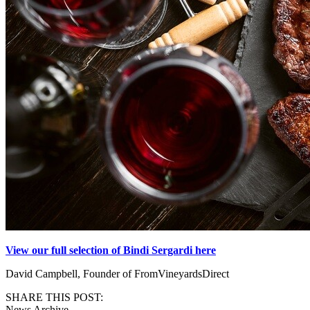
View our full selection of Bindi Sergardi here
David Campbell, Founder of FromVineyardsDirect
SHARE THIS POST:
News Archive