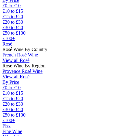
By Price
£0 to £10
£10 to £15
£15 to £20
£20 to £30
£30 to £50
£50 to £100
£100+
Rosé
Rosé Wine By Country
French Rosé Wine
View all Rosé
Rosé Wine By Region
Provence Rosé Wine
View all Rosé
By Price
£0 to £10
£10 to £15
£15 to £20
£20 to £30
£30 to £50
£50 to £100
£100+
Fizz
Fine Wine