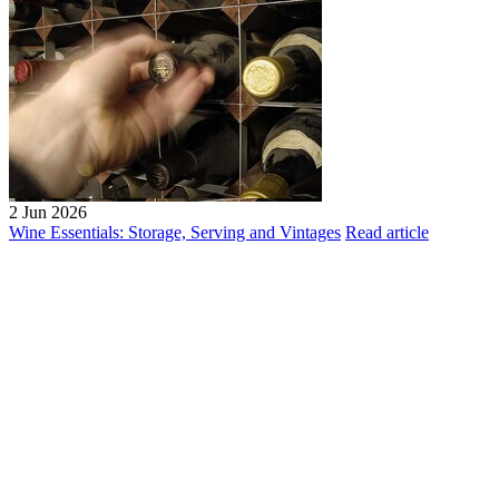
2 Jun 2026
Wine Essentials: Storage, Serving and Vintages
Read article