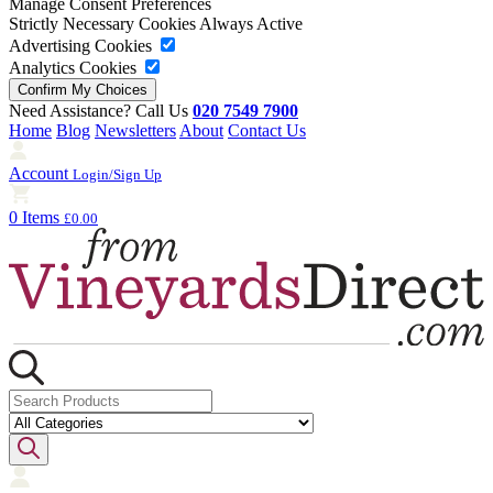
Manage Consent Preferences
Strictly Necessary Cookies
Always Active
Advertising Cookies
Analytics Cookies
Need Assistance? Call Us
020 7549 7900
Home
Blog
Newsletters
About
Contact Us
Account
Login/Sign Up
0 Items
£0.00