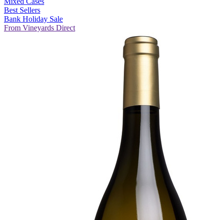
Mixed Cases
Best Sellers
Bank Holiday Sale
From Vineyards Direct