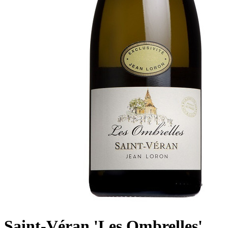
Saint-Véran 'Les Ombrelles',