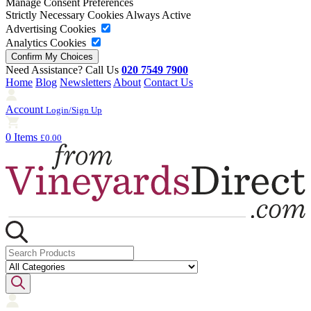
Manage Consent Preferences
Strictly Necessary Cookies
Always Active
Advertising Cookies
Analytics Cookies
Need Assistance? Call Us
020 7549 7900
Home
Blog
Newsletters
About
Contact Us
Account
Login/Sign Up
0 Items
£0.00