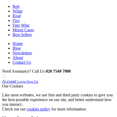
Red
White
Rosé
Fizz
Fine Wine
Mixed Cases
Best Sellers
Home
Blog
Newsletters
About
Contact Us
Need Assistance? Call Us
020 7549 7900
Account
Login/Sign Up
Our Cookies
Like most websites, we use first and third party cookies to give you
the best possible experience on our site, and better understand how
you interact.
Check out our
cookies policy
for more information.