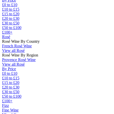
By Price
£0 to £10
£10 to £15
£15 to £20
£20 to £30
£30 to £50
£50 to £100
£100+
Rosé
Rosé Wine By Country
French Rosé Wine
View all Rosé
Rosé Wine By Region
Provence Rosé Wine
View all Rosé
By Price
£0 to £10
£10 to £15
£15 to £20
£20 to £30
£30 to £50
£50 to £100
£100+
Fizz
Fine Wine