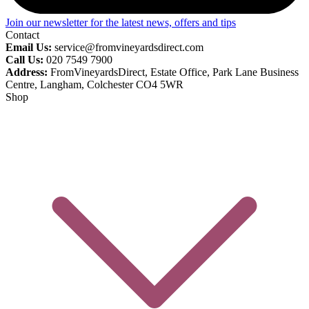
Join our newsletter for the latest news, offers and tips
Contact
Email Us:
service@fromvineyardsdirect.com
Call Us:
020 7549 7900
Address:
FromVineyardsDirect, Estate Office, Park Lane Business
Centre, Langham, Colchester CO4 5WR
Shop