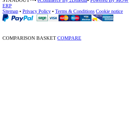
STANDOUT™
•
eCommerce By 2Dmedia
•
Powered By MOW
ERP
Sitemap
•
Privacy Policy
•
Terms & Conditions
Cookie notice
COMPARISON BASKET
COMPARE