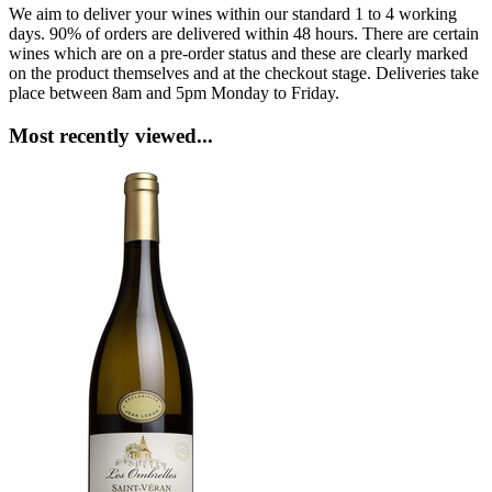
We aim to deliver your wines within our standard 1 to 4 working
days. 90% of orders are delivered within 48 hours. There are certain
wines which are on a pre-order status and these are clearly marked
on the product themselves and at the checkout stage. Deliveries take
place between 8am and 5pm Monday to Friday.
Most recently viewed...