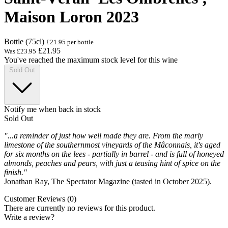
Maison Loron 2023
Bottle (75cl)
£21.95 per bottle
£21.95
Was
£23.95
You've reached the maximum stock level for this wine
Sold Out
Notify me when back in stock
Sold Out
"...a reminder of just how well made they are. From the marly
limestone of the southernmost vineyards of the Mâconnais, it's aged
for six months on the lees - partially in barrel - and is full of honeyed
almonds, peaches and pears, with just a teasing hint of spice on the
finish."
Jonathan Ray, The Spectator Magazine (tasted in October 2025).
Customer Reviews (0)
There are currently no reviews for this product.
Write a review?