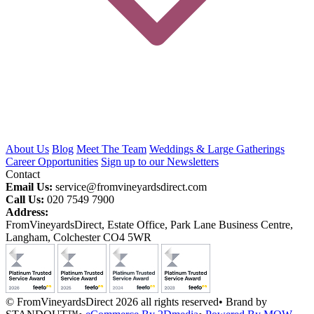
About Us
Blog
Meet The Team
Weddings & Large Gatherings
Career Opportunities
Sign up to our Newsletters
Contact
Email Us:
service@fromvineyardsdirect.com
Call Us:
020 7549 7900
Address:
FromVineyardsDirect, Estate Office, Park Lane Business Centre,
Langham, Colchester CO4 5WR
© FromVineyardsDirect 2026 all rights reserved
•
Brand by