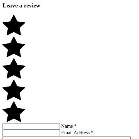
Leave a review
Name
*
Email Address
*