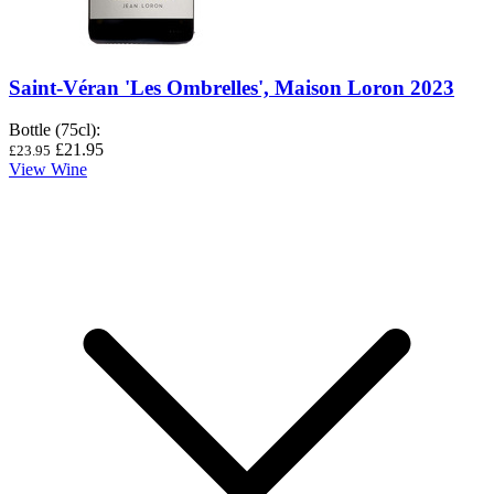
Saint-Véran 'Les Ombrelles', Maison Loron 2023
Bottle (75cl)
:
£21.95
£23.95
View Wine