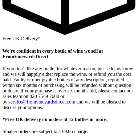
Free UK Delivery*
We’re confident in every bottle of wine we sell at
FromVineyardsDirect
If you don’t like any bottle, for whatever reason, please let us know
and we will happily either replace the wine, or refund you the cost
paid. Faulty or unenjoyable bottles of any description, reported
within six months of purchasing will be refunded without question
or delay. If your purchase is over six months old, please contact our
sales team on 020 7549 7600 or
by
service@fromvineyardsdirect.com
and we will be pleased to
discuss your options.
*Free UK delivery on orders of 12 bottles or more.
Smaller orders are subject to a £9.95 charge.