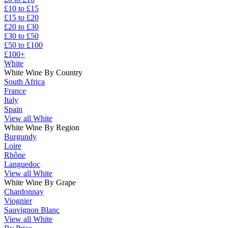
£10 to £15
£15 to £20
£20 to £30
£30 to £50
£50 to £100
£100+
White
White Wine By Country
South Africa
France
Italy
Spain
View all White
White Wine By Region
Burgundy
Loire
Rhône
Languedoc
View all White
White Wine By Grape
Chardonnay
Viognier
Sauvignon Blanc
View all White