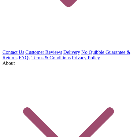
Contact Us
Customer Reviews
Delivery
No Quibble Guarantee &
Returns
FAQs
Terms & Conditions
Privacy Policy
About