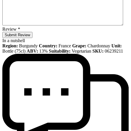
Review
*
Submit Review
In a nutshell
Region:
Burgundy
Country:
France
Grape:
Chardonnay
Unit:
Bottle (75cl)
ABV:
13%
Suitability:
Vegetarian
SKU:
06239211