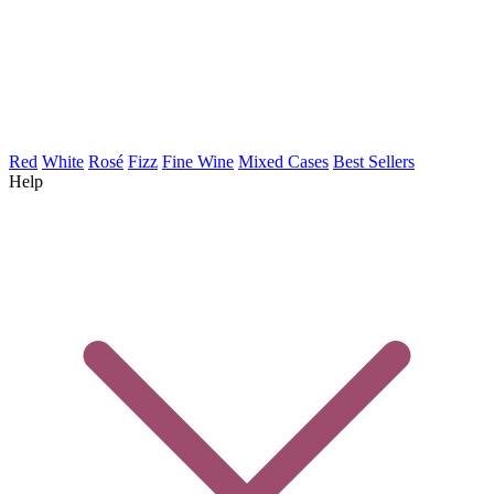
Red
White
Rosé
Fizz
Fine Wine
Mixed Cases
Best Sellers
Help