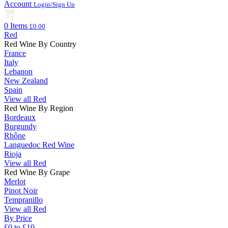
Account
Login/Sign Up
0 Items
£0.00
Red
Red Wine By Country
France
Italy
Lebanon
New Zealand
Spain
View all Red
Red Wine By Region
Bordeaux
Burgundy
Rhône
Languedoc Red Wine
Rioja
View all Red
Red Wine By Grape
Merlot
Pinot Noir
Tempranillo
View all Red
By Price
£0 to £10