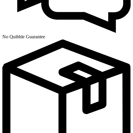
No Quibble Guarantee