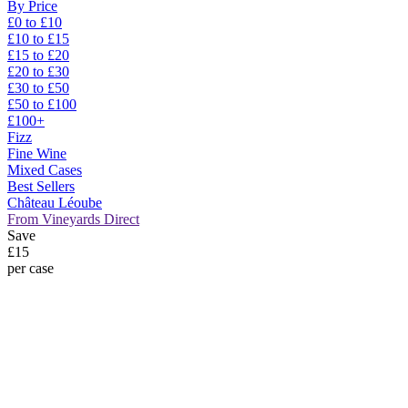
By Price
£0 to £10
£10 to £15
£15 to £20
£20 to £30
£30 to £50
£50 to £100
£100+
Fizz
Fine Wine
Mixed Cases
Best Sellers
Château Léoube
From Vineyards Direct
Save
£15
per case