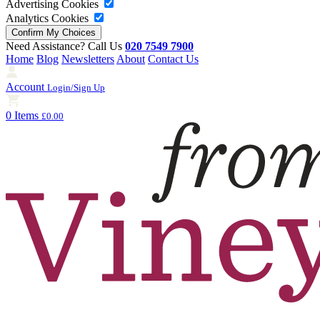
Advertising Cookies
Analytics Cookies
Need Assistance? Call Us
020 7549 7900
Home
Blog
Newsletters
About
Contact Us
Account
Login/Sign Up
0 Items
£0.00