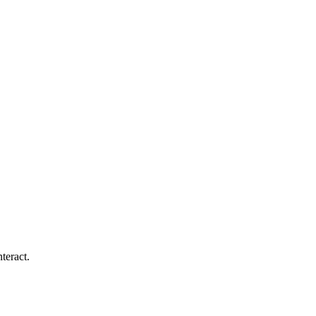
teract.