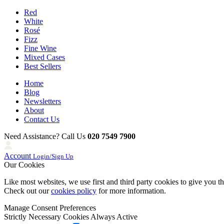
Red
White
Rosé
Fizz
Fine Wine
Mixed Cases
Best Sellers
Home
Blog
Newsletters
About
Contact Us
Need Assistance? Call Us
020 7549 7900
Account
Login/Sign Up
Our Cookies
Like most websites, we use first and third party cookies to give you t
Check out our
cookies policy
for more information.
Manage Consent Preferences
Strictly Necessary Cookies
Always Active