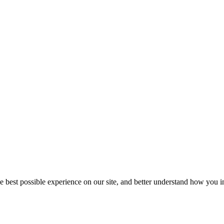
he best possible experience on our site, and better understand how you in