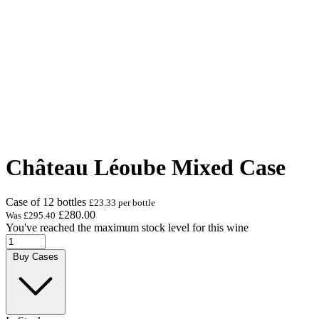
Château Léoube Mixed Case
Case of 12 bottles
£23.33 per bottle
£280.00
Was
£295.40
You've reached the maximum stock level for this wine
Buy Cases