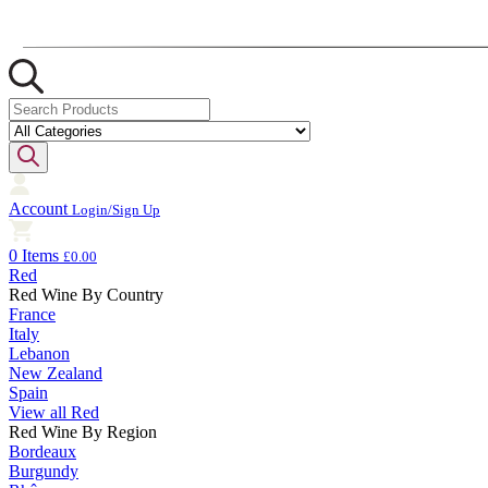
Account
Login/Sign Up
0 Items
£0.00
Red
Red Wine By Country
France
Italy
Lebanon
New Zealand
Spain
View all Red
Red Wine By Region
Bordeaux
Burgundy