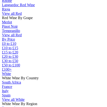
Rhône
Languedoc Red Wine
Rioja
View all Red
Red Wine By Grape
Merlot
Pinot Noir
Tempranillo
View all Red
By Price
£0 to £10
£10 to £15
£15 to £20
£20 to £30
£30 to £50
£50 to £100
£100+
White
White Wine By Country
South Africa
France
Italy
Spain
View all White
White Wine By Region