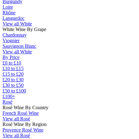
Burgundy
Loire
Rhône
Languedoc
View all White
White Wine By Grape
Chardonnay
Viognier
Sauvignon Blanc
View all White
By Price
£0 to £10
£10 to £15
£15 to £20
£20 to £30
£30 to £50
£50 to £100
£100+
Rosé
Rosé Wine By Country
French Rosé Wine
View all Rosé
Rosé Wine By Region
Provence Rosé Wine
View all Rosé