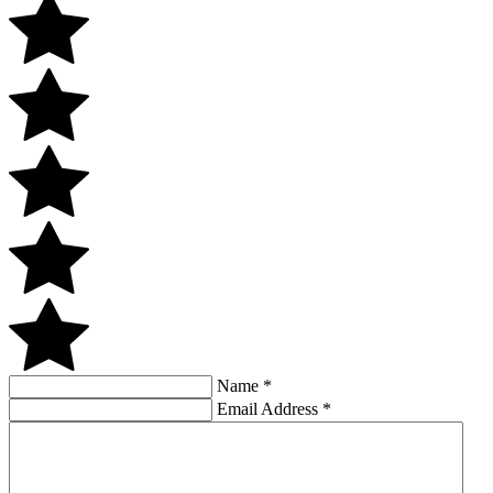
Name
*
Email Address
*