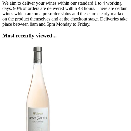
We aim to deliver your wines within our standard 1 to 4 working
days. 90% of orders are delivered within 48 hours. There are certain
wines which are on a pre-order status and these are clearly marked
on the product themselves and at the checkout stage. Deliveries take
place between 8am and 5pm Monday to Friday.
Most recently viewed...