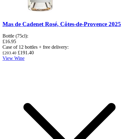
Mas de Cadenet Rosé, Côtes-de-Provence 2025
Bottle (75cl)
:
£16.95
Case of 12 bottles + free delivery
:
£191.40
£203.40
View Wine