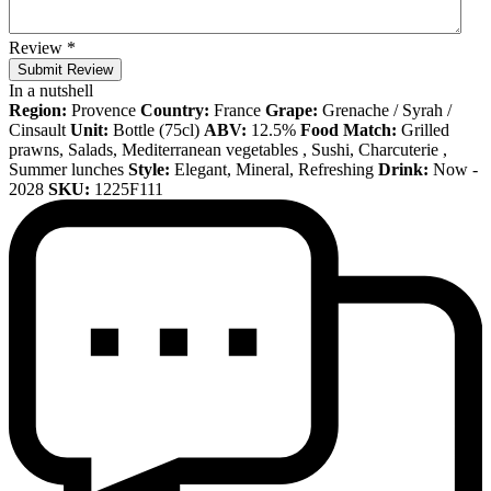
Review
*
Submit Review
In a nutshell
Region:
Provence
Country:
France
Grape:
Grenache / Syrah /
Cinsault
Unit:
Bottle (75cl)
ABV:
12.5%
Food Match:
Grilled
prawns, Salads, Mediterranean vegetables , Sushi, Charcuterie ,
Summer lunches
Style:
Elegant, Mineral, Refreshing
Drink:
Now -
2028
SKU:
1225F111