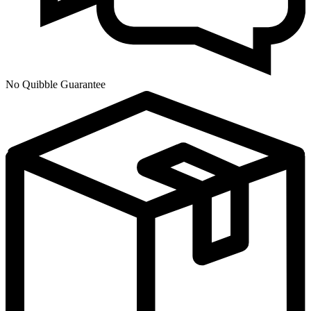
No Quibble Guarantee