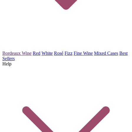
Bordeaux Wine
Red
White
Rosé
Fizz
Fine Wine
Mixed Cases
Best
Sellers
Help