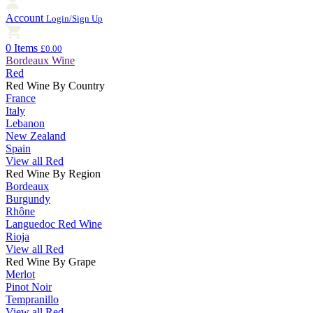
Account
Login/Sign Up
0 Items
£0.00
Bordeaux Wine
Red
Red Wine By Country
France
Italy
Lebanon
New Zealand
Spain
View all Red
Red Wine By Region
Bordeaux
Burgundy
Rhône
Languedoc Red Wine
Rioja
View all Red
Red Wine By Grape
Merlot
Pinot Noir
Tempranillo
View all Red