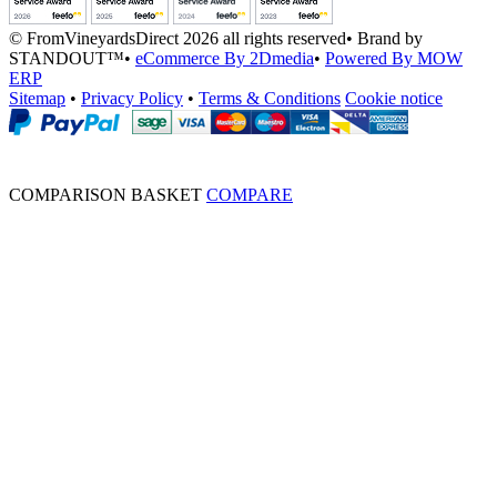
© FromVineyardsDirect 2026 all rights reserved
•
Brand by
STANDOUT™
•
eCommerce By 2Dmedia
•
Powered By MOW
ERP
Sitemap
•
Privacy Policy
•
Terms & Conditions
Cookie notice
COMPARISON BASKET
COMPARE