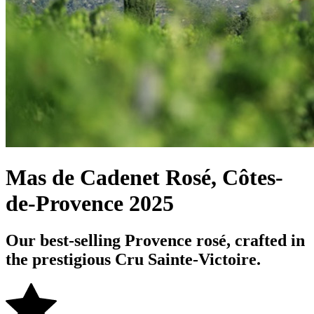
Mas de Cadenet Rosé, Côtes-
de-Provence 2025
Our best-selling Provence rosé, crafted in
the prestigious Cru Sainte-Victoire.