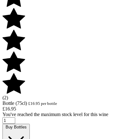
(2)
Bottle (75cl)
£16.95 per bottle
£16.95
You've reached the maximum stock level for this wine
Buy Bottles