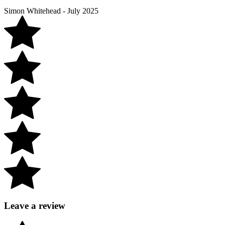
Simon Whitehead - July 2025
Leave a review