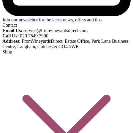
Join our newsletter for the latest news, offers and tips
Contact
Email Us:
service@fromvineyardsdirect.com
Call Us:
020 7549 7900
Address:
FromVineyardsDirect, Estate Office, Park Lane Business
Centre, Langham, Colchester CO4 5WR
Shop