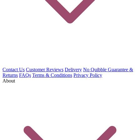
Contact Us
Customer Reviews
Delivery
No Quibble Guarantee &
Returns
FAQs
Terms & Conditions
Privacy Policy
About