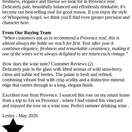
freshness, elegance and finesse we look for in Provence rosé.
Delicately pale, beautifully balanced and effortlessly drinkable, it's
become our best-selling rosé for good reason. If you enjoy the style
of Whispering Angel, we think you'll find even greater precision and
character here.
From Our Buying Team
"When customers ask us to recommend a Provence rosé, this is
almost always the bottle we reach for first. Year after year it
combines elegance, freshness and remarkable consistency, making it
one of the wines we're always delighted to see return each vintage."
How does the wine taste?
Customer Reviews (2)
Delicately pale in the glass with lifted aromas of wild strawberry,
citrus and subtle red berries. The palate is fresh and refined,
combining vibrant fruit with crisp acidity and a distinctive mineral
edge that carries through to a long, elegant finish.
Excellent rose from Provence. I sourced this rose on my return home
from a trip to Aix en Provence , where I had visited this vineyard
and enjoyed the rose on a wine tour. Perfect summer drinking wine .
Lesley - May 2026