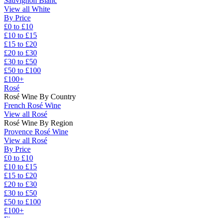
Sauvignon Blanc
View all White
By Price
£0 to £10
£10 to £15
£15 to £20
£20 to £30
£30 to £50
£50 to £100
£100+
Rosé
Rosé Wine By Country
French Rosé Wine
View all Rosé
Rosé Wine By Region
Provence Rosé Wine
View all Rosé
By Price
£0 to £10
£10 to £15
£15 to £20
£20 to £30
£30 to £50
£50 to £100
£100+