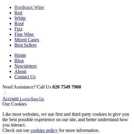
Bordeaux Wine
Red
White
Rosé
Fizz
Fine Wine
Mixed Cases
Best Sellers
Home
Blog
Newsletters
About
Contact Us
Need Assistance? Call Us
020 7549 7900
Account
Login/Sign Up
Our Cookies
Like most websites, we use first and third party cookies to give you
the best possible experience on our site, and better understand how
you interact.
Check out our
cookies policy
for more information.