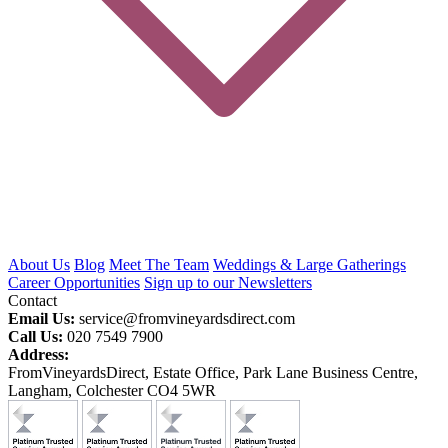
About Us
Blog
Meet The Team
Weddings & Large Gatherings
Career Opportunities
Sign up to our Newsletters
Contact
Email Us:
service@fromvineyardsdirect.com
Call Us:
020 7549 7900
Address:
FromVineyardsDirect, Estate Office, Park Lane Business Centre,
Langham, Colchester CO4 5WR