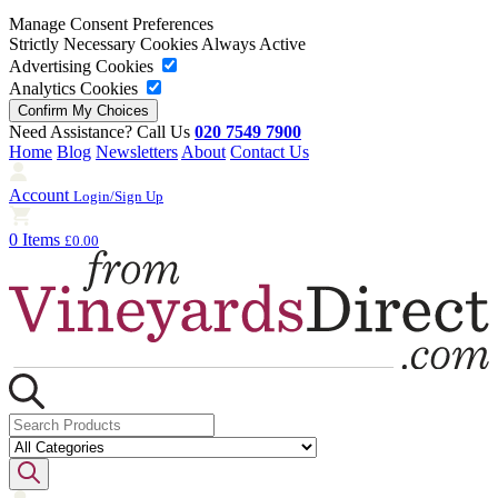
Manage Consent Preferences
Strictly Necessary Cookies
Always Active
Advertising Cookies
Analytics Cookies
Need Assistance? Call Us
020 7549 7900
Home
Blog
Newsletters
About
Contact Us
Account
Login/Sign Up
0 Items
£0.00