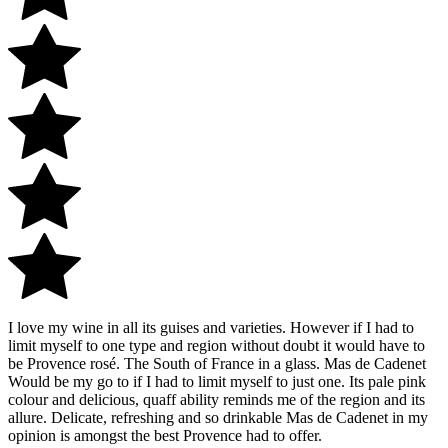
I love my wine in all its guises and varieties. However if I had to
limit myself to one type and region without doubt it would have to
be Provence rosé. The South of France in a glass. Mas de Cadenet
Would be my go to if I had to limit myself to just one. Its pale pink
colour and delicious, quaff ability reminds me of the region and its
allure. Delicate, refreshing and so drinkable Mas de Cadenet in my
opinion is amongst the best Provence had to offer.