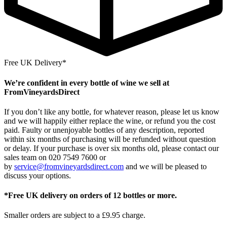
Free UK Delivery*
We’re confident in every bottle of wine we sell at
FromVineyardsDirect
If you don’t like any bottle, for whatever reason, please let us know
and we will happily either replace the wine, or refund you the cost
paid. Faulty or unenjoyable bottles of any description, reported
within six months of purchasing will be refunded without question
or delay. If your purchase is over six months old, please contact our
sales team on 020 7549 7600 or
by
service@fromvineyardsdirect.com
and we will be pleased to
discuss your options.
*Free UK delivery on orders of 12 bottles or more.
Smaller orders are subject to a £9.95 charge.