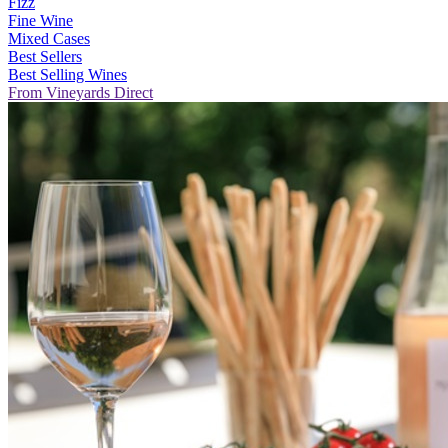
Fizz
Fine Wine
Mixed Cases
Best Sellers
Best Selling Wines
From Vineyards Direct