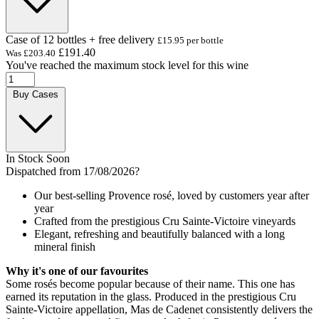
Case of 12 bottles + free delivery
£15.95 per bottle
£191.40
Was
£203.40
You've reached the maximum stock level for this wine
Buy Cases
In Stock Soon
Dispatched from 17/08/2026
?
Our best-selling Provence rosé, loved by customers year after
year
Crafted from the prestigious Cru Sainte-Victoire vineyards
Elegant, refreshing and beautifully balanced with a long
mineral finish
Why it's one of our favourites
Some rosés become popular because of their name. This one has
earned its reputation in the glass. Produced in the prestigious Cru
Sainte-Victoire appellation, Mas de Cadenet consistently delivers the