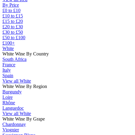
By Price
£0 to £10
£10 to £15
£15 to £20
£20 to £30
£30 to £50
£50 to £100
£100+
White
White Wine By Country
South Africa
France
Italy
Spain
View all White
White Wine By Region
Burgundy
Loire
Rhône
Languedoc
View all White
White Wine By Grape
Chardonnay
Viognier