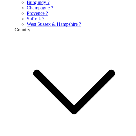
Burgundy
?
Champagne
?
Provence
?
Suffolk
?
West Sussex & Hampshire
?
Country