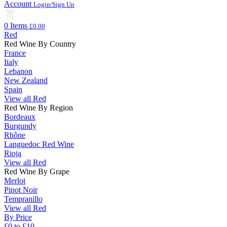
Account
Login/Sign Up
0 Items
£0.00
Red
Red Wine By Country
France
Italy
Lebanon
New Zealand
Spain
View all Red
Red Wine By Region
Bordeaux
Burgundy
Rhône
Languedoc Red Wine
Rioja
View all Red
Red Wine By Grape
Merlot
Pinot Noir
Tempranillo
View all Red
By Price
£0 to £10