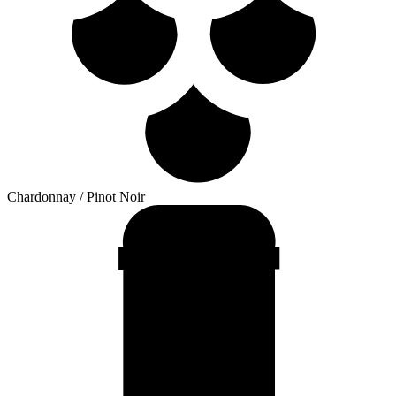
Chardonnay / Pinot Noir