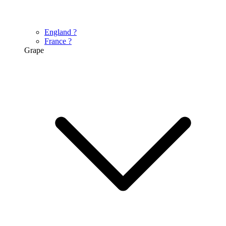
England
?
France
?
Grape