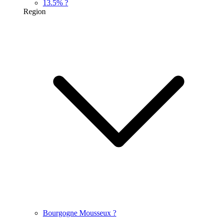
13.5%
?
Region
Bourgogne Mousseux
?