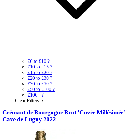
£0 to £10
?
£10 to £15
?
£15 to £20
?
£20 to £30
?
£30 to £50
?
£50 to £100
?
£100+
?
Clear Filters
x
Crémant de Bourgogne Brut 'Cuvée Millésimée'
Cave de Lugny 2022