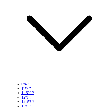
0%
?
11%
?
11.5%
?
12%
?
12.5%
?
13%
?