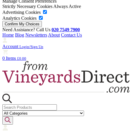
Manage Consent Preferences
Strictly Necessary Cookies
Always Active
Advertising Cookies
Analytics Cookies
Need Assistance? Call Us
020 7549 7900
Home
Blog
Newsletters
About
Contact Us
Account
Login/Sign Up
0 Items
£0.00