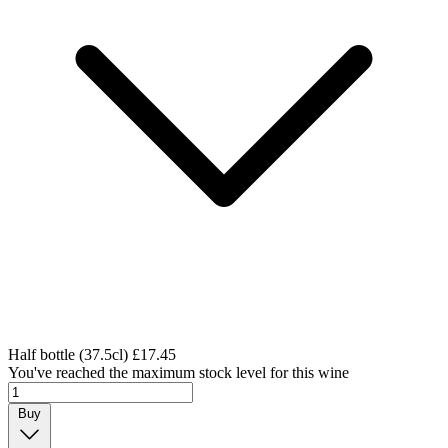
Half bottle (37.5cl)
£17.45
You've reached the maximum stock level for this wine
Buy