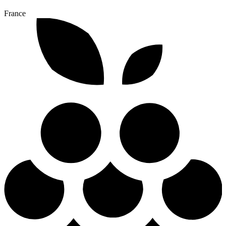
France