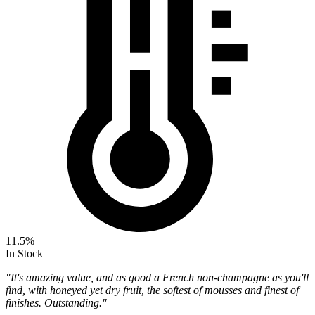
11.5%
In Stock
"It's amazing value, and as good a French non-champagne as you'll
find, with honeyed yet dry fruit, the softest of mousses and finest of
finishes. Outstanding."