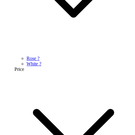
Rose
?
White
?
Price