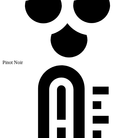
Pinot Noir