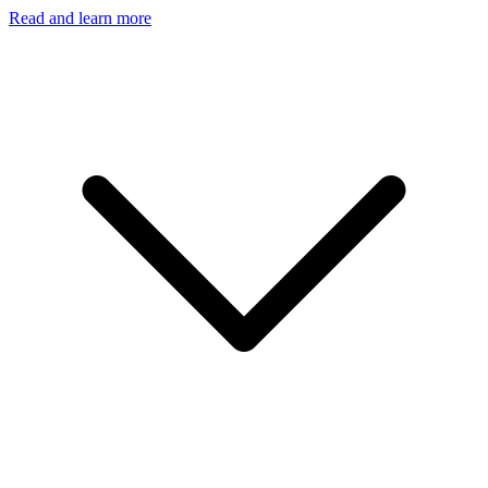
Read and learn more