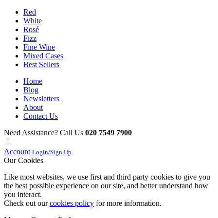
Red
White
Rosé
Fizz
Fine Wine
Mixed Cases
Best Sellers
Home
Blog
Newsletters
About
Contact Us
Need Assistance? Call Us
020 7549 7900
Account
Login/Sign Up
Our Cookies
Like most websites, we use first and third party cookies to give you
the best possible experience on our site, and better understand how
you interact.
Check out our
cookies policy
for more information.