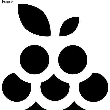
France