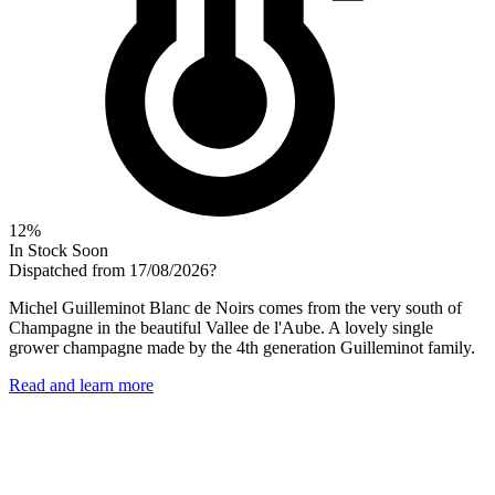
12%
In Stock Soon
Dispatched from 17/08/2026
?
Michel Guilleminot Blanc de Noirs comes from the very south of
Champagne in the beautiful Vallee de l'Aube. A lovely single
grower champagne made by the 4th generation Guilleminot family.
Read and learn more