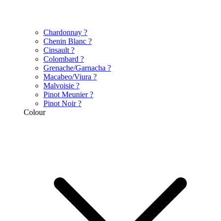
Chardonnay
?
Chenin Blanc
?
Cinsault
?
Colombard
?
Grenache/Garnacha
?
Macabeo/Viura
?
Malvoisie
?
Pinot Meunier
?
Pinot Noir
?
Colour