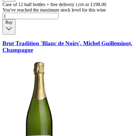
Case of 12 half bottles + free delivery
£198.00
£209.40
You've reached the maximum stock level for this wine
Buy
Brut Tradition 'Blanc de Noirs', Michel Guilleminot,
Champagne