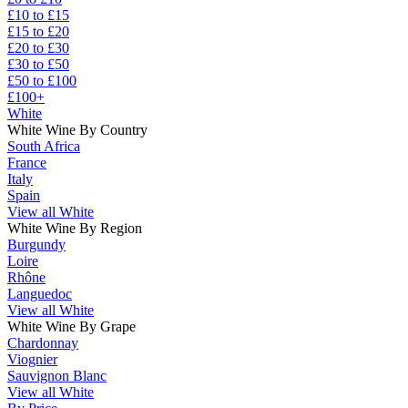
£10 to £15
£15 to £20
£20 to £30
£30 to £50
£50 to £100
£100+
White
White Wine By Country
South Africa
France
Italy
Spain
View all White
White Wine By Region
Burgundy
Loire
Rhône
Languedoc
View all White
White Wine By Grape
Chardonnay
Viognier
Sauvignon Blanc
View all White