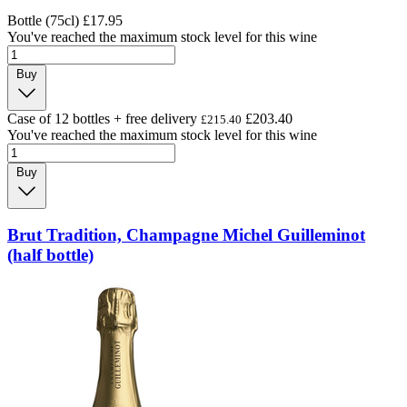
Bottle (75cl)
£17.95
You've reached the maximum stock level for this wine
Buy
Case of 12 bottles + free delivery
£203.40
£215.40
You've reached the maximum stock level for this wine
Buy
Brut Tradition, Champagne Michel Guilleminot
(half bottle)