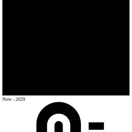
Now - 2029