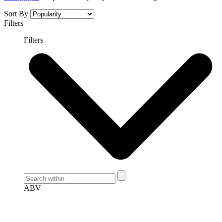
Sort By
Filters
Filters
ABV