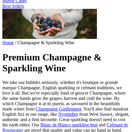
Mixed Cases
Best Sellers
Home
/
Champagne & Sparkling Wine
Premium Champagne &
Sparkling Wine
We take our bubbles seriously, whether it's boutique or
grande
marque
Champagne, English sparkling or crémant traditions, we
love it all. But we're especially fond of grower Champagne, where
the same hands grow the grapes, harvest and craft the wine. By
which Champagne is at its purest, as savoured in the beautifully
made wines from
Champagne Guilleminot
. You'll also find standout
English fizz in our range, like
Nyetimber
from West Sussex, elegant,
authentic and a firm favourite. Great sparkling doesn't need to cost
the earth either. Our
Blanc de Blancs sparkling brut
and
Crémant de
Bourgogne
are proof that quality and value can go hand in hand.