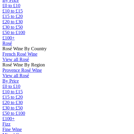
By Price
£0 to £10
£10 to £15
£15 to £20
£20 to £30
£30 to £50
£50 to £100
£100+
Rosé
Rosé Wine By Country
French Rosé Wine
View all Rosé
Rosé Wine By Region
Provence Rosé Wine
View all Rosé
By Price
£0 to £10
£10 to £15
£15 to £20
£20 to £30
£30 to £50
£50 to £100
£100+
Fizz
Fine Wine