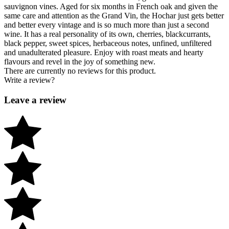
sauvignon vines. Aged for six months in French oak and given the
same care and attention as the Grand Vin, the Hochar just gets better
and better every vintage and is so much more than just a second
wine. It has a real personality of its own, cherries, blackcurrants,
black pepper, sweet spices, herbaceous notes, unfined, unfiltered
and unadulterated pleasure. Enjoy with roast meats and hearty
flavours and revel in the joy of something new.
There are currently no reviews for this product.
Write a review?
Leave a review