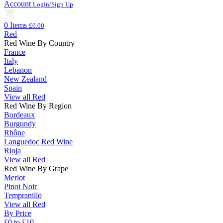
Account
Login/Sign Up
0 Items
£0.00
Red
Red Wine By Country
France
Italy
Lebanon
New Zealand
Spain
View all Red
Red Wine By Region
Bordeaux
Burgundy
Rhône
Languedoc Red Wine
Rioja
View all Red
Red Wine By Grape
Merlot
Pinot Noir
Tempranillo
View all Red
By Price
£0 to £10