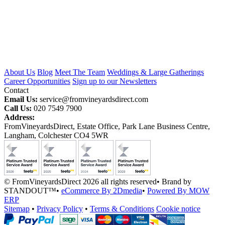
About Us
Blog
Meet The Team
Weddings & Large Gatherings
Career Opportunities
Sign up to our Newsletters
Contact
Email Us:
service@fromvineyardsdirect.com
Call Us:
020 7549 7900
Address:
FromVineyardsDirect, Estate Office, Park Lane Business Centre,
Langham, Colchester CO4 5WR
© FromVineyardsDirect 2026 all rights reserved
•
Brand by
STANDOUT™
•
eCommerce By 2Dmedia
•
Powered By MOW
ERP
Sitemap
•
Privacy Policy
•
Terms & Conditions
Cookie notice