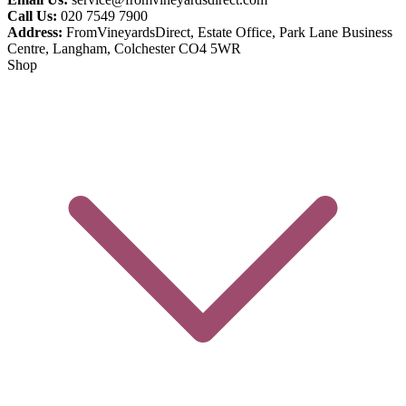
Call Us:
020 7549 7900
Address:
FromVineyardsDirect, Estate Office, Park Lane Business
Centre, Langham, Colchester CO4 5WR
Shop