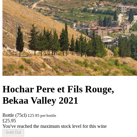
Hochar Pere et Fils Rouge,
Bekaa Valley 2021
Bottle (75cl)
£25.95 per bottle
£25.95
You've reached the maximum stock level for this wine
Sold Out