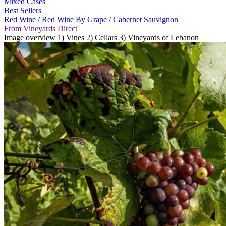
Mixed Cases
Best Sellers
Red Wine
/
Red Wine By Grape
/
Cabernet Sauvignon
From Vineyards Direct
Image overview 1) Vines 2) Cellars 3) Vineyards of Lebanon