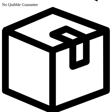
No Quibble Guarantee