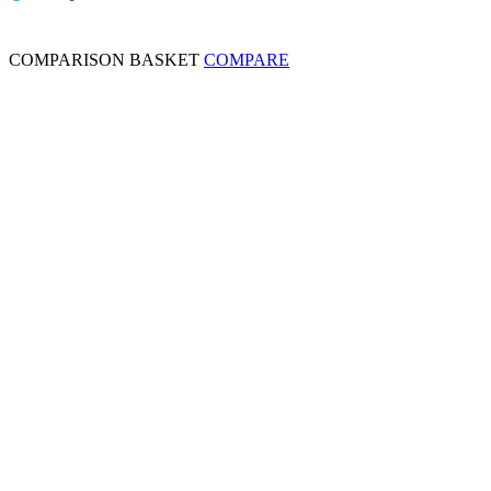
COMPARISON BASKET
COMPARE