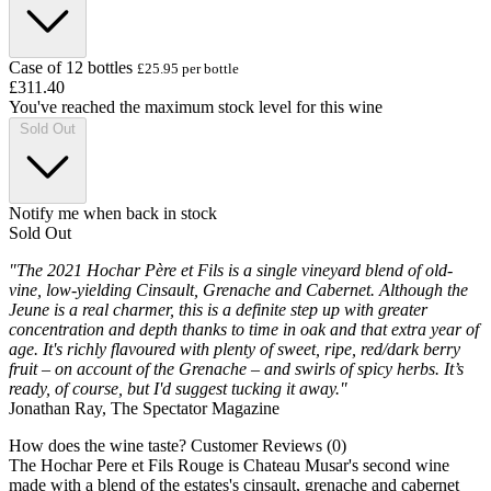
Case of 12 bottles
£25.95 per bottle
£311.40
You've reached the maximum stock level for this wine
Sold Out
Notify me when back in stock
Sold Out
"The 2021 Hochar Père et Fils is a single vineyard blend of old-
vine, low-yielding Cinsault, Grenache and Cabernet. Although the
Jeune is a real charmer, this is a definite step up with greater
concentration and depth thanks to time in oak and that extra year of
age. It's richly flavoured with plenty of sweet, ripe, red/dark berry
fruit – on account of the Grenache – and swirls of spicy herbs. It’s
ready, of course, but I'd suggest tucking it away."
Jonathan Ray, The Spectator Magazine
How does the wine taste?
Customer Reviews (0)
The Hochar Pere et Fils Rouge is Chateau Musar's second wine
made with a blend of the estates's cinsault, grenache and cabernet