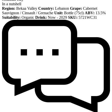
In a nutshell
Region:
Bekaa Valley
Country:
Lebanon
Grape:
Cabernet
Sauvignon / Cinsault / Grenache
Unit:
Bottle (75cl)
ABV:
13.5%
Suitability:
Organic
Drink:
Now - 2029
SKU:
5721WC31