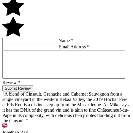
Name
*
Email Address
*
Review
*
Submit Review
"A blend of Cinsault, Grenache and Cabernet Sauvignon from a
single vineyard in the western Bekaa Valley, the 2019 Hochar Pere
et Fils Red is a distinct step up from the Musar Jeune. As Mike says,
it has the DNA of the grand vin and is akin to fine Châteauneuf-du-
Pape in its complexity, with delicious cherry notes flooding out from
the Cinsault."
Jonathan Ray