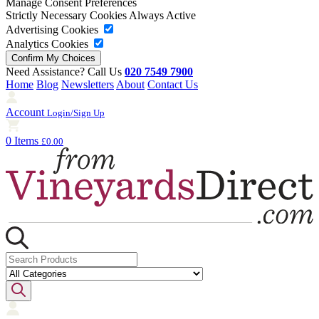
Manage Consent Preferences
Strictly Necessary Cookies
Always Active
Advertising Cookies
Analytics Cookies
Need Assistance? Call Us
020 7549 7900
Home
Blog
Newsletters
About
Contact Us
Account
Login/Sign Up
0 Items
£0.00