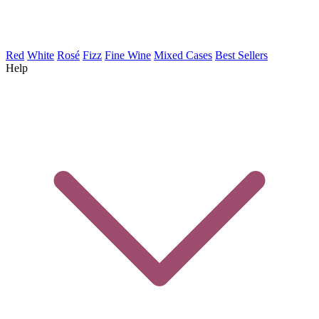
Red
White
Rosé
Fizz
Fine Wine
Mixed Cases
Best Sellers
Help