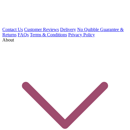
Contact Us
Customer Reviews
Delivery
No Quibble Guarantee &
Returns
FAQs
Terms & Conditions
Privacy Policy
About