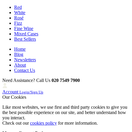
Red
White
Rosé
Fizz
Fine Wine
Mixed Cases
Best Sellers
Home
Blog
Newsletters
About
Contact Us
Need Assistance? Call Us
020 7549 7900
Account
Login/Sign Up
Our Cookies
Like most websites, we use first and third party cookies to give you
the best possible experience on our site, and better understand how
you interact.
Check out our
cookies policy
for more information.