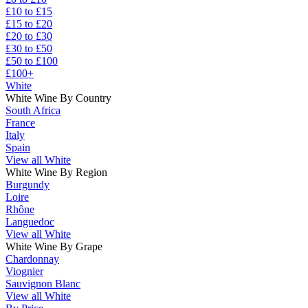
£10 to £15
£15 to £20
£20 to £30
£30 to £50
£50 to £100
£100+
White
White Wine By Country
South Africa
France
Italy
Spain
View all White
White Wine By Region
Burgundy
Loire
Rhône
Languedoc
View all White
White Wine By Grape
Chardonnay
Viognier
Sauvignon Blanc
View all White