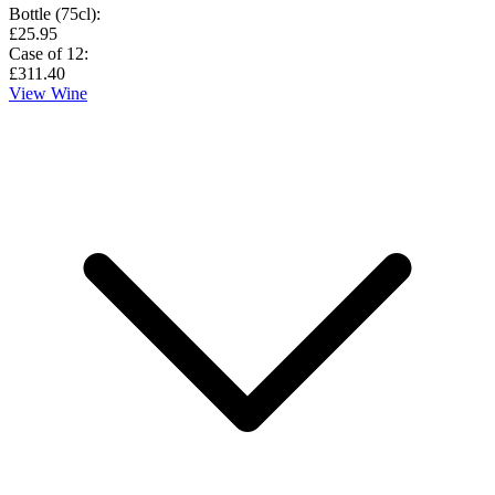
Bottle (75cl)
:
£25.95
Case of 12
:
£311.40
View Wine