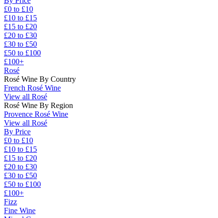
By Price
£0 to £10
£10 to £15
£15 to £20
£20 to £30
£30 to £50
£50 to £100
£100+
Rosé
Rosé Wine By Country
French Rosé Wine
View all Rosé
Rosé Wine By Region
Provence Rosé Wine
View all Rosé
By Price
£0 to £10
£10 to £15
£15 to £20
£20 to £30
£30 to £50
£50 to £100
£100+
Fizz
Fine Wine