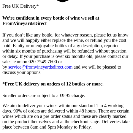
Free UK Delivery*
We’re confident in every bottle of wine we sell at
FromVineyardsDirect
If you don’t like any bottle, for whatever reason, please let us know
and we will happily either replace the wine, or refund you the cost
paid. Faulty or unenjoyable bottles of any description, reported
within six months of purchasing will be refunded without question
or delay. If your purchase is over six months old, please contact our
sales team on 020 7549 7600 or
by
service@fromvineyardsdirect.com
and we will be pleased to
discuss your options.
*Free UK delivery on orders of 12 bottles or more.
Smaller orders are subject to a £9.95 charge.
We aim to deliver your wines within our standard 1 to 4 working
days. 90% of orders are delivered within 48 hours. There are certain
wines which are on a pre-order status and these are clearly marked
on the product themselves and at the checkout stage. Deliveries take
place between 8am and 5pm Monday to Friday.