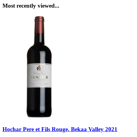
Most recently viewed...
Hochar Pere et Fils Rouge, Bekaa Valley 2021