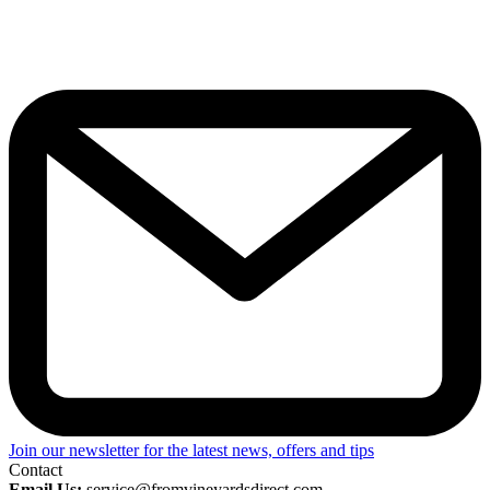
Join our newsletter for the latest news, offers and tips
Contact
Email Us:
service@fromvineyardsdirect.com