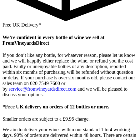
Free UK Delivery*
We’re confident in every bottle of wine we sell at
FromVineyardsDirect
If you don’t like any bottle, for whatever reason, please let us know
and we will happily either replace the wine, or refund you the cost
paid. Faulty or unenjoyable bottles of any description, reported
within six months of purchasing will be refunded without question
or delay. If your purchase is over six months old, please contact our
sales team on 020 7549 7600 or
by
service@fromvineyardsdirect.com
and we will be pleased to
discuss your options.
*Free UK delivery on orders of 12 bottles or more.
Smaller orders are subject to a £9.95 charge.
We aim to deliver your wines within our standard 1 to 4 working
days. 90% of orders are delivered within 48 hours. There are certain