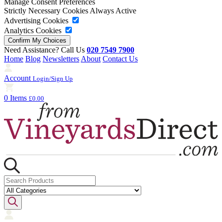
Manage Consent Preferences
Strictly Necessary Cookies
Always Active
Advertising Cookies
Analytics Cookies
Need Assistance? Call Us
020 7549 7900
Home
Blog
Newsletters
About
Contact Us
Account
Login/Sign Up
0 Items
£0.00