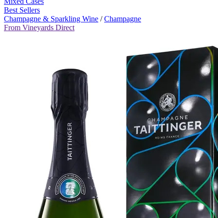
Mixed Cases
Best Sellers
Champagne & Sparkling Wine
/
Champagne
From Vineyards Direct