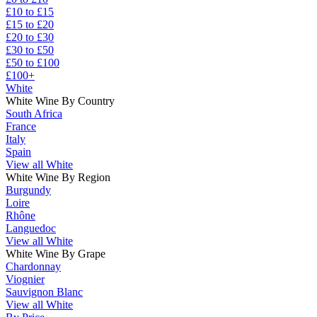
£10 to £15
£15 to £20
£20 to £30
£30 to £50
£50 to £100
£100+
White
White Wine By Country
South Africa
France
Italy
Spain
View all White
White Wine By Region
Burgundy
Loire
Rhône
Languedoc
View all White
White Wine By Grape
Chardonnay
Viognier
Sauvignon Blanc
View all White