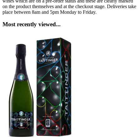
wines which are on a pre-order status and these are clearly marked
on the product themselves and at the checkout stage. Deliveries take
place between 8am and 5pm Monday to Friday.
Most recently viewed...