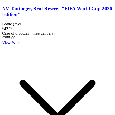
NV Taittinger, Brut Réserve "FIFA World Cup 2026
Edition"
Bottle (75cl)
:
£42.50
Case of 6 bottles + free delivery
:
£255.00
View Wine