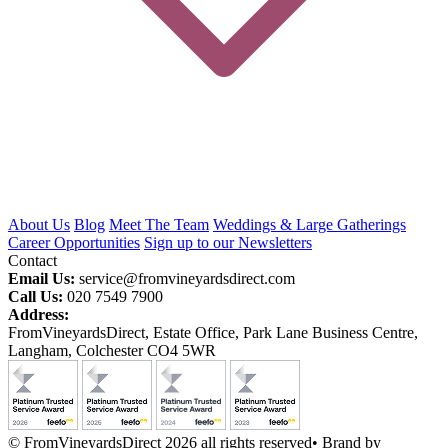
About Us
Blog
Meet The Team
Weddings & Large Gatherings
Career Opportunities
Sign up to our Newsletters
Contact
Email Us:
service@fromvineyardsdirect.com
Call Us:
020 7549 7900
Address:
FromVineyardsDirect, Estate Office, Park Lane Business Centre,
Langham, Colchester CO4 5WR
© FromVineyardsDirect 2026 all rights reserved
•
Brand by