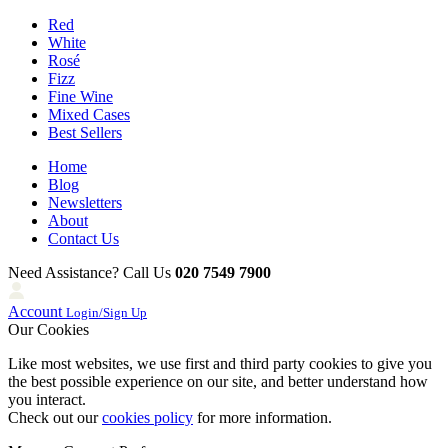
Red
White
Rosé
Fizz
Fine Wine
Mixed Cases
Best Sellers
Home
Blog
Newsletters
About
Contact Us
Need Assistance? Call Us
020 7549 7900
Account
Login/Sign Up
Our Cookies
Like most websites, we use first and third party cookies to give you
the best possible experience on our site, and better understand how
you interact.
Check out our
cookies policy
for more information.