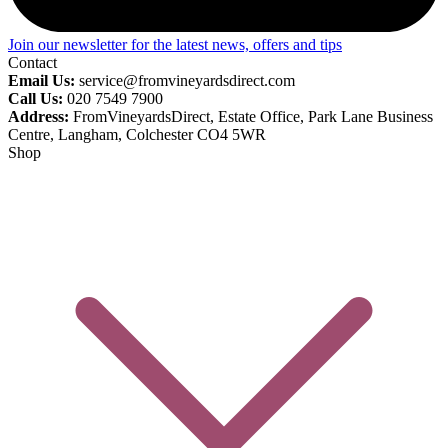
Join our newsletter for the latest news, offers and tips
Contact
Email Us:
service@fromvineyardsdirect.com
Call Us:
020 7549 7900
Address:
FromVineyardsDirect, Estate Office, Park Lane Business
Centre, Langham, Colchester CO4 5WR
Shop