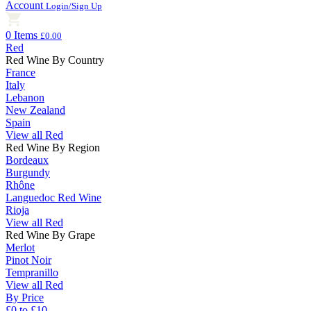
Account
Login/Sign Up
0 Items
£0.00
Red
Red Wine By Country
France
Italy
Lebanon
New Zealand
Spain
View all Red
Red Wine By Region
Bordeaux
Burgundy
Rhône
Languedoc Red Wine
Rioja
View all Red
Red Wine By Grape
Merlot
Pinot Noir
Tempranillo
View all Red
By Price
£0 to £10