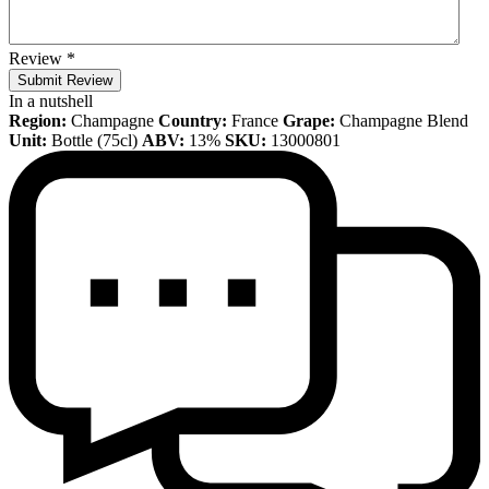
Review
*
Submit Review
In a nutshell
Region:
Champagne
Country:
France
Grape:
Champagne Blend
Unit:
Bottle (75cl)
ABV:
13%
SKU:
13000801