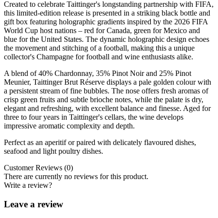
Created to celebrate Taittinger's longstanding partnership with FIFA,
this limited-edition release is presented in a striking black bottle and
gift box featuring holographic gradients inspired by the 2026 FIFA
World Cup host nations – red for Canada, green for Mexico and
blue for the United States. The dynamic holographic design echoes
the movement and stitching of a football, making this a unique
collector's Champagne for football and wine enthusiasts alike.
A blend of 40% Chardonnay, 35% Pinot Noir and 25% Pinot
Meunier, Taittinger Brut Réserve displays a pale golden colour with
a persistent stream of fine bubbles. The nose offers fresh aromas of
crisp green fruits and subtle brioche notes, while the palate is dry,
elegant and refreshing, with excellent balance and finesse. Aged for
three to four years in Taittinger's cellars, the wine develops
impressive aromatic complexity and depth.
Perfect as an aperitif or paired with delicately flavoured dishes,
seafood and light poultry dishes.
Customer Reviews (0)
There are currently no reviews for this product.
Write a review?
Leave a review