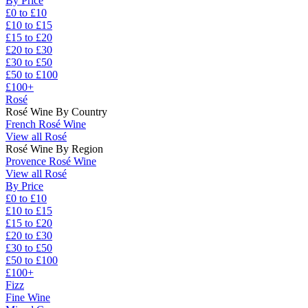
By Price
£0 to £10
£10 to £15
£15 to £20
£20 to £30
£30 to £50
£50 to £100
£100+
Rosé
Rosé Wine By Country
French Rosé Wine
View all Rosé
Rosé Wine By Region
Provence Rosé Wine
View all Rosé
By Price
£0 to £10
£10 to £15
£15 to £20
£20 to £30
£30 to £50
£50 to £100
£100+
Fizz
Fine Wine