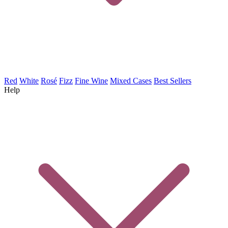
Red
White
Rosé
Fizz
Fine Wine
Mixed Cases
Best Sellers
Help