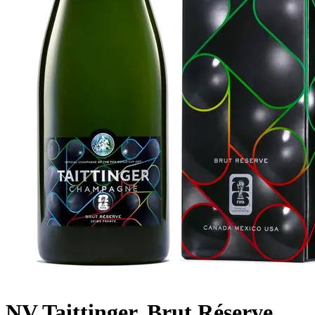
NV Taittinger, Brut Réserve