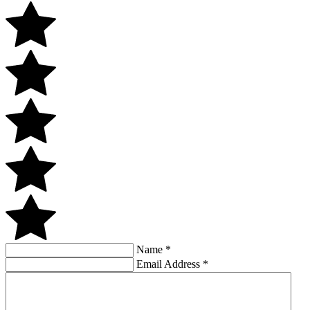
Name
*
Email Address
*