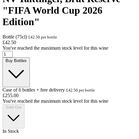
"FIFA World Cup 2026
Edition"
Bottle (75cl)
£42.50 per bottle
£42.50
You've reached the maximum stock level for this wine
Buy Bottles
Case of 6 bottles + free delivery
£42.50 per bottle
£255.00
You've reached the maximum stock level for this wine
Sold Out
In Stock