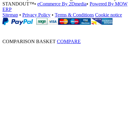
STANDOUT™
•
eCommerce By 2Dmedia
•
Powered By MOW
ERP
Sitemap
•
Privacy Policy
•
Terms & Conditions
Cookie notice
COMPARISON BASKET
COMPARE