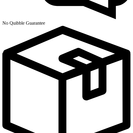
No Quibble Guarantee