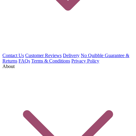
Contact Us
Customer Reviews
Delivery
No Quibble Guarantee &
Returns
FAQs
Terms & Conditions
Privacy Policy
About