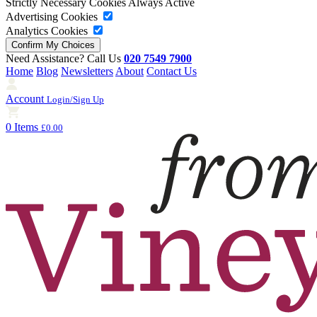
Strictly Necessary Cookies
Always Active
Advertising Cookies
Analytics Cookies
Need Assistance? Call Us
020 7549 7900
Home
Blog
Newsletters
About
Contact Us
Account
Login/Sign Up
0 Items
£0.00