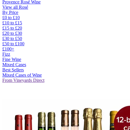
Provence Rosé Wine
View all Rosé
By Price
£0 to £10
£10 to £15
£15 to £20
£20 to £30
£30 to £50
£50 to £100
£100+
Fizz
Fine Wine
Mixed Cases
Best Sellers
Mixed Cases of Wine
From Vineyards Direct