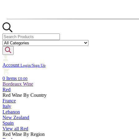
Account
Login/Sign Up
0 Items
£0.00
Bordeaux Wine
Red
Red Wine By Country
France
Italy
Lebanon
New Zealand
Spain
View all Red
Red Wine By Region