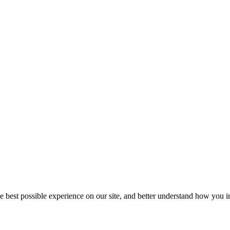
he best possible experience on our site, and better understand how you in