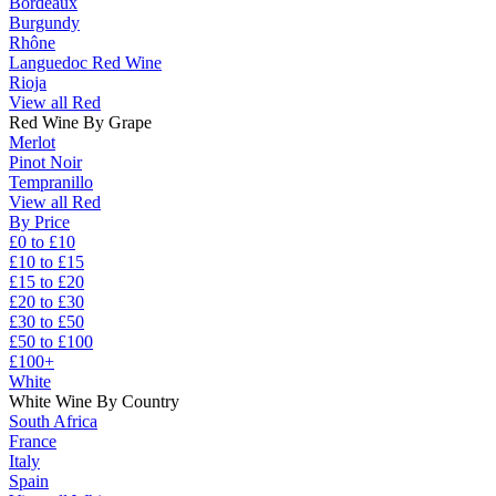
Bordeaux
Burgundy
Rhône
Languedoc Red Wine
Rioja
View all Red
Red Wine By Grape
Merlot
Pinot Noir
Tempranillo
View all Red
By Price
£0 to £10
£10 to £15
£15 to £20
£20 to £30
£30 to £50
£50 to £100
£100+
White
White Wine By Country
South Africa
France
Italy
Spain