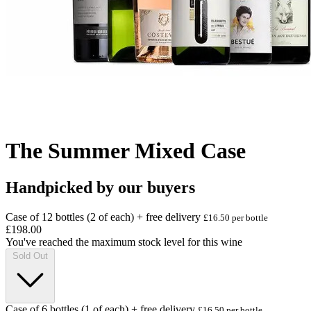
The Summer Mixed Case
Handpicked by our buyers
Case of 12 bottles (2 of each) + free delivery
£16.50 per bottle
£198.00
You've reached the maximum stock level for this wine
Sold Out
Case of 6 bottles (1 of each) + free delivery
£16.50 per bottle