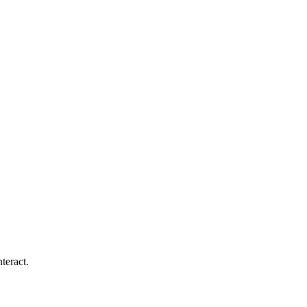
teract.