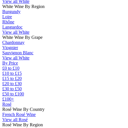
View all White
White Wine By Region
Burgundy
Loire
Rhône
Languedoc
View all White
White Wine By Grape
Chardonnay
Viognier
Sauvignon Blanc
View all White
By Price
£0 to £10
£10 to £15
£15 to £20
£20 to £30
£30 to £50
£50 to £100
£100+
Rosé
Rosé Wine By Country
French Rosé Wine
View all Rosé
Rosé Wine By Region