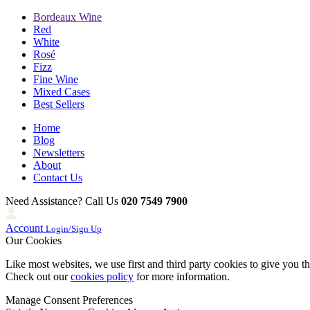
Bordeaux Wine
Red
White
Rosé
Fizz
Fine Wine
Mixed Cases
Best Sellers
Home
Blog
Newsletters
About
Contact Us
Need Assistance? Call Us
020 7549 7900
Account
Login/Sign Up
Our Cookies
Like most websites, we use first and third party cookies to give you t
Check out our
cookies policy
for more information.
Manage Consent Preferences