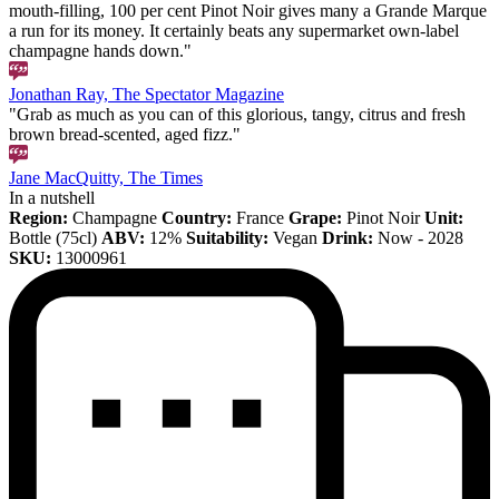
mouth-filling, 100 per cent Pinot Noir gives many a Grande Marque
a run for its money. It certainly beats any supermarket own-label
champagne hands down."
Jonathan Ray, The Spectator Magazine
"Grab as much as you can of this glorious, tangy, citrus and fresh
brown bread-scented, aged fizz."
Jane MacQuitty, The Times
In a nutshell
Region:
Champagne
Country:
France
Grape:
Pinot Noir
Unit:
Bottle (75cl)
ABV:
12%
Suitability:
Vegan
Drink:
Now - 2028
SKU:
13000961