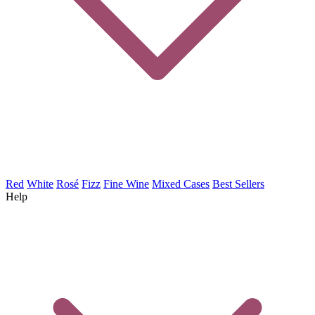
Red
White
Rosé
Fizz
Fine Wine
Mixed Cases
Best Sellers
Help