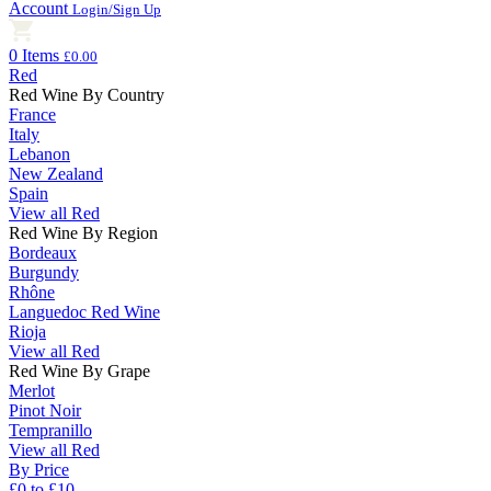
Account
Login/Sign Up
0 Items
£0.00
Red
Red Wine By Country
France
Italy
Lebanon
New Zealand
Spain
View all Red
Red Wine By Region
Bordeaux
Burgundy
Rhône
Languedoc Red Wine
Rioja
View all Red
Red Wine By Grape
Merlot
Pinot Noir
Tempranillo
View all Red
By Price
£0 to £10