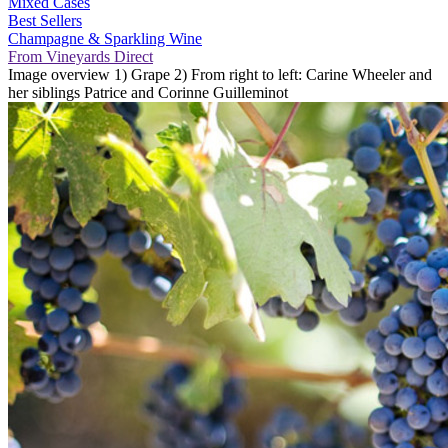
Mixed Cases
Best Sellers
Champagne & Sparkling Wine
From Vineyards Direct
Image overview 1) Grape 2) From right to left: Carine Wheeler and
her siblings Patrice and Corinne Guilleminot