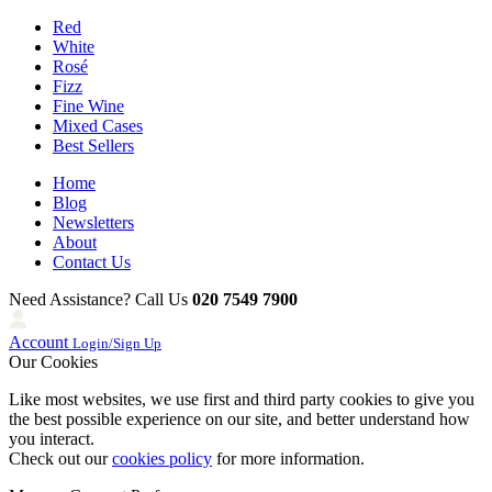
Red
White
Rosé
Fizz
Fine Wine
Mixed Cases
Best Sellers
Home
Blog
Newsletters
About
Contact Us
Need Assistance? Call Us
020 7549 7900
Account
Login/Sign Up
Our Cookies
Like most websites, we use first and third party cookies to give you
the best possible experience on our site, and better understand how
you interact.
Check out our
cookies policy
for more information.