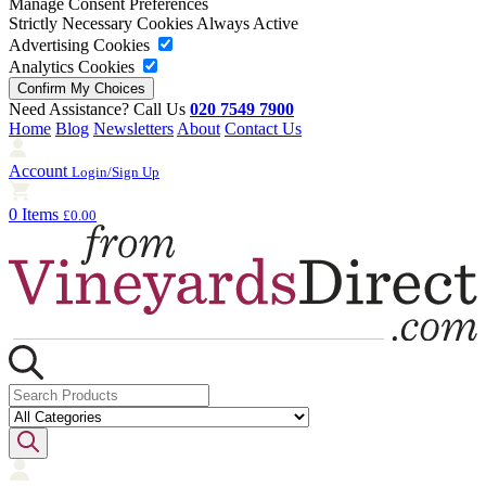
Manage Consent Preferences
Strictly Necessary Cookies
Always Active
Advertising Cookies
Analytics Cookies
Need Assistance? Call Us
020 7549 7900
Home
Blog
Newsletters
About
Contact Us
Account
Login/Sign Up
0 Items
£0.00