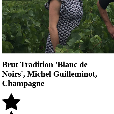
Brut Tradition 'Blanc de
Noirs', Michel Guilleminot,
Champagne