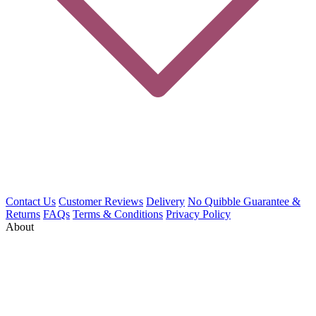
Contact Us
Customer Reviews
Delivery
No Quibble Guarantee &
Returns
FAQs
Terms & Conditions
Privacy Policy
About