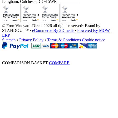
Langham, Colchester CO4 5WR
© FromVineyardsDirect 2026 all rights reserved
•
Brand by
STANDOUT™
•
eCommerce By 2Dmedia
•
Powered By MOW
ERP
Sitemap
•
Privacy Policy
•
Terms & Conditions
Cookie notice
COMPARISON BASKET
COMPARE