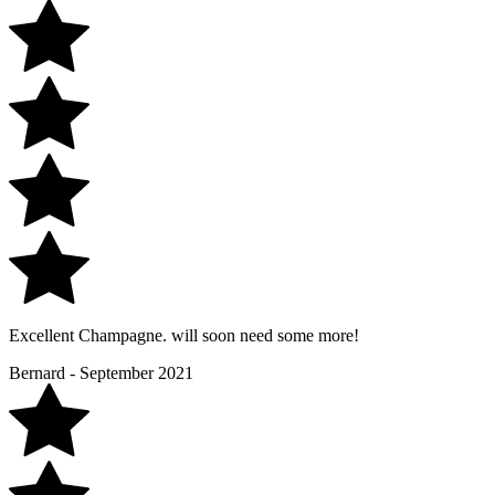
Excellent Champagne. will soon need some more!
Bernard - September 2021