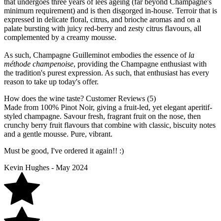
that undergoes three years of lees ageing (far beyond Champagne's
minimum requirement) and is then disgorged in-house. Terroir that is
expressed in delicate floral, citrus, and brioche aromas and on a
palate bursting with juicy red-berry and zesty citrus flavours, all
complemented by a creamy mousse.
As such, Champagne Guilleminot embodies the essence of
la
méthode champenoise
, providing the Champagne enthusiast with
the tradition's purest expression. As such, that enthusiast has every
reason to take up today's offer.
How does the wine taste?
Customer Reviews (5)
Made from 100% Pinot Noir, giving a fruit-led, yet elegant aperitif-
styled champagne. Savour fresh, fragrant fruit on the nose, then
crunchy berry fruit flavours that combine with classic, biscuity notes
and a gentle mousse. Pure, vibrant.
Must be good, I've ordered it again!! :)
Kevin Hughes - May 2024