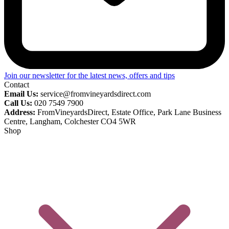
Join our newsletter for the latest news, offers and tips
Contact
Email Us:
service@fromvineyardsdirect.com
Call Us:
020 7549 7900
Address:
FromVineyardsDirect, Estate Office, Park Lane Business
Centre, Langham, Colchester CO4 5WR
Shop