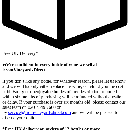
Free UK Delivery*
We’re confident in every bottle of wine we sell at
FromVineyardsDirect
If you don’t like any bottle, for whatever reason, please let us know
and we will happily either replace the wine, or refund you the cost
paid. Faulty or unenjoyable bottles of any description, reported
within six months of purchasing will be refunded without question
or delay. If your purchase is over six months old, please contact our
sales team on 020 7549 7600 or
by
service@fromvineyardsdirect.com
and we will be pleased to
discuss your options.
*Free UK delivery on orders of 12 bottles or more.