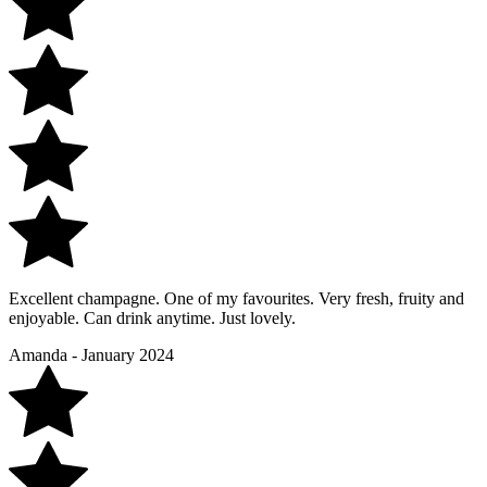
Excellent champagne. One of my favourites. Very fresh, fruity and
enjoyable. Can drink anytime. Just lovely.
Amanda - January 2024