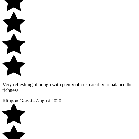
Very refreshing although with plenty of crisp acidity to balance the
richness.
Ritupon Gogoi - August 2020