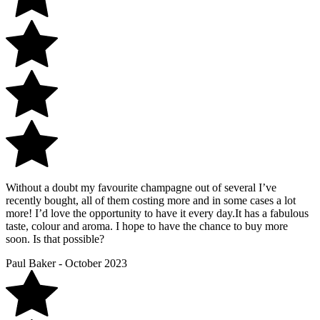
Without a doubt my favourite champagne out of several I’ve
recently bought, all of them costing more and in some cases a lot
more! I’d love the opportunity to have it every day.It has a fabulous
taste, colour and aroma. I hope to have the chance to buy more
soon. Is that possible?
Paul Baker - October 2023