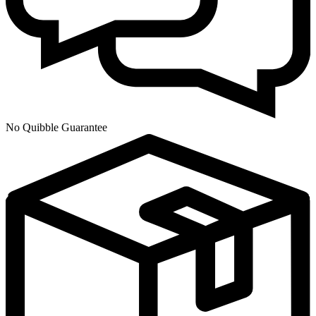
No Quibble Guarantee