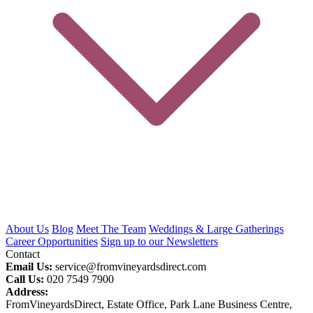
About Us
Blog
Meet The Team
Weddings & Large Gatherings
Career Opportunities
Sign up to our Newsletters
Contact
Email Us:
service@fromvineyardsdirect.com
Call Us:
020 7549 7900
Address:
FromVineyardsDirect, Estate Office, Park Lane Business Centre,