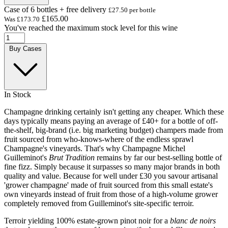
Case of 6 bottles + free delivery
£27.50 per bottle
£165.00
Was
£173.70
You've reached the maximum stock level for this wine
Buy Cases
In Stock
Champagne drinking certainly isn't getting any cheaper. Which these
days typically means paying an average of £40+ for a bottle of off-
the-shelf, big-brand (i.e. big marketing budget) champers made from
fruit sourced from who-knows-where of the endless sprawl
Champagne's vineyards. That's why Champagne Michel
Guilleminot's
Brut Tradition
remains by far our best-selling bottle of
fine fizz. Simply because it surpasses so many major brands in both
quality and value. Because for well under £30 you savour artisanal
'grower champagne' made of fruit sourced from this small estate's
own vineyards instead of fruit from those of a high-volume grower
completely removed from Guilleminot's site-specific terroir.
Terroir yielding 100% estate-grown pinot noir for a
blanc de noirs