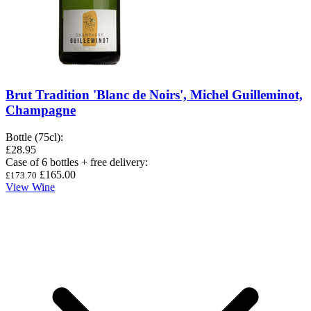
Brut Tradition 'Blanc de Noirs', Michel Guilleminot,
Champagne
Bottle (75cl)
:
£28.95
Case of 6 bottles + free delivery
:
£165.00
£173.70
View Wine