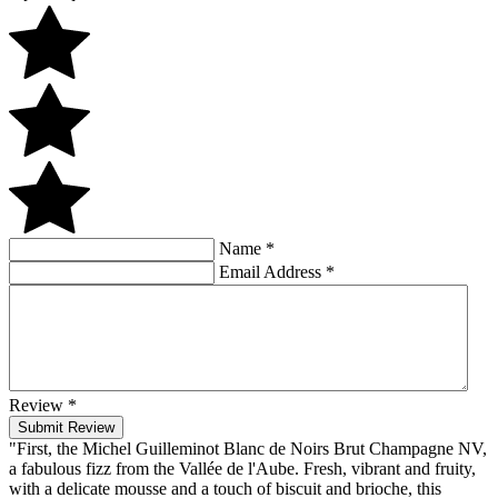
Name
*
Email Address
*
Review
*
Submit Review
"First, the Michel Guilleminot Blanc de Noirs Brut Champagne NV,
a fabulous fizz from the Vallée de l'Aube. Fresh, vibrant and fruity,
with a delicate mousse and a touch of biscuit and brioche, this