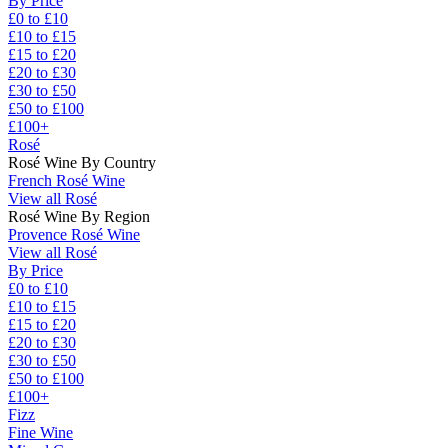
By Price
£0 to £10
£10 to £15
£15 to £20
£20 to £30
£30 to £50
£50 to £100
£100+
Rosé
Rosé Wine By Country
French Rosé Wine
View all Rosé
Rosé Wine By Region
Provence Rosé Wine
View all Rosé
By Price
£0 to £10
£10 to £15
£15 to £20
£20 to £30
£30 to £50
£50 to £100
£100+
Fizz
Fine Wine