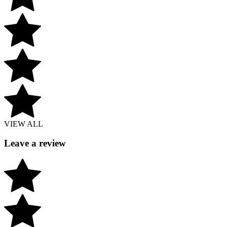
VIEW ALL
Leave a review