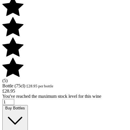
(5)
Bottle (75cl)
£28.95 per bottle
£28.95
You've reached the maximum stock level for this wine
Buy Bottles