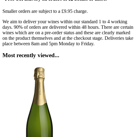
Smaller orders are subject to a £9.95 charge.
We aim to deliver your wines within our standard 1 to 4 working
days. 90% of orders are delivered within 48 hours. There are certain
wines which are on a pre-order status and these are clearly marked
on the product themselves and at the checkout stage. Deliveries take
place between 8am and 5pm Monday to Friday.
Most recently viewed...