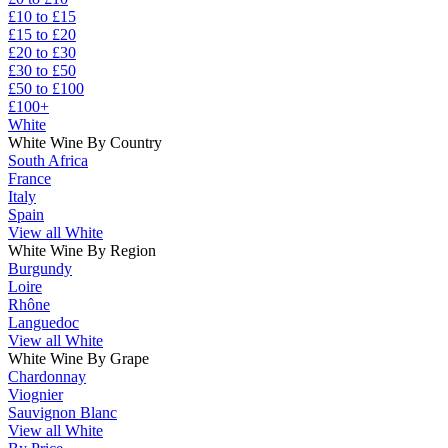
£10 to £15
£15 to £20
£20 to £30
£30 to £50
£50 to £100
£100+
White
White Wine By Country
South Africa
France
Italy
Spain
View all White
White Wine By Region
Burgundy
Loire
Rhône
Languedoc
View all White
White Wine By Grape
Chardonnay
Viognier
Sauvignon Blanc
View all White