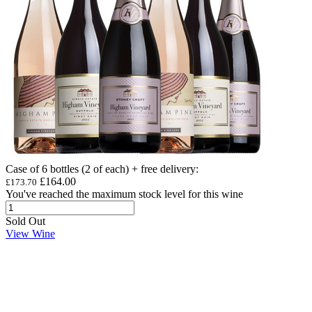
Case of 6 bottles (2 of each) + free delivery
:
£164.00
£173.70
You've reached the maximum stock level for this wine
Sold Out
View Wine