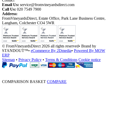
Contact
Email Us:
service@fromvineyardsdirect.com
Call Us:
020 7549 7900
Address:
FromVineyardsDirect, Estate Office, Park Lane Business Centre,
Langham, Colchester CO4 5WR
© FromVineyardsDirect 2026 all rights reserved
•
Brand by
STANDOUT™
•
eCommerce By 2Dmedia
•
Powered By MOW
ERP
Sitemap
•
Privacy Policy
•
Terms & Conditions
Cookie notice
COMPARISON BASKET
COMPARE