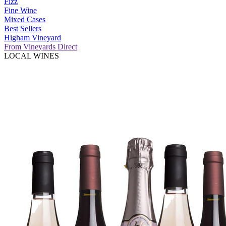
Fizz
Fine Wine
Mixed Cases
Best Sellers
Higham Vineyard
From Vineyards Direct
LOCAL WINES