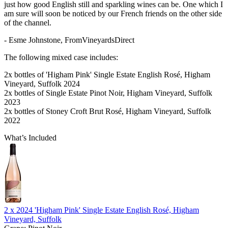
just how good English still and sparkling wines can be. One which I
am sure will soon be noticed by our French friends on the other side
of the channel.
- Esme Johnstone, FromVineyardsDirect
The following mixed case includes:
2x bottles of 'Higham Pink' Single Estate English Rosé, Higham
Vineyard, Suffolk 2024
2x bottles of Single Estate Pinot Noir, Higham Vineyard, Suffolk
2023
2x bottles of Stoney Croft Brut Rosé, Higham Vineyard, Suffolk
2022
What’s Included
2 x
2024 'Higham Pink' Single Estate English Rosé, Higham
Vineyard, Suffolk