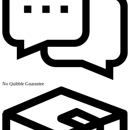
No Quibble Guarantee