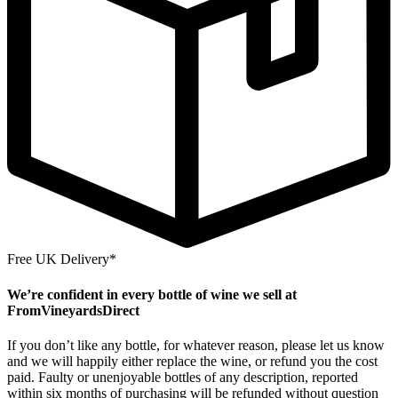
Free UK Delivery*
We’re confident in every bottle of wine we sell at
FromVineyardsDirect
If you don’t like any bottle, for whatever reason, please let us know
and we will happily either replace the wine, or refund you the cost
paid. Faulty or unenjoyable bottles of any description, reported
within six months of purchasing will be refunded without question