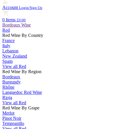
Account
Login/Sign Up
0 Items
£0.00
Bordeaux Wine
Red
Red Wine By Country
France
Italy
Lebanon
New Zealand
Spain
View all Red
Red Wine By Region
Bordeaux
Burgundy
Rhône
Languedoc Red Wine
Rioja
View all Red
Red Wine By Grape
Merlot
Pinot Noir
Tempranillo
View all Red