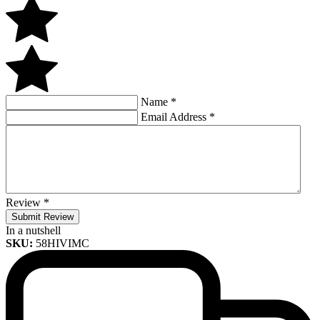
Name
*
Email Address
*
Review
*
Submit Review
In a nutshell
SKU:
58HIVIMC