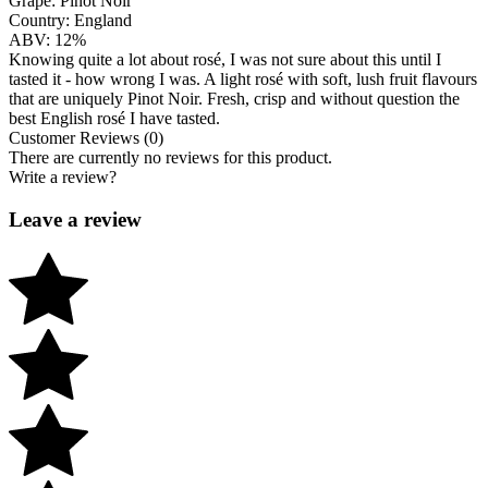
Grape:
Pinot Noir
Country:
England
ABV:
12%
Knowing quite a lot about rosé, I was not sure about this until I
tasted it - how wrong I was. A light rosé with soft, lush fruit flavours
that are uniquely Pinot Noir. Fresh, crisp and without question the
best English rosé I have tasted.
Customer Reviews (0)
There are currently no reviews for this product.
Write a review?
Leave a review