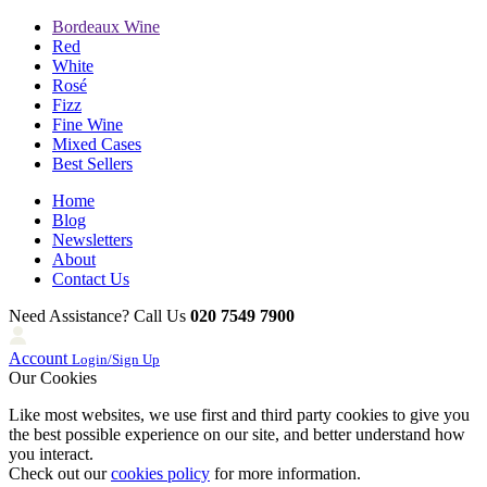
Bordeaux Wine
Red
White
Rosé
Fizz
Fine Wine
Mixed Cases
Best Sellers
Home
Blog
Newsletters
About
Contact Us
Need Assistance? Call Us
020 7549 7900
Account
Login/Sign Up
Our Cookies
Like most websites, we use first and third party cookies to give you
the best possible experience on our site, and better understand how
you interact.
Check out our
cookies policy
for more information.