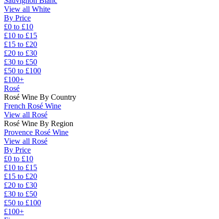
Sauvignon Blanc
View all White
By Price
£0 to £10
£10 to £15
£15 to £20
£20 to £30
£30 to £50
£50 to £100
£100+
Rosé
Rosé Wine By Country
French Rosé Wine
View all Rosé
Rosé Wine By Region
Provence Rosé Wine
View all Rosé
By Price
£0 to £10
£10 to £15
£15 to £20
£20 to £30
£30 to £50
£50 to £100
£100+