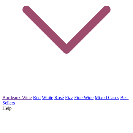
Bordeaux Wine
Red
White
Rosé
Fizz
Fine Wine
Mixed Cases
Best
Sellers
Help