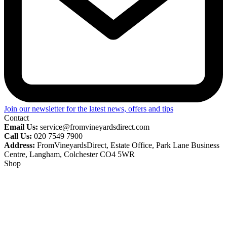
Join our newsletter for the latest news, offers and tips
Contact
Email Us:
service@fromvineyardsdirect.com
Call Us:
020 7549 7900
Address:
FromVineyardsDirect, Estate Office, Park Lane Business
Centre, Langham, Colchester CO4 5WR
Shop