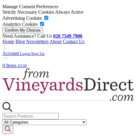
Manage Consent Preferences
Strictly Necessary Cookies
Always Active
Advertising Cookies
Analytics Cookies
Need Assistance? Call Us
020 7549 7900
Home
Blog
Newsletters
About
Contact Us
Account
Login/Sign Up
0 Items
£0.00