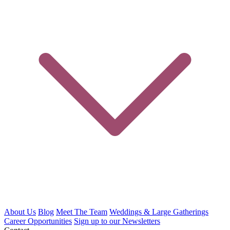
About Us
Blog
Meet The Team
Weddings & Large Gatherings
Career Opportunities
Sign up to our Newsletters