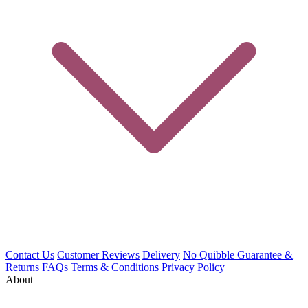
Contact Us
Customer Reviews
Delivery
No Quibble Guarantee &
Returns
FAQs
Terms & Conditions
Privacy Policy
About