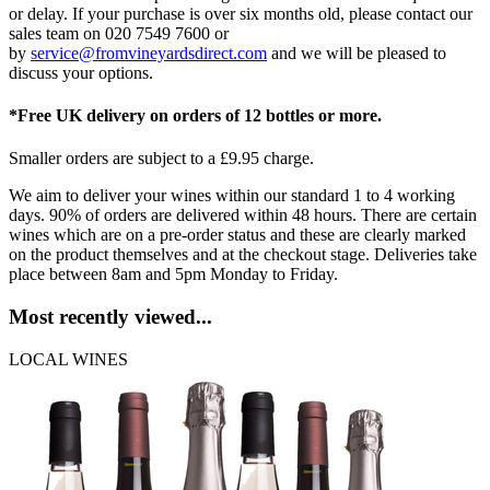
or delay. If your purchase is over six months old, please contact our
sales team on 020 7549 7600 or
by
service@fromvineyardsdirect.com
and we will be pleased to
discuss your options.
*Free UK delivery on orders of 12 bottles or more.
Smaller orders are subject to a £9.95 charge.
We aim to deliver your wines within our standard 1 to 4 working
days. 90% of orders are delivered within 48 hours. There are certain
wines which are on a pre-order status and these are clearly marked
on the product themselves and at the checkout stage. Deliveries take
place between 8am and 5pm Monday to Friday.
Most recently viewed...
LOCAL WINES