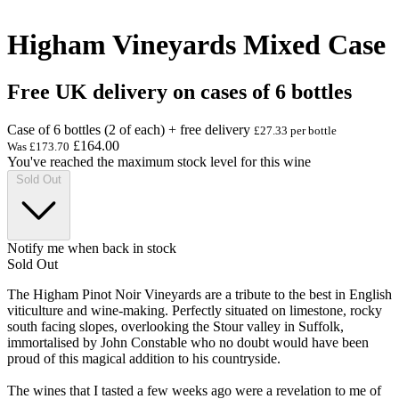
Higham Vineyards Mixed Case
Free UK delivery on cases of 6 bottles
Case of 6 bottles (2 of each) + free delivery
£27.33 per bottle
£164.00
Was
£173.70
You've reached the maximum stock level for this wine
Sold Out
Notify me when back in stock
Sold Out
The Higham Pinot Noir Vineyards are a tribute to the best in English
viticulture and wine-making. Perfectly situated on limestone, rocky
south facing slopes, overlooking the Stour valley in Suffolk,
immortalised by John Constable who no doubt would have been
proud of this magical addition to his countryside.
The wines that I tasted a few weeks ago were a revelation to me of