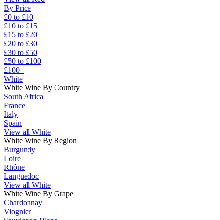
By Price
£0 to £10
£10 to £15
£15 to £20
£20 to £30
£30 to £50
£50 to £100
£100+
White
White Wine By Country
South Africa
France
Italy
Spain
View all White
White Wine By Region
Burgundy
Loire
Rhône
Languedoc
View all White
White Wine By Grape
Chardonnay
Viognier