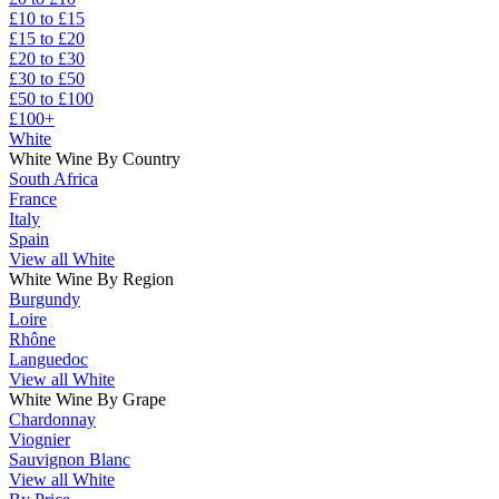
£10 to £15
£15 to £20
£20 to £30
£30 to £50
£50 to £100
£100+
White
White Wine By Country
South Africa
France
Italy
Spain
View all White
White Wine By Region
Burgundy
Loire
Rhône
Languedoc
View all White
White Wine By Grape
Chardonnay
Viognier
Sauvignon Blanc
View all White