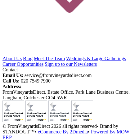
About Us
Blog
Meet The Team
Weddings & Large Gatherings
Career Opportunities
Sign up to our Newsletters
Contact
Email Us:
service@fromvineyardsdirect.com
Call Us:
020 7549 7900
Address:
FromVineyardsDirect, Estate Office, Park Lane Business Centre,
Langham, Colchester CO4 5WR
© FromVineyardsDirect 2026 all rights reserved
•
Brand by
STANDOUT™
•
eCommerce By 2Dmedia
•
Powered By MOW
ERP