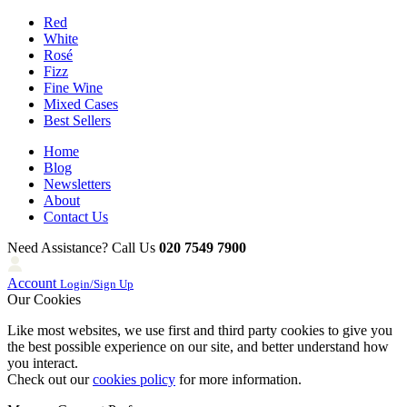
Red
White
Rosé
Fizz
Fine Wine
Mixed Cases
Best Sellers
Home
Blog
Newsletters
About
Contact Us
Need Assistance? Call Us
020 7549 7900
Account
Login/Sign Up
Our Cookies
Like most websites, we use first and third party cookies to give you
the best possible experience on our site, and better understand how
you interact.
Check out our
cookies policy
for more information.