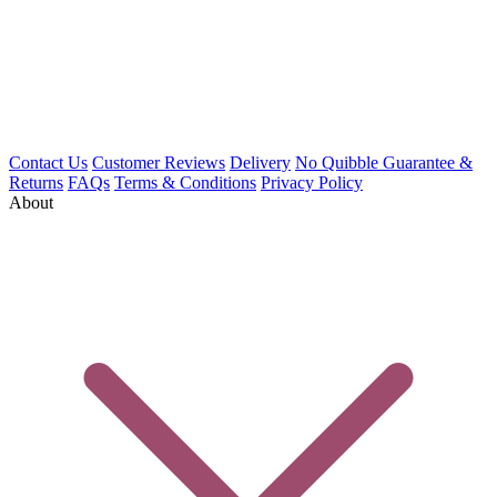
Contact Us
Customer Reviews
Delivery
No Quibble Guarantee &
Returns
FAQs
Terms & Conditions
Privacy Policy
About