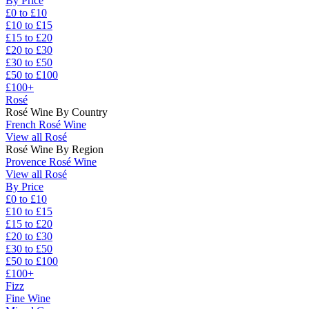
By Price
£0 to £10
£10 to £15
£15 to £20
£20 to £30
£30 to £50
£50 to £100
£100+
Rosé
Rosé Wine By Country
French Rosé Wine
View all Rosé
Rosé Wine By Region
Provence Rosé Wine
View all Rosé
By Price
£0 to £10
£10 to £15
£15 to £20
£20 to £30
£30 to £50
£50 to £100
£100+
Fizz
Fine Wine