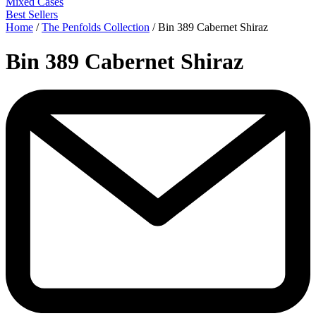
Mixed Cases
Best Sellers
Home
/
The Penfolds Collection
/
Bin 389 Cabernet Shiraz
Bin 389 Cabernet Shiraz