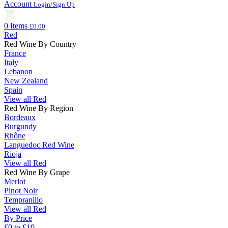
Account
Login/Sign Up
0 Items
£0.00
Red
Red Wine By Country
France
Italy
Lebanon
New Zealand
Spain
View all Red
Red Wine By Region
Bordeaux
Burgundy
Rhône
Languedoc Red Wine
Rioja
View all Red
Red Wine By Grape
Merlot
Pinot Noir
Tempranillo
View all Red
By Price
£0 to £10