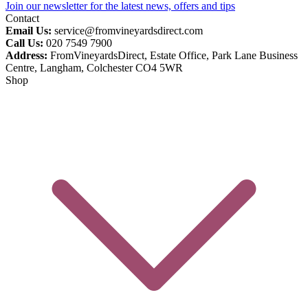
Join our newsletter for the latest news, offers and tips
Contact
Email Us:
service@fromvineyardsdirect.com
Call Us:
020 7549 7900
Address:
FromVineyardsDirect, Estate Office, Park Lane Business
Centre, Langham, Colchester CO4 5WR
Shop