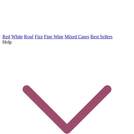
Red
White
Rosé
Fizz
Fine Wine
Mixed Cases
Best Sellers
Help