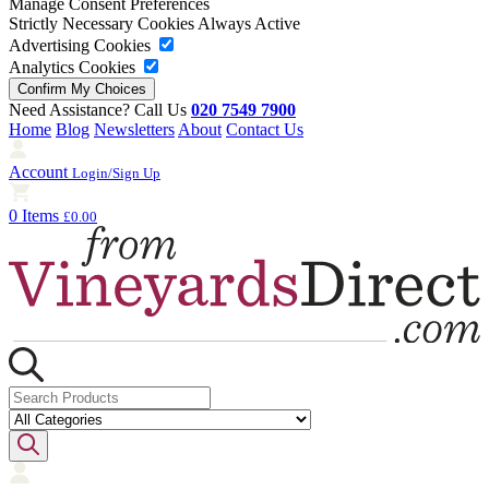
Manage Consent Preferences
Strictly Necessary Cookies
Always Active
Advertising Cookies
Analytics Cookies
Need Assistance? Call Us
020 7549 7900
Home
Blog
Newsletters
About
Contact Us
Account
Login/Sign Up
0 Items
£0.00