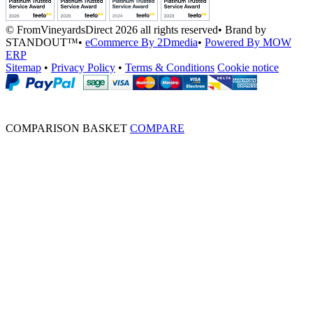
© FromVineyardsDirect 2026 all rights reserved
•
Brand by
STANDOUT™
•
eCommerce By 2Dmedia
•
Powered By MOW
ERP
Sitemap
•
Privacy Policy
•
Terms & Conditions
Cookie notice
COMPARISON BASKET
COMPARE