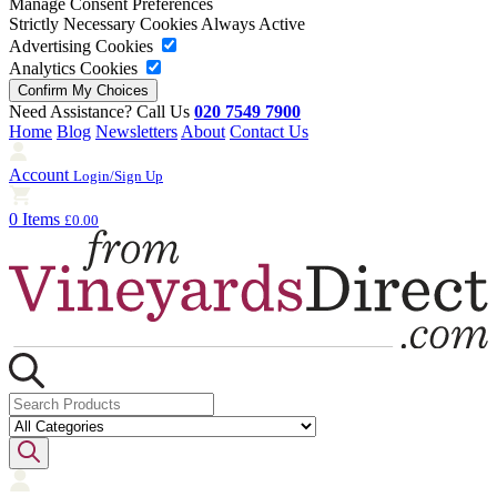
Manage Consent Preferences
Strictly Necessary Cookies
Always Active
Advertising Cookies
Analytics Cookies
Need Assistance? Call Us
020 7549 7900
Home
Blog
Newsletters
About
Contact Us
Account
Login/Sign Up
0 Items
£0.00