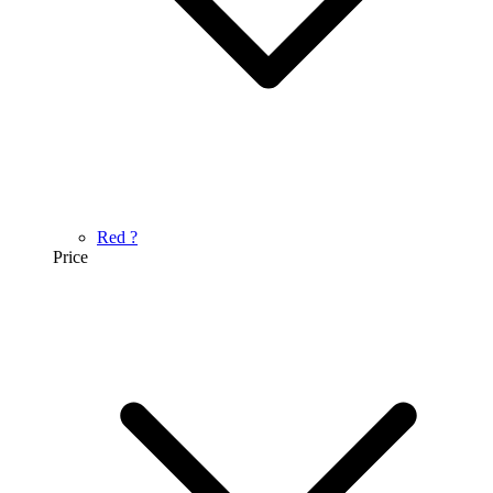
Red
?
Price