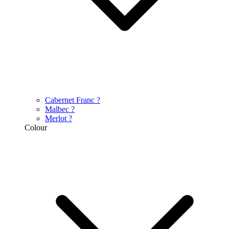
Cabernet Franc
?
Malbec
?
Merlot
?
Colour