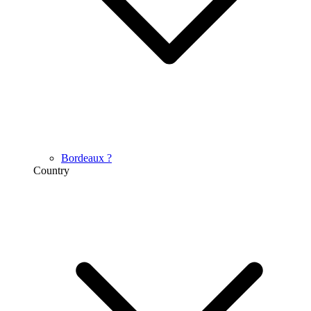
Bordeaux
?
Country