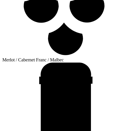
Merlot / Cabernet Franc / Malbec