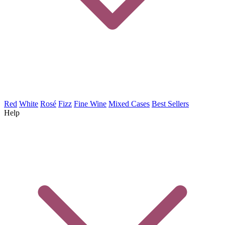
Red
White
Rosé
Fizz
Fine Wine
Mixed Cases
Best Sellers
Help