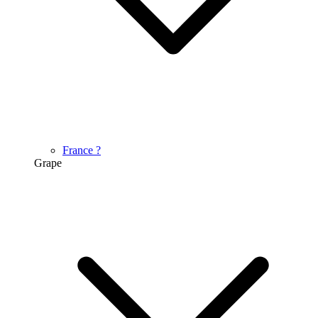
France
?
Grape