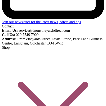
Join our newsletter for the latest news, offers and tips
Contact
Email Us:
service@fromvineyardsdirect.com
Call Us:
020 7549 7900
Address:
FromVineyardsDirect, Estate Office, Park Lane Business
Centre, Langham, Colchester CO4 5WR
Shop