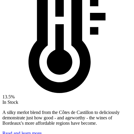
13.5%
In Stock
A silky merlot blend from the Côtes de Castillon to deliciously
demonstrate just how good - and ageworthy - the wines of
Bordeaux's more affordable regions have become.
Read and learn more