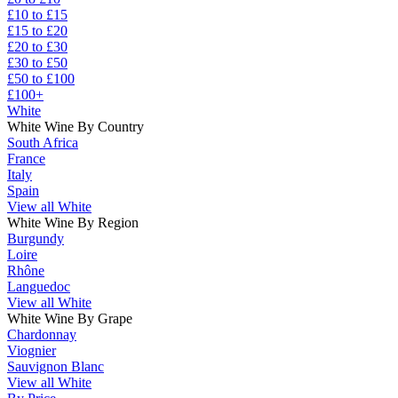
£10 to £15
£15 to £20
£20 to £30
£30 to £50
£50 to £100
£100+
White
White Wine By Country
South Africa
France
Italy
Spain
View all White
White Wine By Region
Burgundy
Loire
Rhône
Languedoc
View all White
White Wine By Grape
Chardonnay
Viognier
Sauvignon Blanc
View all White