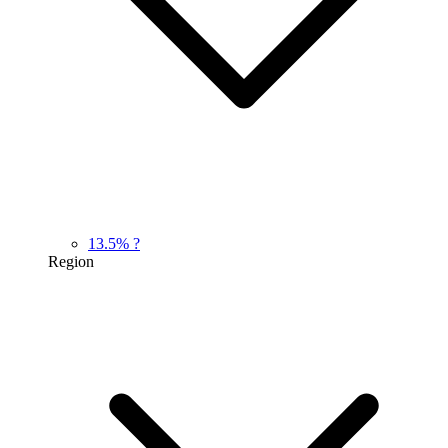
13.5%
?
Region