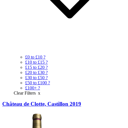
£0 to £10
?
£10 to £15
?
£15 to £20
?
£20 to £30
?
£30 to £50
?
£50 to £100
?
£100+
?
Clear Filters
x
Château de Clotte, Castillon 2019