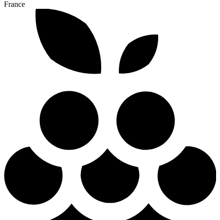
France