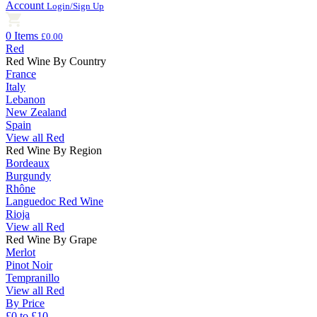
Account
Login/Sign Up
0 Items
£0.00
Red
Red Wine By Country
France
Italy
Lebanon
New Zealand
Spain
View all Red
Red Wine By Region
Bordeaux
Burgundy
Rhône
Languedoc Red Wine
Rioja
View all Red
Red Wine By Grape
Merlot
Pinot Noir
Tempranillo
View all Red
By Price
£0 to £10