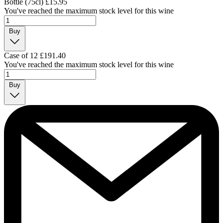
Bottle (75cl)
£15.95
You've reached the maximum stock level for this wine
Buy
Case of 12
£191.40
You've reached the maximum stock level for this wine
Buy