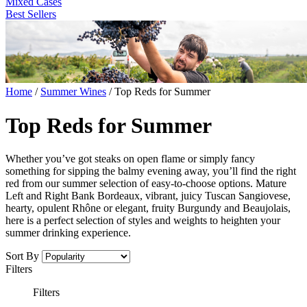
Mixed Cases
Best Sellers
Home
/
Summer Wines
/
Top Reds for Summer
Top Reds for Summer
Whether you’ve got steaks on open flame or simply fancy
something for sipping the balmy evening away, you’ll find the right
red from our summer selection of easy-to-choose options. Mature
Left and Right Bank Bordeaux, vibrant, juicy Tuscan Sangiovese,
hearty, opulent Rhône or elegant, fruity Burgundy and Beaujolais,
here is a perfect selection of styles and weights to heighten your
summer drinking experience.
Sort By
Filters
Filters