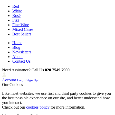
Red
White
Rosé
Fizz
Fine Wine
Mixed Cases
Best Sellers
Home
Blog
Newsletters
About
Contact Us
Need Assistance? Call Us
020 7549 7900
Account
Login/Sign Up
Our Cookies
Like most websites, we use first and third party cookies to give you
the best possible experience on our site, and better understand how
you interact.
Check out our
cookies policy
for more information.