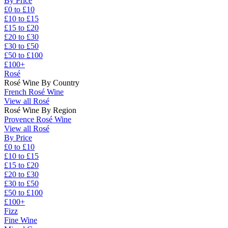
By Price
£0 to £10
£10 to £15
£15 to £20
£20 to £30
£30 to £50
£50 to £100
£100+
Rosé
Rosé Wine By Country
French Rosé Wine
View all Rosé
Rosé Wine By Region
Provence Rosé Wine
View all Rosé
By Price
£0 to £10
£10 to £15
£15 to £20
£20 to £30
£30 to £50
£50 to £100
£100+
Fizz
Fine Wine