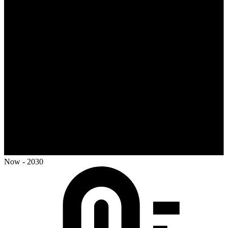
Now - 2030