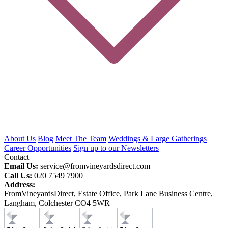
About Us
Blog
Meet The Team
Weddings & Large Gatherings
Career Opportunities
Sign up to our Newsletters
Contact
Email Us:
service@fromvineyardsdirect.com
Call Us:
020 7549 7900
Address:
FromVineyardsDirect, Estate Office, Park Lane Business Centre,
Langham, Colchester CO4 5WR