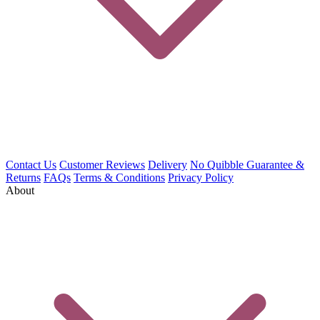
Contact Us
Customer Reviews
Delivery
No Quibble Guarantee &
Returns
FAQs
Terms & Conditions
Privacy Policy
About