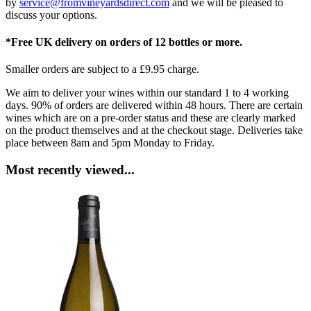
by
service@fromvineyardsdirect.com
and we will be pleased to
discuss your options.
*Free UK delivery on orders of 12 bottles or more.
Smaller orders are subject to a £9.95 charge.
We aim to deliver your wines within our standard 1 to 4 working
days. 90% of orders are delivered within 48 hours. There are certain
wines which are on a pre-order status and these are clearly marked
on the product themselves and at the checkout stage. Deliveries take
place between 8am and 5pm Monday to Friday.
Most recently viewed...