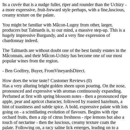
Its a cuvée that is a nudge fuller, riper and rounder than the Uchizy -
a more expressive, fruit-forward style perhaps, with a fine,luscious,
creamy texture on the palate.
You might be familiar with Mâcon-Lugny from other, larger,
producers but Talmards is, to our mind, a massive step-up. This is a
hugely impressive Burgundy, and a very fine expression of
chardonnay indeed.
The Talmards are without doubt one of the best family estates in the
Mâconnais, and their Mâcon-Uchizy has become one of our most
popular wines from the region.
- Ben Godfrey, Buyer, FromVineyardsDirect.
How does the wine taste?
Customer Reviews (0)
Has a very alluring bright golden sheen upon pouring. On the nose,
pronounced and expressive with aromas continuously expanding.
Perfumed at first with spring blossom notes - then a pronounced ripe
apple, pear and apricot character, followed by roasted hazelnuts, a
hint of toastiness and subtle spice. A bold, expressive palate with lots
going on - a scintillating evolution of flavours. Begins with ripe
orchard fruits, then a zip of citrus freshness - ripe lemons but also a
touch of nectarine - then the luscious, creamy texture coats the
palate. Following on, a racy saline lick emerges, leading on to a