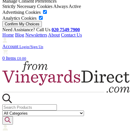
Manage Consent Preferences
Strictly Necessary Cookies
Always Active
Advertising Cookies
Analytics Cookies
Need Assistance? Call Us
020 7549 7900
Home
Blog
Newsletters
About
Contact Us
Account
Login/Sign Up
0 Items
£0.00