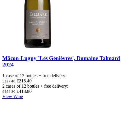
Mâcon-Lugny 'Les Genièvres', Domaine Talmard
2024
1 case of 12 bottles + free delivery
:
£215.40
£227.40
2 cases of 12 bottles + free delivery
:
£418.80
£454.80
View Wine