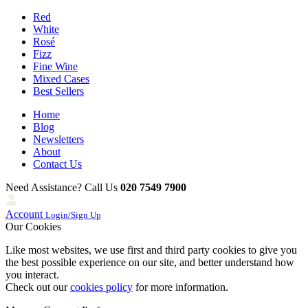
Red
White
Rosé
Fizz
Fine Wine
Mixed Cases
Best Sellers
Home
Blog
Newsletters
About
Contact Us
Need Assistance? Call Us
020 7549 7900
Account
Login/Sign Up
Our Cookies
Like most websites, we use first and third party cookies to give you
the best possible experience on our site, and better understand how
you interact.
Check out our
cookies policy
for more information.