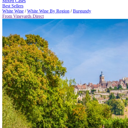
Mixed Cases
Best Sellers
White Wine
/
White Wine By Region
/
Burgundy
From Vineyards Direct