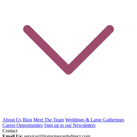
About Us
Blog
Meet The Team
Weddings & Large Gatherings
Career Opportunities
Sign up to our Newsletters
Contact
Email Us:
service@fromvineyardsdirect.com