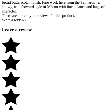
broad butterscotch finish. Fine work here from the Talmards - a
showy, fruit-forward style of Mâcon with fine balance and bags of
character.
There are currently no reviews for this product.
Write a review?
Leave a review