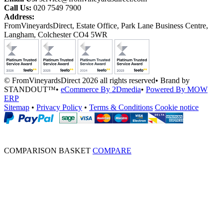
Call Us:
020 7549 7900
Address:
FromVineyardsDirect, Estate Office, Park Lane Business Centre,
Langham, Colchester CO4 5WR
© FromVineyardsDirect 2026 all rights reserved
•
Brand by
STANDOUT™
•
eCommerce By 2Dmedia
•
Powered By MOW
ERP
Sitemap
•
Privacy Policy
•
Terms & Conditions
Cookie notice
COMPARISON BASKET
COMPARE