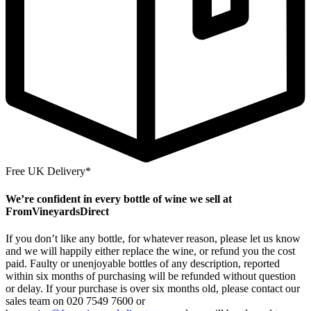
Free UK Delivery*
We’re confident in every bottle of wine we sell at
FromVineyardsDirect
If you don’t like any bottle, for whatever reason, please let us know
and we will happily either replace the wine, or refund you the cost
paid. Faulty or unenjoyable bottles of any description, reported
within six months of purchasing will be refunded without question
or delay. If your purchase is over six months old, please contact our
sales team on 020 7549 7600 or