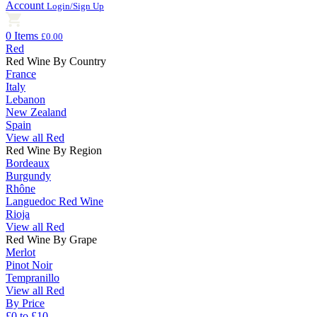
Account
Login/Sign Up
0 Items
£0.00
Red
Red Wine By Country
France
Italy
Lebanon
New Zealand
Spain
View all Red
Red Wine By Region
Bordeaux
Burgundy
Rhône
Languedoc Red Wine
Rioja
View all Red
Red Wine By Grape
Merlot
Pinot Noir
Tempranillo
View all Red
By Price
£0 to £10