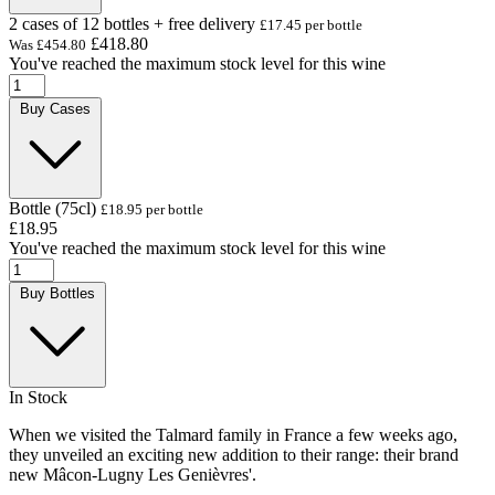
2 cases of 12 bottles + free delivery
£17.45 per bottle
£418.80
Was
£454.80
You've reached the maximum stock level for this wine
Buy Cases
Bottle (75cl)
£18.95 per bottle
£18.95
You've reached the maximum stock level for this wine
Buy Bottles
In Stock
When we visited the Talmard family in France a few weeks ago,
they unveiled an exciting new addition to their range: their brand
new Mâcon-Lugny Les Genièvres'.