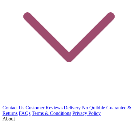
Contact Us
Customer Reviews
Delivery
No Quibble Guarantee &
Returns
FAQs
Terms & Conditions
Privacy Policy
About