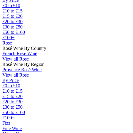
By Price
£0 to £10
£10 to £15
£15 to £20
£20 to £30
£30 to £50
£50 to £100
£100+
Rosé
Rosé Wine By Country
French Rosé Wine
View all Rosé
Rosé Wine By Region
Provence Rosé Wine
View all Rosé
By Price
£0 to £10
£10 to £15
£15 to £20
£20 to £30
£30 to £50
£50 to £100
£100+
Fizz
Fine Wine