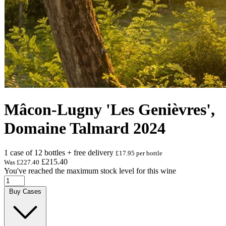
Mâcon-Lugny 'Les Genièvres',
Domaine Talmard 2024
1 case of 12 bottles + free delivery
£17.95 per bottle
£215.40
Was
£227.40
You've reached the maximum stock level for this wine
Buy Cases