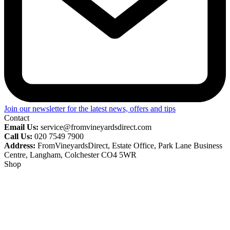
Join our newsletter for the latest news, offers and tips
Contact
Email Us:
service@fromvineyardsdirect.com
Call Us:
020 7549 7900
Address:
FromVineyardsDirect, Estate Office, Park Lane Business
Centre, Langham, Colchester CO4 5WR
Shop