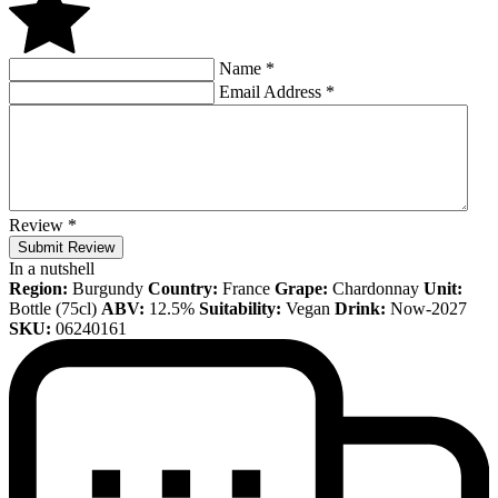
Name
*
Email Address
*
Review
*
Submit Review
In a nutshell
Region:
Burgundy
Country:
France
Grape:
Chardonnay
Unit:
Bottle (75cl)
ABV:
12.5%
Suitability:
Vegan
Drink:
Now-2027
SKU:
06240161