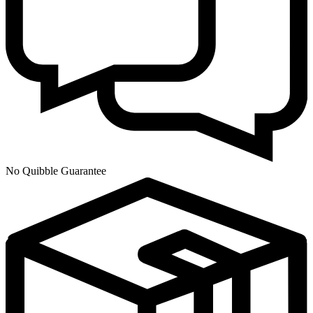
No Quibble Guarantee