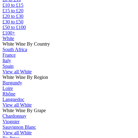
£10 to £15
£15 to £20
£20 to £30
£30 to £50
£50 to £100
£100+
White
White Wine By Country
South Africa
France
Italy
Spain
View all White
White Wine By Region
Burgundy
Loire
Rhône
Languedoc
View all White
White Wine By Grape
Chardonnay
Viognier
Sauvignon Blanc
View all White