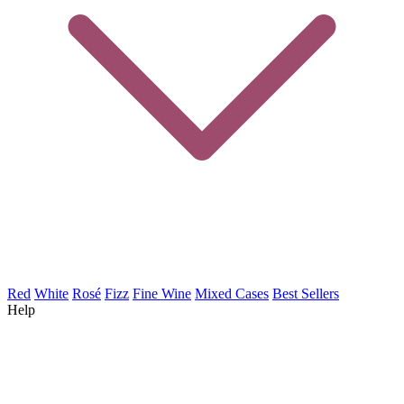
Red
White
Rosé
Fizz
Fine Wine
Mixed Cases
Best Sellers
Help