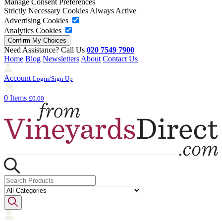
Manage Consent Preferences
Strictly Necessary Cookies
Always Active
Advertising Cookies
Analytics Cookies
Need Assistance? Call Us
020 7549 7900
Home
Blog
Newsletters
About
Contact Us
Account
Login/Sign Up
0 Items
£0.00