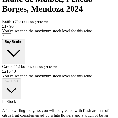
Borges, Mendoza 2024
Bottle (75cl)
£17.95 per bottle
£17.95
You've reached the maximum stock level for this wine
Buy Bottles
Case of 12 bottles
£17.95 per bottle
£215.40
You've reached the maximum stock level for this wine
Sold Out
In Stock
After swirling the glass you will be greeted with fresh aromas of
citrus fruit complemented by white flowers and a touch of butter.