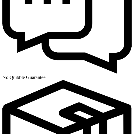
No Quibble Guarantee