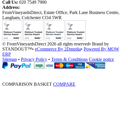
Call Us:
020 7549 7900
Address:
FromVineyardsDirect, Estate Office, Park Lane Business Centre,
Langham, Colchester CO4 5WR
© FromVineyardsDirect 2026 all rights reserved
•
Brand by
STANDOUT™
•
eCommerce By 2Dmedia
•
Powered By MOW
ERP
Sitemap
•
Privacy Policy
•
Terms & Conditions
Cookie notice
COMPARISON BASKET
COMPARE