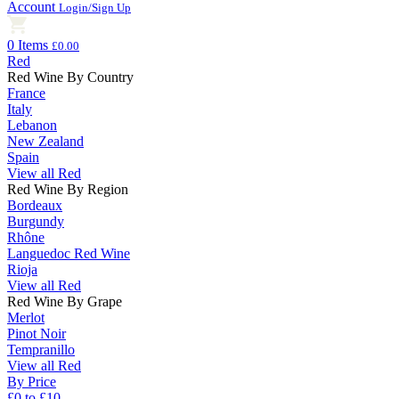
Account
Login/Sign Up
0 Items
£0.00
Red
Red Wine By Country
France
Italy
Lebanon
New Zealand
Spain
View all Red
Red Wine By Region
Bordeaux
Burgundy
Rhône
Languedoc Red Wine
Rioja
View all Red
Red Wine By Grape
Merlot
Pinot Noir
Tempranillo
View all Red
By Price
£0 to £10