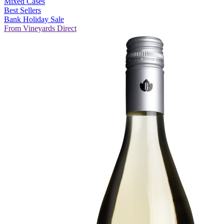
Mixed Cases
Best Sellers
Bank Holiday Sale
From Vineyards Direct