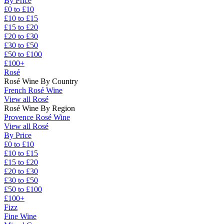
By Price
£0 to £10
£10 to £15
£15 to £20
£20 to £30
£30 to £50
£50 to £100
£100+
Rosé
Rosé Wine By Country
French Rosé Wine
View all Rosé
Rosé Wine By Region
Provence Rosé Wine
View all Rosé
By Price
£0 to £10
£10 to £15
£15 to £20
£20 to £30
£30 to £50
£50 to £100
£100+
Fizz
Fine Wine