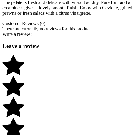
The palate is fresh and delicate with vibrant acidity. Pure fruit and a
creaminess gives a lovely smooth finish. Enjoy with Ceviche, grilled
prawns or fresh salads with a citrus vinaigrette.
Customer Reviews (0)
There are currently no reviews for this product.
Write a review?
Leave a review