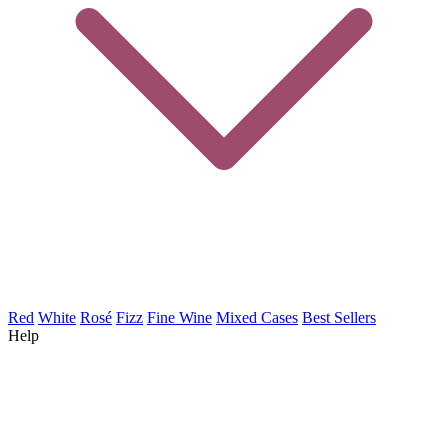
Red
White
Rosé
Fizz
Fine Wine
Mixed Cases
Best Sellers
Help