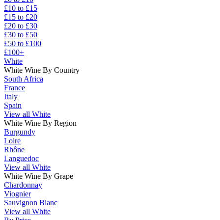
£10 to £15
£15 to £20
£20 to £30
£30 to £50
£50 to £100
£100+
White
White Wine By Country
South Africa
France
Italy
Spain
View all White
White Wine By Region
Burgundy
Loire
Rhône
Languedoc
View all White
White Wine By Grape
Chardonnay
Viognier
Sauvignon Blanc
View all White