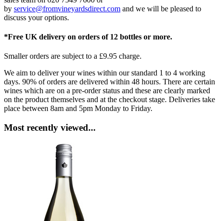
by
service@fromvineyardsdirect.com
and we will be pleased to
discuss your options.
*Free UK delivery on orders of 12 bottles or more.
Smaller orders are subject to a £9.95 charge.
We aim to deliver your wines within our standard 1 to 4 working
days. 90% of orders are delivered within 48 hours. There are certain
wines which are on a pre-order status and these are clearly marked
on the product themselves and at the checkout stage. Deliveries take
place between 8am and 5pm Monday to Friday.
Most recently viewed...