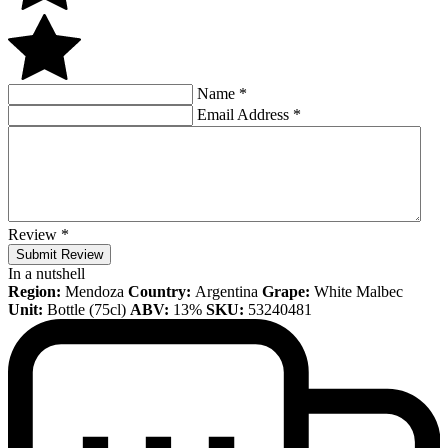
Name
*
Email Address
*
Review
*
Submit Review
In a nutshell
Region:
Mendoza
Country:
Argentina
Grape:
White Malbec
Unit:
Bottle (75cl)
ABV:
13%
SKU:
53240481