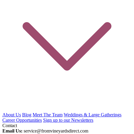
About Us
Blog
Meet The Team
Weddings & Large Gatherings
Career Opportunities
Sign up to our Newsletters
Contact
Email Us:
service@fromvineyardsdirect.com