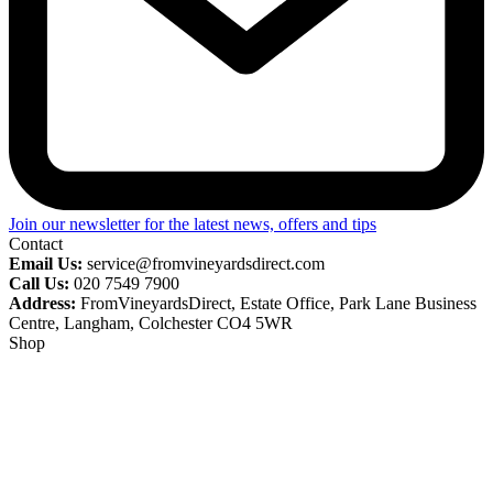
Join our newsletter for the latest news, offers and tips
Contact
Email Us:
service@fromvineyardsdirect.com
Call Us:
020 7549 7900
Address:
FromVineyardsDirect, Estate Office, Park Lane Business
Centre, Langham, Colchester CO4 5WR
Shop