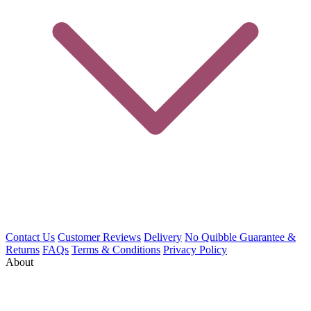
Contact Us
Customer Reviews
Delivery
No Quibble Guarantee &
Returns
FAQs
Terms & Conditions
Privacy Policy
About