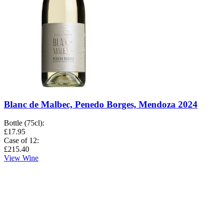
Blanc de Malbec, Penedo Borges, Mendoza 2024
Bottle (75cl)
:
£17.95
Case of 12
:
£215.40
View Wine