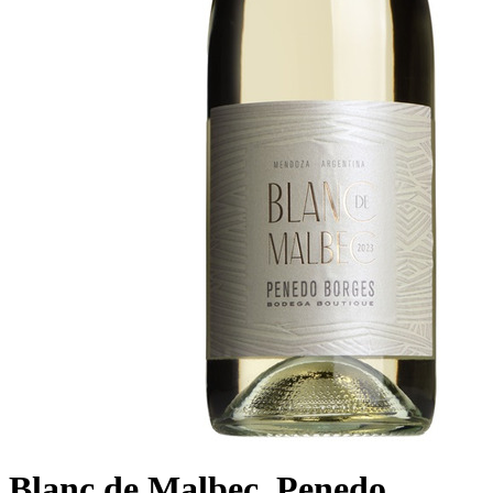
Blanc de Malbec, Penedo