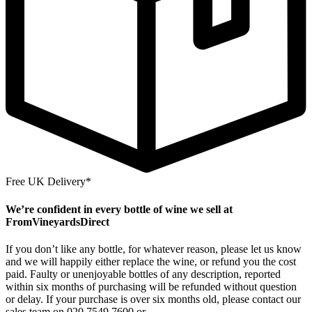
Free UK Delivery*
We’re confident in every bottle of wine we sell at
FromVineyardsDirect
If you don’t like any bottle, for whatever reason, please let us know
and we will happily either replace the wine, or refund you the cost
paid. Faulty or unenjoyable bottles of any description, reported
within six months of purchasing will be refunded without question
or delay. If your purchase is over six months old, please contact our
sales team on 020 7549 7600 or