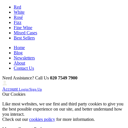
Red
White
Rosé
Fizz
Fine Wine
Mixed Cases
Best Sellers
Home
Blog
Newsletters
About
Contact Us
Need Assistance? Call Us
020 7549 7900
Account
Login/Sign Up
Our Cookies
Like most websites, we use first and third party cookies to give you
the best possible experience on our site, and better understand how
you interact.
Check out our
cookies policy
for more information.