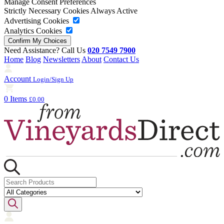
Manage Consent Preferences
Strictly Necessary Cookies
Always Active
Advertising Cookies
Analytics Cookies
Need Assistance? Call Us
020 7549 7900
Home
Blog
Newsletters
About
Contact Us
Account
Login/Sign Up
0 Items
£0.00