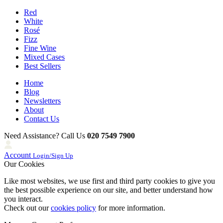
Red
White
Rosé
Fizz
Fine Wine
Mixed Cases
Best Sellers
Home
Blog
Newsletters
About
Contact Us
Need Assistance? Call Us
020 7549 7900
Account
Login/Sign Up
Our Cookies
Like most websites, we use first and third party cookies to give you
the best possible experience on our site, and better understand how
you interact.
Check out our
cookies policy
for more information.