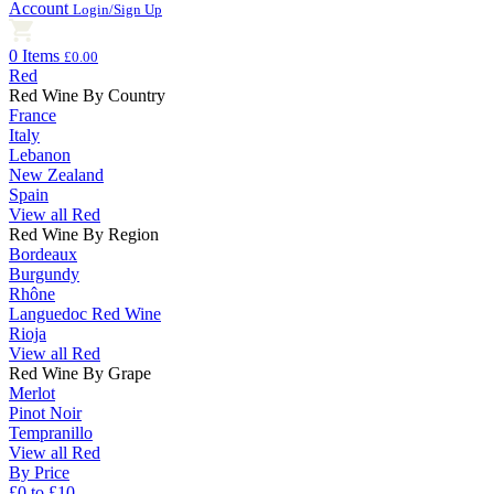
Account
Login/Sign Up
0 Items
£0.00
Red
Red Wine By Country
France
Italy
Lebanon
New Zealand
Spain
View all Red
Red Wine By Region
Bordeaux
Burgundy
Rhône
Languedoc Red Wine
Rioja
View all Red
Red Wine By Grape
Merlot
Pinot Noir
Tempranillo
View all Red
By Price
£0 to £10