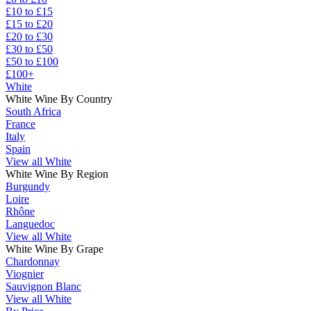
£10 to £15
£15 to £20
£20 to £30
£30 to £50
£50 to £100
£100+
White
White Wine By Country
South Africa
France
Italy
Spain
View all White
White Wine By Region
Burgundy
Loire
Rhône
Languedoc
View all White
White Wine By Grape
Chardonnay
Viognier
Sauvignon Blanc
View all White