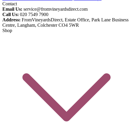
Contact
Email Us:
service@fromvineyardsdirect.com
Call Us:
020 7549 7900
Address:
FromVineyardsDirect, Estate Office, Park Lane Business
Centre, Langham, Colchester CO4 5WR
Shop