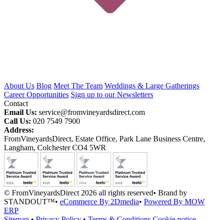
About Us
Blog
Meet The Team
Weddings & Large Gatherings
Career Opportunities
Sign up to our Newsletters
Contact
Email Us:
service@fromvineyardsdirect.com
Call Us:
020 7549 7900
Address:
FromVineyardsDirect, Estate Office, Park Lane Business Centre,
Langham, Colchester CO4 5WR
© FromVineyardsDirect 2026 all rights reserved
•
Brand by
STANDOUT™
•
eCommerce By 2Dmedia
•
Powered By MOW
ERP
Sitemap
•
Privacy Policy
•
Terms & Conditions
Cookie notice