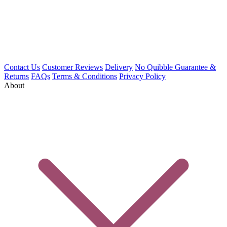
Contact Us
Customer Reviews
Delivery
No Quibble Guarantee &
Returns
FAQs
Terms & Conditions
Privacy Policy
About