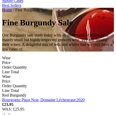
Mixed Cases
Best Sellers
Home
/
Fine Burgundy Sale
Fine Burgundy Sale
Our Burgundy sale starts today with an assortment of wines from
mainly small but highly respected growers who ‘live and breathe’
their wines. A delightful mix of reds and whites that we only have a
few cases of.
Wine
Price
Order Quantity
Line Total
Wine
Price
Order Quantity
Line Total
Red Burgundy
Bourgogne Pinot Noir, Domaine Lécheneaut 2020
£23.95
WAS:
£25.95