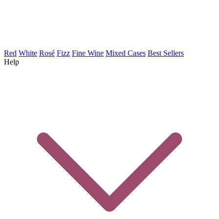
Red
White
Rosé
Fizz
Fine Wine
Mixed Cases
Best Sellers
Help