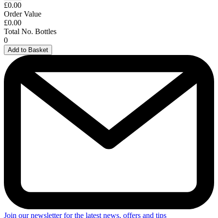
£0.00
Order Value
£0.00
Total No. Bottles
0
Add to Basket
Join our newsletter for the latest news, offers and tips