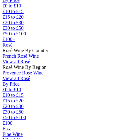
By Price
£0 to £10
£10 to £15
£15 to £20
£20 to £30
£30 to £50
£50 to £100
£100+
Rosé
Rosé Wine By Country
French Rosé Wine
View all Rosé
Rosé Wine By Region
Provence Rosé Wine
View all Rosé
By Price
£0 to £10
£10 to £15
£15 to £20
£20 to £30
£30 to £50
£50 to £100
£100+
Fizz
Fine Wine