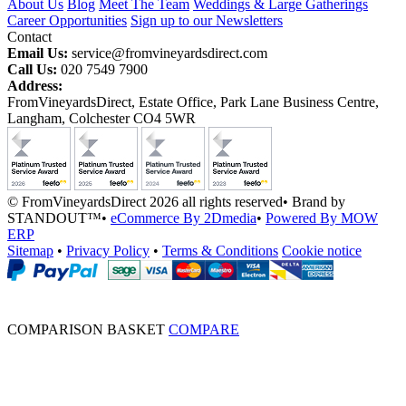
About Us
Blog
Meet The Team
Weddings & Large Gatherings
Career Opportunities
Sign up to our Newsletters
Contact
Email Us:
service@fromvineyardsdirect.com
Call Us:
020 7549 7900
Address:
FromVineyardsDirect, Estate Office, Park Lane Business Centre,
Langham, Colchester CO4 5WR
© FromVineyardsDirect 2026 all rights reserved
•
Brand by
STANDOUT™
•
eCommerce By 2Dmedia
•
Powered By MOW
ERP
Sitemap
•
Privacy Policy
•
Terms & Conditions
Cookie notice
COMPARISON BASKET
COMPARE