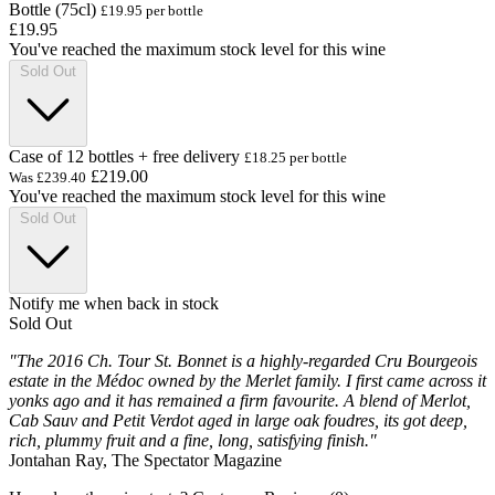
Bottle (75cl)
£19.95 per bottle
£19.95
You've reached the maximum stock level for this wine
Sold Out
Case of 12 bottles + free delivery
£18.25 per bottle
£219.00
Was
£239.40
You've reached the maximum stock level for this wine
Sold Out
Notify me when back in stock
Sold Out
"The 2016 Ch. Tour St. Bonnet is a highly-regarded Cru Bourgeois
estate in the Médoc owned by the Merlet family. I first came across it
yonks ago and it has remained a firm favourite. A blend of Merlot,
Cab Sauv and Petit Verdot aged in large oak foudres, its got deep,
rich, plummy fruit and a fine, long, satisfying finish."
Jontahan Ray, The Spectator Magazine