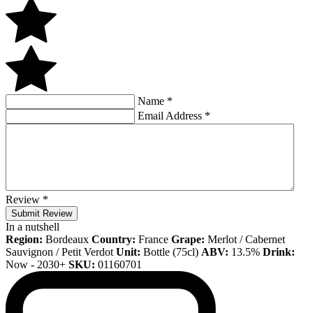
Name
*
Email Address
*
Review
*
Submit Review
In a nutshell
Region:
Bordeaux
Country:
France
Grape:
Merlot / Cabernet
Sauvignon / Petit Verdot
Unit:
Bottle (75cl)
ABV:
13.5%
Drink:
Now - 2030+
SKU:
01160701