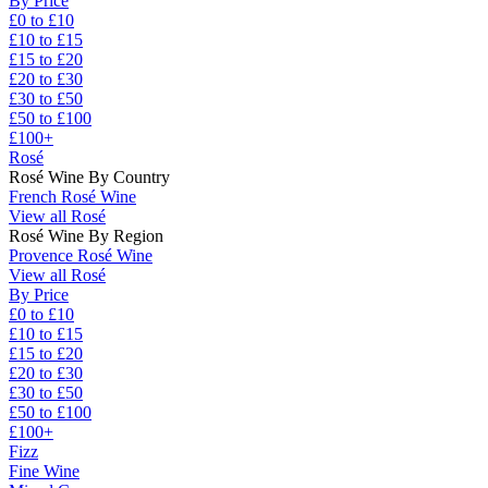
By Price
£0 to £10
£10 to £15
£15 to £20
£20 to £30
£30 to £50
£50 to £100
£100+
Rosé
Rosé Wine By Country
French Rosé Wine
View all Rosé
Rosé Wine By Region
Provence Rosé Wine
View all Rosé
By Price
£0 to £10
£10 to £15
£15 to £20
£20 to £30
£30 to £50
£50 to £100
£100+
Fizz
Fine Wine