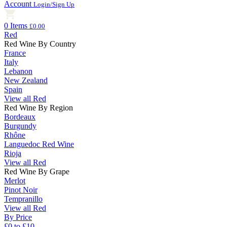
Account
Login/Sign Up
0 Items
£0.00
Red
Red Wine By Country
France
Italy
Lebanon
New Zealand
Spain
View all Red
Red Wine By Region
Bordeaux
Burgundy
Rhône
Languedoc Red Wine
Rioja
View all Red
Red Wine By Grape
Merlot
Pinot Noir
Tempranillo
View all Red
By Price
£0 to £10