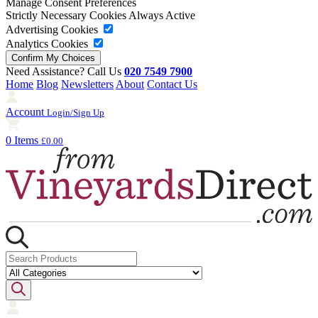
Manage Consent Preferences
Strictly Necessary Cookies
Always Active
Advertising Cookies
Analytics Cookies
Need Assistance? Call Us
020 7549 7900
Home
Blog
Newsletters
About
Contact Us
Account
Login/Sign Up
0 Items
£0.00