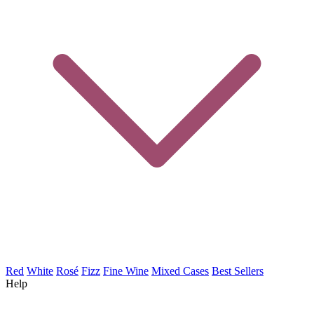
Red
White
Rosé
Fizz
Fine Wine
Mixed Cases
Best Sellers
Help