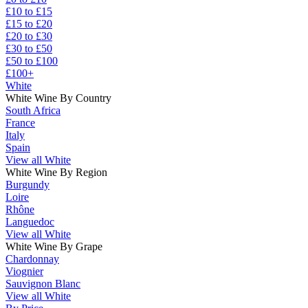
£10 to £15
£15 to £20
£20 to £30
£30 to £50
£50 to £100
£100+
White
White Wine By Country
South Africa
France
Italy
Spain
View all White
White Wine By Region
Burgundy
Loire
Rhône
Languedoc
View all White
White Wine By Grape
Chardonnay
Viognier
Sauvignon Blanc
View all White