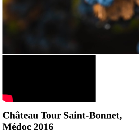
Château Tour Saint-Bonnet,
Médoc 2016