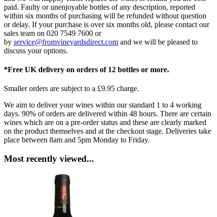
paid. Faulty or unenjoyable bottles of any description, reported
within six months of purchasing will be refunded without question
or delay. If your purchase is over six months old, please contact our
sales team on 020 7549 7600 or
by
service@fromvineyardsdirect.com
and we will be pleased to
discuss your options.
*Free UK delivery on orders of 12 bottles or more.
Smaller orders are subject to a £9.95 charge.
We aim to deliver your wines within our standard 1 to 4 working
days. 90% of orders are delivered within 48 hours. There are certain
wines which are on a pre-order status and these are clearly marked
on the product themselves and at the checkout stage. Deliveries take
place between 8am and 5pm Monday to Friday.
Most recently viewed...