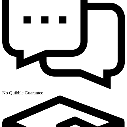
No Quibble Guarantee