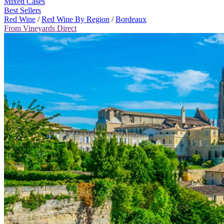
Mixed Cases
Best Sellers
Red Wine
/
Red Wine By Region
/
Bordeaux
From Vineyards Direct