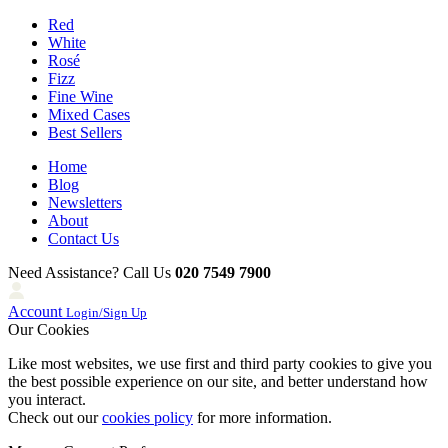
Red
White
Rosé
Fizz
Fine Wine
Mixed Cases
Best Sellers
Home
Blog
Newsletters
About
Contact Us
Need Assistance? Call Us
020 7549 7900
Account
Login/Sign Up
Our Cookies
Like most websites, we use first and third party cookies to give you
the best possible experience on our site, and better understand how
you interact.
Check out our
cookies policy
for more information.