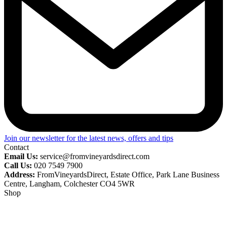
Join our newsletter for the latest news, offers and tips
Contact
Email Us:
service@fromvineyardsdirect.com
Call Us:
020 7549 7900
Address:
FromVineyardsDirect, Estate Office, Park Lane Business
Centre, Langham, Colchester CO4 5WR
Shop