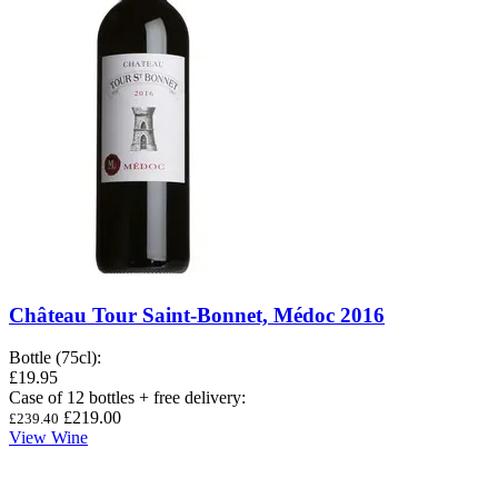
Château Tour Saint-Bonnet, Médoc 2016
Bottle (75cl)
:
£19.95
Case of 12 bottles + free delivery
:
£219.00
£239.40
View Wine