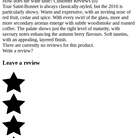
How does the wine taste?
Customer Reviews (0)
Tour Saint-Bonnet is always classically-styled, but the 2016 is
particularly showy. Warm and expressive, with an inviting nose of
red fruit, cedar and spice. With every swirl of the glass, more and
more secondary aromas emerge with subtle woodsmoke and roasted
coffee. The palate shows just the right level of maturity, with
savoury notes enhancing the autumn berry flavours. Soft tannins,
with an appealing, layered finish.
There are currently no reviews for this product.
Write a review?
Leave a review