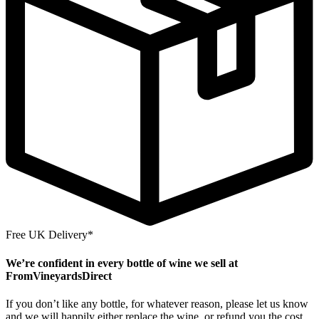
Free UK Delivery*
We’re confident in every bottle of wine we sell at
FromVineyardsDirect
If you don’t like any bottle, for whatever reason, please let us know
and we will happily either replace the wine, or refund you the cost