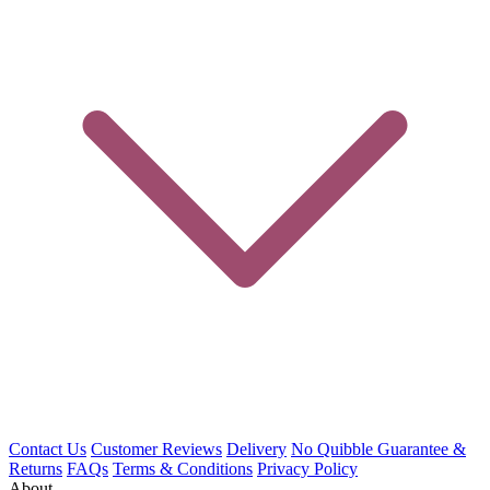
Contact Us
Customer Reviews
Delivery
No Quibble Guarantee &
Returns
FAQs
Terms & Conditions
Privacy Policy
About