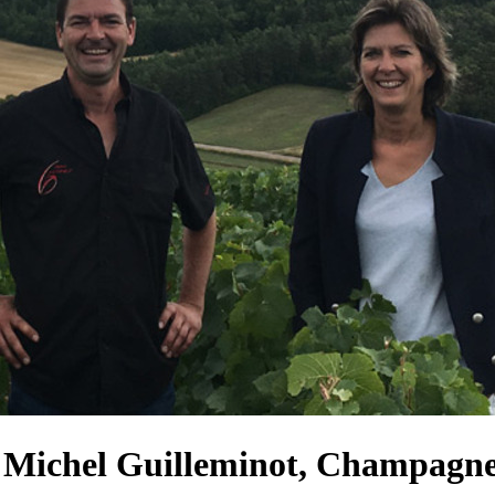
', Michel Guilleminot, Champagn