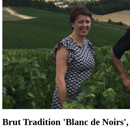
Brut Tradition 'Blanc de Noirs