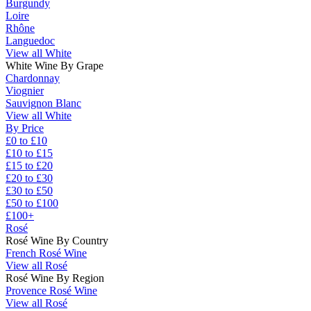
Burgundy
Loire
Rhône
Languedoc
View all White
White Wine By Grape
Chardonnay
Viognier
Sauvignon Blanc
View all White
By Price
£0 to £10
£10 to £15
£15 to £20
£20 to £30
£30 to £50
£50 to £100
£100+
Rosé
Rosé Wine By Country
French Rosé Wine
View all Rosé
Rosé Wine By Region
Provence Rosé Wine
View all Rosé