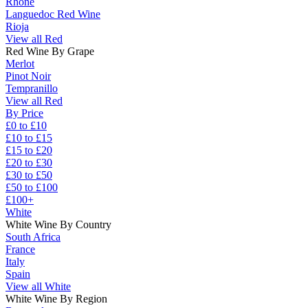
Rhône
Languedoc Red Wine
Rioja
View all Red
Red Wine By Grape
Merlot
Pinot Noir
Tempranillo
View all Red
By Price
£0 to £10
£10 to £15
£15 to £20
£20 to £30
£30 to £50
£50 to £100
£100+
White
White Wine By Country
South Africa
France
Italy
Spain
View all White
White Wine By Region