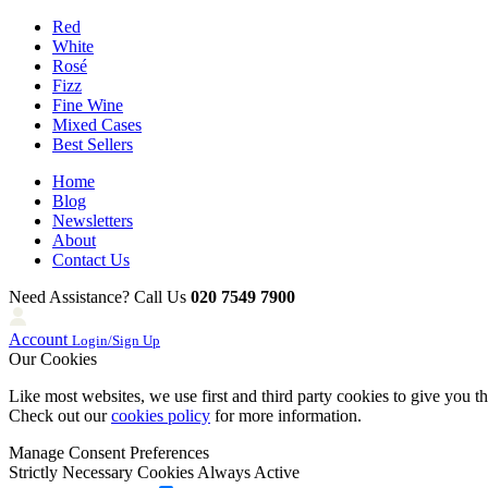
Red
White
Rosé
Fizz
Fine Wine
Mixed Cases
Best Sellers
Home
Blog
Newsletters
About
Contact Us
Need Assistance? Call Us
020 7549 7900
Account
Login/Sign Up
Our Cookies
Like most websites, we use first and third party cookies to give you t
Check out our
cookies policy
for more information.
Manage Consent Preferences
Strictly Necessary Cookies
Always Active