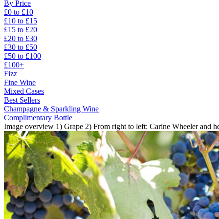
By Price
£0 to £10
£10 to £15
£15 to £20
£20 to £30
£30 to £50
£50 to £100
£100+
Fizz
Fine Wine
Mixed Cases
Best Sellers
Champagne & Sparkling Wine
Complimentary Bottle
Image overview 1) Grape 2) From right to left: Carine Wheeler and he