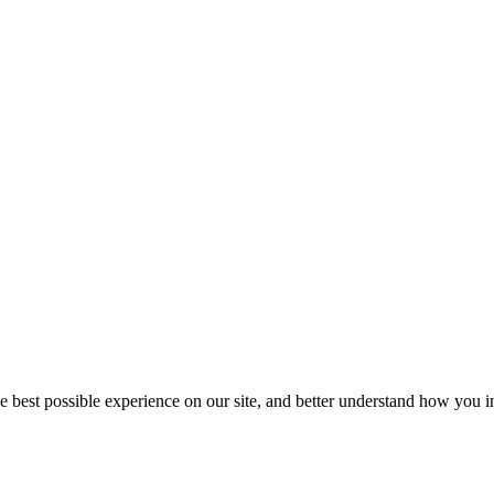
he best possible experience on our site, and better understand how you in