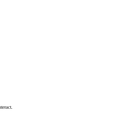
teract.