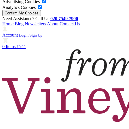
Advertising Cookies
Analytics Cookies
Need Assistance? Call Us
020 7549 7900
Home
Blog
Newsletters
About
Contact Us
Account
Login/Sign Up
0 Items
£0.00