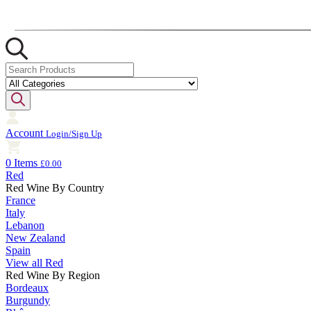
Account
Login/Sign Up
0 Items
£0.00
Red
Red Wine By Country
France
Italy
Lebanon
New Zealand
Spain
View all Red
Red Wine By Region
Bordeaux
Burgundy