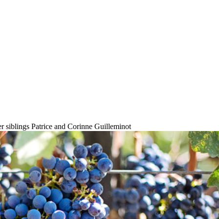
r siblings Patrice and Corinne Guilleminot