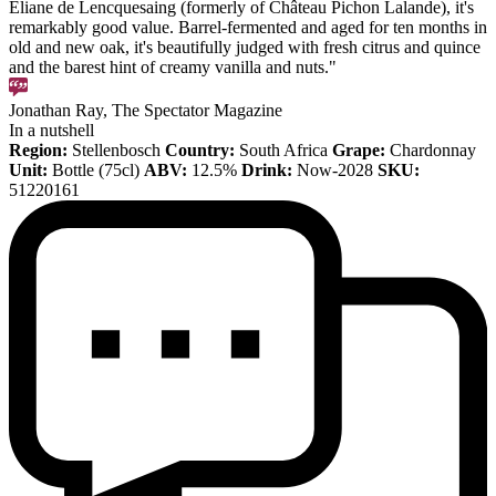
Éliane de Lencquesaing (formerly of Château Pichon Lalande), it's
remarkably good value. Barrel-fermented and aged for ten months in
old and new oak, it's beautifully judged with fresh citrus and quince
and the barest hint of creamy vanilla and nuts."
Jonathan Ray, The Spectator Magazine
In a nutshell
Region:
Stellenbosch
Country:
South Africa
Grape:
Chardonnay
Unit:
Bottle (75cl)
ABV:
12.5%
Drink:
Now-2028
SKU:
51220161