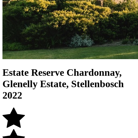
Estate Reserve Chardonnay,
Glenelly Estate, Stellenbosch
2022