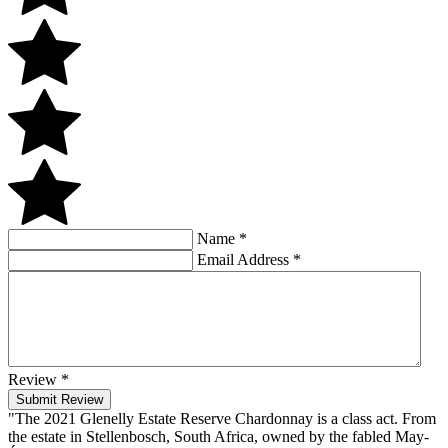
Name
*
Email Address
*
Review
*
Submit Review
"The 2021 Glenelly Estate Reserve Chardonnay is a class act. From
the estate in Stellenbosch, South Africa, owned by the fabled May-