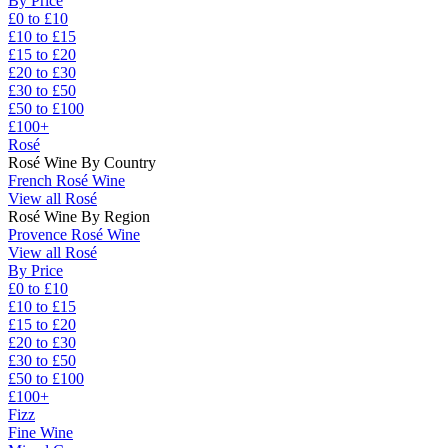
By Price
£0 to £10
£10 to £15
£15 to £20
£20 to £30
£30 to £50
£50 to £100
£100+
Rosé
Rosé Wine By Country
French Rosé Wine
View all Rosé
Rosé Wine By Region
Provence Rosé Wine
View all Rosé
By Price
£0 to £10
£10 to £15
£15 to £20
£20 to £30
£30 to £50
£50 to £100
£100+
Fizz
Fine Wine