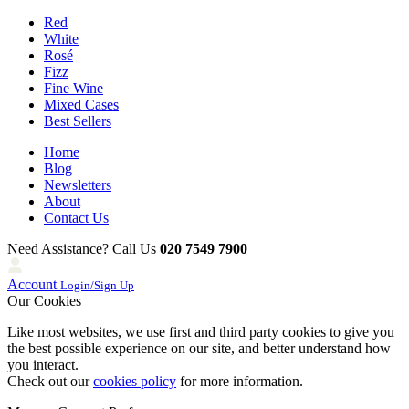
Red
White
Rosé
Fizz
Fine Wine
Mixed Cases
Best Sellers
Home
Blog
Newsletters
About
Contact Us
Need Assistance? Call Us
020 7549 7900
Account
Login/Sign Up
Our Cookies
Like most websites, we use first and third party cookies to give you
the best possible experience on our site, and better understand how
you interact.
Check out our
cookies policy
for more information.