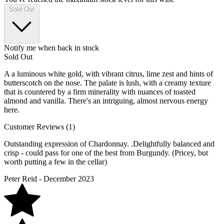
Sold Out
Notify me when back in stock
Sold Out
A a luminous white gold, with vibrant citrus, lime zest and hints of
butterscotch on the nose. The palate is lush, with a creamy texture
that is countered by a firm minerality with nuances of toasted
almond and vanilla. There's an intriguing, almost nervous energy
here.
Customer Reviews (1)
Outstanding expression of Chardonnay. .Delightfully balanced and
crisp - could pass for one of the best from Burgundy. (Pricey, but
worth putting a few in the cellar)
Peter Reid - December 2023