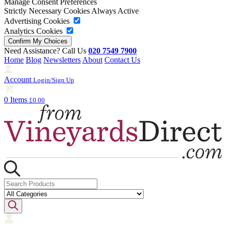
Manage Consent Preferences
Strictly Necessary Cookies
Always Active
Advertising Cookies
Analytics Cookies
Need Assistance? Call Us
020 7549 7900
Home
Blog
Newsletters
About
Contact Us
Account
Login/Sign Up
0 Items
£0.00