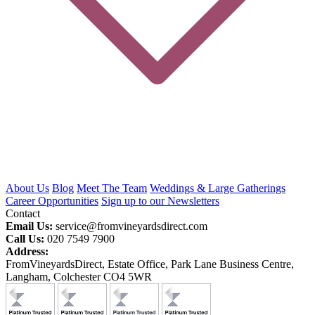
About Us
Blog
Meet The Team
Weddings & Large Gatherings
Career Opportunities
Sign up to our Newsletters
Contact
Email Us:
service@fromvineyardsdirect.com
Call Us:
020 7549 7900
Address:
FromVineyardsDirect, Estate Office, Park Lane Business Centre,
Langham, Colchester CO4 5WR