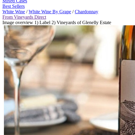
Mixed Cases
Best Sellers
White Wine
/
White Wine By Grape
/
Chardonnay
From Vineyards Direct
Image overview 1) Label 2) Vineyards of Glenelly Estate