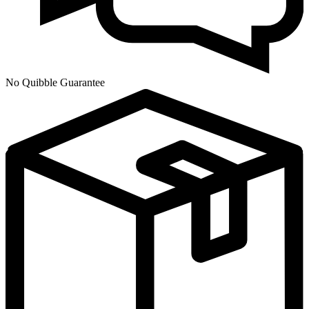
No Quibble Guarantee