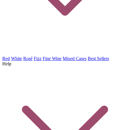
Red
White
Rosé
Fizz
Fine Wine
Mixed Cases
Best Sellers
Help