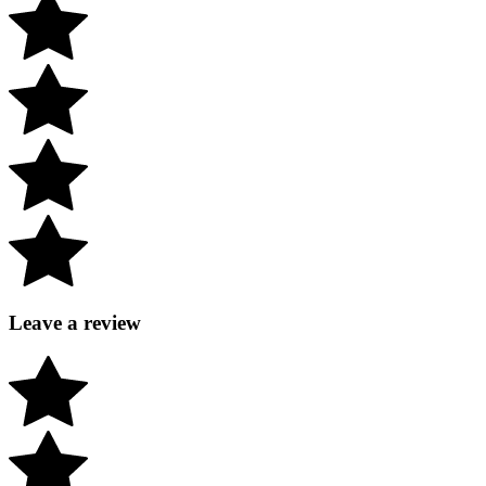
Leave a review