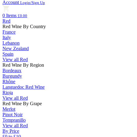
Account
Login/Sign Up
0 Items
£0.00
Red
Red Wine By Country
France
Italy
Lebanon
New Zealand
Spain
View all Red
Red Wine By Region
Bordeaux
Burgundy
Rhône
Languedoc Red Wine
Rioja
View all Red
Red Wine By Grape
Merlot
Pinot Noir
Tempranillo
View all Red
By Price
£0 to £10