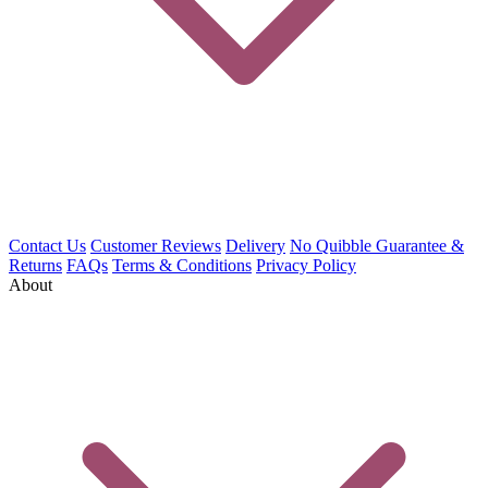
Contact Us
Customer Reviews
Delivery
No Quibble Guarantee &
Returns
FAQs
Terms & Conditions
Privacy Policy
About