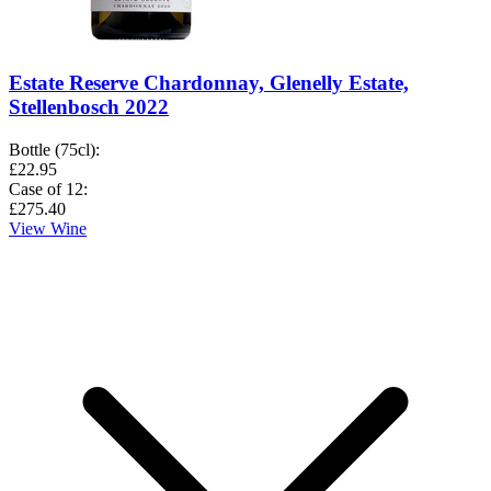
Estate Reserve Chardonnay, Glenelly Estate,
Stellenbosch 2022
Bottle (75cl)
:
£22.95
Case of 12
:
£275.40
View Wine