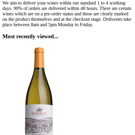
We aim to deliver your wines within our standard 1 to 4 working
days. 90% of orders are delivered within 48 hours. There are certain
wines which are on a pre-order status and these are clearly marked
on the product themselves and at the checkout stage. Deliveries take
place between 8am and 5pm Monday to Friday.
Most recently viewed...