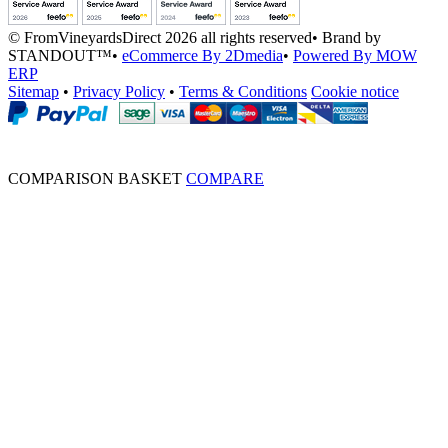
© FromVineyardsDirect 2026 all rights reserved
•
Brand by
STANDOUT™
•
eCommerce By 2Dmedia
•
Powered By MOW
ERP
Sitemap
•
Privacy Policy
•
Terms & Conditions
Cookie notice
COMPARISON BASKET
COMPARE