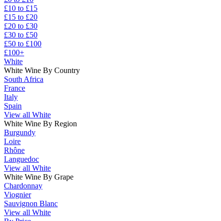
£10 to £15
£15 to £20
£20 to £30
£30 to £50
£50 to £100
£100+
White
White Wine By Country
South Africa
France
Italy
Spain
View all White
White Wine By Region
Burgundy
Loire
Rhône
Languedoc
View all White
White Wine By Grape
Chardonnay
Viognier
Sauvignon Blanc
View all White