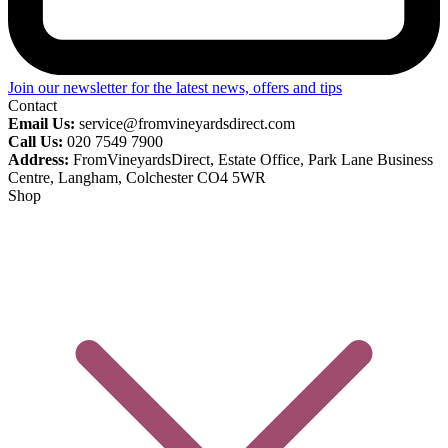
Join our newsletter for the latest news, offers and tips
Contact
Email Us:
service@fromvineyardsdirect.com
Call Us:
020 7549 7900
Address:
FromVineyardsDirect, Estate Office, Park Lane Business
Centre, Langham, Colchester CO4 5WR
Shop