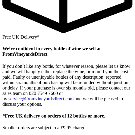
Free UK Delivery*
We’re confident in every bottle of wine we sell at
FromVineyardsDirect
If you don’t like any bottle, for whatever reason, please let us know
and we will happily either replace the wine, or refund you the cost
paid. Faulty or unenjoyable bottles of any description, reported
within six months of purchasing will be refunded without question
or delay. If your purchase is over six months old, please contact our
sales team on 020 7549 7600 or
by
service@fromvineyardsdirect.com
and we will be pleased to
discuss your options.
*Free UK delivery on orders of 12 bottles or more.
Smaller orders are subject to a £9.95 charge.