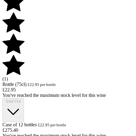
(1)
Bottle (75cl)
£22.95 per bottle
£22.95
You've reached the maximum stock level for this wine
Sold Out
Case of 12 bottles
£22.95 per bottle
£275.40
You've reached the maximum stock level for this wine