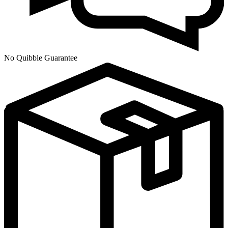
No Quibble Guarantee