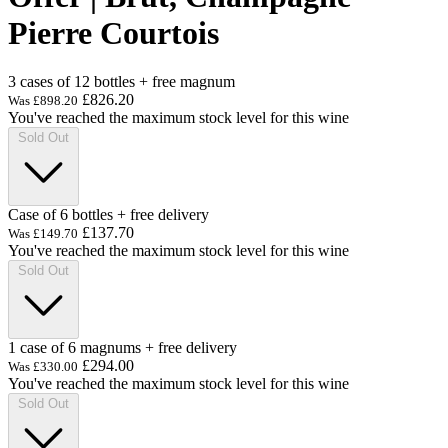
Pierre Courtois
3 cases of 12 bottles + free magnum
£826.20
Was
£898.20
You've reached the maximum stock level for this wine
Sold Out
Case of 6 bottles + free delivery
£137.70
Was
£149.70
You've reached the maximum stock level for this wine
Sold Out
1 case of 6 magnums + free delivery
£294.00
Was
£330.00
You've reached the maximum stock level for this wine
Sold Out