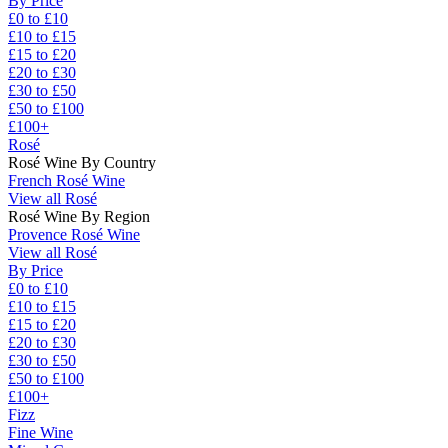
By Price
£0 to £10
£10 to £15
£15 to £20
£20 to £30
£30 to £50
£50 to £100
£100+
Rosé
Rosé Wine By Country
French Rosé Wine
View all Rosé
Rosé Wine By Region
Provence Rosé Wine
View all Rosé
By Price
£0 to £10
£10 to £15
£15 to £20
£20 to £30
£30 to £50
£50 to £100
£100+
Fizz
Fine Wine