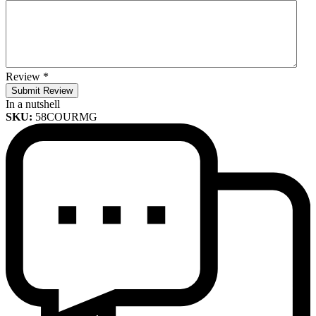
Review
*
Submit Review
In a nutshell
SKU:
58COURMG