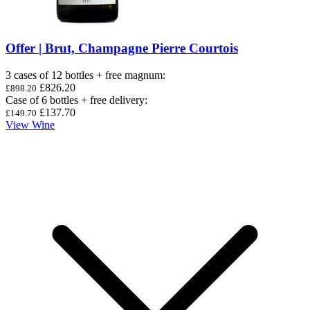
Offer | Brut, Champagne Pierre Courtois
3 cases of 12 bottles + free magnum
:
£826.20
£898.20
Case of 6 bottles + free delivery
:
£137.70
£149.70
View Wine