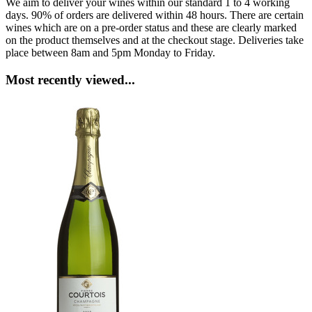
We aim to deliver your wines within our standard 1 to 4 working
days. 90% of orders are delivered within 48 hours. There are certain
wines which are on a pre-order status and these are clearly marked
on the product themselves and at the checkout stage. Deliveries take
place between 8am and 5pm Monday to Friday.
Most recently viewed...