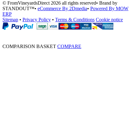
© FromVineyardsDirect 2026 all rights reserved
•
Brand by
STANDOUT™
•
eCommerce By 2Dmedia
•
Powered By MOW
ERP
Sitemap
•
Privacy Policy
•
Terms & Conditions
Cookie notice
COMPARISON BASKET
COMPARE