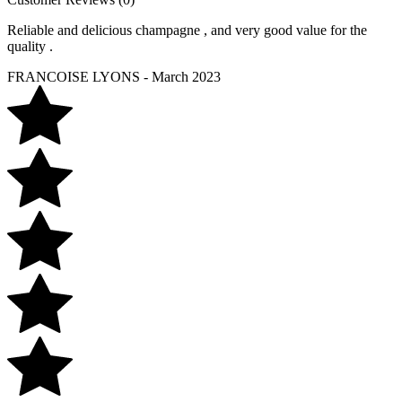
Reliable and delicious champagne , and very good value for the
quality .
FRANCOISE LYONS - March 2023