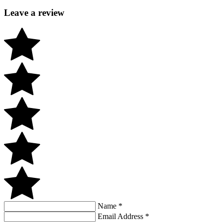
Leave a review
Name
*
Email Address
*