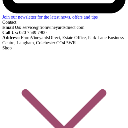
Join our newsletter for the latest news, offers and tips
Contact
Email Us:
service@fromvineyardsdirect.com
Call Us:
020 7549 7900
Address:
FromVineyardsDirect, Estate Office, Park Lane Business
Centre, Langham, Colchester CO4 5WR
Shop