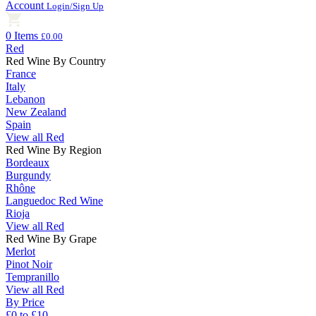
Account
Login/Sign Up
0 Items
£0.00
Red
Red Wine By Country
France
Italy
Lebanon
New Zealand
Spain
View all Red
Red Wine By Region
Bordeaux
Burgundy
Rhône
Languedoc Red Wine
Rioja
View all Red
Red Wine By Grape
Merlot
Pinot Noir
Tempranillo
View all Red
By Price
£0 to £10