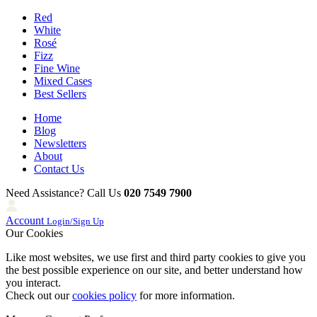
Red
White
Rosé
Fizz
Fine Wine
Mixed Cases
Best Sellers
Home
Blog
Newsletters
About
Contact Us
Need Assistance? Call Us
020 7549 7900
Account
Login/Sign Up
Our Cookies
Like most websites, we use first and third party cookies to give you
the best possible experience on our site, and better understand how
you interact.
Check out our
cookies policy
for more information.