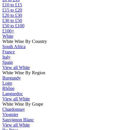
£10 to £15
£15 to £20
£20 to £30
£30 to £50
£50 to £100
£100+
White
White Wine By Country
South Africa
France
Italy
Spain
View all White
White Wine By Region
Burgundy
Loire
Rhône
Languedoc
View all White
White Wine By Grape
Chardonnay
Viognier
Sauvignon Blanc
View all White