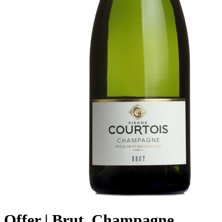
Offer | Brut, Champagne