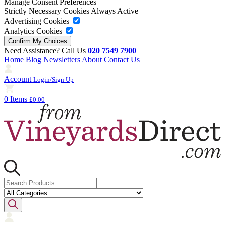
Manage Consent Preferences
Strictly Necessary Cookies
Always Active
Advertising Cookies
Analytics Cookies
Need Assistance? Call Us
020 7549 7900
Home
Blog
Newsletters
About
Contact Us
Account
Login/Sign Up
0 Items
£0.00