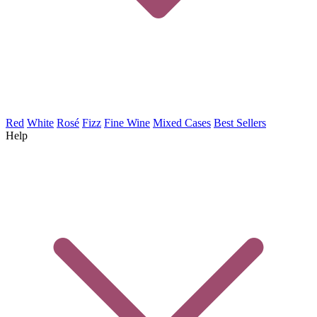
Red
White
Rosé
Fizz
Fine Wine
Mixed Cases
Best Sellers
Help