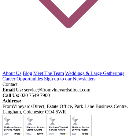
About Us
Blog
Meet The Team
Weddings & Large Gatherings
Career Opportunities
Sign up to our Newsletters
Contact
Email Us:
service@fromvineyardsdirect.com
Call Us:
020 7549 7900
Address:
FromVineyardsDirect, Estate Office, Park Lane Business Centre,
Langham, Colchester CO4 5WR