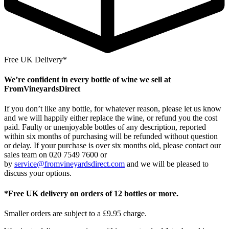
Free UK Delivery*
We’re confident in every bottle of wine we sell at
FromVineyardsDirect
If you don’t like any bottle, for whatever reason, please let us know
and we will happily either replace the wine, or refund you the cost
paid. Faulty or unenjoyable bottles of any description, reported
within six months of purchasing will be refunded without question
or delay. If your purchase is over six months old, please contact our
sales team on 020 7549 7600 or
by
service@fromvineyardsdirect.com
and we will be pleased to
discuss your options.
*Free UK delivery on orders of 12 bottles or more.
Smaller orders are subject to a £9.95 charge.