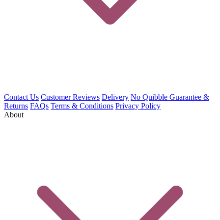
Contact Us
Customer Reviews
Delivery
No Quibble Guarantee &
Returns
FAQs
Terms & Conditions
Privacy Policy
About