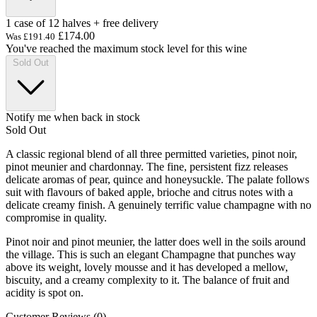
1 case of 12 halves + free delivery
£174.00
Was
£191.40
You've reached the maximum stock level for this wine
Sold Out
Notify me when back in stock
Sold Out
A classic regional blend of all three permitted varieties, pinot noir,
pinot meunier and chardonnay. The fine, persistent fizz releases
delicate aromas of pear, quince and honeysuckle. The palate follows
suit with flavours of baked apple, brioche and citrus notes with a
delicate creamy finish. A genuinely terrific value champagne with no
compromise in quality.
Pinot noir and pinot meunier, the latter does well in the soils around
the village. This is such an elegant Champagne that punches way
above its weight, lovely mousse and it has developed a mellow,
biscuity, and a creamy complexity to it. The balance of fruit and
acidity is spot on.
Customer Reviews (0)