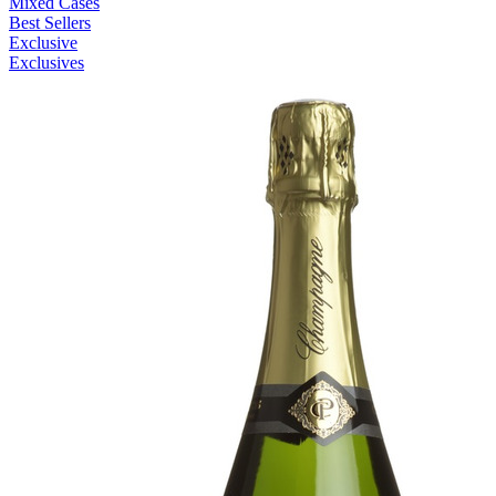
Mixed Cases
Best Sellers
Exclusive
Exclusives