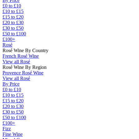
By Price
£0 to £10
£10 to £15
£15 to £20
£20 to £30
£30 to £50
£50 to £100
£100+
Rosé
Rosé Wine By Country
French Rosé Wine
View all Rosé
Rosé Wine By Region
Provence Rosé Wine
View all Rosé
By Price
£0 to £10
£10 to £15
£15 to £20
£20 to £30
£30 to £50
£50 to £100
£100+
Fizz
Fine Wine