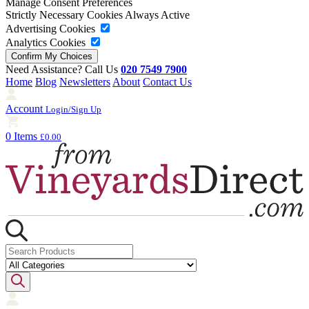
Manage Consent Preferences
Strictly Necessary Cookies
Always Active
Advertising Cookies
Analytics Cookies
Need Assistance? Call Us
020 7549 7900
Home
Blog
Newsletters
About
Contact Us
Account
Login/Sign Up
0 Items
£0.00