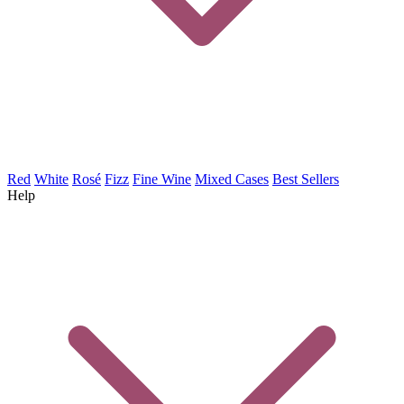
Red
White
Rosé
Fizz
Fine Wine
Mixed Cases
Best Sellers
Help