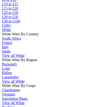
£10 to £15
£15 to £20
£20 to £30
£30 to £50
£50 to £100
£100+
White
White Wine By Country
South Africa
France
Italy
Spain
View all White
White Wine By Region
Burgundy
Loire
Rhône
Languedoc
View all White
White Wine By Grape
Chardonnay
Viognier
Sauvignon Blanc
View all White