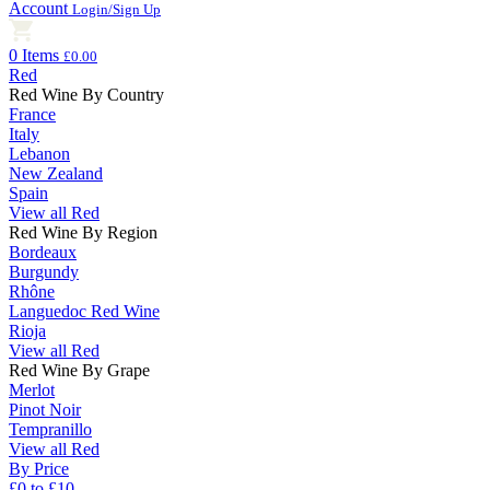
Account
Login/Sign Up
0 Items
£0.00
Red
Red Wine By Country
France
Italy
Lebanon
New Zealand
Spain
View all Red
Red Wine By Region
Bordeaux
Burgundy
Rhône
Languedoc Red Wine
Rioja
View all Red
Red Wine By Grape
Merlot
Pinot Noir
Tempranillo
View all Red
By Price
£0 to £10