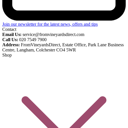
Join our newsletter for the latest news, offers and tips
Contact
Email Us:
service@fromvineyardsdirect.com
Call Us:
020 7549 7900
Address:
FromVineyardsDirect, Estate Office, Park Lane Business
Centre, Langham, Colchester CO4 5WR
Shop