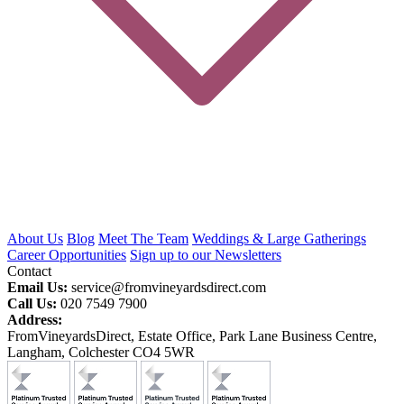
About Us
Blog
Meet The Team
Weddings & Large Gatherings
Career Opportunities
Sign up to our Newsletters
Contact
Email Us:
service@fromvineyardsdirect.com
Call Us:
020 7549 7900
Address:
FromVineyardsDirect, Estate Office, Park Lane Business Centre,
Langham, Colchester CO4 5WR