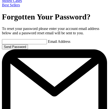
Mixed Cases
Best Sellers
Forgotten Your Password?
To reset your password please enter your account email address
below and a password reset email will be sent to you.
Email Address