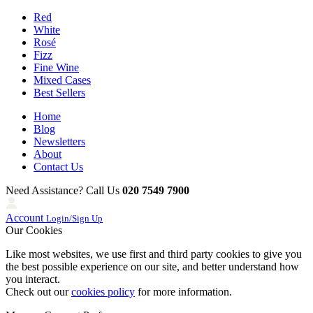
Red
White
Rosé
Fizz
Fine Wine
Mixed Cases
Best Sellers
Home
Blog
Newsletters
About
Contact Us
Need Assistance? Call Us
020 7549 7900
Account
Login/Sign Up
Our Cookies
Like most websites, we use first and third party cookies to give you
the best possible experience on our site, and better understand how
you interact.
Check out our
cookies policy
for more information.