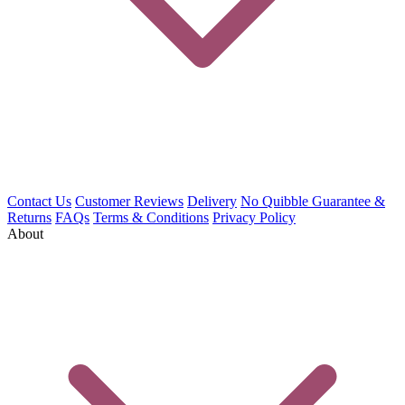
Contact Us
Customer Reviews
Delivery
No Quibble Guarantee &
Returns
FAQs
Terms & Conditions
Privacy Policy
About