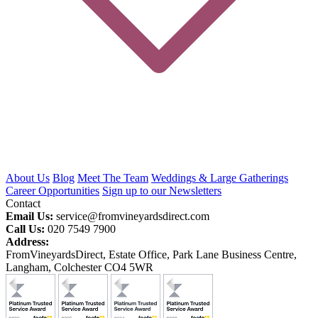
About Us
Blog
Meet The Team
Weddings & Large Gatherings
Career Opportunities
Sign up to our Newsletters
Contact
Email Us:
service@fromvineyardsdirect.com
Call Us:
020 7549 7900
Address:
FromVineyardsDirect, Estate Office, Park Lane Business Centre,
Langham, Colchester CO4 5WR