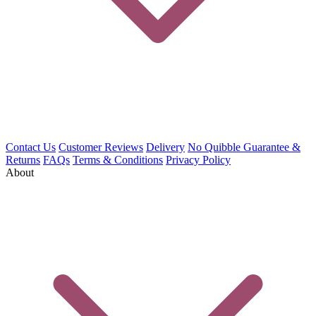
Contact Us
Customer Reviews
Delivery
No Quibble Guarantee &
Returns
FAQs
Terms & Conditions
Privacy Policy
About