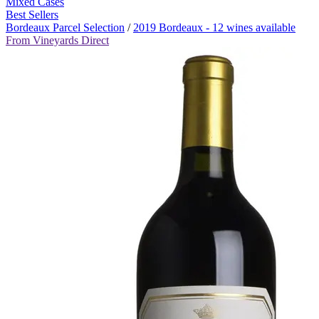
Mixed Cases
Best Sellers
Bordeaux Parcel Selection
/
2019 Bordeaux - 12 wines available
From Vineyards Direct