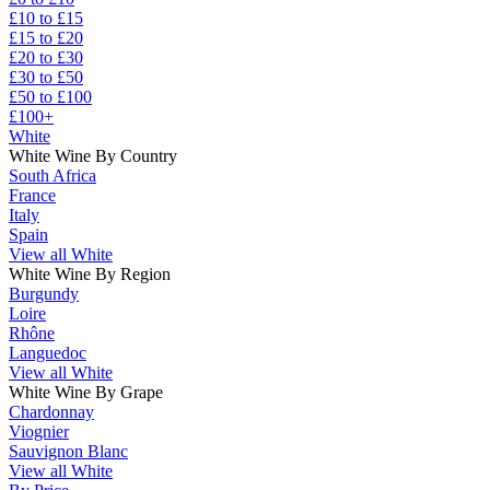
£10 to £15
£15 to £20
£20 to £30
£30 to £50
£50 to £100
£100+
White
White Wine By Country
South Africa
France
Italy
Spain
View all White
White Wine By Region
Burgundy
Loire
Rhône
Languedoc
View all White
White Wine By Grape
Chardonnay
Viognier
Sauvignon Blanc
View all White