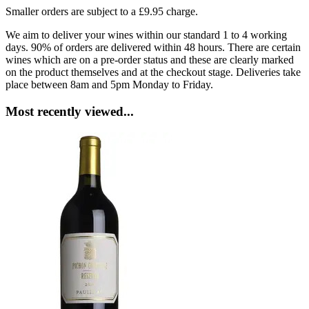
Smaller orders are subject to a £9.95 charge.
We aim to deliver your wines within our standard 1 to 4 working
days. 90% of orders are delivered within 48 hours. There are certain
wines which are on a pre-order status and these are clearly marked
on the product themselves and at the checkout stage. Deliveries take
place between 8am and 5pm Monday to Friday.
Most recently viewed...