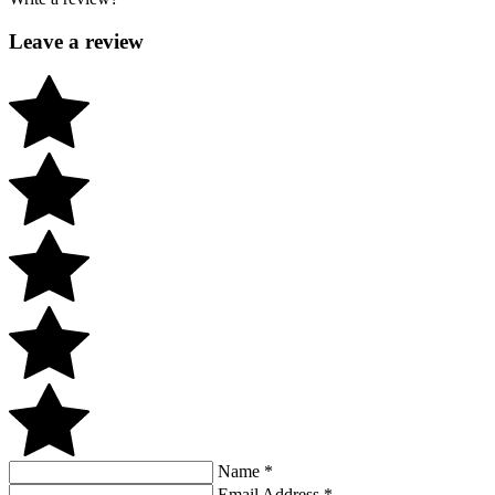
Leave a review
Name
*
Email Address
*