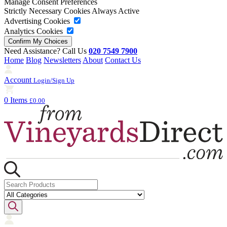
Manage Consent Preferences
Strictly Necessary Cookies
Always Active
Advertising Cookies
Analytics Cookies
Need Assistance? Call Us
020 7549 7900
Home
Blog
Newsletters
About
Contact Us
Account
Login/Sign Up
0 Items
£0.00