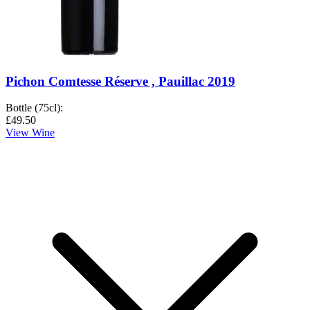
Pichon Comtesse Réserve , Pauillac 2019
Bottle (75cl)
:
£49.50
View Wine