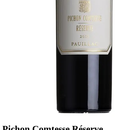
Pichon Comtesse Réserve ,