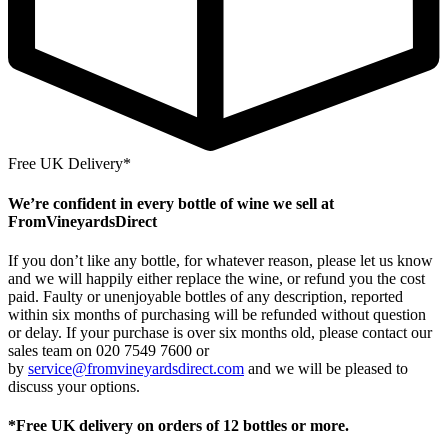
Free UK Delivery*
We’re confident in every bottle of wine we sell at
FromVineyardsDirect
If you don’t like any bottle, for whatever reason, please let us know
and we will happily either replace the wine, or refund you the cost
paid. Faulty or unenjoyable bottles of any description, reported
within six months of purchasing will be refunded without question
or delay. If your purchase is over six months old, please contact our
sales team on 020 7549 7600 or
by
service@fromvineyardsdirect.com
and we will be pleased to
discuss your options.
*Free UK delivery on orders of 12 bottles or more.