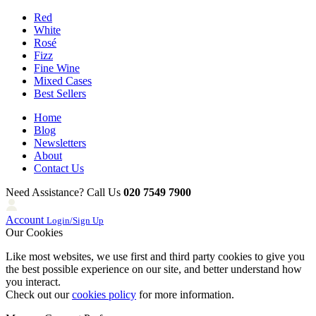
Red
White
Rosé
Fizz
Fine Wine
Mixed Cases
Best Sellers
Home
Blog
Newsletters
About
Contact Us
Need Assistance? Call Us
020 7549 7900
Account
Login/Sign Up
Our Cookies
Like most websites, we use first and third party cookies to give you
the best possible experience on our site, and better understand how
you interact.
Check out our
cookies policy
for more information.