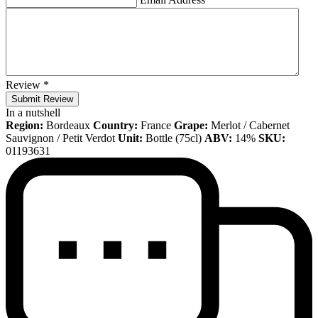
Review
*
Submit Review
In a nutshell
Region:
Bordeaux
Country:
France
Grape:
Merlot / Cabernet
Sauvignon / Petit Verdot
Unit:
Bottle (75cl)
ABV:
14%
SKU:
01193631