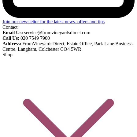
Join our newsletter for the latest news, offers and tips
Contact
Email Us:
service@fromvineyardsdirect.com
Call Us:
020 7549 7900
Address:
FromVineyardsDirect, Estate Office, Park Lane Business
Centre, Langham, Colchester CO4 5WR
Shop