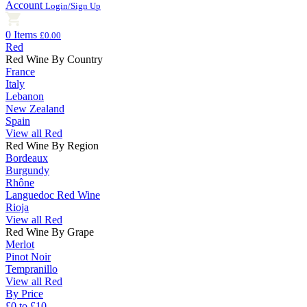
Account
Login/Sign Up
0 Items
£0.00
Red
Red Wine By Country
France
Italy
Lebanon
New Zealand
Spain
View all Red
Red Wine By Region
Bordeaux
Burgundy
Rhône
Languedoc Red Wine
Rioja
View all Red
Red Wine By Grape
Merlot
Pinot Noir
Tempranillo
View all Red
By Price
£0 to £10