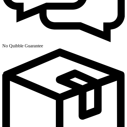
No Quibble Guarantee