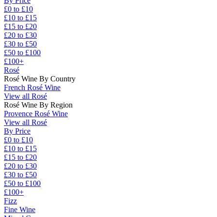
By Price
£0 to £10
£10 to £15
£15 to £20
£20 to £30
£30 to £50
£50 to £100
£100+
Rosé
Rosé Wine By Country
French Rosé Wine
View all Rosé
Rosé Wine By Region
Provence Rosé Wine
View all Rosé
By Price
£0 to £10
£10 to £15
£15 to £20
£20 to £30
£30 to £50
£50 to £100
£100+
Fizz
Fine Wine