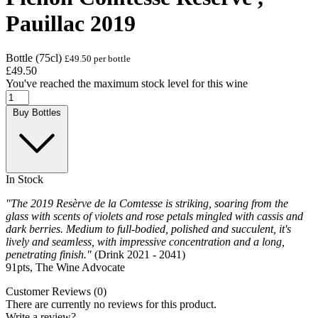
Pauillac 2019
Bottle (75cl)
£49.50 per bottle
£49.50
You've reached the maximum stock level for this wine
Buy Bottles
In Stock
"The 2019 Resèrve de la Comtesse is striking, soaring from the
glass with scents of violets and rose petals mingled with cassis and
dark berries. Medium to full-bodied, polished and succulent, it's
lively and seamless, with impressive concentration and a long,
penetrating finish."
(Drink 2021 - 2041)
91pts, The Wine Advocate
Customer Reviews (0)
There are currently no reviews for this product.
Write a review?