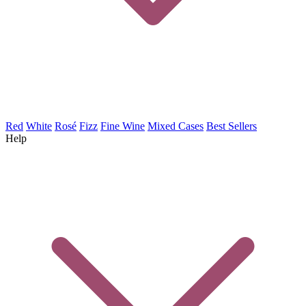
Red
White
Rosé
Fizz
Fine Wine
Mixed Cases
Best Sellers
Help