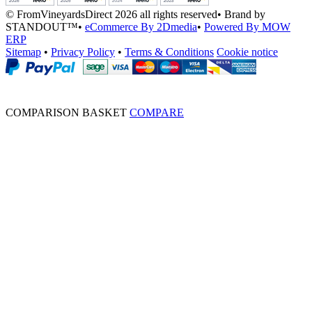
© FromVineyardsDirect 2026 all rights reserved
•
Brand by
STANDOUT™
•
eCommerce By 2Dmedia
•
Powered By MOW
ERP
Sitemap
•
Privacy Policy
•
Terms & Conditions
Cookie notice
COMPARISON BASKET
COMPARE