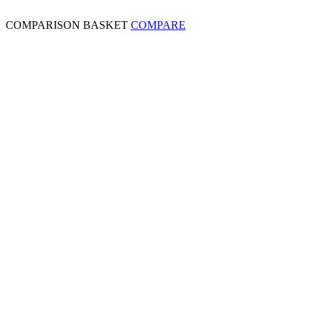
COMPARISON BASKET
COMPARE