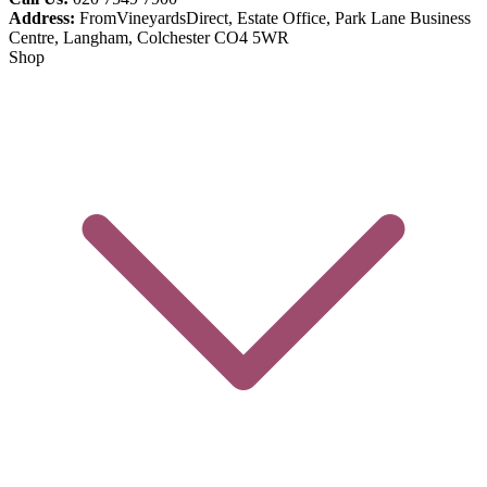
Address:
FromVineyardsDirect, Estate Office, Park Lane Business
Centre, Langham, Colchester CO4 5WR
Shop