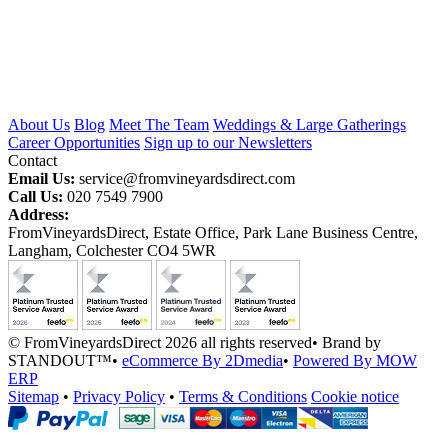
About Us
Blog
Meet The Team
Weddings & Large Gatherings
Career Opportunities
Sign up to our Newsletters
Contact
Email Us:
service@fromvineyardsdirect.com
Call Us:
020 7549 7900
Address:
FromVineyardsDirect, Estate Office, Park Lane Business Centre,
Langham, Colchester CO4 5WR
© FromVineyardsDirect 2026 all rights reserved
•
Brand by
STANDOUT™
•
eCommerce By 2Dmedia
•
Powered By MOW
ERP
Sitemap
•
Privacy Policy
•
Terms & Conditions
Cookie notice