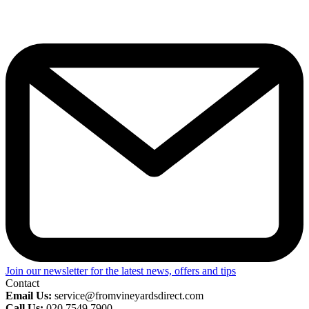
Join our newsletter for the latest news, offers and tips
Contact
Email Us:
service@fromvineyardsdirect.com
Call Us:
020 7549 7900