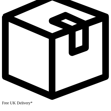
Free UK Delivery*