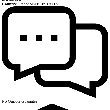
Country:
France
SKU:
58STAFFV
No Quibble Guarantee