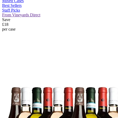
Mixed Cases
Best Sellers
Staff Picks
From Vineyards Direct
Save
£18
per case