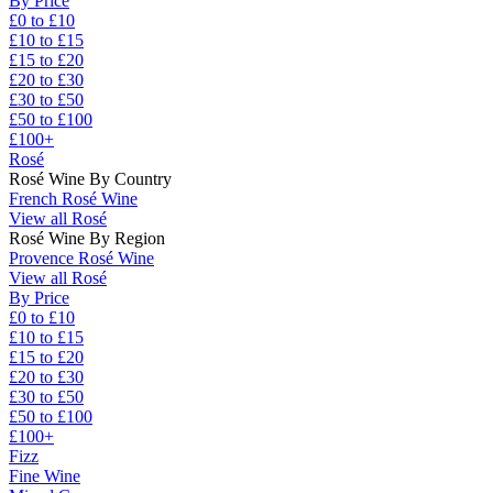
By Price
£0 to £10
£10 to £15
£15 to £20
£20 to £30
£30 to £50
£50 to £100
£100+
Rosé
Rosé Wine By Country
French Rosé Wine
View all Rosé
Rosé Wine By Region
Provence Rosé Wine
View all Rosé
By Price
£0 to £10
£10 to £15
£15 to £20
£20 to £30
£30 to £50
£50 to £100
£100+
Fizz
Fine Wine