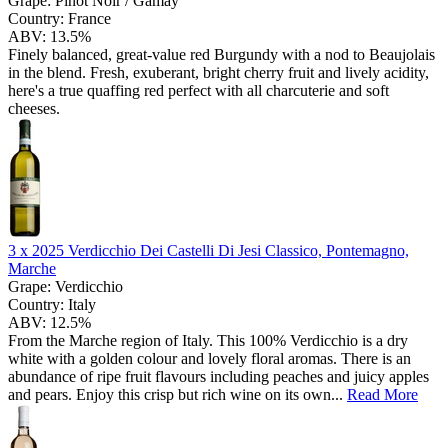
Grape:
Pinot Noir / Gamay
Country:
France
ABV:
13.5%
Finely balanced, great-value red Burgundy with a nod to Beaujolais
in the blend. Fresh, exuberant, bright cherry fruit and lively acidity,
here's a true quaffing red perfect with all charcuterie and soft
cheeses.
3 x
2025 Verdicchio Dei Castelli Di Jesi Classico, Pontemagno,
Marche
Grape:
Verdicchio
Country:
Italy
ABV:
12.5%
From the Marche region of Italy. This 100% Verdicchio is a dry
white with a golden colour and lovely floral aromas. There is an
abundance of ripe fruit flavours including peaches and juicy apples
and pears. Enjoy this crisp but rich wine on its own...
Read More