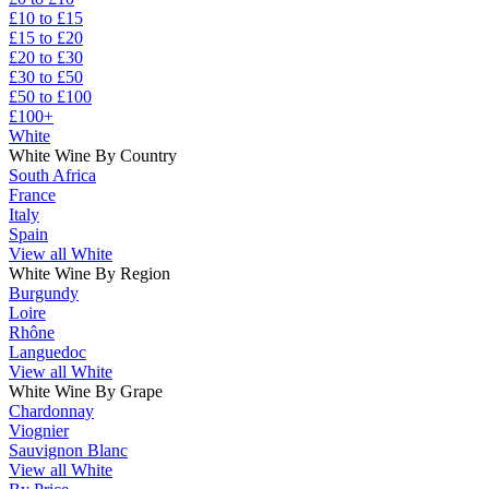
£10 to £15
£15 to £20
£20 to £30
£30 to £50
£50 to £100
£100+
White
White Wine By Country
South Africa
France
Italy
Spain
View all White
White Wine By Region
Burgundy
Loire
Rhône
Languedoc
View all White
White Wine By Grape
Chardonnay
Viognier
Sauvignon Blanc
View all White