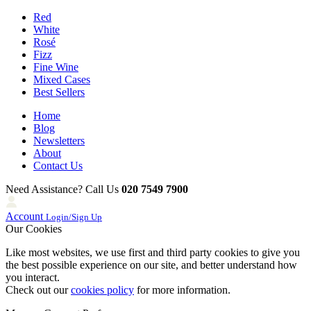
Red
White
Rosé
Fizz
Fine Wine
Mixed Cases
Best Sellers
Home
Blog
Newsletters
About
Contact Us
Need Assistance? Call Us
020 7549 7900
Account
Login/Sign Up
Our Cookies
Like most websites, we use first and third party cookies to give you
the best possible experience on our site, and better understand how
you interact.
Check out our
cookies policy
for more information.