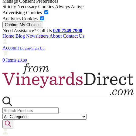
Manage Consent Preferences
Strictly Necessary Cookies
Always Active
Advertising Cookies
Analytics Cookies
Need Assistance? Call Us
020 7549 7900
Home
Blog
Newsletters
About
Contact Us
Account
Login/Sign Up
0 Items
£0.00