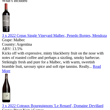
What’s Included
3 x
2022 Cepas Single Vineyard Malbec, Penedo Borges, Mendoza
Grape:
Malbec
Country:
Argentina
ABV:
13.5%
Kicks off with expressive, minty blackberry fruit on the nose with
notes of roasted coffee and perhaps a sizzling, smoky barbecue.
Strikingly fresh and pure for a Malbec, with warm, sweetish
bramble fruit, savoury spice and soft ripe tannins. Really...
Read
More
3 x
2022 Coteaux Bourguignons 'Le Renard', Domaine Devillard