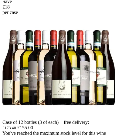
Save
£18
per case
Case of 12 bottles (3 of each) + free delivery
:
£155.00
£173.40
You've reached the maximum stock level for this wine