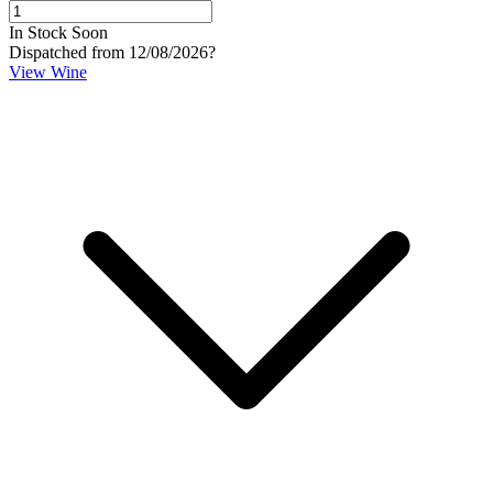
In Stock Soon
Dispatched from 12/08/2026
?
View Wine