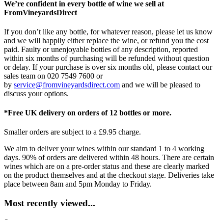
We’re confident in every bottle of wine we sell at
FromVineyardsDirect
If you don’t like any bottle, for whatever reason, please let us know
and we will happily either replace the wine, or refund you the cost
paid. Faulty or unenjoyable bottles of any description, reported
within six months of purchasing will be refunded without question
or delay. If your purchase is over six months old, please contact our
sales team on 020 7549 7600 or
by
service@fromvineyardsdirect.com
and we will be pleased to
discuss your options.
*Free UK delivery on orders of 12 bottles or more.
Smaller orders are subject to a £9.95 charge.
We aim to deliver your wines within our standard 1 to 4 working
days. 90% of orders are delivered within 48 hours. There are certain
wines which are on a pre-order status and these are clearly marked
on the product themselves and at the checkout stage. Deliveries take
place between 8am and 5pm Monday to Friday.
Most recently viewed...