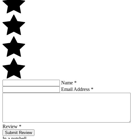
Name
*
Email Address
*
Review
*
Submit Review
In a nutshell