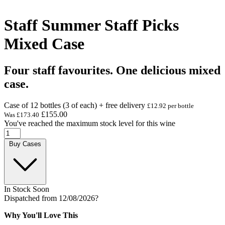
Staff Summer Staff Picks
Mixed Case
Four staff favourites. One delicious mixed
case.
Case of 12 bottles (3 of each) + free delivery
£12.92 per bottle
£155.00
Was
£173.40
You've reached the maximum stock level for this wine
Buy Cases
In Stock Soon
Dispatched from 12/08/2026
?
Why You'll Love This