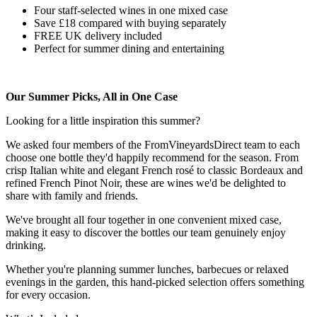
Four staff-selected wines in one mixed case
Save £18 compared with buying separately
FREE UK delivery included
Perfect for summer dining and entertaining
Our Summer Picks, All in One Case
Looking for a little inspiration this summer?
We asked four members of the FromVineyardsDirect team to each
choose one bottle they'd happily recommend for the season. From
crisp Italian white and elegant French rosé to classic Bordeaux and
refined French Pinot Noir, these are wines we'd be delighted to
share with family and friends.
We've brought all four together in one convenient mixed case,
making it easy to discover the bottles our team genuinely enjoy
drinking.
Whether you're planning summer lunches, barbecues or relaxed
evenings in the garden, this hand-picked selection offers something
for every occasion.