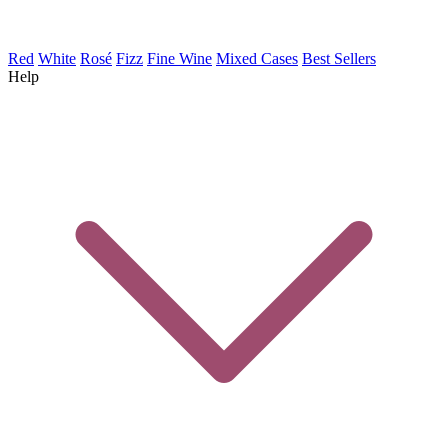
Red
White
Rosé
Fizz
Fine Wine
Mixed Cases
Best Sellers
Help