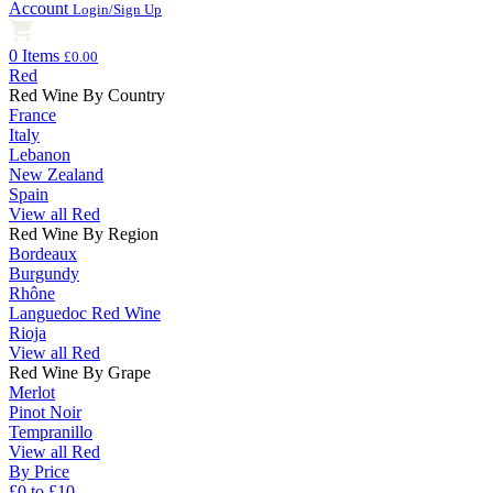
Account
Login/Sign Up
0 Items
£0.00
Red
Red Wine By Country
France
Italy
Lebanon
New Zealand
Spain
View all Red
Red Wine By Region
Bordeaux
Burgundy
Rhône
Languedoc Red Wine
Rioja
View all Red
Red Wine By Grape
Merlot
Pinot Noir
Tempranillo
View all Red
By Price
£0 to £10