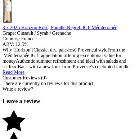
3 x
2025 Horizon Rosé, Famille Negrel, IGP Méditerranée
Grape:
Cinsault / Syrah / Grenache
Country:
France
ABV:
12.5%
Why 'Horizon'?Classic, dry, pale-rosé Provençal styleFrom the
'Méditerranée IGT' appellation offering exceptional value for
moneyAuthentic summer refreshment and ideal with salads and
seafoodBack with a new look from Provence's celebrated famille...
Read More
Customer Reviews (0)
There are currently no reviews for this product.
Write a review?
Leave a review