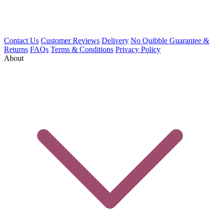
Contact Us
Customer Reviews
Delivery
No Quibble Guarantee &
Returns
FAQs
Terms & Conditions
Privacy Policy
About