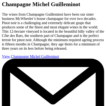
Champagne Michel Guilleminot
The wines from Champagne Guilleminot have been our sister
business Mr.Wheeler’s house champagne for over two decades.
Pinot noir is a challenging and extremely delicate grape that
produces some of the finest and most elegant wines in the world.
This 12-hectare vineyard is located in the beautiful hilly valley of the
Côte des Bars, the southern part of Champagne and is the perfect
terroir for pinot noir. Although the minimum required ageing process
is fifteen months in Champagne, they age theirs for a minimum of
three years on its lees before being released.
View Champagne Michel Guilleminot