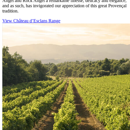
Angel and Rock Angel a remarkable finesse, delicacy and elegance,
and as such, has invigorated our appreciation of this great Provençal
tradition.
View Château d’Esclans Range