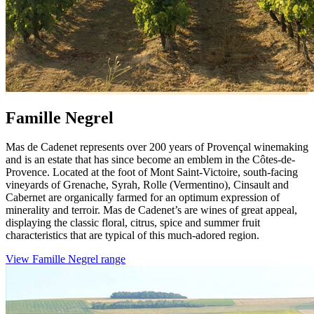
Famille Negrel
Mas de Cadenet represents over 200 years of Provençal winemaking
and is an estate that has since become an emblem in the Côtes-de-
Provence. Located at the foot of Mont Saint-Victoire, south-facing
vineyards of Grenache, Syrah, Rolle (Vermentino), Cinsault and
Cabernet are organically farmed for an optimum expression of
minerality and terroir. Mas de Cadenet’s are wines of great appeal,
displaying the classic floral, citrus, spice and summer fruit
characteristics that are typical of this much-adored region.
View Famille Negrel range