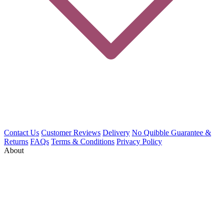
Contact Us
Customer Reviews
Delivery
No Quibble Guarantee &
Returns
FAQs
Terms & Conditions
Privacy Policy
About