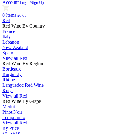
Account
Login/Sign Up
0 Items
£0.00
Red
Red Wine By Country
France
Italy
Lebanon
New Zealand
Spain
View all Red
Red Wine By Region
Bordeaux
Burgundy
Rhône
Languedoc Red Wine
Rioja
View all Red
Red Wine By Grape
Merlot
Pinot Noir
Tempranillo
View all Red
By Price
£0 to £10