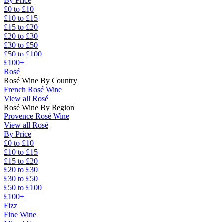
By Price
£0 to £10
£10 to £15
£15 to £20
£20 to £30
£30 to £50
£50 to £100
£100+
Rosé
Rosé Wine By Country
French Rosé Wine
View all Rosé
Rosé Wine By Region
Provence Rosé Wine
View all Rosé
By Price
£0 to £10
£10 to £15
£15 to £20
£20 to £30
£30 to £50
£50 to £100
£100+
Fizz
Fine Wine