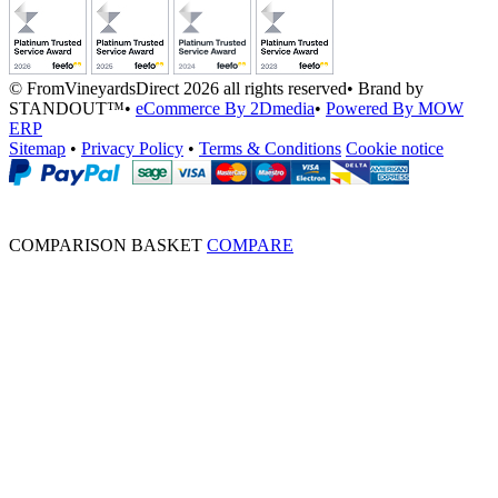
© FromVineyardsDirect 2026 all rights reserved
•
Brand by
STANDOUT™
•
eCommerce By 2Dmedia
•
Powered By MOW
ERP
Sitemap
•
Privacy Policy
•
Terms & Conditions
Cookie notice
COMPARISON BASKET
COMPARE