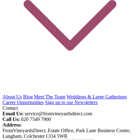
About Us
Blog
Meet The Team
Weddings & Large Gatherings
Career Opportunities
Sign up to our Newsletters
Contact
Email Us:
service@fromvineyardsdirect.com
Call Us:
020 7549 7900
Address:
FromVineyardsDirect, Estate Office, Park Lane Business Centre,
Langham, Colchester CO4 5WR