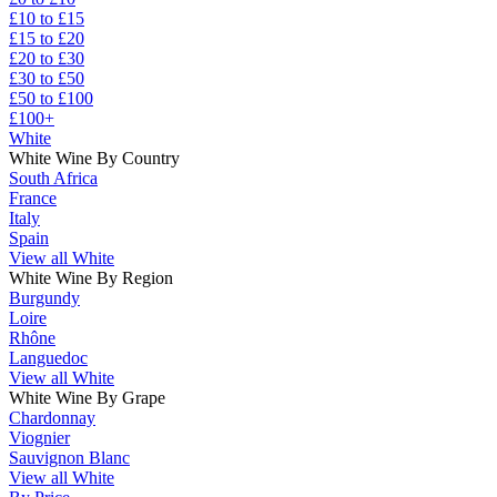
£10 to £15
£15 to £20
£20 to £30
£30 to £50
£50 to £100
£100+
White
White Wine By Country
South Africa
France
Italy
Spain
View all White
White Wine By Region
Burgundy
Loire
Rhône
Languedoc
View all White
White Wine By Grape
Chardonnay
Viognier
Sauvignon Blanc
View all White