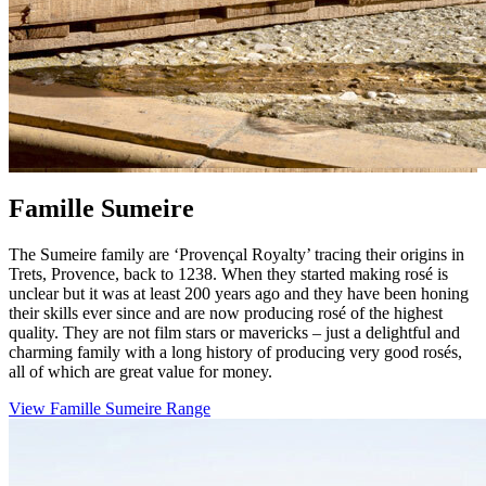
Famille Sumeire
The Sumeire family are ‘Provençal Royalty’ tracing their origins in
Trets, Provence, back to 1238. When they started making rosé is
unclear but it was at least 200 years ago and they have been honing
their skills ever since and are now producing rosé of the highest
quality. They are not film stars or mavericks – just a delightful and
charming family with a long history of producing very good rosés,
all of which are great value for money.
View Famille Sumeire Range