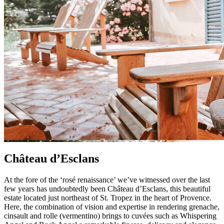
Château d’Esclans
At the fore of the ‘rosé renaissance’ we’ve witnessed over the last
few years has undoubtedly been Château d’Esclans, this beautiful
estate located just northeast of St. Tropez in the heart of Provence.
Here, the combination of vision and expertise in rendering grenache,
cinsault and rolle (vermentino) brings to cuvées such as Whispering