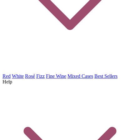
Red
White
Rosé
Fizz
Fine Wine
Mixed Cases
Best Sellers
Help