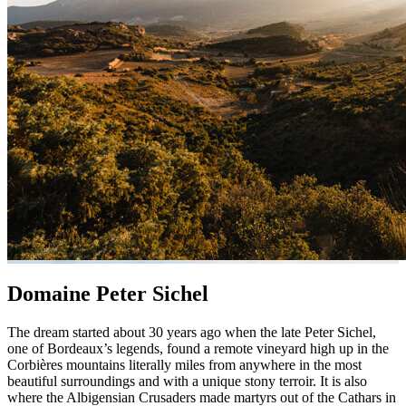
Domaine Peter Sichel
The dream started about 30 years ago when the late Peter Sichel,
one of Bordeaux’s legends, found a remote vineyard high up in the
Corbières mountains literally miles from anywhere in the most
beautiful surroundings and with a unique stony terroir. It is also
where the Albigensian Crusaders made martyrs out of the Cathars in