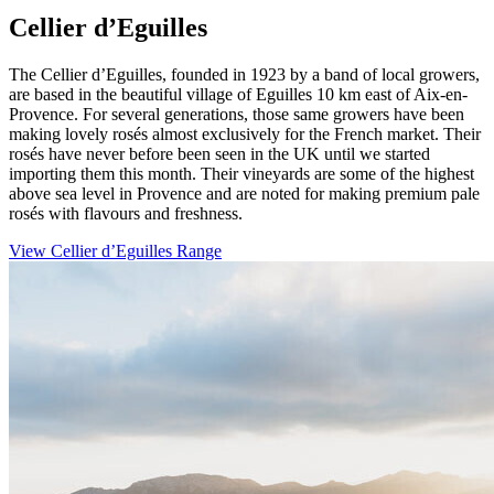
Cellier d’Eguilles
The Cellier d’Eguilles, founded in 1923 by a band of local growers,
are based in the beautiful village of Eguilles 10 km east of Aix-en-
Provence. For several generations, those same growers have been
making lovely rosés almost exclusively for the French market. Their
rosés have never before been seen in the UK until we started
importing them this month. Their vineyards are some of the highest
above sea level in Provence and are noted for making premium pale
rosés with flavours and freshness.
View Cellier d’Eguilles Range