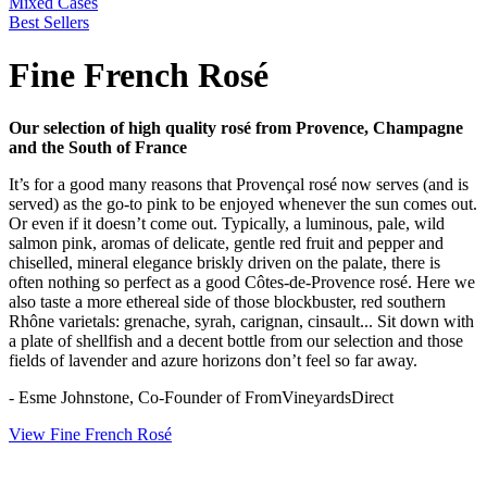
Mixed Cases
Best Sellers
Fine French Rosé
Our selection of high quality rosé from Provence, Champagne
and the South of France
It’s for a good many reasons that Provençal rosé now serves (and is
served) as the go-to pink to be enjoyed whenever the sun comes out.
Or even if it doesn’t come out. Typically, a luminous, pale, wild
salmon pink, aromas of delicate, gentle red fruit and pepper and
chiselled, mineral elegance briskly driven on the palate, there is
often nothing so perfect as a good Côtes-de-Provence rosé. Here we
also taste a more ethereal side of those blockbuster, red southern
Rhône varietals: grenache, syrah, carignan, cinsault... Sit down with
a plate of shellfish and a decent bottle from our selection and those
fields of lavender and azure horizons don’t feel so far away.
- Esme Johnstone, Co-Founder of FromVineyardsDirect
View Fine French Rosé