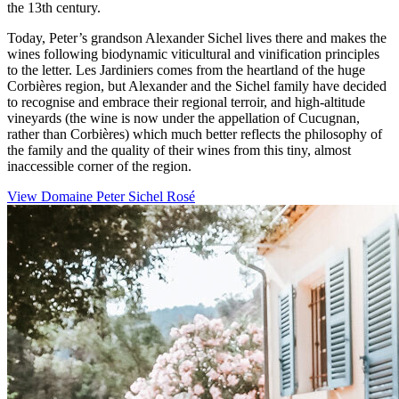
the 13th century.
Today, Peter’s grandson Alexander Sichel lives there and makes the
wines following biodynamic viticultural and vinification principles
to the letter. Les Jardiniers comes from the heartland of the huge
Corbières region, but Alexander and the Sichel family have decided
to recognise and embrace their regional terroir, and high-altitude
vineyards (the wine is now under the appellation of Cucugnan,
rather than Corbières) which much better reflects the philosophy of
the family and the quality of their wines from this tiny, almost
inaccessible corner of the region.
View Domaine Peter Sichel Rosé