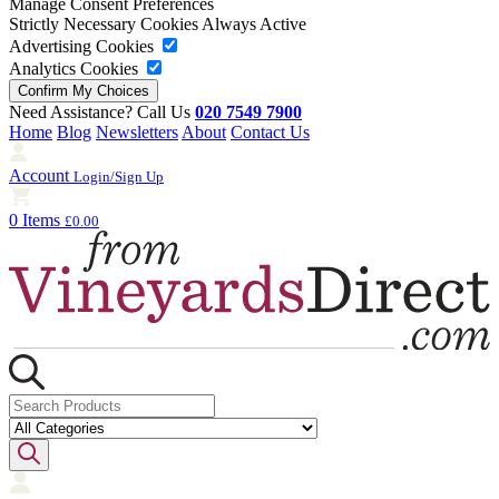
Manage Consent Preferences
Strictly Necessary Cookies
Always Active
Advertising Cookies
Analytics Cookies
Need Assistance? Call Us
020 7549 7900
Home
Blog
Newsletters
About
Contact Us
Account
Login/Sign Up
0 Items
£0.00