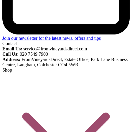
Join our newsletter for the latest news, offers and tips
Contact
Email Us:
service@fromvineyardsdirect.com
Call Us:
020 7549 7900
Address:
FromVineyardsDirect, Estate Office, Park Lane Business
Centre, Langham, Colchester CO4 5WR
Shop