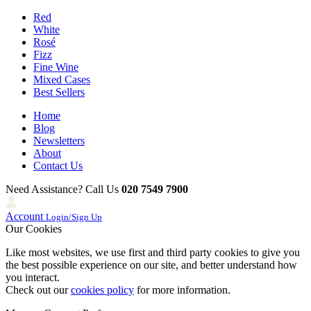
Red
White
Rosé
Fizz
Fine Wine
Mixed Cases
Best Sellers
Home
Blog
Newsletters
About
Contact Us
Need Assistance? Call Us
020 7549 7900
Account
Login/Sign Up
Our Cookies
Like most websites, we use first and third party cookies to give you
the best possible experience on our site, and better understand how
you interact.
Check out our
cookies policy
for more information.