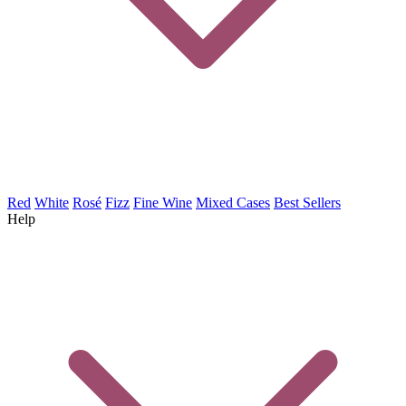
Red
White
Rosé
Fizz
Fine Wine
Mixed Cases
Best Sellers
Help