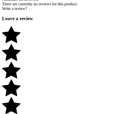
There are currently no reviews for this product.
Write a review?
Leave a review