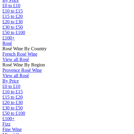
By Price
£0 to £10
£10 to £15
£15 to £20
£20 to £30
£30 to £50
£50 to £100
£100+
Rosé
Rosé Wine By Country
French Rosé Wine
View all Rosé
Rosé Wine By Region
Provence Rosé Wine
View all Rosé
By Price
£0 to £10
£10 to £15
£15 to £20
£20 to £30
£30 to £50
£50 to £100
£100+
Fizz
Fine Wine