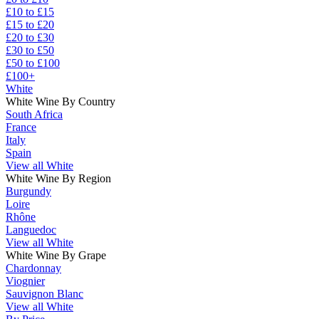
£10 to £15
£15 to £20
£20 to £30
£30 to £50
£50 to £100
£100+
White
White Wine By Country
South Africa
France
Italy
Spain
View all White
White Wine By Region
Burgundy
Loire
Rhône
Languedoc
View all White
White Wine By Grape
Chardonnay
Viognier
Sauvignon Blanc
View all White