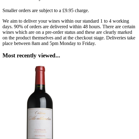
Smaller orders are subject to a £9.95 charge.
We aim to deliver your wines within our standard 1 to 4 working
days. 90% of orders are delivered within 48 hours. There are certain
wines which are on a pre-order status and these are clearly marked
on the product themselves and at the checkout stage. Deliveries take
place between 8am and 5pm Monday to Friday.
Most recently viewed...