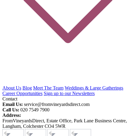
About Us
Blog
Meet The Team
Weddings & Large Gatherings
Career Opportunities
Sign up to our Newsletters
Contact
Email Us:
service@fromvineyardsdirect.com
Call Us:
020 7549 7900
Address:
FromVineyardsDirect, Estate Office, Park Lane Business Centre,
Langham, Colchester CO4 5WR