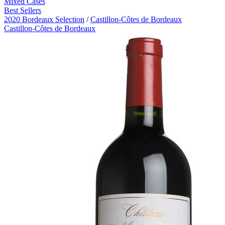
Mixed Cases
Best Sellers
2020 Bordeaux Selection
/
Castillon-Côtes de Bordeaux
Castillon-Côtes de Bordeaux