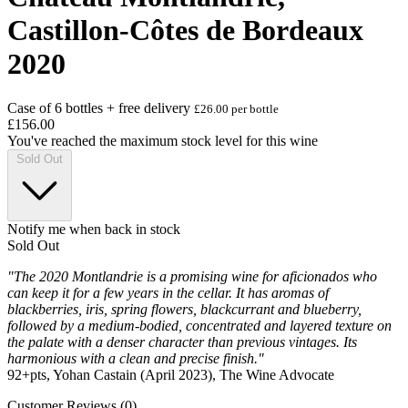
Castillon-Côtes de Bordeaux
2020
Case of 6 bottles + free delivery
£26.00 per bottle
£156.00
You've reached the maximum stock level for this wine
Sold Out
Notify me when back in stock
Sold Out
"The 2020 Montlandrie is a promising wine for aficionados who
can keep it for a few years in the cellar. It has aromas of
blackberries, iris, spring flowers, blackcurrant and blueberry,
followed by a medium-bodied, concentrated and layered texture on
the palate with a denser character than previous vintages. Its
harmonious with a clean and precise finish."
92+pts, Yohan Castain (April 2023), The Wine Advocate
Customer Reviews (0)