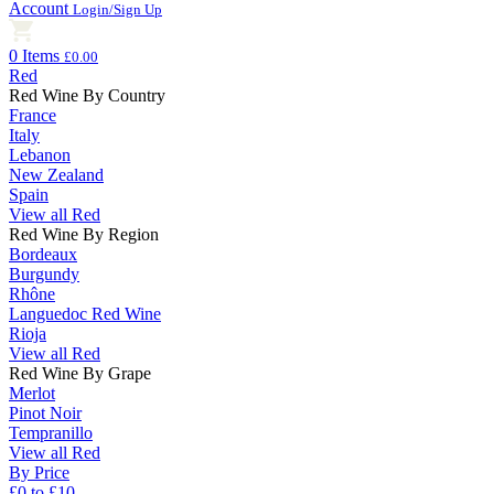
Account
Login/Sign Up
0 Items
£0.00
Red
Red Wine By Country
France
Italy
Lebanon
New Zealand
Spain
View all Red
Red Wine By Region
Bordeaux
Burgundy
Rhône
Languedoc Red Wine
Rioja
View all Red
Red Wine By Grape
Merlot
Pinot Noir
Tempranillo
View all Red
By Price
£0 to £10