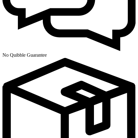
No Quibble Guarantee