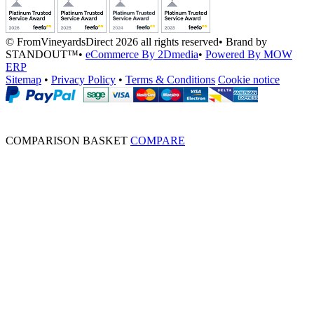
© FromVineyardsDirect 2026 all rights reserved
•
Brand by
STANDOUT™
•
eCommerce By 2Dmedia
•
Powered By MOW
ERP
Sitemap
•
Privacy Policy
•
Terms & Conditions
Cookie notice
COMPARISON BASKET
COMPARE