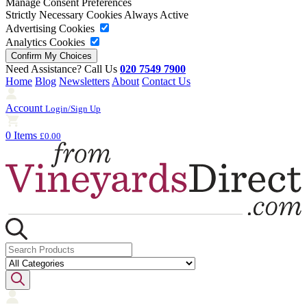
Manage Consent Preferences
Strictly Necessary Cookies
Always Active
Advertising Cookies
Analytics Cookies
Need Assistance? Call Us
020 7549 7900
Home
Blog
Newsletters
About
Contact Us
Account
Login/Sign Up
0 Items
£0.00