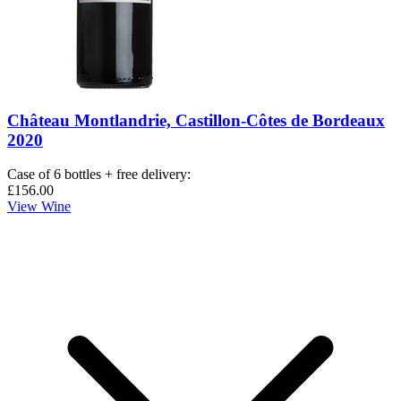
Château Montlandrie, Castillon-Côtes de Bordeaux
2020
Case of 6 bottles + free delivery
:
£156.00
View Wine