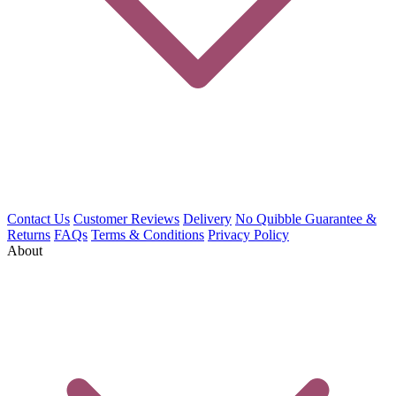
Contact Us
Customer Reviews
Delivery
No Quibble Guarantee &
Returns
FAQs
Terms & Conditions
Privacy Policy
About