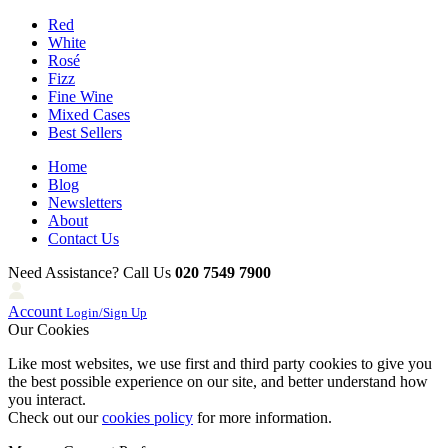
Red
White
Rosé
Fizz
Fine Wine
Mixed Cases
Best Sellers
Home
Blog
Newsletters
About
Contact Us
Need Assistance? Call Us
020 7549 7900
Account
Login/Sign Up
Our Cookies
Like most websites, we use first and third party cookies to give you
the best possible experience on our site, and better understand how
you interact.
Check out our
cookies policy
for more information.