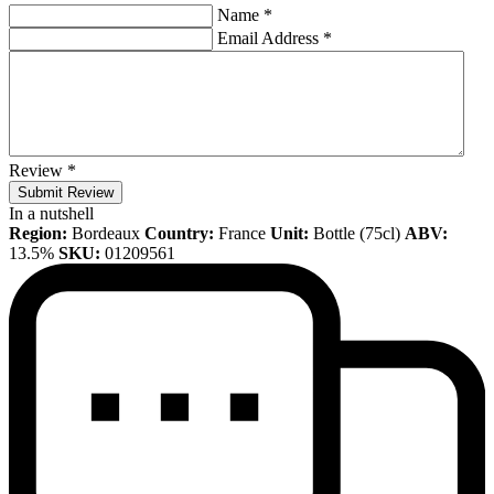
Name
*
Email Address
*
Review
*
Submit Review
In a nutshell
Region:
Bordeaux
Country:
France
Unit:
Bottle (75cl)
ABV:
13.5%
SKU:
01209561