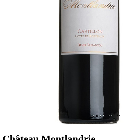
Château Montlandrie,