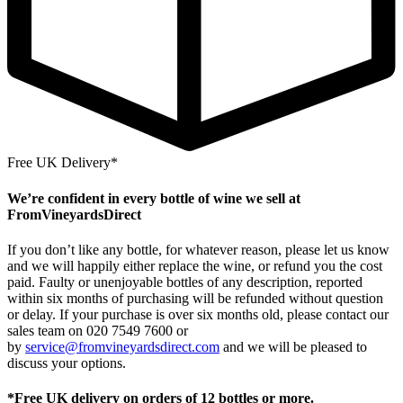
Free UK Delivery*
We’re confident in every bottle of wine we sell at
FromVineyardsDirect
If you don’t like any bottle, for whatever reason, please let us know
and we will happily either replace the wine, or refund you the cost
paid. Faulty or unenjoyable bottles of any description, reported
within six months of purchasing will be refunded without question
or delay. If your purchase is over six months old, please contact our
sales team on 020 7549 7600 or
by
service@fromvineyardsdirect.com
and we will be pleased to
discuss your options.
*Free UK delivery on orders of 12 bottles or more.