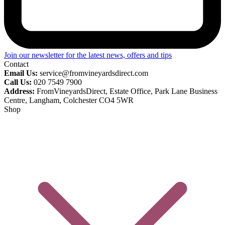
Join our newsletter for the latest news, offers and tips
Contact
Email Us:
service@fromvineyardsdirect.com
Call Us:
020 7549 7900
Address:
FromVineyardsDirect, Estate Office, Park Lane Business
Centre, Langham, Colchester CO4 5WR
Shop