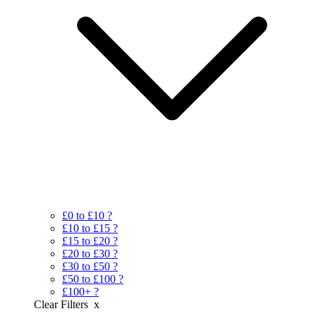
£0 to £10
?
£10 to £15
?
£15 to £20
?
£20 to £30
?
£30 to £50
?
£50 to £100
?
£100+
?
Clear Filters
x