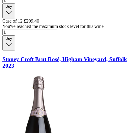
Buy
Case of 12
£299.40
You've reached the maximum stock level for this wine
Buy
Stoney Croft Brut Rosé, Higham Vineyard, Suffolk
2023