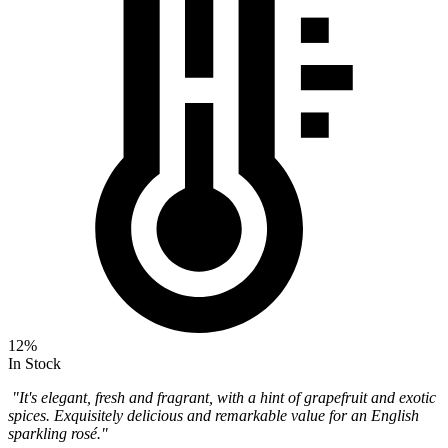
12%
In Stock
"It's elegant, fresh and fragrant, with a hint of grapefruit and exotic
spices. Exquisitely delicious and remarkable value for an English
sparkling rosé."