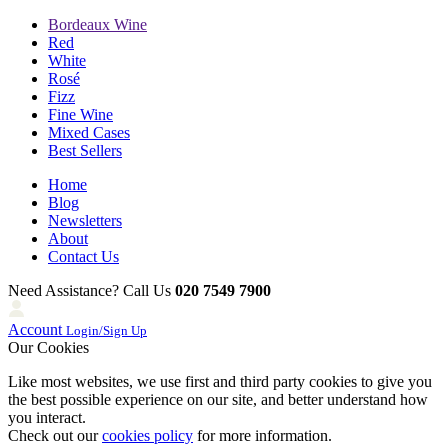
Bordeaux Wine
Red
White
Rosé
Fizz
Fine Wine
Mixed Cases
Best Sellers
Home
Blog
Newsletters
About
Contact Us
Need Assistance? Call Us
020 7549 7900
Account
Login/Sign Up
Our Cookies
Like most websites, we use first and third party cookies to give you
the best possible experience on our site, and better understand how
you interact.
Check out our
cookies policy
for more information.