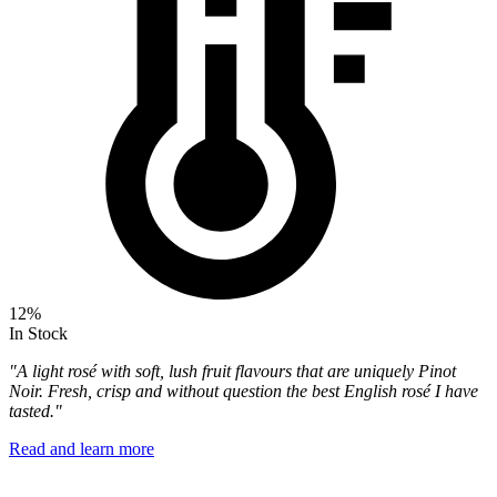
12%
In Stock
"A light rosé with soft, lush fruit flavours that are uniquely Pinot
Noir. Fresh, crisp and without question the best English rosé I have
tasted."
Read and learn more