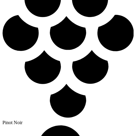
Pinot Noir