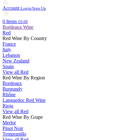
Account
Login/Sign Up
0 Items
£0.00
Bordeaux Wine
Red
Red Wine By Country
France
Italy
Lebanon
New Zealand
Spain
View all Red
Red Wine By Region
Bordeaux
Burgundy
Rhône
Languedoc Red Wine
Rioja
View all Red
Red Wine By Grape
Merlot
Pinot Noir
Tempranillo
View all Red