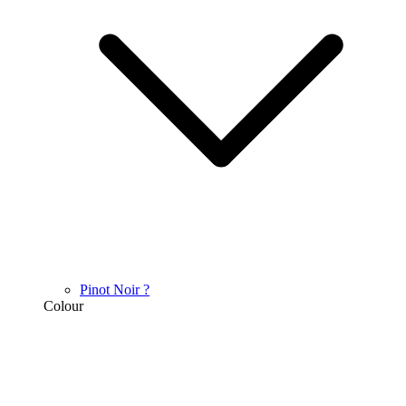
Pinot Noir
?
Colour