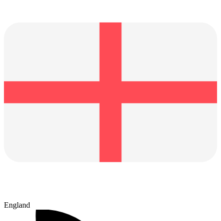
England