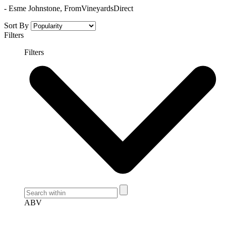
- Esme Johnstone, FromVineyardsDirect
Sort By
Filters
Filters
ABV