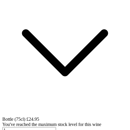
Bottle (75cl)
£24.95
You've reached the maximum stock level for this wine