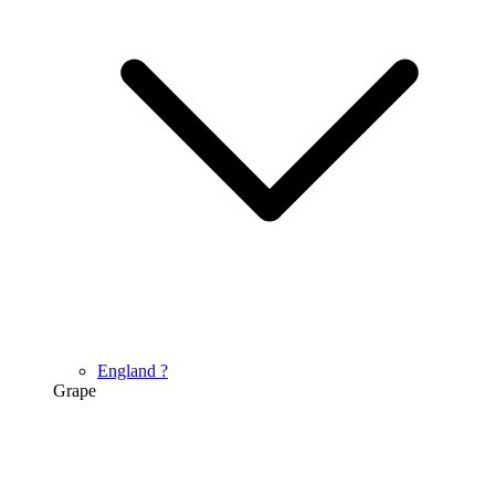
England
?
Grape