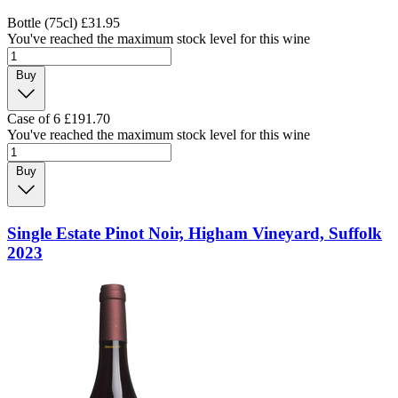
Bottle (75cl)
£31.95
You've reached the maximum stock level for this wine
Buy
Case of 6
£191.70
You've reached the maximum stock level for this wine
Buy
Single Estate Pinot Noir, Higham Vineyard, Suffolk
2023