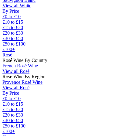
Sauvignon Blanc
View all White
By Price
£0 to £10
£10 to £15
£15 to £20
£20 to £30
£30 to £50
£50 to £100
£100+
Rosé
Rosé Wine By Country
French Rosé Wine
View all Rosé
Rosé Wine By Region
Provence Rosé Wine
View all Rosé
By Price
£0 to £10
£10 to £15
£15 to £20
£20 to £30
£30 to £50
£50 to £100
£100+