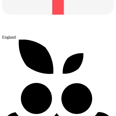
England