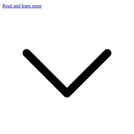
Read and learn more