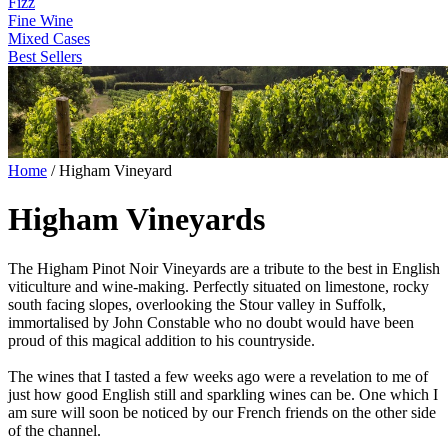
Fizz
Fine Wine
Mixed Cases
Best Sellers
Home
/
Higham Vineyard
Higham Vineyards
The Higham Pinot Noir Vineyards are a tribute to the best in English
viticulture and wine-making. Perfectly situated on limestone, rocky
south facing slopes, overlooking the Stour valley in Suffolk,
immortalised by John Constable who no doubt would have been
proud of this magical addition to his countryside.
The wines that I tasted a few weeks ago were a revelation to me of
just how good English still and sparkling wines can be. One which I
am sure will soon be noticed by our French friends on the other side
of the channel.