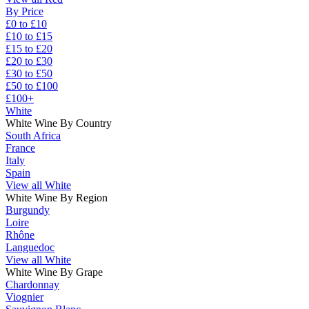
By Price
£0 to £10
£10 to £15
£15 to £20
£20 to £30
£30 to £50
£50 to £100
£100+
White
White Wine By Country
South Africa
France
Italy
Spain
View all White
White Wine By Region
Burgundy
Loire
Rhône
Languedoc
View all White
White Wine By Grape
Chardonnay
Viognier