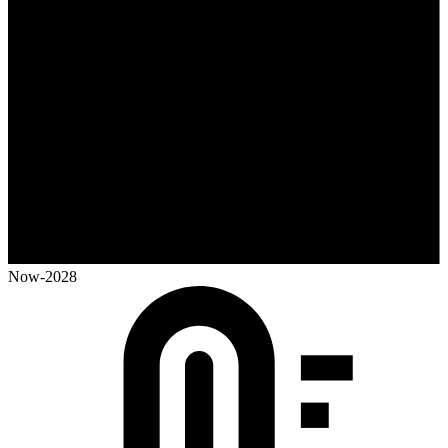
Now-2028