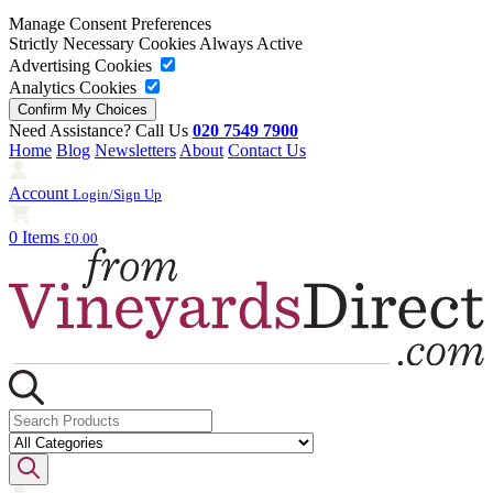
Manage Consent Preferences
Strictly Necessary Cookies
Always Active
Advertising Cookies
Analytics Cookies
Need Assistance? Call Us
020 7549 7900
Home
Blog
Newsletters
About
Contact Us
Account
Login/Sign Up
0 Items
£0.00