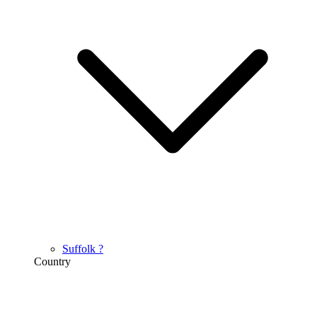
Suffolk
?
Country