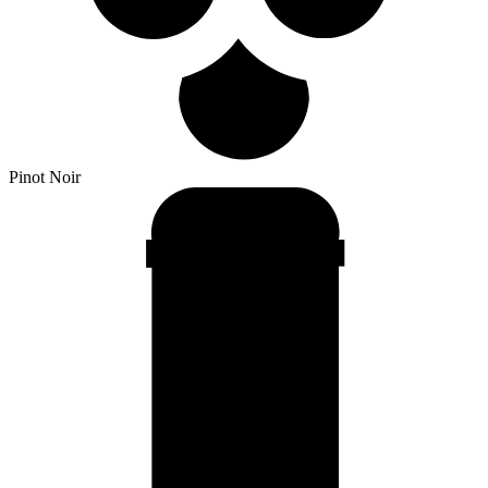
Pinot Noir