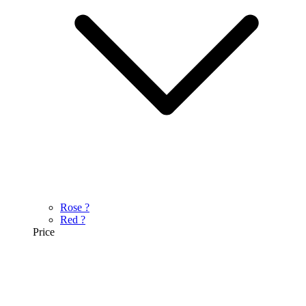
Rose
?
Red
?
Price