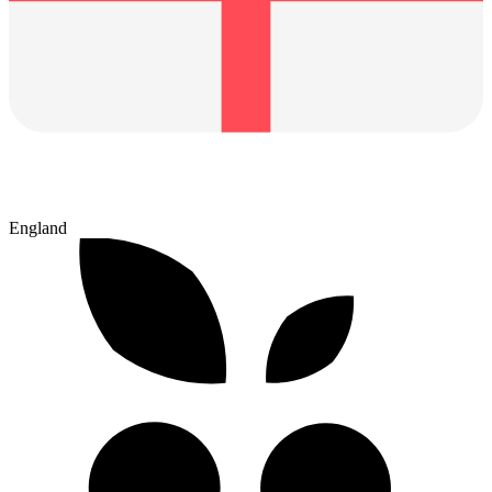
England