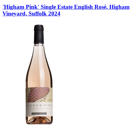
'Higham Pink' Single Estate English Rosé, Higham
Vineyard, Suffolk 2024