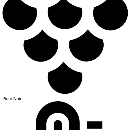
Pinot Noir