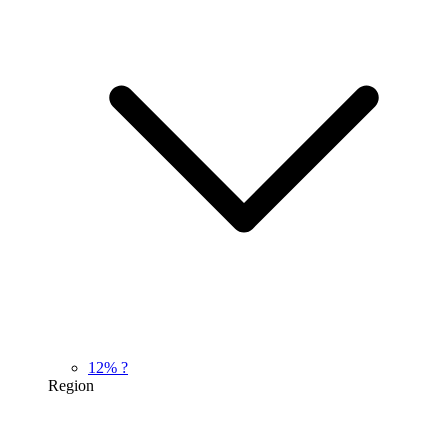
12%
?
Region