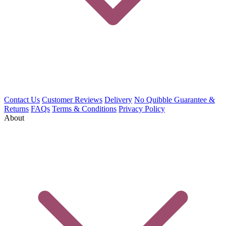
Contact Us
Customer Reviews
Delivery
No Quibble Guarantee &
Returns
FAQs
Terms & Conditions
Privacy Policy
About