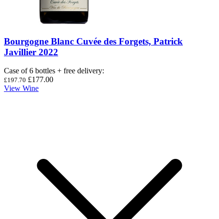
Bourgogne Blanc Cuvée des Forgets, Patrick
Javillier 2022
Case of 6 bottles + free delivery
:
£177.00
£197.70
View Wine