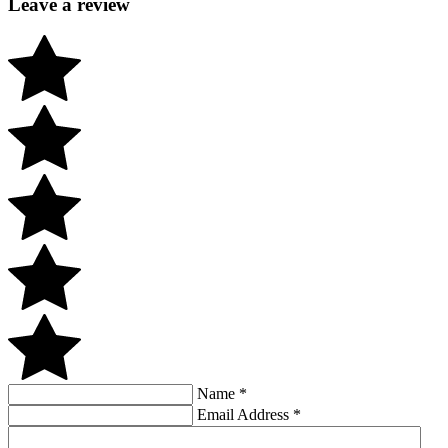
Leave a review
Name
*
Email Address
*