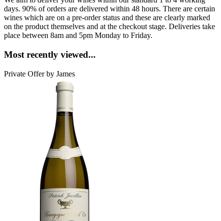
days. 90% of orders are delivered within 48 hours. There are certain
wines which are on a pre-order status and these are clearly marked
on the product themselves and at the checkout stage. Deliveries take
place between 8am and 5pm Monday to Friday.
Most recently viewed...
Private Offer by James