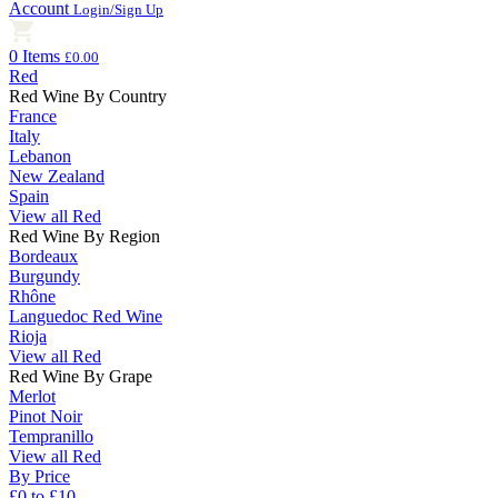
Account
Login/Sign Up
0 Items
£0.00
Red
Red Wine By Country
France
Italy
Lebanon
New Zealand
Spain
View all Red
Red Wine By Region
Bordeaux
Burgundy
Rhône
Languedoc Red Wine
Rioja
View all Red
Red Wine By Grape
Merlot
Pinot Noir
Tempranillo
View all Red
By Price
£0 to £10