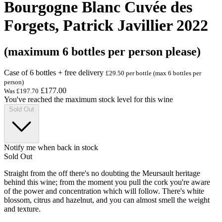
Bourgogne Blanc Cuvée des
Forgets, Patrick Javillier 2022
(maximum 6 bottles per person please)
Case of 6 bottles + free delivery
£29.50 per bottle (max 6 bottles per
person)
£177.00
Was
£197.70
You've reached the maximum stock level for this wine
Sold Out
Notify me when back in stock
Sold Out
Straight from the off there's no doubting the Meursault heritage
behind this wine; from the moment you pull the cork you're aware
of the power and concentration which will follow. There's white
blossom, citrus and hazelnut, and you can almost smell the weight
and texture.