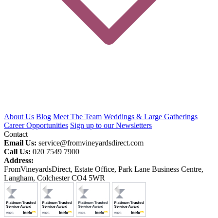
About Us
Blog
Meet The Team
Weddings & Large Gatherings
Career Opportunities
Sign up to our Newsletters
Contact
Email Us:
service@fromvineyardsdirect.com
Call Us:
020 7549 7900
Address:
FromVineyardsDirect, Estate Office, Park Lane Business Centre,
Langham, Colchester CO4 5WR