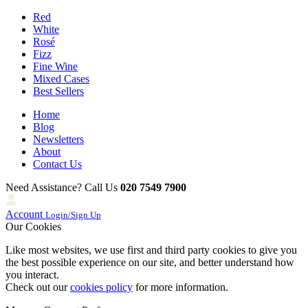
Red
White
Rosé
Fizz
Fine Wine
Mixed Cases
Best Sellers
Home
Blog
Newsletters
About
Contact Us
Need Assistance? Call Us
020 7549 7900
Account
Login/Sign Up
Our Cookies
Like most websites, we use first and third party cookies to give you
the best possible experience on our site, and better understand how
you interact.
Check out our
cookies policy
for more information.