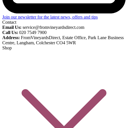
Join our newsletter for the latest news, offers and tips
Contact
Email Us:
service@fromvineyardsdirect.com
Call Us:
020 7549 7900
Address:
FromVineyardsDirect, Estate Office, Park Lane Business
Centre, Langham, Colchester CO4 5WR
Shop