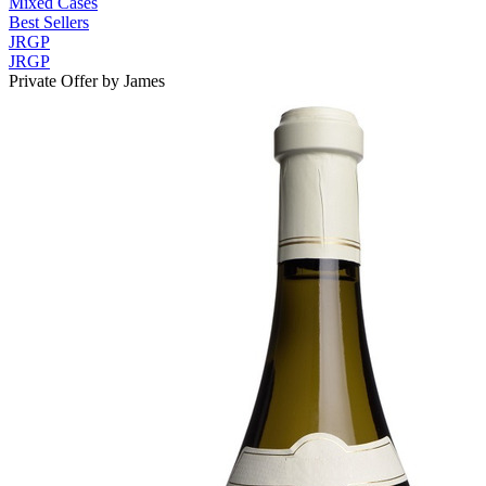
Mixed Cases
Best Sellers
JRGP
JRGP
Private Offer by James