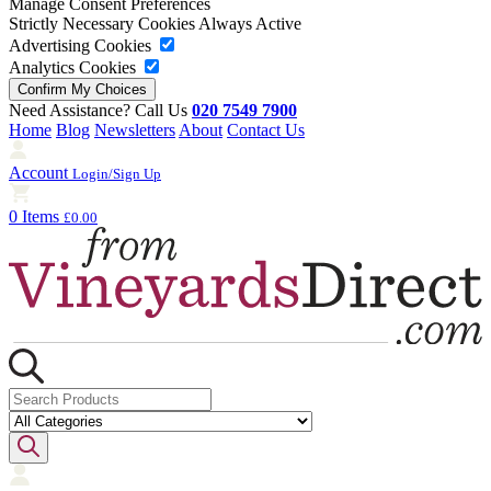
Manage Consent Preferences
Strictly Necessary Cookies
Always Active
Advertising Cookies
Analytics Cookies
Need Assistance? Call Us
020 7549 7900
Home
Blog
Newsletters
About
Contact Us
Account
Login/Sign Up
0 Items
£0.00