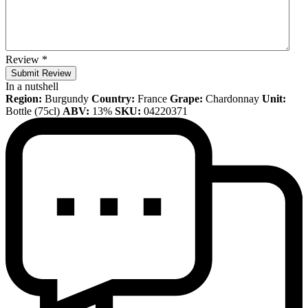
Review
*
Submit Review
In a nutshell
Region:
Burgundy
Country:
France
Grape:
Chardonnay
Unit:
Bottle (75cl)
ABV:
13%
SKU:
04220371