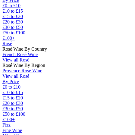
By Price
£0 to £10
£10 to £15
£15 to £20
£20 to £30
£30 to £50
£50 to £100
£100+
Rosé
Rosé Wine By Country
French Rosé Wine
View all Rosé
Rosé Wine By Region
Provence Rosé Wine
View all Rosé
By Price
£0 to £10
£10 to £15
£15 to £20
£20 to £30
£30 to £50
£50 to £100
£100+
Fizz
Fine Wine