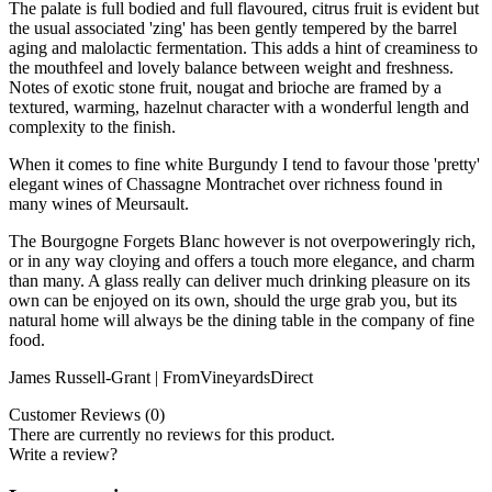
The palate is full bodied and full flavoured, citrus fruit is evident but
the usual associated 'zing' has been gently tempered by the barrel
aging and malolactic fermentation. This adds a hint of creaminess to
the mouthfeel and lovely balance between weight and freshness.
Notes of exotic stone fruit, nougat and brioche are framed by a
textured, warming, hazelnut character with a wonderful length and
complexity to the finish.
When it comes to fine white Burgundy I tend to favour those 'pretty'
elegant wines of Chassagne Montrachet over richness found in
many wines of Meursault.
The Bourgogne Forgets Blanc however is not overpoweringly rich,
or in any way cloying and offers a touch more elegance, and charm
than many. A glass really can deliver much drinking pleasure on its
own can be enjoyed on its own, should the urge grab you, but its
natural home will always be the dining table in the company of fine
food.
James Russell-Grant | FromVineyardsDirect
Customer Reviews (0)
There are currently no reviews for this product.
Write a review?