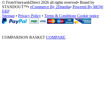
© FromVineyardsDirect 2026 all rights reserved
•
Brand by
STANDOUT™
•
eCommerce By 2Dmedia
•
Powered By MOW
ERP
Sitemap
•
Privacy Policy
•
Terms & Conditions
Cookie notice
COMPARISON BASKET
COMPARE