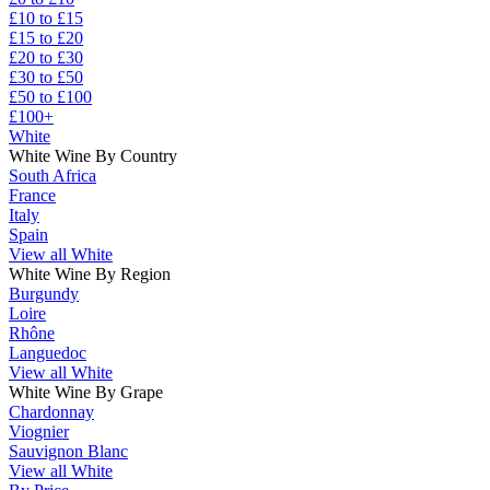
£10 to £15
£15 to £20
£20 to £30
£30 to £50
£50 to £100
£100+
White
White Wine By Country
South Africa
France
Italy
Spain
View all White
White Wine By Region
Burgundy
Loire
Rhône
Languedoc
View all White
White Wine By Grape
Chardonnay
Viognier
Sauvignon Blanc
View all White