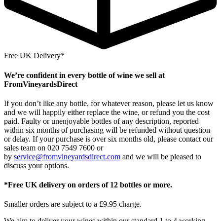
Free UK Delivery*
We’re confident in every bottle of wine we sell at
FromVineyardsDirect
If you don’t like any bottle, for whatever reason, please let us know
and we will happily either replace the wine, or refund you the cost
paid. Faulty or unenjoyable bottles of any description, reported
within six months of purchasing will be refunded without question
or delay. If your purchase is over six months old, please contact our
sales team on 020 7549 7600 or
by
service@fromvineyardsdirect.com
and we will be pleased to
discuss your options.
*Free UK delivery on orders of 12 bottles or more.
Smaller orders are subject to a £9.95 charge.
We aim to deliver your wines within our standard 1 to 4 working