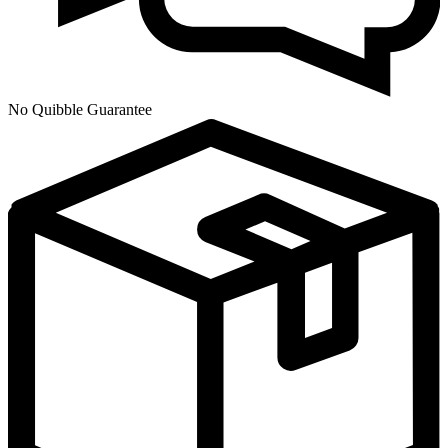
No Quibble Guarantee