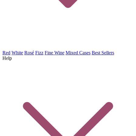
Red
White
Rosé
Fizz
Fine Wine
Mixed Cases
Best Sellers
Help