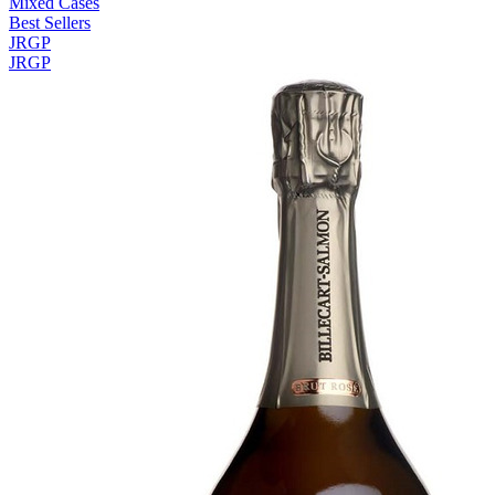
Mixed Cases
Best Sellers
JRGP
JRGP