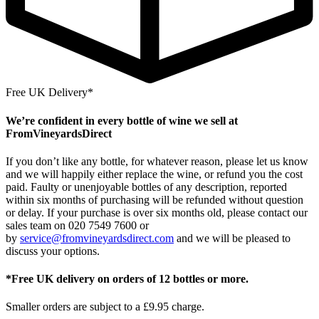
Free UK Delivery*
We’re confident in every bottle of wine we sell at
FromVineyardsDirect
If you don’t like any bottle, for whatever reason, please let us know
and we will happily either replace the wine, or refund you the cost
paid. Faulty or unenjoyable bottles of any description, reported
within six months of purchasing will be refunded without question
or delay. If your purchase is over six months old, please contact our
sales team on 020 7549 7600 or
by
service@fromvineyardsdirect.com
and we will be pleased to
discuss your options.
*Free UK delivery on orders of 12 bottles or more.
Smaller orders are subject to a £9.95 charge.