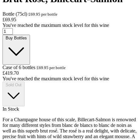
Bottle (75cl)
£69.95 per bottle
£69.95
You've reached the maximum stock level for this wine
Buy Bottles
Case of 6 bottles
£69.95 per bottle
£419.70
You've reached the maximum stock level for this wine
Sold Out
In Stock
For a Champagne house of this scale, Billecart-Salmon is renowned
for many different styles from blanc de blancs to blanc de noirs as
well as this superb brut rosé. The rosé is a real delight, with delicate,
precise fruit with hints of wild strawberry and an elegant mousse. A