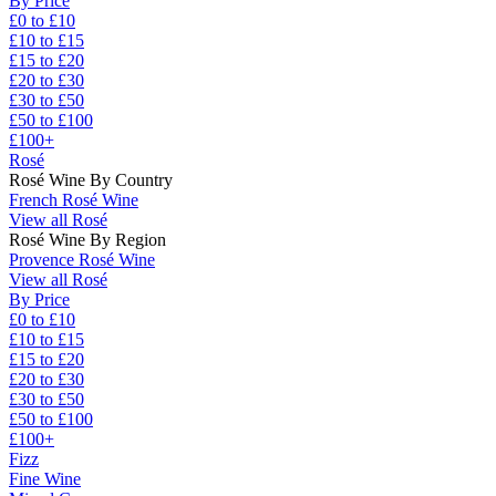
By Price
£0 to £10
£10 to £15
£15 to £20
£20 to £30
£30 to £50
£50 to £100
£100+
Rosé
Rosé Wine By Country
French Rosé Wine
View all Rosé
Rosé Wine By Region
Provence Rosé Wine
View all Rosé
By Price
£0 to £10
£10 to £15
£15 to £20
£20 to £30
£30 to £50
£50 to £100
£100+
Fizz
Fine Wine