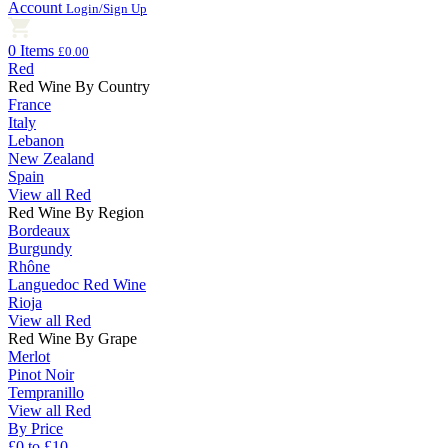
Account
Login/Sign Up
0 Items
£0.00
Red
Red Wine By Country
France
Italy
Lebanon
New Zealand
Spain
View all Red
Red Wine By Region
Bordeaux
Burgundy
Rhône
Languedoc Red Wine
Rioja
View all Red
Red Wine By Grape
Merlot
Pinot Noir
Tempranillo
View all Red
By Price
£0 to £10