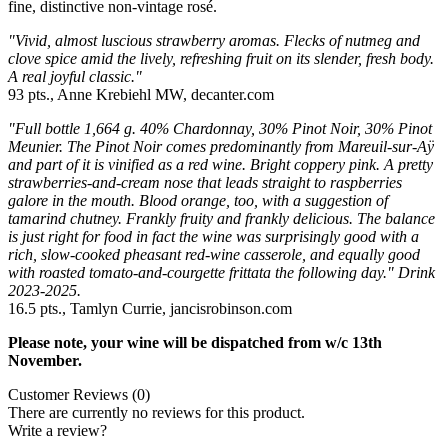
fine, distinctive non-vintage rosé.
"Vivid, almost luscious strawberry aromas. Flecks of nutmeg and
clove spice amid the lively, refreshing fruit on its slender, fresh body.
A real joyful classic."
93 pts., Anne Krebiehl MW, decanter.com
"Full bottle 1,664 g. 40% Chardonnay, 30% Pinot Noir, 30% Pinot
Meunier. The Pinot Noir comes predominantly from Mareuil-sur-Aÿ
and part of it is vinified as a red wine. Bright coppery pink. A pretty
strawberries-and-cream nose that leads straight to raspberries
galore in the mouth. Blood orange, too, with a suggestion of
tamarind chutney. Frankly fruity and frankly delicious. The balance
is just right for food in fact the wine was surprisingly good with a
rich, slow-cooked pheasant red-wine casserole, and equally good
with roasted tomato-and-courgette frittata the following day." Drink
2023-2025.
16.5 pts., Tamlyn Currie, jancisrobinson.com
Please note, your wine will be dispatched from w/c 13th
November.
Customer Reviews (0)
There are currently no reviews for this product.
Write a review?