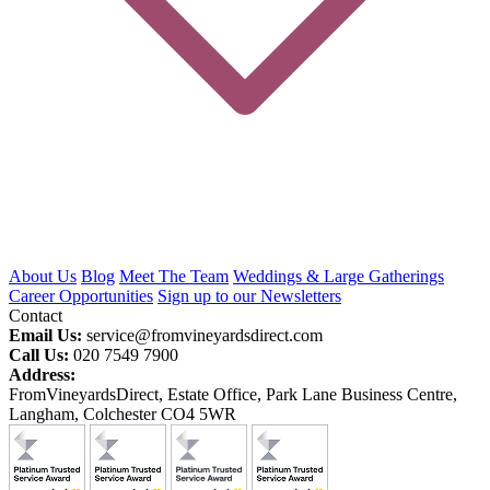
About Us
Blog
Meet The Team
Weddings & Large Gatherings
Career Opportunities
Sign up to our Newsletters
Contact
Email Us:
service@fromvineyardsdirect.com
Call Us:
020 7549 7900
Address:
FromVineyardsDirect, Estate Office, Park Lane Business Centre,
Langham, Colchester CO4 5WR