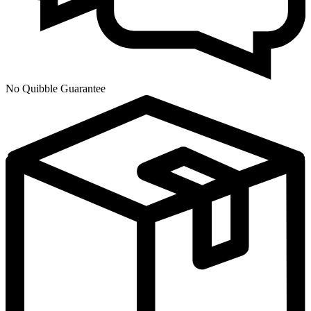
No Quibble Guarantee