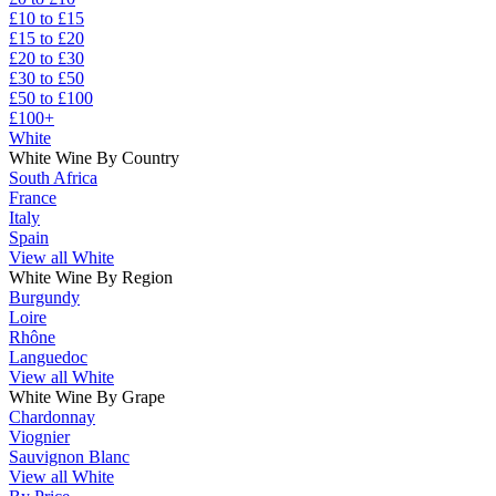
£10 to £15
£15 to £20
£20 to £30
£30 to £50
£50 to £100
£100+
White
White Wine By Country
South Africa
France
Italy
Spain
View all White
White Wine By Region
Burgundy
Loire
Rhône
Languedoc
View all White
White Wine By Grape
Chardonnay
Viognier
Sauvignon Blanc
View all White