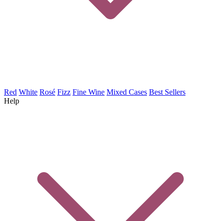
Red
White
Rosé
Fizz
Fine Wine
Mixed Cases
Best Sellers
Help