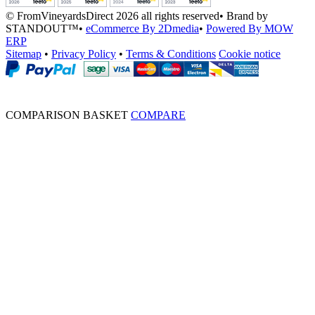
© FromVineyardsDirect 2026 all rights reserved
•
Brand by
STANDOUT™
•
eCommerce By 2Dmedia
•
Powered By MOW
ERP
Sitemap
•
Privacy Policy
•
Terms & Conditions
Cookie notice
COMPARISON BASKET
COMPARE