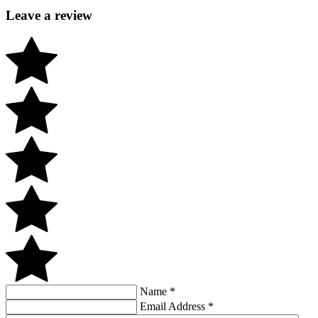
Leave a review
Name
*
Email Address
*