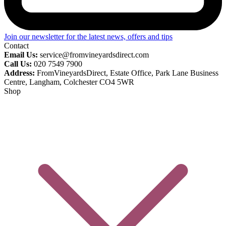
Join our newsletter for the latest news, offers and tips
Contact
Email Us:
service@fromvineyardsdirect.com
Call Us:
020 7549 7900
Address:
FromVineyardsDirect, Estate Office, Park Lane Business
Centre, Langham, Colchester CO4 5WR
Shop