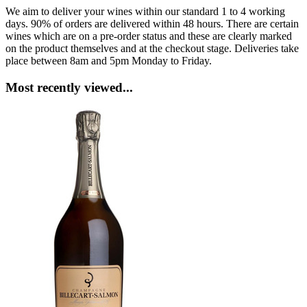
We aim to deliver your wines within our standard 1 to 4 working
days. 90% of orders are delivered within 48 hours. There are certain
wines which are on a pre-order status and these are clearly marked
on the product themselves and at the checkout stage. Deliveries take
place between 8am and 5pm Monday to Friday.
Most recently viewed...