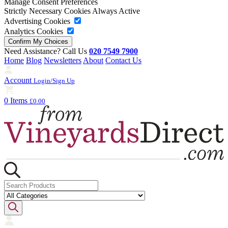
Manage Consent Preferences
Strictly Necessary Cookies
Always Active
Advertising Cookies
Analytics Cookies
Need Assistance? Call Us
020 7549 7900
Home
Blog
Newsletters
About
Contact Us
Account
Login/Sign Up
0 Items
£0.00