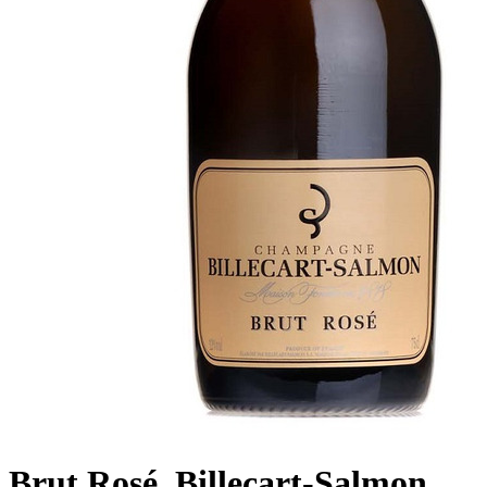
Brut Rosé, Billecart-Salmon