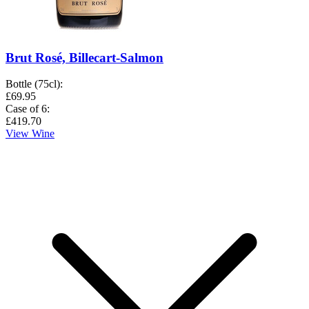
Brut Rosé, Billecart-Salmon
Bottle (75cl)
:
£69.95
Case of 6
:
£419.70
View Wine