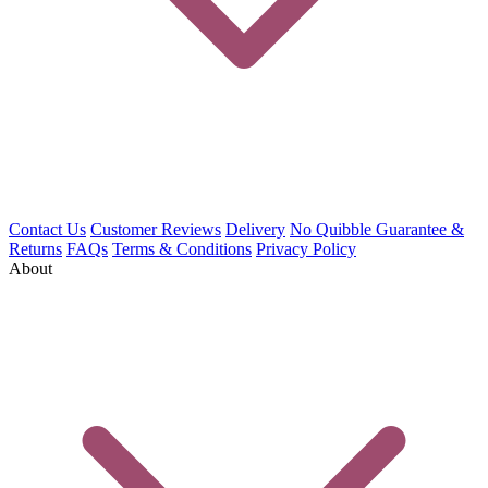
Contact Us
Customer Reviews
Delivery
No Quibble Guarantee &
Returns
FAQs
Terms & Conditions
Privacy Policy
About