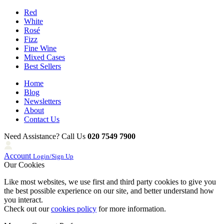
Red
White
Rosé
Fizz
Fine Wine
Mixed Cases
Best Sellers
Home
Blog
Newsletters
About
Contact Us
Need Assistance? Call Us
020 7549 7900
Account
Login/Sign Up
Our Cookies
Like most websites, we use first and third party cookies to give you
the best possible experience on our site, and better understand how
you interact.
Check out our
cookies policy
for more information.