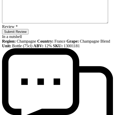
Review
*
Submit Review
In a nutshell
Region:
Champagne
Country:
France
Grape:
Champagne Blend
Unit:
Bottle (75cl)
ABV:
12%
SKU:
13001181