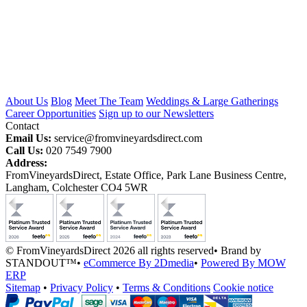
About Us
Blog
Meet The Team
Weddings & Large Gatherings
Career Opportunities
Sign up to our Newsletters
Contact
Email Us:
service@fromvineyardsdirect.com
Call Us:
020 7549 7900
Address:
FromVineyardsDirect, Estate Office, Park Lane Business Centre,
Langham, Colchester CO4 5WR
© FromVineyardsDirect 2026 all rights reserved
•
Brand by
STANDOUT™
•
eCommerce By 2Dmedia
•
Powered By MOW
ERP
Sitemap
•
Privacy Policy
•
Terms & Conditions
Cookie notice