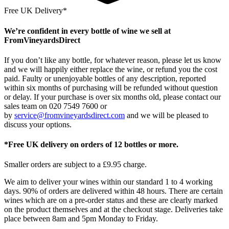
Free UK Delivery*
We’re confident in every bottle of wine we sell at
FromVineyardsDirect
If you don’t like any bottle, for whatever reason, please let us know
and we will happily either replace the wine, or refund you the cost
paid. Faulty or unenjoyable bottles of any description, reported
within six months of purchasing will be refunded without question
or delay. If your purchase is over six months old, please contact our
sales team on 020 7549 7600 or
by
service@fromvineyardsdirect.com
and we will be pleased to
discuss your options.
*Free UK delivery on orders of 12 bottles or more.
Smaller orders are subject to a £9.95 charge.
We aim to deliver your wines within our standard 1 to 4 working
days. 90% of orders are delivered within 48 hours. There are certain
wines which are on a pre-order status and these are clearly marked
on the product themselves and at the checkout stage. Deliveries take
place between 8am and 5pm Monday to Friday.