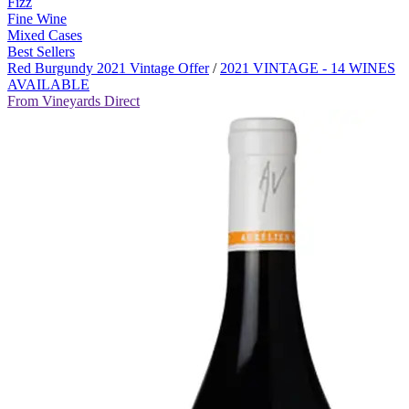
Fizz
Fine Wine
Mixed Cases
Best Sellers
Red Burgundy 2021 Vintage Offer
/
2021 VINTAGE - 14 WINES
AVAILABLE
From Vineyards Direct