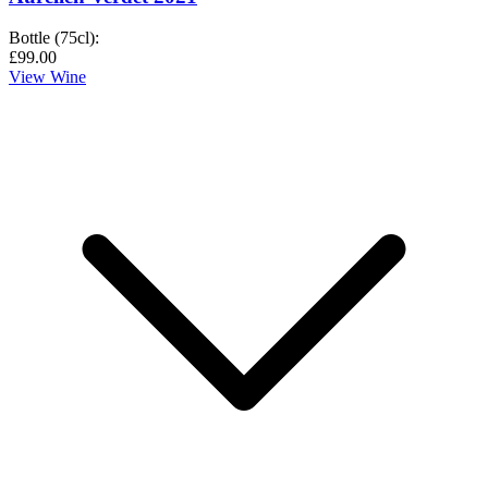
Bottle (75cl)
:
£99.00
View Wine