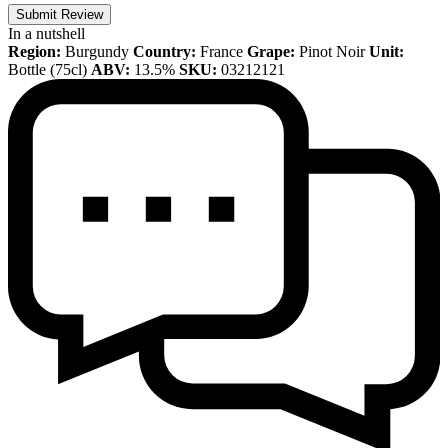
Submit Review
In a nutshell
Region:
Burgundy
Country:
France
Grape:
Pinot Noir
Unit:
Bottle (75cl)
ABV:
13.5%
SKU:
03212121