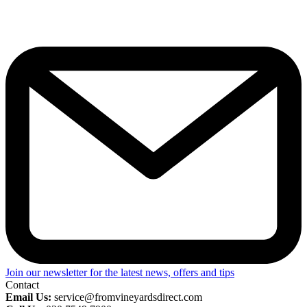
Join our newsletter for the latest news, offers and tips
Contact
Email Us:
service@fromvineyardsdirect.com