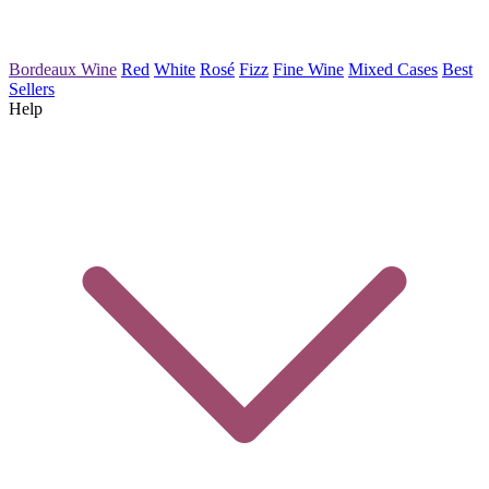
Bordeaux Wine
Red
White
Rosé
Fizz
Fine Wine
Mixed Cases
Best
Sellers
Help