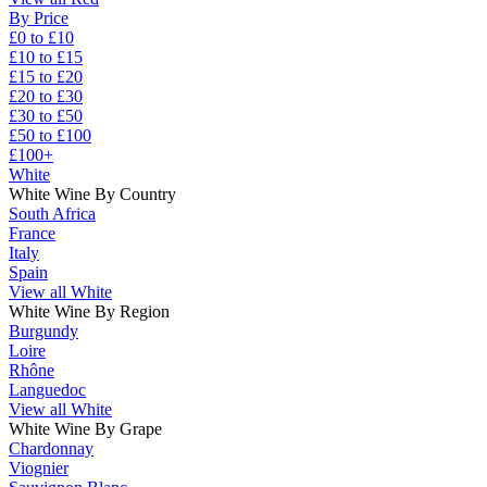
By Price
£0 to £10
£10 to £15
£15 to £20
£20 to £30
£30 to £50
£50 to £100
£100+
White
White Wine By Country
South Africa
France
Italy
Spain
View all White
White Wine By Region
Burgundy
Loire
Rhône
Languedoc
View all White
White Wine By Grape
Chardonnay
Viognier