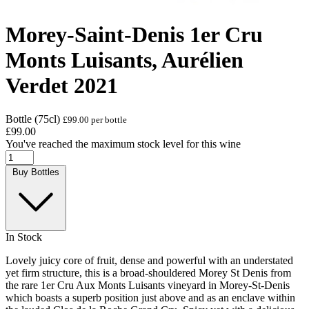
Morey-Saint-Denis 1er Cru
Monts Luisants, Aurélien
Verdet 2021
Bottle (75cl)
£99.00 per bottle
£99.00
You've reached the maximum stock level for this wine
Buy Bottles
In Stock
Lovely juicy core of fruit, dense and powerful with an understated
yet firm structure, this is a broad-shouldered Morey St Denis from
the rare 1er Cru Aux Monts Luisants vineyard in Morey-St-Denis
which boasts a superb position just above and as an enclave within