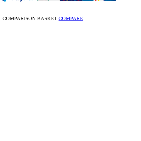
COMPARISON BASKET
COMPARE