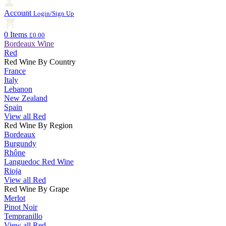
Account
Login/Sign Up
0 Items
£0.00
Bordeaux Wine
Red
Red Wine By Country
France
Italy
Lebanon
New Zealand
Spain
View all Red
Red Wine By Region
Bordeaux
Burgundy
Rhône
Languedoc Red Wine
Rioja
View all Red
Red Wine By Grape
Merlot
Pinot Noir
Tempranillo
View all Red