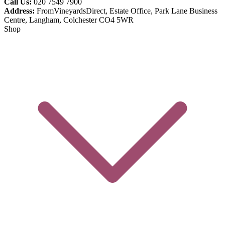
Call Us:
020 7549 7900
Address:
FromVineyardsDirect, Estate Office, Park Lane Business
Centre, Langham, Colchester CO4 5WR
Shop