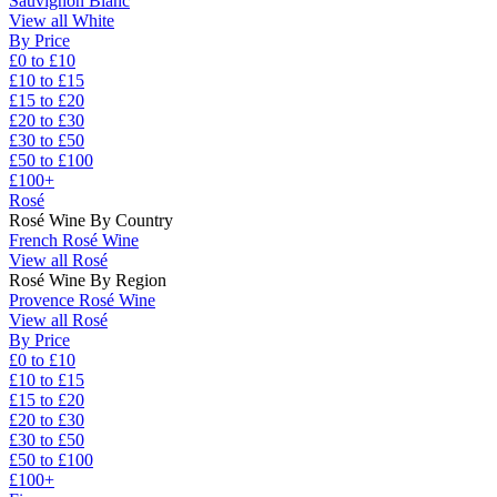
Sauvignon Blanc
View all White
By Price
£0 to £10
£10 to £15
£15 to £20
£20 to £30
£30 to £50
£50 to £100
£100+
Rosé
Rosé Wine By Country
French Rosé Wine
View all Rosé
Rosé Wine By Region
Provence Rosé Wine
View all Rosé
By Price
£0 to £10
£10 to £15
£15 to £20
£20 to £30
£30 to £50
£50 to £100
£100+