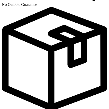
No Quibble Guarantee