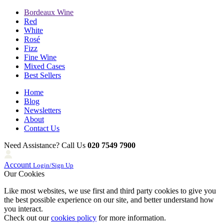
Bordeaux Wine
Red
White
Rosé
Fizz
Fine Wine
Mixed Cases
Best Sellers
Home
Blog
Newsletters
About
Contact Us
Need Assistance? Call Us
020 7549 7900
Account
Login/Sign Up
Our Cookies
Like most websites, we use first and third party cookies to give you
the best possible experience on our site, and better understand how
you interact.
Check out our
cookies policy
for more information.