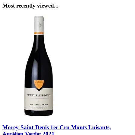
Most recently viewed...
Morey-Saint-Denis 1er Cru Monts Luisants,
Aurélien Verdet 2021