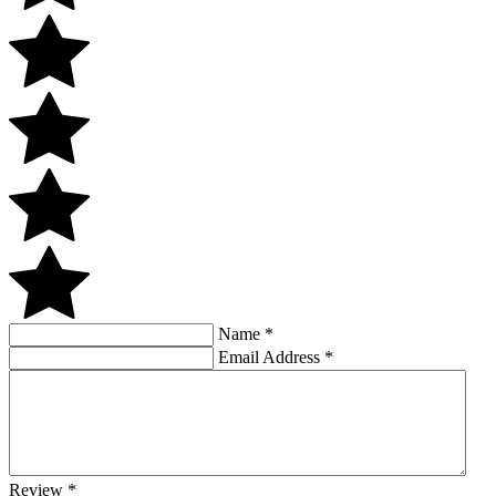
Name
*
Email Address
*
Review
*