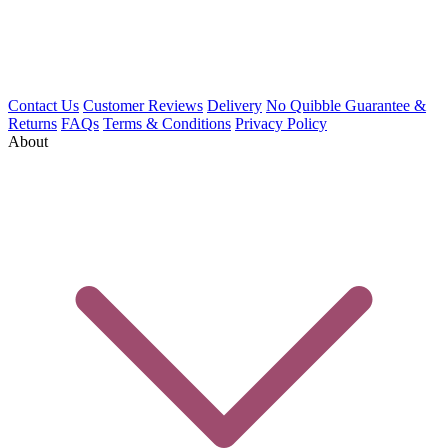
Contact Us
Customer Reviews
Delivery
No Quibble Guarantee &
Returns
FAQs
Terms & Conditions
Privacy Policy
About