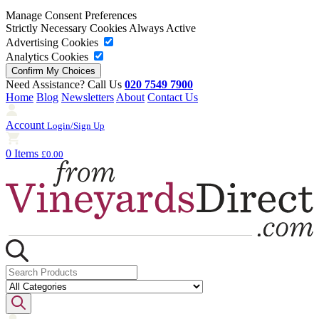
Manage Consent Preferences
Strictly Necessary Cookies
Always Active
Advertising Cookies
Analytics Cookies
Need Assistance? Call Us
020 7549 7900
Home
Blog
Newsletters
About
Contact Us
Account
Login/Sign Up
0 Items
£0.00