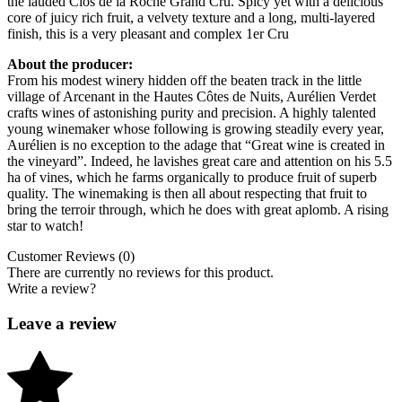
the lauded Clos de la Roche Grand Cru. Spicy yet with a delicious
core of juicy rich fruit, a velvety texture and a long, multi-layered
finish, this is a very pleasant and complex 1er Cru
About the producer:
From his modest winery hidden off the beaten track in the little
village of Arcenant in the Hautes Côtes de Nuits, Aurélien Verdet
crafts wines of astonishing purity and precision. A highly talented
young winemaker whose following is growing steadily every year,
Aurélien is no exception to the adage that “Great wine is created in
the vineyard”. Indeed, he lavishes great care and attention on his 5.5
ha of vines, which he farms organically to produce fruit of superb
quality. The winemaking is then all about respecting that fruit to
bring the terroir through, which he does with great aplomb. A rising
star to watch!
Customer Reviews (0)
There are currently no reviews for this product.
Write a review?
Leave a review