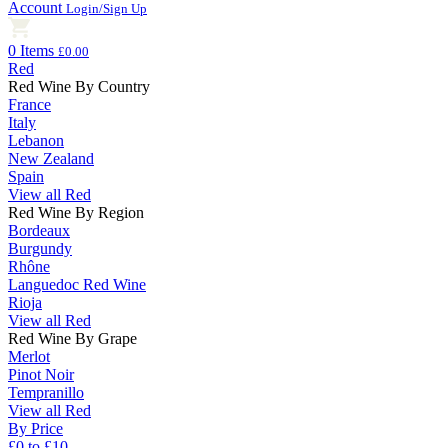
Account
Login/Sign Up
0 Items
£0.00
Red
Red Wine By Country
France
Italy
Lebanon
New Zealand
Spain
View all Red
Red Wine By Region
Bordeaux
Burgundy
Rhône
Languedoc Red Wine
Rioja
View all Red
Red Wine By Grape
Merlot
Pinot Noir
Tempranillo
View all Red
By Price
£0 to £10