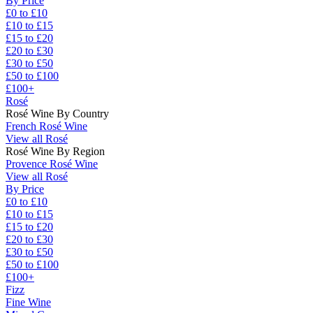
By Price
£0 to £10
£10 to £15
£15 to £20
£20 to £30
£30 to £50
£50 to £100
£100+
Rosé
Rosé Wine By Country
French Rosé Wine
View all Rosé
Rosé Wine By Region
Provence Rosé Wine
View all Rosé
By Price
£0 to £10
£10 to £15
£15 to £20
£20 to £30
£30 to £50
£50 to £100
£100+
Fizz
Fine Wine