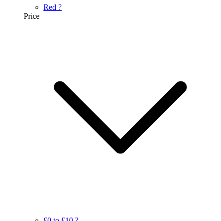
Red
?
Price
£0 to £10
?