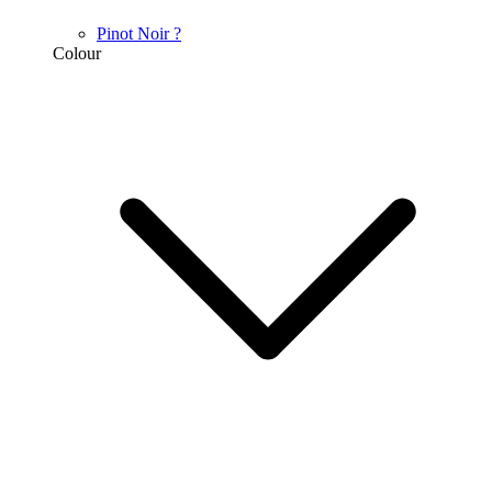
Pinot Noir
?
Colour