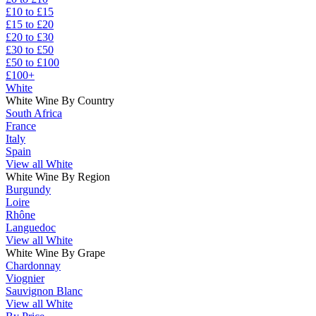
£10 to £15
£15 to £20
£20 to £30
£30 to £50
£50 to £100
£100+
White
White Wine By Country
South Africa
France
Italy
Spain
View all White
White Wine By Region
Burgundy
Loire
Rhône
Languedoc
View all White
White Wine By Grape
Chardonnay
Viognier
Sauvignon Blanc
View all White