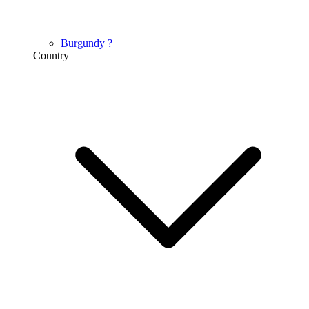
Burgundy
?
Country