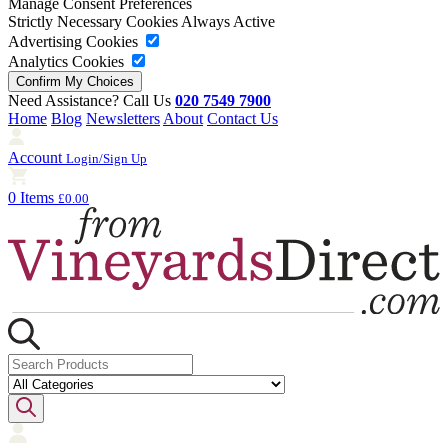
Manage Consent Preferences
Strictly Necessary Cookies
Always Active
Advertising Cookies
Analytics Cookies
Need Assistance? Call Us
020 7549 7900
Home
Blog
Newsletters
About
Contact Us
Account
Login/Sign Up
0 Items
£0.00