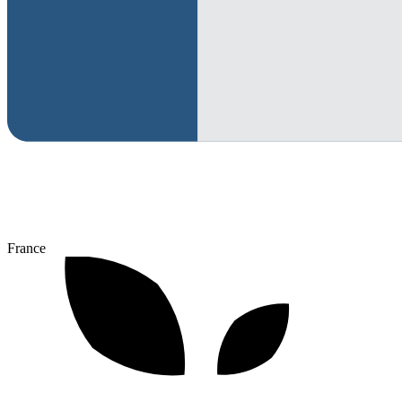
France