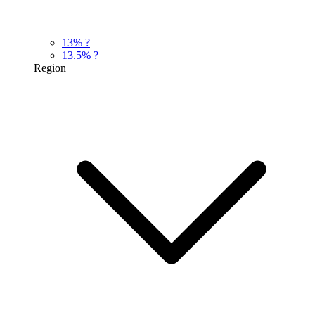
13%
?
13.5%
?
Region