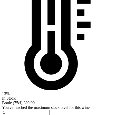
13%
In Stock
Bottle (75cl)
£89.00
You've reached the maximum stock level for this wine