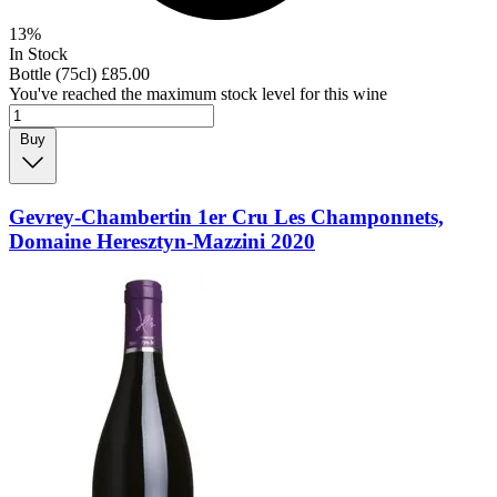
13%
In Stock
Bottle (75cl)
£85.00
You've reached the maximum stock level for this wine
Buy
Gevrey-Chambertin 1er Cru Les Champonnets,
Domaine Heresztyn-Mazzini 2020