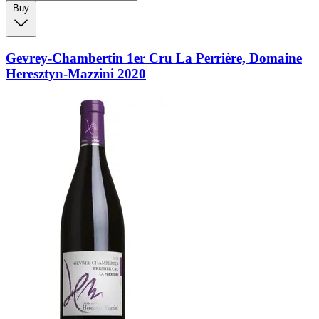
Buy
Gevrey-Chambertin 1er Cru La Perrière, Domaine
Heresztyn-Mazzini 2020