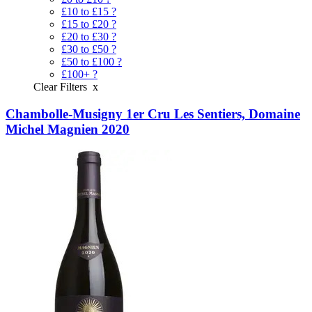
£10 to £15
?
£15 to £20
?
£20 to £30
?
£30 to £50
?
£50 to £100
?
£100+
?
Clear Filters
x
Chambolle-Musigny 1er Cru Les Sentiers, Domaine
Michel Magnien 2020