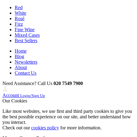
Red
White
Rosé
Fizz
Fine Wine
Mixed Cases
Best Sellers
Home
Blog
Newsletters
About
Contact Us
Need Assistance? Call Us
020 7549 7900
Account
Login/Sign Up
Our Cookies
Like most websites, we use first and third party cookies to give you
the best possible experience on our site, and better understand how
you interact.
Check out our
cookies policy
for more information.