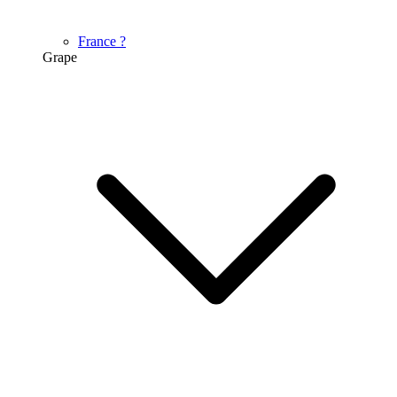
France
?
Grape