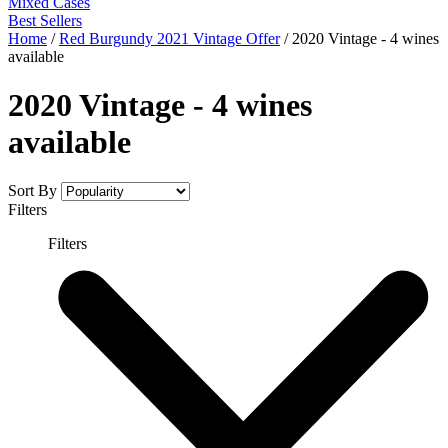
Mixed Cases
Best Sellers
Home
/
Red Burgundy 2021 Vintage Offer
/
2020 Vintage - 4 wines
available
2020 Vintage - 4 wines
available
Sort By
Filters
Filters