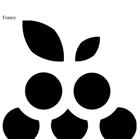
France