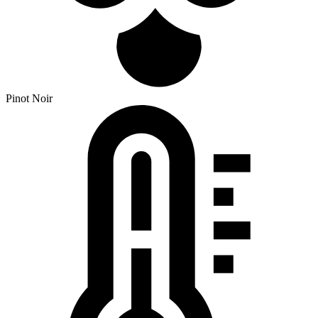
Pinot Noir