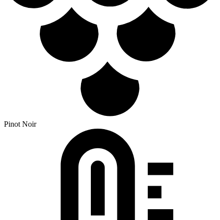
Pinot Noir