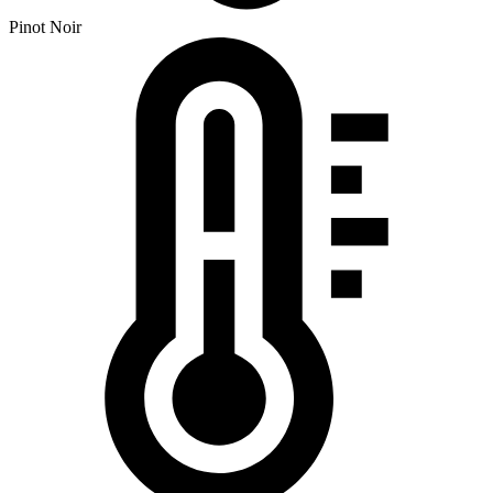
Pinot Noir