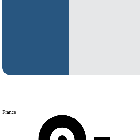
France