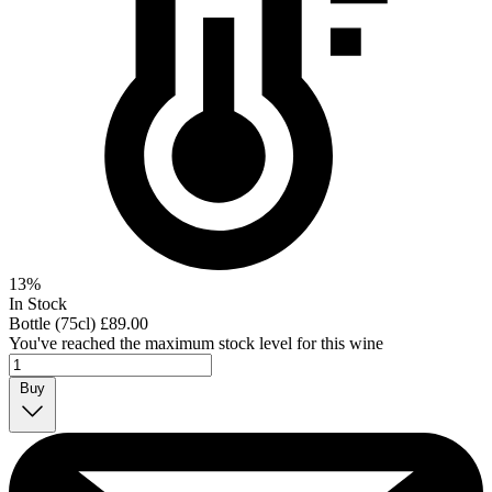
13%
In Stock
Bottle (75cl)
£89.00
You've reached the maximum stock level for this wine
Buy