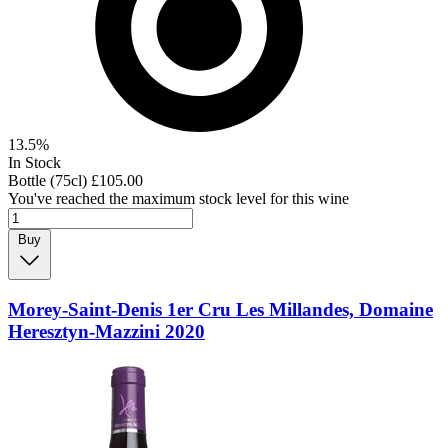
13.5%
In Stock
Bottle (75cl)
£105.00
You've reached the maximum stock level for this wine
Buy
Morey-Saint-Denis 1er Cru Les Millandes, Domaine
Heresztyn-Mazzini 2020