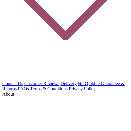
Contact Us
Customer Reviews
Delivery
No Quibble Guarantee &
Returns
FAQs
Terms & Conditions
Privacy Policy
About