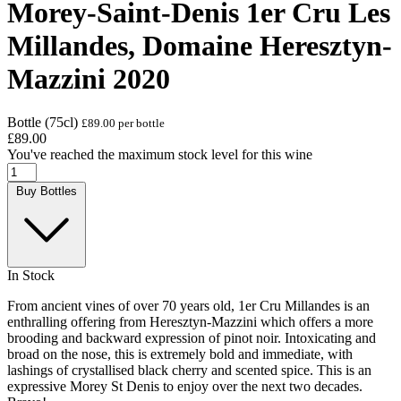
Morey-Saint-Denis 1er Cru Les
Millandes, Domaine Heresztyn-
Mazzini 2020
Bottle (75cl)
£89.00 per bottle
£89.00
You've reached the maximum stock level for this wine
Buy Bottles
In Stock
From ancient vines of over 70 years old, 1er Cru Millandes is an
enthralling offering from Heresztyn-Mazzini which offers a more
brooding and backward expression of pinot noir. Intoxicating and
broad on the nose, this is extremely bold and immediate, with
lashings of crystallised black cherry and scented spice. This is an
expressive Morey St Denis to enjoy over the next two decades.