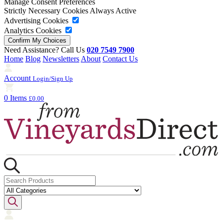
Manage Consent Preferences
Strictly Necessary Cookies
Always Active
Advertising Cookies
Analytics Cookies
Need Assistance? Call Us
020 7549 7900
Home
Blog
Newsletters
About
Contact Us
Account
Login/Sign Up
0 Items
£0.00