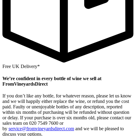
Free UK Delivery*
We’re confident in every bottle of wine we sell at
FromVineyardsDirect
If you don’t like any bottle, for whatever reason, please let us know
and we will happily either replace the wine, or refund you the cost
paid. Faulty or unenjoyable bottles of any description, reported
within six months of purchasing will be refunded without question
or delay. If your purchase is over six months old, please contact our
sales team on 020 7549 7600 or
by
service@fromvineyardsdirect.com
and we will be pleased to
discuss your options.