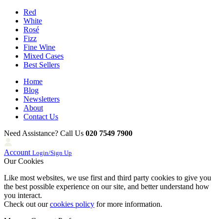
Red
White
Rosé
Fizz
Fine Wine
Mixed Cases
Best Sellers
Home
Blog
Newsletters
About
Contact Us
Need Assistance? Call Us
020 7549 7900
Account
Login/Sign Up
Our Cookies
Like most websites, we use first and third party cookies to give you
the best possible experience on our site, and better understand how
you interact.
Check out our
cookies policy
for more information.