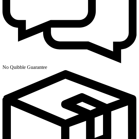
No Quibble Guarantee