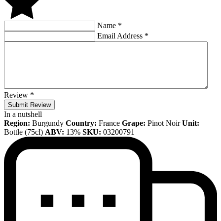
Name
*
Email Address
*
Review
*
Submit Review
In a nutshell
Region:
Burgundy
Country:
France
Grape:
Pinot Noir
Unit:
Bottle (75cl)
ABV:
13%
SKU:
03200791