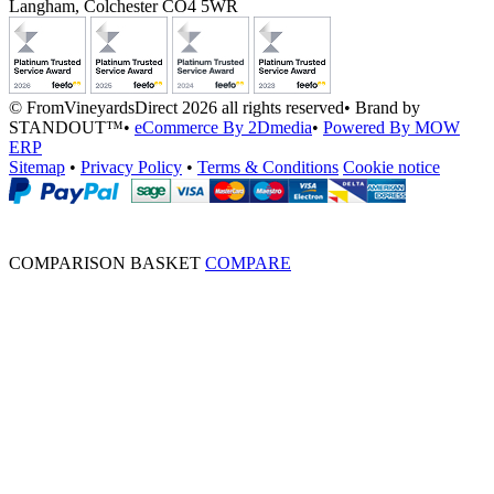
Langham, Colchester CO4 5WR
© FromVineyardsDirect 2026 all rights reserved
•
Brand by
STANDOUT™
•
eCommerce By 2Dmedia
•
Powered By MOW
ERP
Sitemap
•
Privacy Policy
•
Terms & Conditions
Cookie notice
COMPARISON BASKET
COMPARE