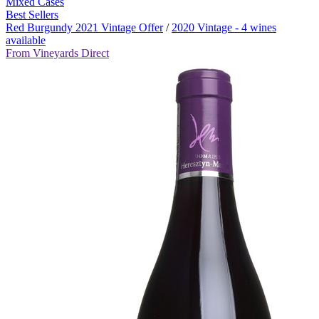
Mixed Cases
Best Sellers
Red Burgundy 2021 Vintage Offer
/
2020 Vintage - 4 wines
available
From Vineyards Direct