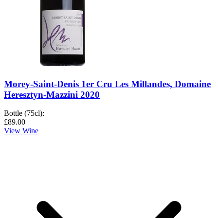
Morey-Saint-Denis 1er Cru Les Millandes, Domaine
Heresztyn-Mazzini 2020
Bottle (75cl)
:
£89.00
View Wine