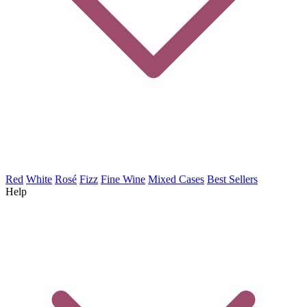
Red
White
Rosé
Fizz
Fine Wine
Mixed Cases
Best Sellers
Help