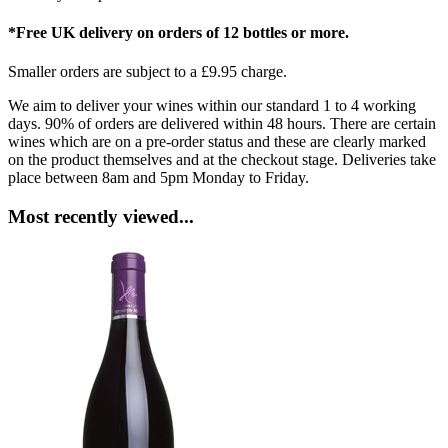
*Free UK delivery on orders of 12 bottles or more.
Smaller orders are subject to a £9.95 charge.
We aim to deliver your wines within our standard 1 to 4 working
days. 90% of orders are delivered within 48 hours. There are certain
wines which are on a pre-order status and these are clearly marked
on the product themselves and at the checkout stage. Deliveries take
place between 8am and 5pm Monday to Friday.
Most recently viewed...