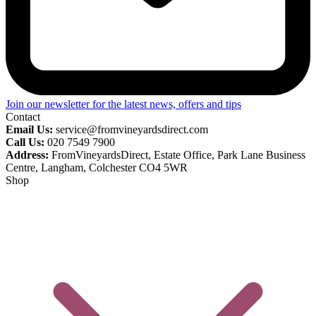
Join our newsletter for the latest news, offers and tips
Contact
Email Us:
service@fromvineyardsdirect.com
Call Us:
020 7549 7900
Address:
FromVineyardsDirect, Estate Office, Park Lane Business
Centre, Langham, Colchester CO4 5WR
Shop