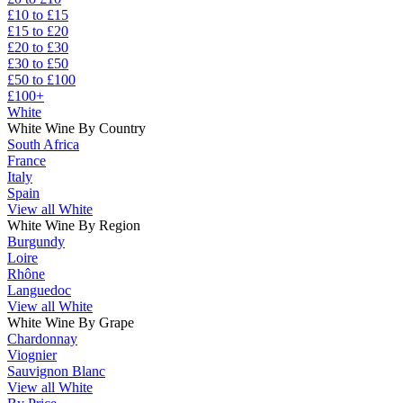
£10 to £15
£15 to £20
£20 to £30
£30 to £50
£50 to £100
£100+
White
White Wine By Country
South Africa
France
Italy
Spain
View all White
White Wine By Region
Burgundy
Loire
Rhône
Languedoc
View all White
White Wine By Grape
Chardonnay
Viognier
Sauvignon Blanc
View all White