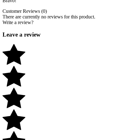
Bravo!
Customer Reviews (0)
There are currently no reviews for this product.
Write a review?
Leave a review