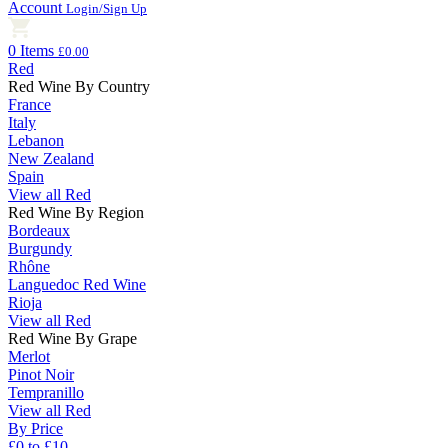
Account
Login/Sign Up
0 Items
£0.00
Red
Red Wine By Country
France
Italy
Lebanon
New Zealand
Spain
View all Red
Red Wine By Region
Bordeaux
Burgundy
Rhône
Languedoc Red Wine
Rioja
View all Red
Red Wine By Grape
Merlot
Pinot Noir
Tempranillo
View all Red
By Price
£0 to £10