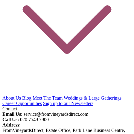
About Us
Blog
Meet The Team
Weddings & Large Gatherings
Career Opportunities
Sign up to our Newsletters
Contact
Email Us:
service@fromvineyardsdirect.com
Call Us:
020 7549 7900
Address:
FromVineyardsDirect, Estate Office, Park Lane Business Centre,