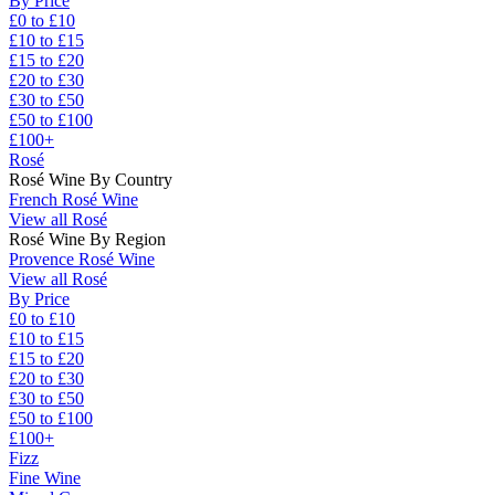
By Price
£0 to £10
£10 to £15
£15 to £20
£20 to £30
£30 to £50
£50 to £100
£100+
Rosé
Rosé Wine By Country
French Rosé Wine
View all Rosé
Rosé Wine By Region
Provence Rosé Wine
View all Rosé
By Price
£0 to £10
£10 to £15
£15 to £20
£20 to £30
£30 to £50
£50 to £100
£100+
Fizz
Fine Wine