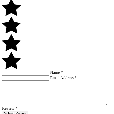
Name
*
Email Address
*
Review
*
Submit Review