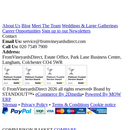
About Us
Blog
Meet The Team
Weddings & Large Gatherings
Career Opportunities
Sign up to our Newsletters
Contact
Email Us:
service@fromvineyardsdirect.com
Call Us:
020 7549 7900
Address:
FromVineyardsDirect, Estate Office, Park Lane Business Centre,
Langham, Colchester CO4 5WR
© FromVineyardsDirect 2026 all rights reserved
•
Brand by
STANDOUT™
•
eCommerce By 2Dmedia
•
Powered By MOW
ERP
Sitemap
•
Privacy Policy
•
Terms & Conditions
Cookie notice
COMPARISON BASKET
COMPARE