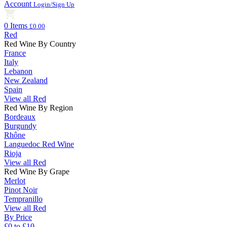
Account
Login/Sign Up
0 Items
£0.00
Red
Red Wine By Country
France
Italy
Lebanon
New Zealand
Spain
View all Red
Red Wine By Region
Bordeaux
Burgundy
Rhône
Languedoc Red Wine
Rioja
View all Red
Red Wine By Grape
Merlot
Pinot Noir
Tempranillo
View all Red
By Price
£0 to £10