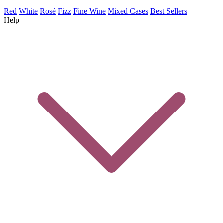
Red
White
Rosé
Fizz
Fine Wine
Mixed Cases
Best Sellers
Help