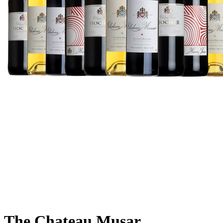
The Chateau Musar