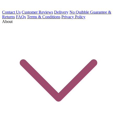
Contact Us
Customer Reviews
Delivery
No Quibble Guarantee &
Returns
FAQs
Terms & Conditions
Privacy Policy
About