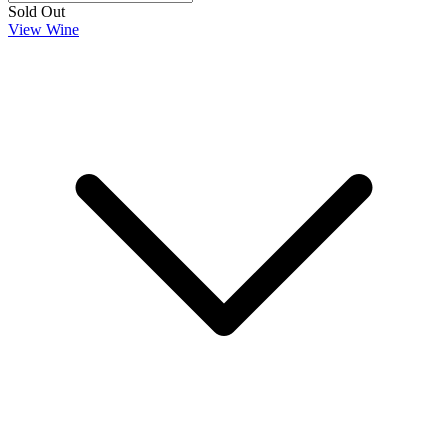
Sold Out
View Wine