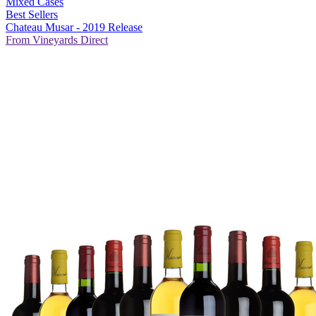
Mixed Cases
Best Sellers
Chateau Musar - 2019 Release
From Vineyards Direct