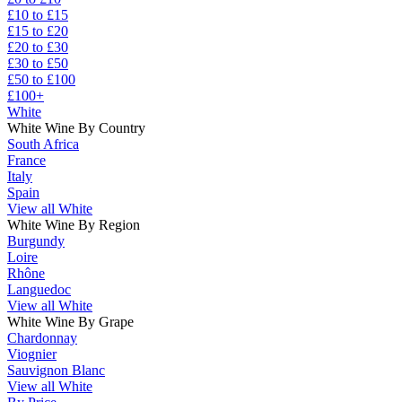
£10 to £15
£15 to £20
£20 to £30
£30 to £50
£50 to £100
£100+
White
White Wine By Country
South Africa
France
Italy
Spain
View all White
White Wine By Region
Burgundy
Loire
Rhône
Languedoc
View all White
White Wine By Grape
Chardonnay
Viognier
Sauvignon Blanc
View all White