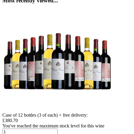
Most recently viewed...
Case of 12 bottles (3 of each) + free delivery
:
£380.70
You've reached the maximum stock level for this wine