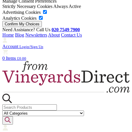
Manage Consent Preferences
Strictly Necessary Cookies
Always Active
Advertising Cookies
Analytics Cookies
Need Assistance? Call Us
020 7549 7900
Home
Blog
Newsletters
About
Contact Us
Account
Login/Sign Up
0 Items
£0.00