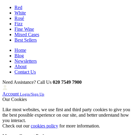
Red
White
Rosé
Fizz
Fine Wine
Mixed Cases
Best Sellers
Home
Blog
Newsletters
About
Contact Us
Need Assistance? Call Us
020 7549 7900
Account
Login/Sign Up
Our Cookies
Like most websites, we use first and third party cookies to give you
the best possible experience on our site, and better understand how
you interact.
Check out our
cookies policy
for more information.