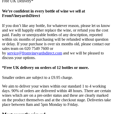
Free UK Delivery*
We’re confident in every bottle of wine we sell at
FromVineyardsDirect
If you don’t like any bottle, for whatever reason, please let us know
and we will happily either replace the wine, or refund you the cost
paid. Faulty or unenjoyable bottles of any description, reported
within six months of purchasing will be refunded without question
or delay. If your purchase is over six months old, please contact our
sales team on 020 7549 7600 or
by
service@fromvineyardsdirect.com
and we will be pleased to
discuss your options.
*Free UK delivery on orders of 12 bottles or more.
Smaller orders are subject to a £9.95 charge.
We aim to deliver your wines within our standard 1 to 4 working
days. 90% of orders are delivered within 48 hours. There are certain
wines which are on a pre-order status and these are clearly marked
on the product themselves and at the checkout stage. Deliveries take
place between 8am and 5pm Monday to Friday.