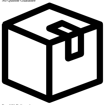
No Quibble Guarantee