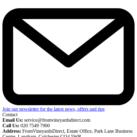
Join our newsletter for the latest news, offers and tips
Contact
Email Us:
service@fromvineyardsdirect.com
Call Us:
020 7549 7900
Address:
FromVineyardsDirect, Estate Office, Park Lane Business
Centre, Langham, Colchester CO4 5WR