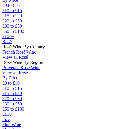
By Price
£0 to £10
£10 to £15
£15 to £20
£20 to £30
£30 to £50
£50 to £100
£100+
Rosé
Rosé Wine By Country
French Rosé Wine
View all Rosé
Rosé Wine By Region
Provence Rosé Wine
View all Rosé
By Price
£0 to £10
£10 to £15
£15 to £20
£20 to £30
£30 to £50
£50 to £100
£100+
Fizz
Fine Wine