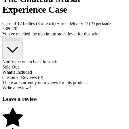
Experience Case
Case of 12 bottles (3 of each) + free delivery
£31.73 per bottle
£380.70
You've reached the maximum stock level for this wine
Sold Out
Notify me when back in stock
Sold Out
What’s Included
Customer Reviews (0)
There are currently no reviews for this product.
Write a review?
Leave a review