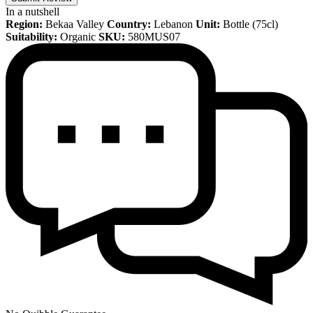
In a nutshell
Region:
Bekaa Valley
Country:
Lebanon
Unit:
Bottle (75cl)
Suitability:
Organic
SKU:
580MUS07