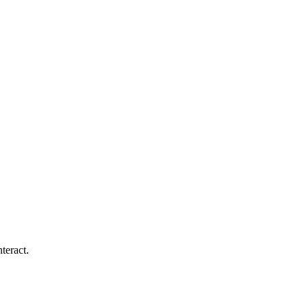
teract.