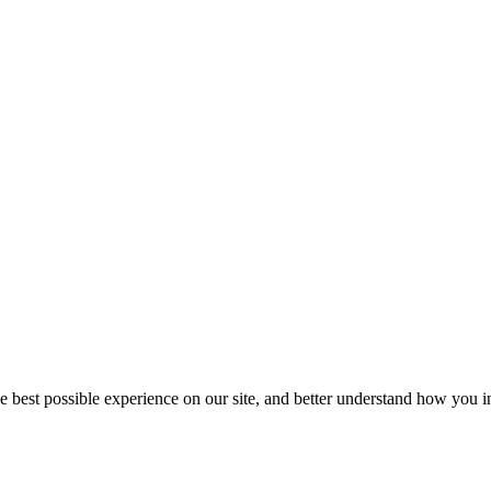
he best possible experience on our site, and better understand how you in