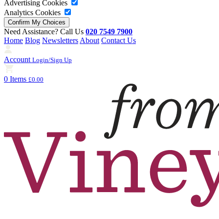
Advertising Cookies
Analytics Cookies
Need Assistance? Call Us
020 7549 7900
Home
Blog
Newsletters
About
Contact Us
Account
Login/Sign Up
0 Items
£0.00