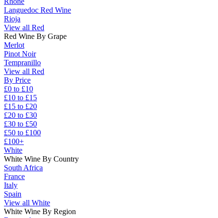
Rhône
Languedoc Red Wine
Rioja
View all Red
Red Wine By Grape
Merlot
Pinot Noir
Tempranillo
View all Red
By Price
£0 to £10
£10 to £15
£15 to £20
£20 to £30
£30 to £50
£50 to £100
£100+
White
White Wine By Country
South Africa
France
Italy
Spain
View all White
White Wine By Region