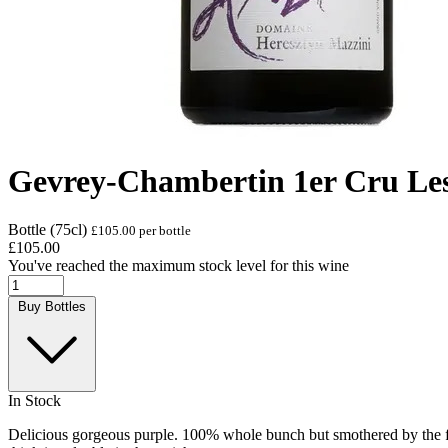
Gevrey-Chambertin 1er Cru Le
Bottle (75cl)
£105.00 per bottle
£105.00
You've reached the maximum stock level for this wine
Buy Bottles
In Stock
Delicious gorgeous purple. 100% whole bunch but smothered by the fruit