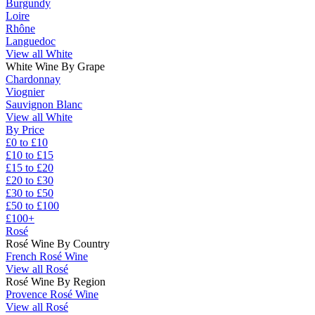
Burgundy
Loire
Rhône
Languedoc
View all White
White Wine By Grape
Chardonnay
Viognier
Sauvignon Blanc
View all White
By Price
£0 to £10
£10 to £15
£15 to £20
£20 to £30
£30 to £50
£50 to £100
£100+
Rosé
Rosé Wine By Country
French Rosé Wine
View all Rosé
Rosé Wine By Region
Provence Rosé Wine
View all Rosé