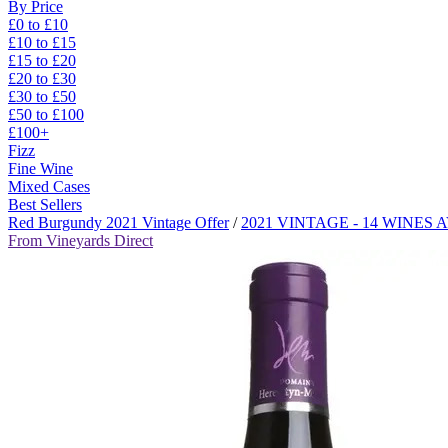
By Price
£0 to £10
£10 to £15
£15 to £20
£20 to £30
£30 to £50
£50 to £100
£100+
Fizz
Fine Wine
Mixed Cases
Best Sellers
Red Burgundy 2021 Vintage Offer
/
2021 VINTAGE - 14 WINES
From Vineyards Direct