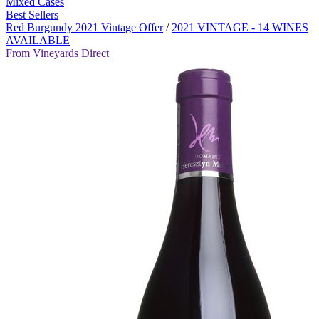
Mixed Cases
Best Sellers
Red Burgundy 2021 Vintage Offer
/
2021 VINTAGE - 14 WINES
AVAILABLE
From Vineyards Direct