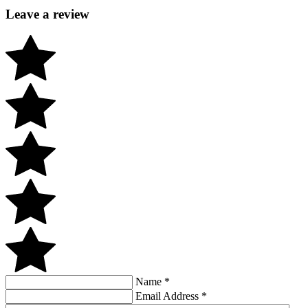
Leave a review
Name
*
Email Address
*