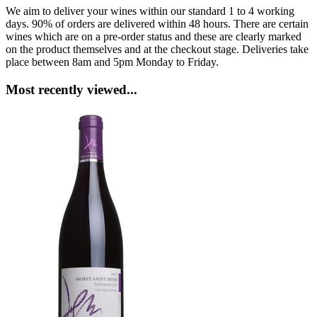
We aim to deliver your wines within our standard 1 to 4 working
days. 90% of orders are delivered within 48 hours. There are certain
wines which are on a pre-order status and these are clearly marked
on the product themselves and at the checkout stage. Deliveries take
place between 8am and 5pm Monday to Friday.
Most recently viewed...