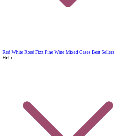
Red
White
Rosé
Fizz
Fine Wine
Mixed Cases
Best Sellers
Help