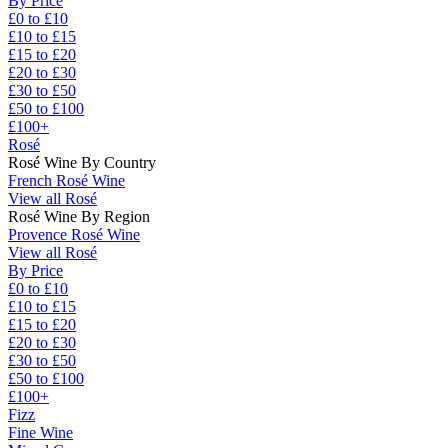
By Price
£0 to £10
£10 to £15
£15 to £20
£20 to £30
£30 to £50
£50 to £100
£100+
Rosé
Rosé Wine By Country
French Rosé Wine
View all Rosé
Rosé Wine By Region
Provence Rosé Wine
View all Rosé
By Price
£0 to £10
£10 to £15
£15 to £20
£20 to £30
£30 to £50
£50 to £100
£100+
Fizz
Fine Wine