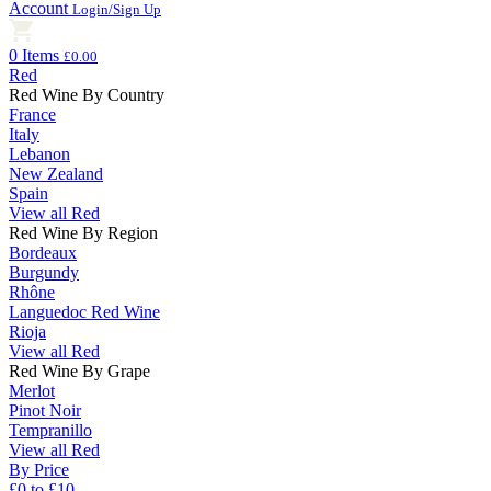
Account
Login/Sign Up
0 Items
£0.00
Red
Red Wine By Country
France
Italy
Lebanon
New Zealand
Spain
View all Red
Red Wine By Region
Bordeaux
Burgundy
Rhône
Languedoc Red Wine
Rioja
View all Red
Red Wine By Grape
Merlot
Pinot Noir
Tempranillo
View all Red
By Price
£0 to £10