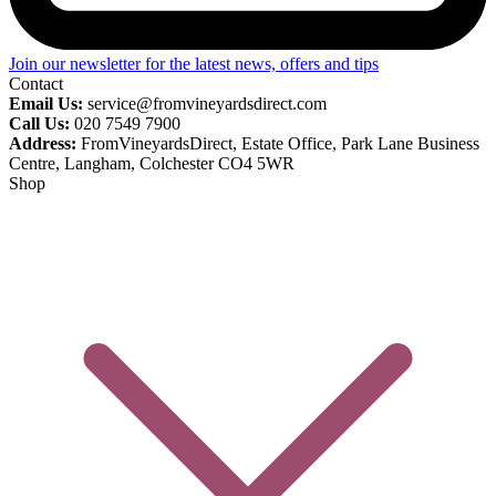
Join our newsletter for the latest news, offers and tips
Contact
Email Us:
service@fromvineyardsdirect.com
Call Us:
020 7549 7900
Address:
FromVineyardsDirect, Estate Office, Park Lane Business
Centre, Langham, Colchester CO4 5WR
Shop