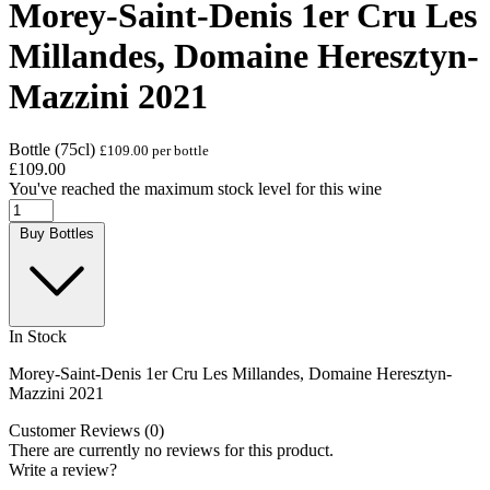
Morey-Saint-Denis 1er Cru Les
Millandes, Domaine Heresztyn-
Mazzini 2021
Bottle (75cl)
£109.00 per bottle
£109.00
You've reached the maximum stock level for this wine
Buy Bottles
In Stock
Morey-Saint-Denis 1er Cru Les Millandes, Domaine Heresztyn-
Mazzini 2021
Customer Reviews (0)
There are currently no reviews for this product.
Write a review?