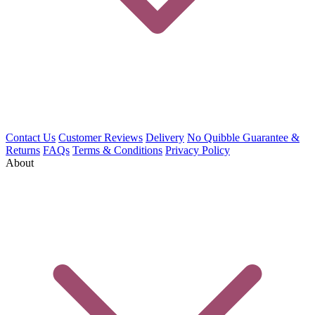
Contact Us
Customer Reviews
Delivery
No Quibble Guarantee &
Returns
FAQs
Terms & Conditions
Privacy Policy
About