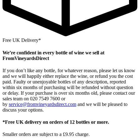
Free UK Delivery*
We’re confident in every bottle of wine we sell at
FromVineyardsDirect
If you don’t like any bottle, for whatever reason, please let us know
and we will happily either replace the wine, or refund you the cost
paid. Faulty or unenjoyable bottles of any description, reported
within six months of purchasing will be refunded without question
or delay. If your purchase is over six months old, please contact our
sales team on 020 7549 7600 or
by
service@fromvineyardsdirect.com
and we will be pleased to
discuss your options.
*Free UK delivery on orders of 12 bottles or more.
Smaller orders are subject to a £9.95 charge.