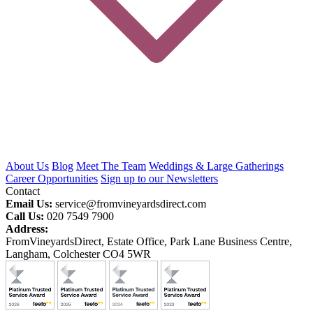
About Us
Blog
Meet The Team
Weddings & Large Gatherings
Career Opportunities
Sign up to our Newsletters
Contact
Email Us:
service@fromvineyardsdirect.com
Call Us:
020 7549 7900
Address:
FromVineyardsDirect, Estate Office, Park Lane Business Centre,
Langham, Colchester CO4 5WR