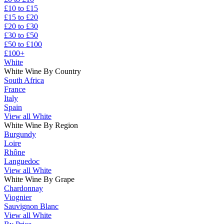
£10 to £15
£15 to £20
£20 to £30
£30 to £50
£50 to £100
£100+
White
White Wine By Country
South Africa
France
Italy
Spain
View all White
White Wine By Region
Burgundy
Loire
Rhône
Languedoc
View all White
White Wine By Grape
Chardonnay
Viognier
Sauvignon Blanc
View all White