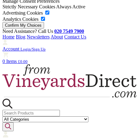
Manage Consent Preferences
Strictly Necessary Cookies
Always Active
Advertising Cookies
Analytics Cookies
Need Assistance? Call Us
020 7549 7900
Home
Blog
Newsletters
About
Contact Us
Account
Login/Sign Up
0 Items
£0.00