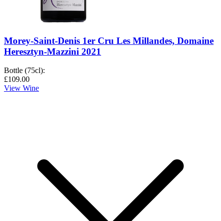
Morey-Saint-Denis 1er Cru Les Millandes, Domaine
Heresztyn-Mazzini 2021
Bottle (75cl)
:
£109.00
View Wine