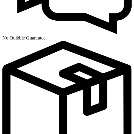
No Quibble Guarantee