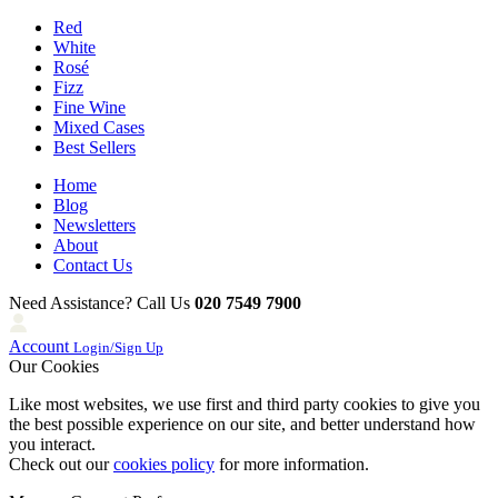
Red
White
Rosé
Fizz
Fine Wine
Mixed Cases
Best Sellers
Home
Blog
Newsletters
About
Contact Us
Need Assistance? Call Us
020 7549 7900
Account
Login/Sign Up
Our Cookies
Like most websites, we use first and third party cookies to give you
the best possible experience on our site, and better understand how
you interact.
Check out our
cookies policy
for more information.