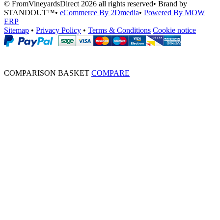
© FromVineyardsDirect 2026 all rights reserved
•
Brand by
STANDOUT™
•
eCommerce By 2Dmedia
•
Powered By MOW
ERP
Sitemap
•
Privacy Policy
•
Terms & Conditions
Cookie notice
COMPARISON BASKET
COMPARE