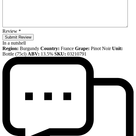
Review
*
Submit Review
In a nutshell
Region:
Burgundy
Country:
France
Grape:
Pinot Noir
Unit:
Bottle (75cl)
ABV:
13.5%
SKU:
03210791