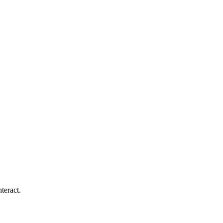
teract.