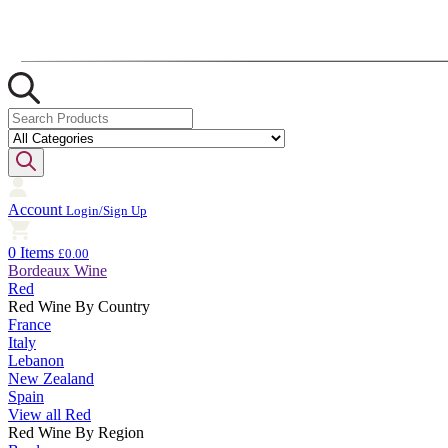
Account
Login/Sign Up
0 Items
£0.00
Bordeaux Wine
Red
Red Wine By Country
France
Italy
Lebanon
New Zealand
Spain
View all Red
Red Wine By Region