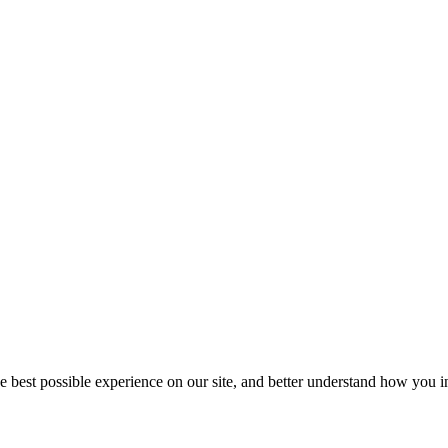
he best possible experience on our site, and better understand how you in