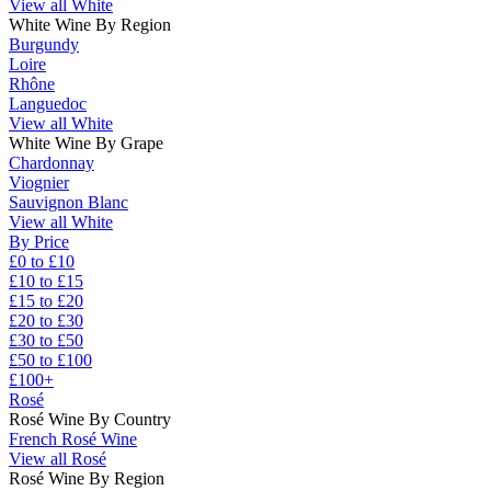
View all White
White Wine By Region
Burgundy
Loire
Rhône
Languedoc
View all White
White Wine By Grape
Chardonnay
Viognier
Sauvignon Blanc
View all White
By Price
£0 to £10
£10 to £15
£15 to £20
£20 to £30
£30 to £50
£50 to £100
£100+
Rosé
Rosé Wine By Country
French Rosé Wine
View all Rosé
Rosé Wine By Region