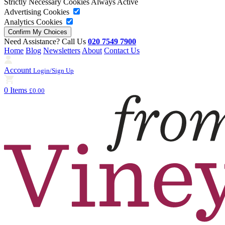
Strictly Necessary Cookies
Always Active
Advertising Cookies
Analytics Cookies
Need Assistance? Call Us
020 7549 7900
Home
Blog
Newsletters
About
Contact Us
Account
Login/Sign Up
0 Items
£0.00