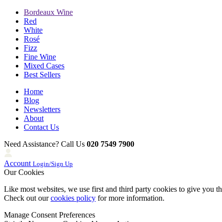
Bordeaux Wine
Red
White
Rosé
Fizz
Fine Wine
Mixed Cases
Best Sellers
Home
Blog
Newsletters
About
Contact Us
Need Assistance? Call Us
020 7549 7900
Account
Login/Sign Up
Our Cookies
Like most websites, we use first and third party cookies to give you t
Check out our
cookies policy
for more information.
Manage Consent Preferences