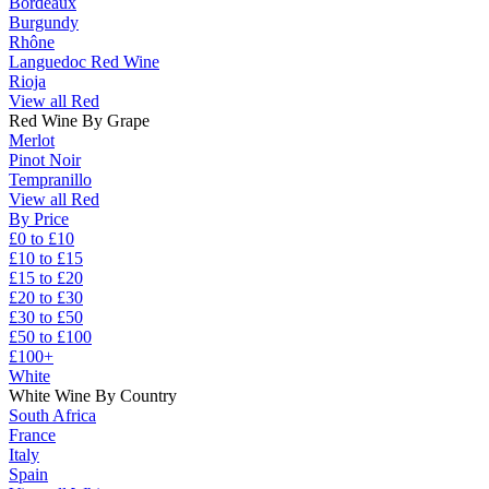
Bordeaux
Burgundy
Rhône
Languedoc Red Wine
Rioja
View all Red
Red Wine By Grape
Merlot
Pinot Noir
Tempranillo
View all Red
By Price
£0 to £10
£10 to £15
£15 to £20
£20 to £30
£30 to £50
£50 to £100
£100+
White
White Wine By Country
South Africa
France
Italy
Spain