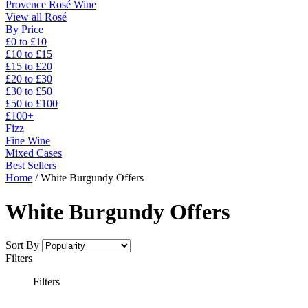
Provence Rosé Wine
View all Rosé
By Price
£0 to £10
£10 to £15
£15 to £20
£20 to £30
£30 to £50
£50 to £100
£100+
Fizz
Fine Wine
Mixed Cases
Best Sellers
Home
/
White Burgundy Offers
White Burgundy Offers
Sort By
Filters
Filters