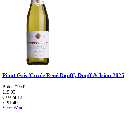
Pinot Gris 'Cuvée René Dopff', Dopff & Irion 2025
Bottle (75cl)
:
£15.95
Case of 12
:
£191.40
View Wine