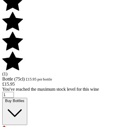
(1)
Bottle (75cl)
£15.95 per bottle
£15.95
You've reached the maximum stock level for this wine
Buy Bottles