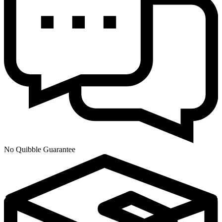
No Quibble Guarantee