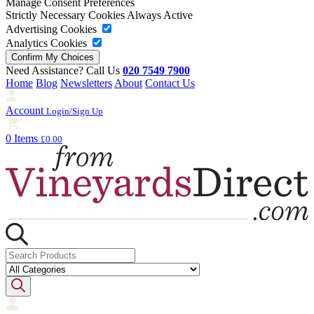
Manage Consent Preferences
Strictly Necessary Cookies
Always Active
Advertising Cookies
Analytics Cookies
Need Assistance? Call Us
020 7549 7900
Home
Blog
Newsletters
About
Contact Us
Account
Login/Sign Up
0 Items
£0.00