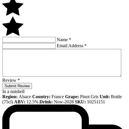
Name
*
Email Address
*
Review
*
Submit Review
In a nutshell
Region:
Alsace
Country:
France
Grape:
Pinot Gris
Unit:
Bottle
(75cl)
ABV:
12.5%
Drink:
Now-2028
SKU:
10251151