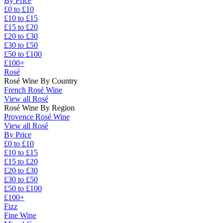
By Price
£0 to £10
£10 to £15
£15 to £20
£20 to £30
£30 to £50
£50 to £100
£100+
Rosé
Rosé Wine By Country
French Rosé Wine
View all Rosé
Rosé Wine By Region
Provence Rosé Wine
View all Rosé
By Price
£0 to £10
£10 to £15
£15 to £20
£20 to £30
£30 to £50
£50 to £100
£100+
Fizz
Fine Wine