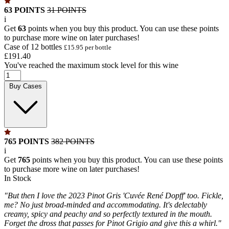
63 POINTS
31 POINTS
i
Get
63
points when you buy this product. You can use these points
to purchase more wine on later purchases!
Case of 12 bottles
£15.95 per bottle
£191.40
You've reached the maximum stock level for this wine
Buy Cases
765 POINTS
382 POINTS
i
Get
765
points when you buy this product. You can use these points
to purchase more wine on later purchases!
In Stock
"But then I love the 2023 Pinot Gris 'Cuvée René Dopff' too. Fickle,
me? No just broad-minded and accommodating. It's delectably
creamy, spicy and peachy and so perfectly textured in the mouth.
Forget the dross that passes for Pinot Grigio and give this a whirl."