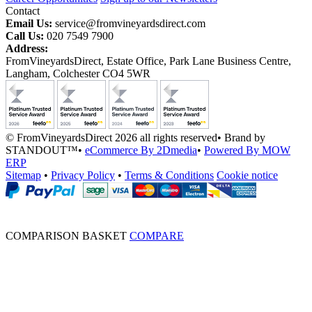
Contact
Email Us:
service@fromvineyardsdirect.com
Call Us:
020 7549 7900
Address:
FromVineyardsDirect, Estate Office, Park Lane Business Centre,
Langham, Colchester CO4 5WR
© FromVineyardsDirect 2026 all rights reserved
•
Brand by
STANDOUT™
•
eCommerce By 2Dmedia
•
Powered By MOW
ERP
Sitemap
•
Privacy Policy
•
Terms & Conditions
Cookie notice
COMPARISON BASKET
COMPARE