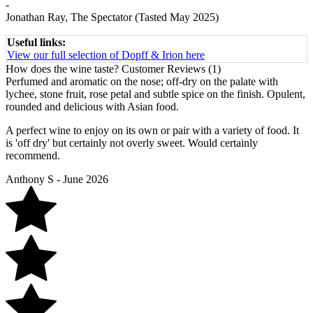
-
Jonathan Ray, The Spectator (Tasted May 2025)
Useful links:
View our full selection of Dopff & Irion here
How does the wine taste?
Customer Reviews (1)
Perfumed and aromatic on the nose; off-dry on the palate with
lychee, stone fruit, rose petal and subtle spice on the finish. Opulent,
rounded and delicious with Asian food.
A perfect wine to enjoy on its own or pair with a variety of food. It
is 'off dry' but certainly not overly sweet. Would certainly
recommend.
Anthony S - June 2026