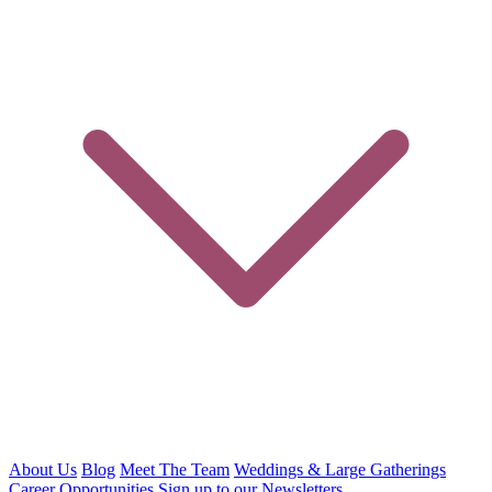
About Us
Blog
Meet The Team
Weddings & Large Gatherings
Career Opportunities
Sign up to our Newsletters