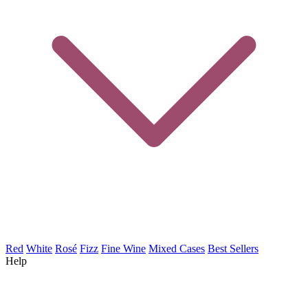
Red
White
Rosé
Fizz
Fine Wine
Mixed Cases
Best Sellers
Help