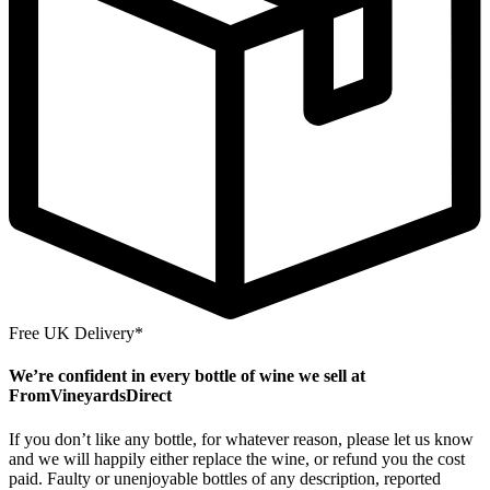
Free UK Delivery*
We’re confident in every bottle of wine we sell at
FromVineyardsDirect
If you don’t like any bottle, for whatever reason, please let us know
and we will happily either replace the wine, or refund you the cost
paid. Faulty or unenjoyable bottles of any description, reported