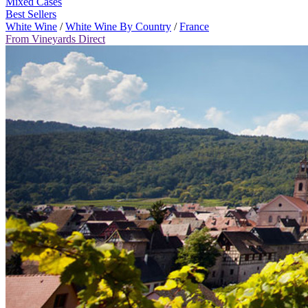
Mixed Cases
Best Sellers
White Wine
/
White Wine By Country
/
France
From Vineyards Direct