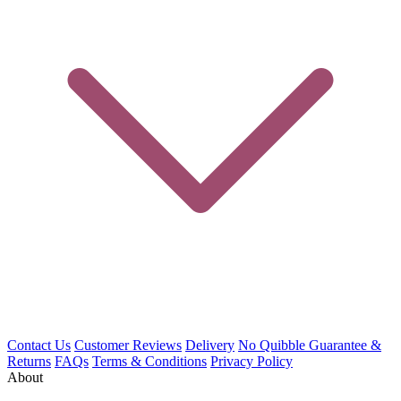
Contact Us
Customer Reviews
Delivery
No Quibble Guarantee &
Returns
FAQs
Terms & Conditions
Privacy Policy
About