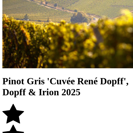
Pinot Gris 'Cuvée René Dopff',
Dopff & Irion 2025