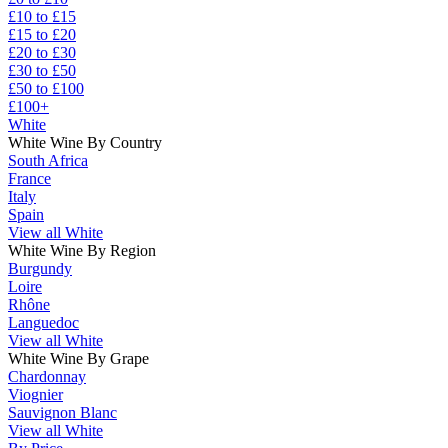
£10 to £15
£15 to £20
£20 to £30
£30 to £50
£50 to £100
£100+
White
White Wine By Country
South Africa
France
Italy
Spain
View all White
White Wine By Region
Burgundy
Loire
Rhône
Languedoc
View all White
White Wine By Grape
Chardonnay
Viognier
Sauvignon Blanc
View all White