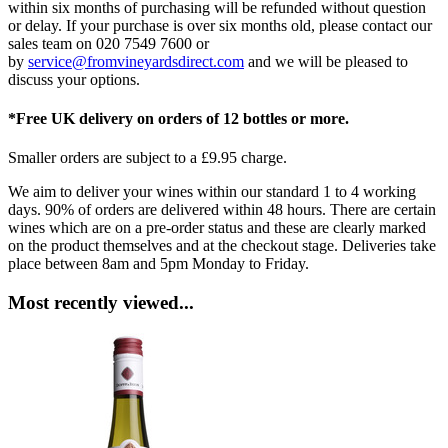
within six months of purchasing will be refunded without question
or delay. If your purchase is over six months old, please contact our
sales team on 020 7549 7600 or
by
service@fromvineyardsdirect.com
and we will be pleased to
discuss your options.
*Free UK delivery on orders of 12 bottles or more.
Smaller orders are subject to a £9.95 charge.
We aim to deliver your wines within our standard 1 to 4 working
days. 90% of orders are delivered within 48 hours. There are certain
wines which are on a pre-order status and these are clearly marked
on the product themselves and at the checkout stage. Deliveries take
place between 8am and 5pm Monday to Friday.
Most recently viewed...