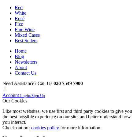
Red
White
Rosé
Fizz
Fine Wine
Mixed Cases
Best Sellers
Home
Blog
Newsletters
About
Contact Us
Need Assistance? Call Us
020 7549 7900
Account
Login/Sign Up
Our Cookies
Like most websites, we use first and third party cookies to give you
the best possible experience on our site, and better understand how
you interact.
Check out our
cookies policy
for more information.