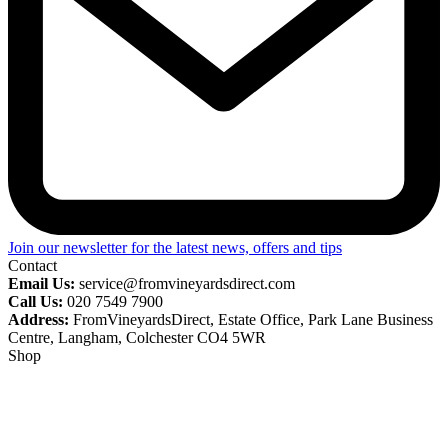
Join our newsletter for the latest news, offers and tips
Contact
Email Us:
service@fromvineyardsdirect.com
Call Us:
020 7549 7900
Address:
FromVineyardsDirect, Estate Office, Park Lane Business
Centre, Langham, Colchester CO4 5WR
Shop