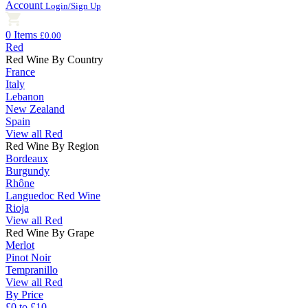
Account
Login/Sign Up
0 Items
£0.00
Red
Red Wine By Country
France
Italy
Lebanon
New Zealand
Spain
View all Red
Red Wine By Region
Bordeaux
Burgundy
Rhône
Languedoc Red Wine
Rioja
View all Red
Red Wine By Grape
Merlot
Pinot Noir
Tempranillo
View all Red
By Price
£0 to £10