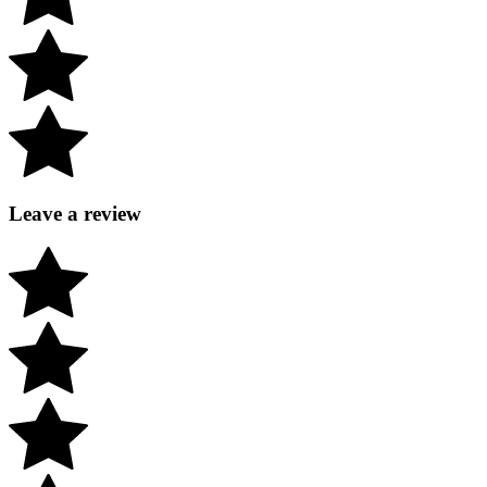
Leave a review