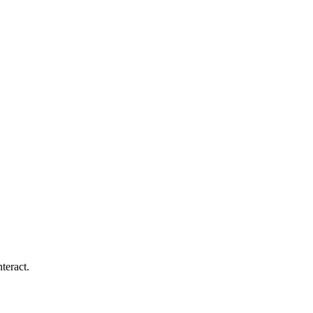
teract.