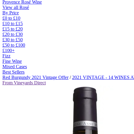
Provence Rosé Wine
View all Rosé
By Price
£0 to £10
£10 to £15
£15 to £20
£20 to £30
£30 to £50
£50 to £100
£100+
Fizz
Fine Wine
Mixed Cases
Best Sellers
Red Burgundy 2021 Vintage Offer
/
2021 VINTAGE - 14 WINES
From Vineyards Direct