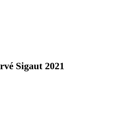
rvé Sigaut 2021