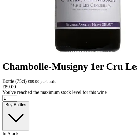
Chambolle-Musigny 1er Cru Les 
Bottle (75cl)
£89.00 per bottle
£89.00
You've reached the maximum stock level for this wine
Buy Bottles
In Stock