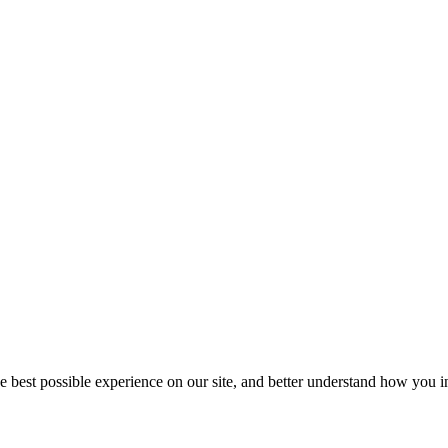
he best possible experience on our site, and better understand how you in