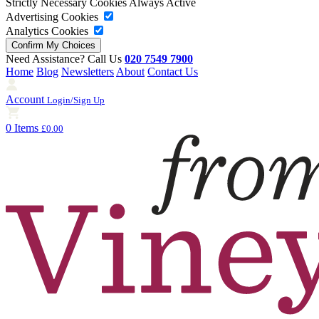
Strictly Necessary Cookies
Always Active
Advertising Cookies
Analytics Cookies
Need Assistance? Call Us
020 7549 7900
Home
Blog
Newsletters
About
Contact Us
Account
Login/Sign Up
0 Items
£0.00