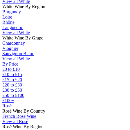
View all White
White Wine By Region
Burgundy
Loire
Rhône
Languedoc
View all White
White Wine By Grape
Chardonnay
Viognier
Sauvignon Blanc
View all White
By Price
£0 to £10
£10 to £15
£15 to £20
£20 to £30
£30 to £50
£50 to £100
£100+
Rosé
Rosé Wine By Country
French Rosé Wine
View all Rosé
Rosé Wine By Region