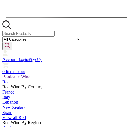
Account
Login/Sign Up
0 Items
£0.00
Bordeaux Wine
Red
Red Wine By Country
France
Italy
Lebanon
New Zealand
Spain
View all Red
Red Wine By Region