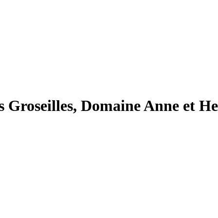
Groseilles, Domaine Anne et He