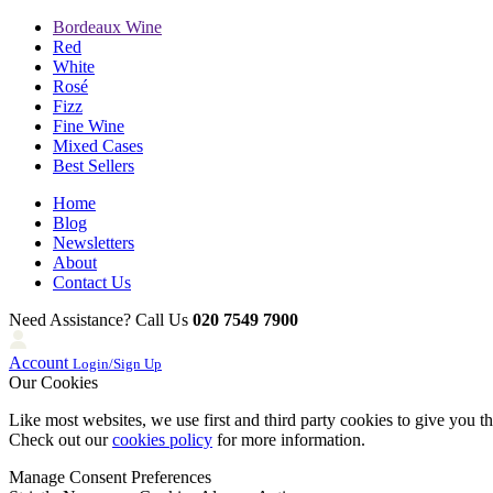
Bordeaux Wine
Red
White
Rosé
Fizz
Fine Wine
Mixed Cases
Best Sellers
Home
Blog
Newsletters
About
Contact Us
Need Assistance? Call Us
020 7549 7900
Account
Login/Sign Up
Our Cookies
Like most websites, we use first and third party cookies to give you t
Check out our
cookies policy
for more information.
Manage Consent Preferences