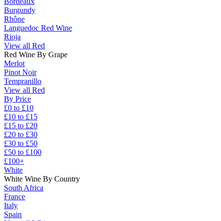
Bordeaux
Burgundy
Rhône
Languedoc Red Wine
Rioja
View all Red
Red Wine By Grape
Merlot
Pinot Noir
Tempranillo
View all Red
By Price
£0 to £10
£10 to £15
£15 to £20
£20 to £30
£30 to £50
£50 to £100
£100+
White
White Wine By Country
South Africa
France
Italy
Spain