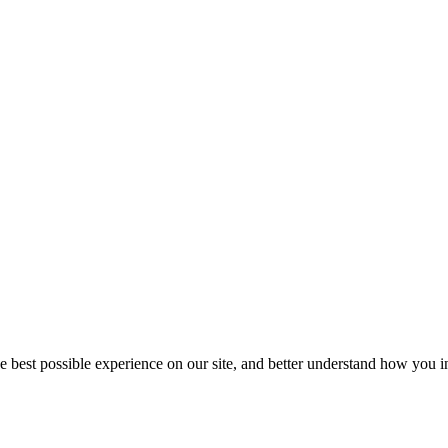
he best possible experience on our site, and better understand how you in