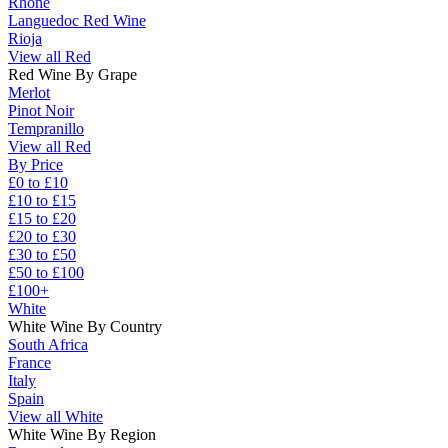
Rhône
Languedoc Red Wine
Rioja
View all Red
Red Wine By Grape
Merlot
Pinot Noir
Tempranillo
View all Red
By Price
£0 to £10
£10 to £15
£15 to £20
£20 to £30
£30 to £50
£50 to £100
£100+
White
White Wine By Country
South Africa
France
Italy
Spain
View all White
White Wine By Region