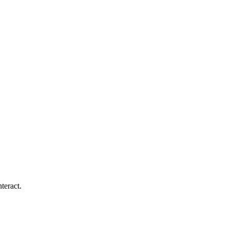
teract.