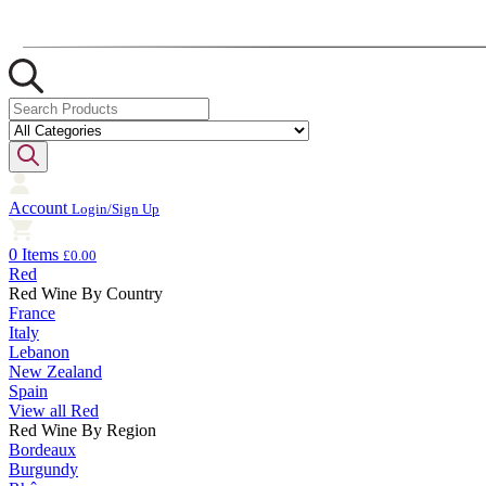
Account
Login/Sign Up
0 Items
£0.00
Red
Red Wine By Country
France
Italy
Lebanon
New Zealand
Spain
View all Red
Red Wine By Region
Bordeaux
Burgundy