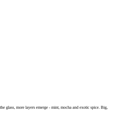
the glass, more layers emerge - mint, mocha and exotic spice. Big,