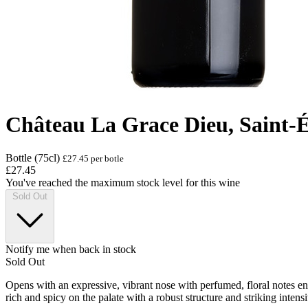
Château La Grace Dieu, Saint-
Bottle (75cl)
£27.45 per botle
£27.45
You've reached the maximum stock level for this wine
Sold Out
Notify me when back in stock
Sold Out
Opens with an expressive, vibrant nose with perfumed, floral notes e
rich and spicy on the palate with a robust structure and striking intensi