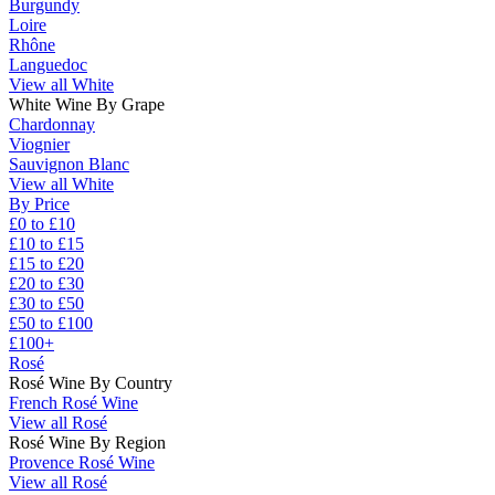
Burgundy
Loire
Rhône
Languedoc
View all White
White Wine By Grape
Chardonnay
Viognier
Sauvignon Blanc
View all White
By Price
£0 to £10
£10 to £15
£15 to £20
£20 to £30
£30 to £50
£50 to £100
£100+
Rosé
Rosé Wine By Country
French Rosé Wine
View all Rosé
Rosé Wine By Region
Provence Rosé Wine
View all Rosé