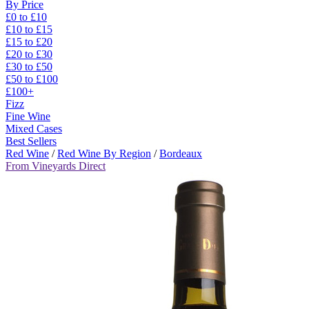
By Price
£0 to £10
£10 to £15
£15 to £20
£20 to £30
£30 to £50
£50 to £100
£100+
Fizz
Fine Wine
Mixed Cases
Best Sellers
Red Wine
/
Red Wine By Region
/
Bordeaux
From Vineyards Direct