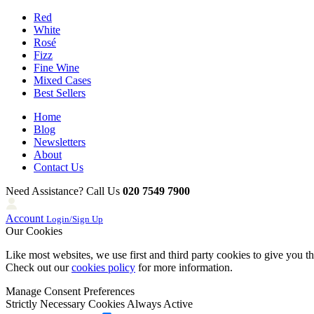
Red
White
Rosé
Fizz
Fine Wine
Mixed Cases
Best Sellers
Home
Blog
Newsletters
About
Contact Us
Need Assistance? Call Us
020 7549 7900
Account
Login/Sign Up
Our Cookies
Like most websites, we use first and third party cookies to give you t
Check out our
cookies policy
for more information.
Manage Consent Preferences
Strictly Necessary Cookies
Always Active