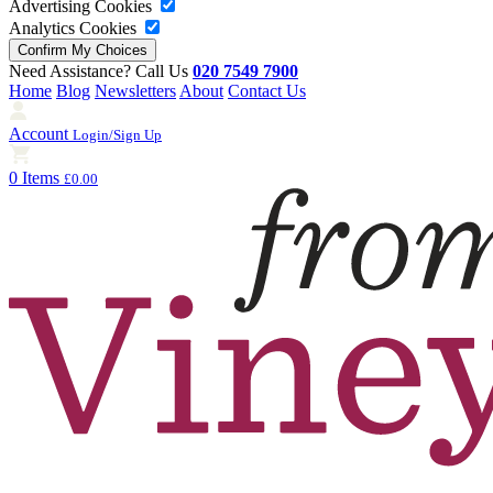
Advertising Cookies
Analytics Cookies
Need Assistance? Call Us
020 7549 7900
Home
Blog
Newsletters
About
Contact Us
Account
Login/Sign Up
0 Items
£0.00