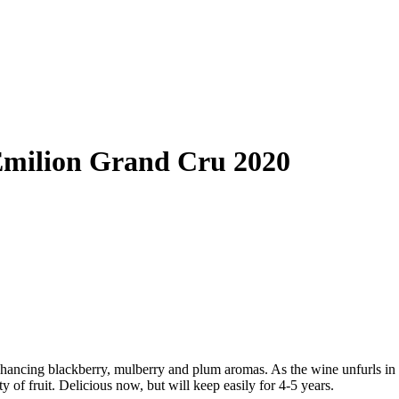
Émilion Grand Cru 2020
nhancing blackberry, mulberry and plum aromas. As the wine unfurls in 
ty of fruit. Delicious now, but will keep easily for 4-5 years.